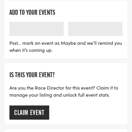
ADD TO YOUR EVENTS
LOADING
LOADING
Psst… mark an event as Maybe and we’ll remind you
when it’s coming up.
IS THIS YOUR EVENT?
Are you the Race Director for this event? Claim it to
manage your listing and unlock full event stats.
CLAIM EVENT