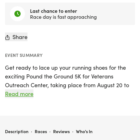
Last chance to enter
Race day is fast approaching
Share
EVENT SUMMARY
Get ready to lace up your running shoes for the
exciting Pound the Ground 5K for Veterans
Outreach Center, taking place from August 20 to
23, 2026, at the beautiful Mendon Ponds Park in
Read more
Honeoye Falls, NY! This vibrant event kicks off on
Thursday, August 20, with registration starting at 5
PM and the race commencing at 6:30 PM.
Participants can choose to join the in-person
POUND THE GROUND 5K FOR VETERANS OUTREACH CENTER
Description
·
Races
·
Reviews
·
Who's In
run/walk or opt for the virtual 5K, allowing