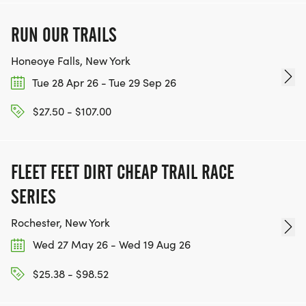
RUN OUR TRAILS
Honeoye Falls, New York
Tue 28 Apr 26 - Tue 29 Sep 26
$27.50 - $107.00
FLEET FEET DIRT CHEAP TRAIL RACE
SERIES
Rochester, New York
Wed 27 May 26 - Wed 19 Aug 26
$25.38 - $98.52