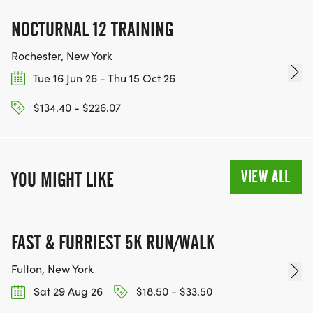
NOCTURNAL 12 TRAINING
Rochester, New York
Tue 16 Jun 26 - Thu 15 Oct 26
$134.40 - $226.07
VIEW ALL
YOU MIGHT LIKE
FAST & FURRIEST 5K RUN/WALK
Fulton, New York
Sat 29 Aug 26
$18.50 - $33.50