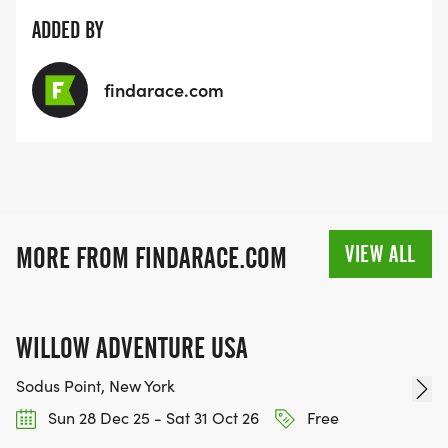
ADDED BY
findarace.com
VIEW ALL
MORE FROM FINDARACE.COM
WILLOW ADVENTURE USA
Sodus Point, New York
Sun 28 Dec 25 - Sat 31 Oct 26
Free