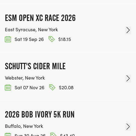
ESM OPEN XC RACE 2026
East Syracuse, New York
Sat 19 Sep 26
$18.15
SCHUTT'S CIDER MILE
Webster, New York
Sat 07 Nov 26
$20.08
2026 BOB IVORY 5K RUN
Buffalo, New York
Sun 30 Aug 26
$43.40