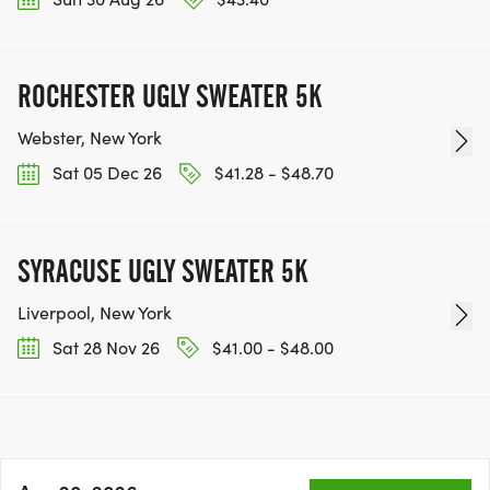
ROCHESTER UGLY SWEATER 5K
Webster, New York
Sat 05 Dec 26
$41.28 - $48.70
SYRACUSE UGLY SWEATER 5K
Liverpool, New York
Sat 28 Nov 26
$41.00 - $48.00