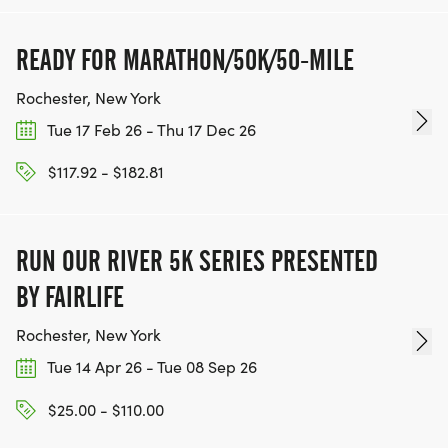
READY FOR MARATHON/50K/50-MILE
Rochester, New York
Tue 17 Feb 26 - Thu 17 Dec 26
$117.92 - $182.81
RUN OUR RIVER 5K SERIES PRESENTED
BY FAIRLIFE
Rochester, New York
Tue 14 Apr 26 - Tue 08 Sep 26
$25.00 - $110.00