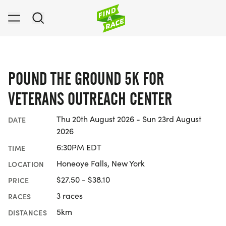
POUND THE GROUND 5K FOR
VETERANS OUTREACH CENTER
Thu 20th August 2026 - Sun 23rd August
DATE
2026
6:30PM EDT
TIME
Honeoye Falls, New York
LOCATION
$27.50 - $38.10
PRICE
3 races
RACES
5km
DISTANCES