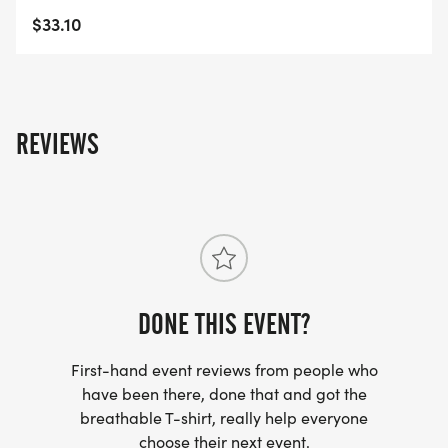
$33.10
REVIEWS
DONE THIS EVENT?
First-hand event reviews from people who
have been there, done that and got the
breathable T-shirt, really help everyone
choose their next event.