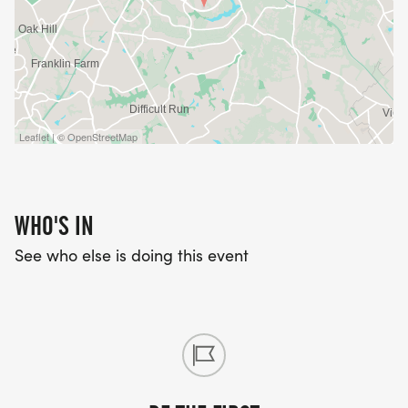
Leaflet | © OpenStreetMap
WHO'S IN
See who else is doing this event