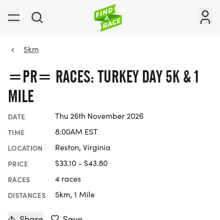
5km
=PR= RACES: TURKEY DAY 5K & 1
MILE
Thu 26th November 2026
DATE
8:00AM EST
TIME
Reston, Virginia
LOCATION
$33.10 - $43.80
PRICE
4 races
RACES
5km, 1 Mile
DISTANCES
Share
Save