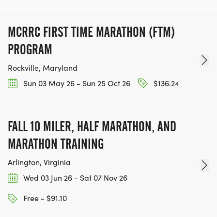
MCRRC FIRST TIME MARATHON (FTM)
PROGRAM
Rockville, Maryland
Sun 03 May 26 - Sun 25 Oct 26
$136.24
FALL 10 MILER, HALF MARATHON, AND
MARATHON TRAINING
Arlington, Virginia
Wed 03 Jun 26 - Sat 07 Nov 26
Free - $91.10