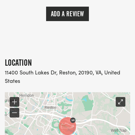
ADD A REVIEW
LOCATION
11400 South Lakes Dr, Reston, 20190, VA, United
States