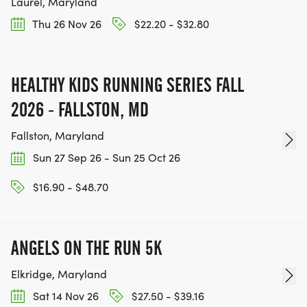
Laurel, Maryland
Thu 26 Nov 26
$22.20 - $32.80
HEALTHY KIDS RUNNING SERIES FALL
2026 - FALLSTON, MD
Fallston, Maryland
Sun 27 Sep 26 - Sun 25 Oct 26
$16.90 - $48.70
ANGELS ON THE RUN 5K
Elkridge, Maryland
Sat 14 Nov 26
$27.50 - $39.16