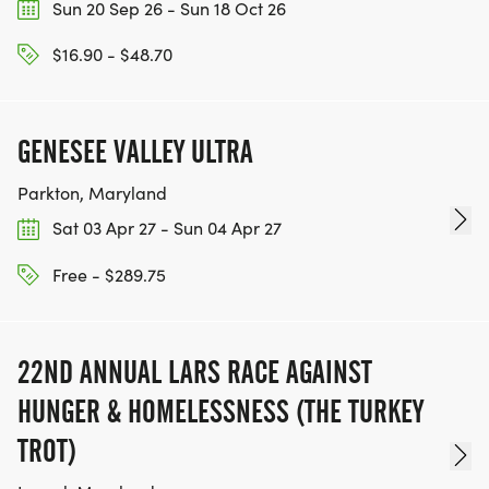
Sun 20 Sep 26 - Sun 18 Oct 26
$16.90 - $48.70
GENESEE VALLEY ULTRA
Parkton, Maryland
Sat 03 Apr 27 - Sun 04 Apr 27
Free - $289.75
22ND ANNUAL LARS RACE AGAINST
HUNGER & HOMELESSNESS (THE TURKEY
TROT)