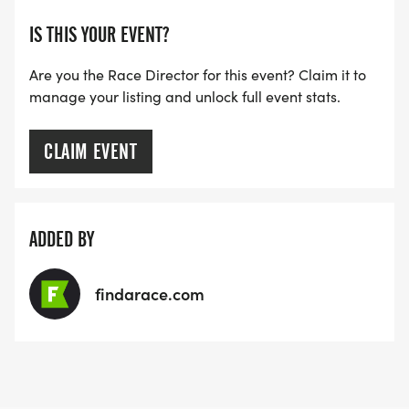
IS THIS YOUR EVENT?
Are you the Race Director for this event? Claim it to
manage your listing and unlock full event stats.
CLAIM EVENT
ADDED BY
findarace.com