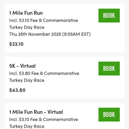
1 Mile Fun Run
BOOK
Incl. $3.10 Fee & Commemorative
Turkey Day Race
Thu 26th November 2026 (9:05AM EST)
$33.10
5K - Virtual
BOOK
Incl. $3.80 Fee & Commemorative
Turkey Day Race
$43.80
1 Mile Fun Run - Virtual
BOOK
Incl. $3.10 Fee & Commemorative
Turkey Day Race