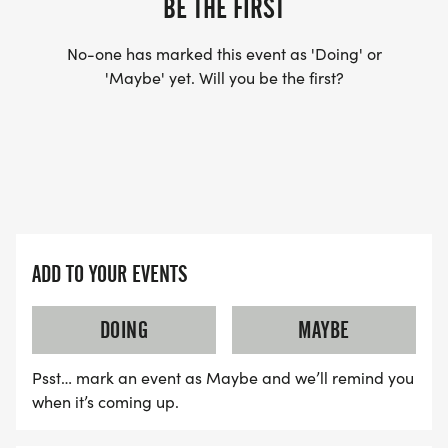
BE THE FIRST
No-one has marked this event as 'Doing' or
'Maybe' yet. Will you be the first?
ADD TO YOUR EVENTS
DOING
MAYBE
Psst… mark an event as Maybe and we’ll remind you
when it’s coming up.