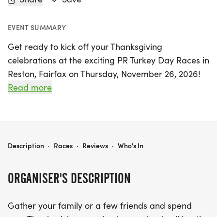
EVENT SUMMARY
Get ready to kick off your Thanksgiving
celebrations at the exciting PR Turkey Day Races in
Reston, Fairfax on Thursday, November 26, 2026!
This fun-filled event features a lively 5K race and a
Read more
1 Mile run, perfect for participants of all ages and
fitness levels. Gather your family and friends for a
memorable morning of fresh air and exercise, all
while making room for that delicious Thanksgiving
=PR= RACES: TURKEY DAY 5K & 1 MILE
Description
·
Races
·
Reviews
·
Who's In
dinner. Whether you choose to run in person or opt
for the virtual 5K option, you'll be part of a vibrant
ORGANISER'S DESCRIPTION
community celebrating health and togetherness.
Don't miss out on this fantastic opportunity to start
Gather your family or a few friends and spend
your holiday with a burst of energy and joy! Join us