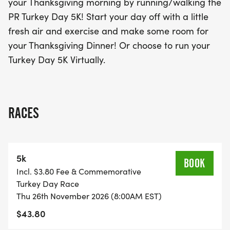
your Thanksgiving morning by running/walking the
for the Turkey Day 5K and make this Thanksgiving
PR Turkey Day 5K! Start your day off with a little
truly special.
fresh air and exercise and make some room for
your Thanksgiving Dinner! Or choose to run your
Turkey Day 5K Virtually.
RACES
5k
BOOK
Incl. $3.80 Fee & Commemorative
Turkey Day Race
Thu 26th November 2026 (8:00AM EST)
$43.80