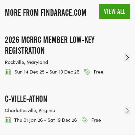
VIEW ALL
MORE FROM FINDARACE.COM
2026 MCRRC MEMBER LOW-KEY
REGISTRATION
Rockville, Maryland
Sun 14 Dec 25 - Sun 13 Dec 26
Free
C-VILLE-ATHON
Charlottesville, Virginia
Thu 01 Jan 26 - Sat 19 Dec 26
Free