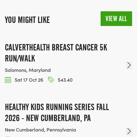
VIEW ALL
YOU MIGHT LIKE
CALVERTHEALTH BREAST CANCER 5K
RUN/WALK
Solomons, Maryland
Sat 17 Oct 26
$43.40
HEALTHY KIDS RUNNING SERIES FALL
2026 - NEW CUMBERLAND, PA
New Cumberland, Pennsylvania