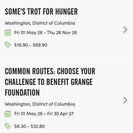
SOME'S TROT FOR HUNGER
Washington, District of Columbia
Fri 01 May 26 - Thu 26 Nov 26
$16.90 - $69.90
COMMON ROUTES: CHOOSE YOUR
CHALLENGE TO BENEFIT GRANGE
FOUNDATION
Washington, District of Columbia
Fri 01 May 26 - Fri 30 Apr 27
$6.30 - $32.80