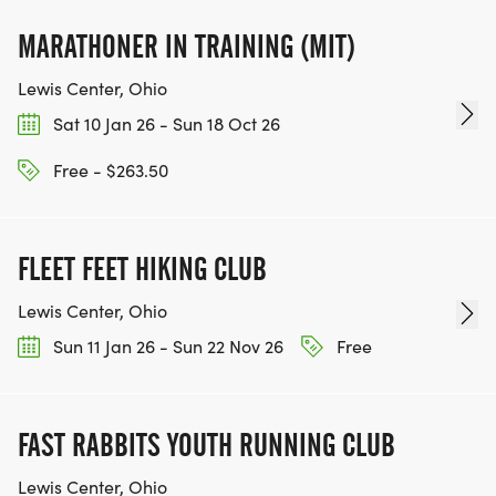
MARATHONER IN TRAINING (MIT)
Lewis Center, Ohio
Sat 10 Jan 26 - Sun 18 Oct 26
Free - $263.50
FLEET FEET HIKING CLUB
Lewis Center, Ohio
Sun 11 Jan 26 - Sun 22 Nov 26
Free
FAST RABBITS YOUTH RUNNING CLUB
Lewis Center, Ohio