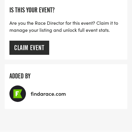
IS THIS YOUR EVENT?
Are you the Race Director for this event? Claim it to
manage your listing and unlock full event stats.
CLAIM EVENT
ADDED BY
findarace.com