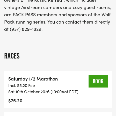
owners of the Rustic Retreat, which includes
vintage Airstream campers and cozy guest rooms,
are PACK PASS members and sponsors of the Wolf
Pack running series. You can contact them directly
at (937) 829-1829.
RACES
Saturday 1/2 Marathon
BOOK
Incl. $5.20 Fee
Sat 10th October 2026 (10:00AM EDT)
$75.20