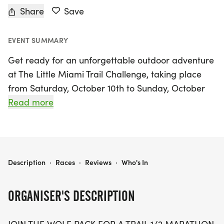
Share
Save
EVENT SUMMARY
Get ready for an unforgettable outdoor adventure
at The Little Miami Trail Challenge, taking place
from Saturday, October 10th to Sunday, October
11th, 2026, in the scenic John Bryan State Park,
Read more
located in Yellow Springs, Greene. This exciting
event invites runners of all levels to join the Wolf
Pack for an exhilarating 1/2 marathon, a
challenging 20K relay, and shorter distances
THE LITTLE MIAMI TRAIL CHALLENGE @ JOHN BRYAN
Description
·
Races
·
Reviews
·
Who's In
including a 10K and 5K, ensuring there's something
for everyone!
ORGANISER'S DESCRIPTION
As you race through the stunning limestone gorge,