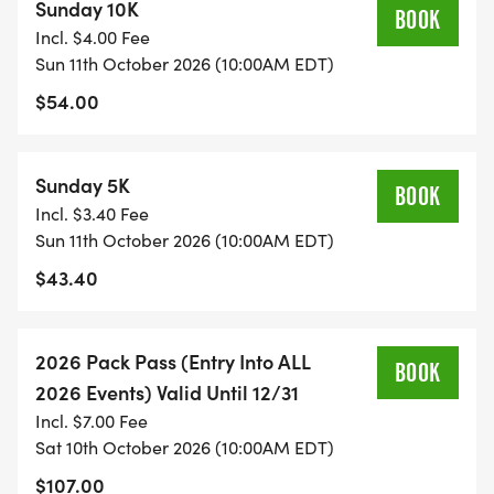
Sunday 10K
BOOK
Incl. $4.00 Fee
Sun 11th October 2026 (10:00AM EDT)
$54.00
Sunday 5K
BOOK
Incl. $3.40 Fee
Sun 11th October 2026 (10:00AM EDT)
$43.40
2026 Pack Pass (Entry Into ALL
BOOK
2026 Events) Valid Until 12/31
Incl. $7.00 Fee
Sat 10th October 2026 (10:00AM EDT)
$107.00