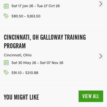
Sat 17 Jan 26 - Tue 27 Oct 26
$80.50 - $263.50
CINCINNATI, OH GALLOWAY TRAINING
PROGRAM
Cincinnati, Ohio
Sat 30 May 26 - Sat 07 Nov 26
$91.10 - $210.88
VIEW ALL
YOU MIGHT LIKE