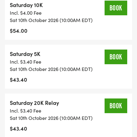
Saturday 10K
BOOK
Incl. $4.00 Fee
Sat 10th October 2026 (10:00AM EDT)
$54.00
Saturday 5K
BOOK
Incl. $3.40 Fee
Sat 10th October 2026 (10:00AM EDT)
$43.40
Saturday 20K Relay
BOOK
Incl. $3.40 Fee
Sat 10th October 2026 (10:00AM EDT)
$43.40