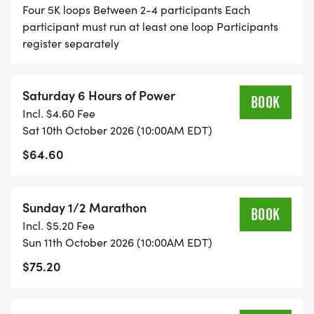
Four 5K loops Between 2-4 participants Each
participant must run at least one loop Participants
register separately
Saturday 6 Hours of Power
BOOK
Incl. $4.60 Fee
Sat 10th October 2026 (10:00AM EDT)
$64.60
Sunday 1/2 Marathon
BOOK
Incl. $5.20 Fee
Sun 11th October 2026 (10:00AM EDT)
$75.20