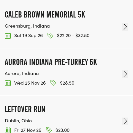
CALEB BROWN MEMORIAL 5K
Greensburg, Indiana
Sat 19 Sep 26
$22.20 - $32.80
AURORA INDIANA PRE-TURKEY 5K
Aurora, Indiana
Wed 25 Nov 26
$28.50
LEFTOVER RUN
Dublin, Ohio
Fri 27 Nov 26
$23.00