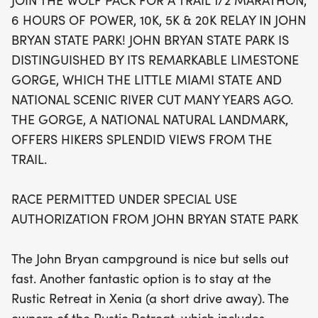
JOIN THE WOLF PACK FOR A TRAIL 1/2 MARATHON,
a national natural landmark shaped by the Little
6 HOURS OF POWER, 10K, 5K & 20K RELAY IN JOHN
Miami State and National Scenic River, you'll be
BRYAN STATE PARK! JOHN BRYAN STATE PARK IS
treated to breathtaking views and a vibrant
DISTINGUISHED BY ITS REMARKABLE LIMESTONE
atmosphere that celebrates the spirit of trail
GORGE, WHICH THE LITTLE MIAMI STATE AND
running. With the picturesque backdrop of John
NATIONAL SCENIC RIVER CUT MANY YEARS AGO.
Bryan State Park, it's the perfect setting to push
THE GORGE, A NATIONAL NATURAL LANDMARK,
your limits and connect with fellow outdoor
OFFERS HIKERS SPLENDID VIEWS FROM THE
enthusiasts. Don't miss out on this incredible
TRAIL.
experience—consider booking your stay at the
cozy Rustic Retreat in nearby Xenia, which offers a
RACE PERMITTED UNDER SPECIAL USE
unique lodging experience in vintage Airstream
AUTHORIZATION FROM JOHN BRYAN STATE PARK
campers. Mark your calendars and get ready to
join the Wolf Pack for an unforgettable weekend of
The John Bryan campground is nice but sells out
trail running!
fast. Another fantastic option is to stay at the
Rustic Retreat in Xenia (a short drive away). The