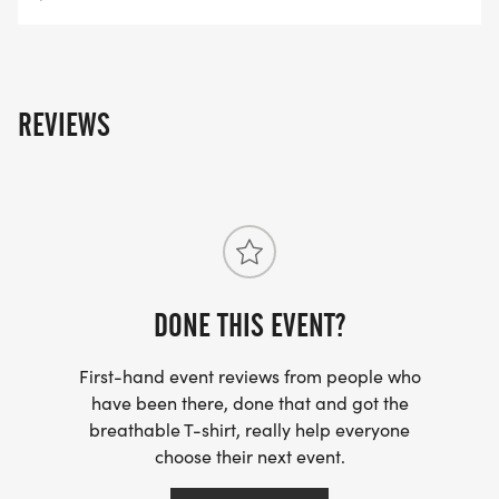
REVIEWS
DONE THIS EVENT?
First-hand event reviews from people who
have been there, done that and got the
breathable T-shirt, really help everyone
choose their next event.