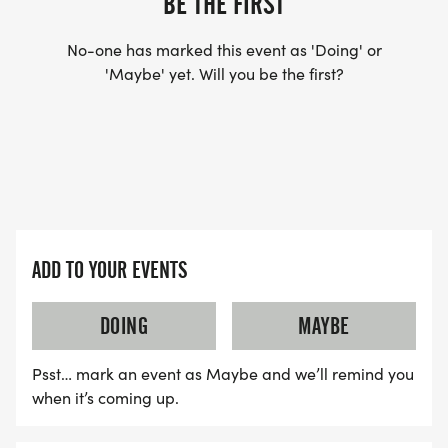
BE THE FIRST
No-one has marked this event as 'Doing' or
'Maybe' yet. Will you be the first?
ADD TO YOUR EVENTS
DOING
MAYBE
Psst… mark an event as Maybe and we’ll remind you
when it’s coming up.