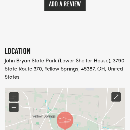
ADD A REVIEW
LOCATION
John Bryan State Park (Lower Shelter House), 3790
State Route 370, Yellow Springs, 45387, OH, United
States