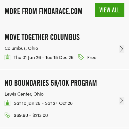
VIEW ALL
MORE FROM FINDARACE.COM
MOVE TOGETHER COLUMBUS
Columbus, Ohio
Thu 01 Jan 26 - Tue 15 Dec 26
Free
NO BOUNDARIES 5K/10K PROGRAM
Lewis Center, Ohio
Sat 10 Jan 26 - Sat 24 Oct 26
$69.90 - $213.00