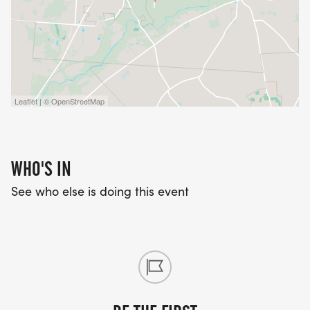
Leaflet | © OpenStreetMap
WHO'S IN
See who else is doing this event