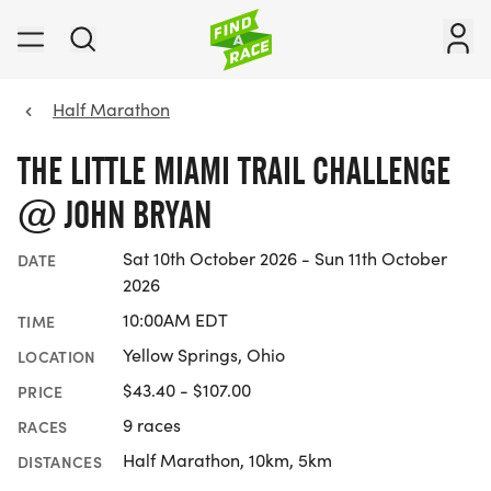
Half Marathon
THE LITTLE MIAMI TRAIL CHALLENGE
@ JOHN BRYAN
Sat 10th October 2026 - Sun 11th October
DATE
2026
10:00AM EDT
TIME
Yellow Springs, Ohio
LOCATION
$43.40 - $107.00
PRICE
9 races
RACES
Half Marathon, 10km, 5km
DISTANCES