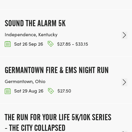
SOUND THE ALARM 5K
Independence, Kentucky
Sat 26 Sep 26
$27.85 - $33.15
GERMANTOWN FIRE & EMS NIGHT RUN
Germantown, Ohio
Sat 29 Aug 26
$27.50
THE RUN FOR YOUR LIFE 5K/10K SERIES
- THE CITY COLLAPSED