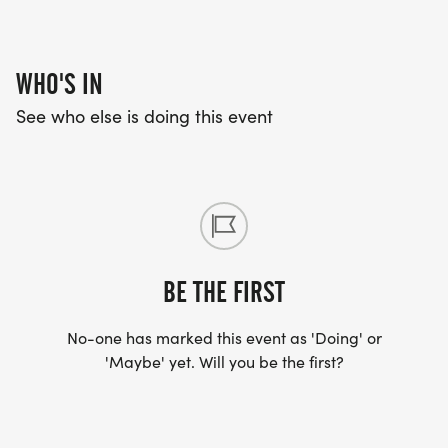
WHO'S IN
See who else is doing this event
BE THE FIRST
No-one has marked this event as 'Doing' or
'Maybe' yet. Will you be the first?