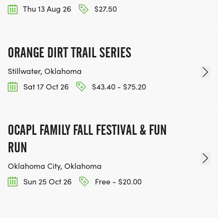
Thu 13 Aug 26
$27.50
ORANGE DIRT TRAIL SERIES
Stillwater, Oklahoma
Sat 17 Oct 26
$43.40 - $75.20
OCAPL FAMILY FALL FESTIVAL & FUN
RUN
Oklahoma City, Oklahoma
Sun 25 Oct 26
Free - $20.00