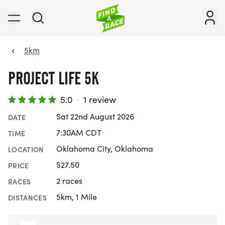
5km
PROJECT LIFE 5K
5.0
·
1 review
Sat 22nd August 2026
DATE
7:30AM CDT
TIME
Oklahoma City, Oklahoma
LOCATION
$27.50
PRICE
2 races
RACES
5km, 1 Mile
DISTANCES