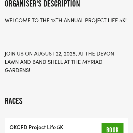
ORGANISER'S DESCRIPTION
challenge yourself and connect with others. Lace
up your running shoes and be part of this vibrant
WELCOME TO THE 13TH ANNUAL PROJECT LIFE 5K!
event that promotes a healthy lifestyle while
supporting a great cause! Don't miss out on the
fun—mark your calendars for August 22 and get
ready to run!
JOIN US ON AUGUST 22, 2026, AT THE DEVON
LAWN AND BAND SHELL AT THE MYRIAD
GARDENS!
RACES
OKCFD Project Life 5K
BOOK