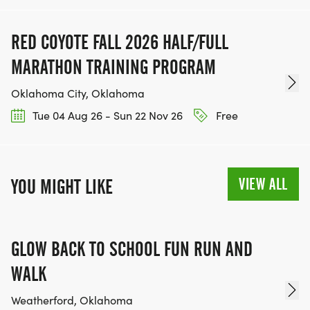
RED COYOTE FALL 2026 HALF/FULL
MARATHON TRAINING PROGRAM
Oklahoma City, Oklahoma
Tue 04 Aug 26 - Sun 22 Nov 26
Free
VIEW ALL
YOU MIGHT LIKE
GLOW BACK TO SCHOOL FUN RUN AND
WALK
Weatherford, Oklahoma