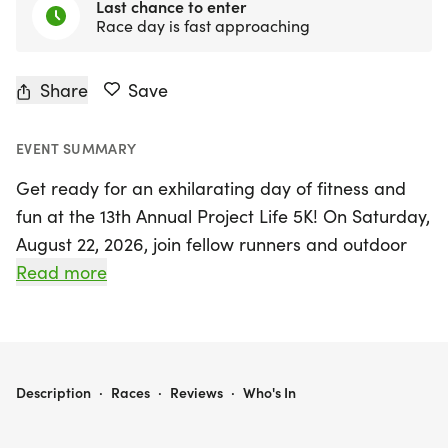
Last chance to enter
Race day is fast approaching
Share
Save
EVENT SUMMARY
Get ready for an exhilarating day of fitness and
fun at the 13th Annual Project Life 5K! On Saturday,
August 22, 2026, join fellow runners and outdoor
enthusiasts at the beautiful Devon Lawn and Band
Read more
Shell in Myriad Gardens, Oklahoma City,
Oklahoma. This exciting event promises to be a
fantastic celebration of health, community, and
active living. Whether you're a seasoned runner or
PROJECT LIFE 5K
Description
·
Races
·
Reviews
·
Who's In
just looking to enjoy a lively day in the park, the
Project Life 5K offers a perfect opportunity to