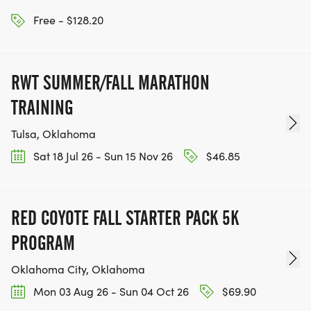
Free - $128.20
RWT SUMMER/FALL MARATHON
TRAINING
Tulsa, Oklahoma
Sat 18 Jul 26 - Sun 15 Nov 26
$46.85
RED COYOTE FALL STARTER PACK 5K
PROGRAM
Oklahoma City, Oklahoma
Mon 03 Aug 26 - Sun 04 Oct 26
$69.90