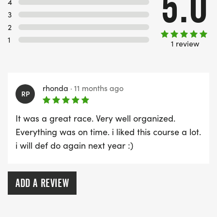
5.0
4
3
2
1
1 review
rhonda
·
11 months ago
RP
It was a great race. Very well organized.
Everything was on time. i liked this course a lot.
i will def do again next year :)
ADD A REVIEW