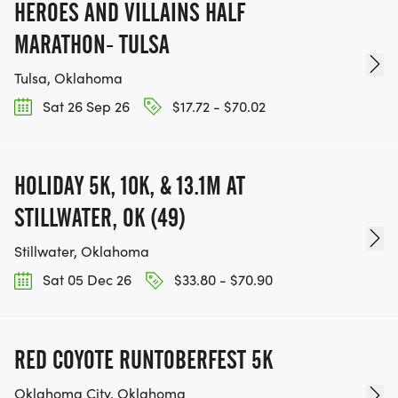
HEROES AND VILLAINS HALF
MARATHON- TULSA
Tulsa, Oklahoma
Sat 26 Sep 26
$17.72 - $70.02
HOLIDAY 5K, 10K, & 13.1M AT
STILLWATER, OK (49)
Stillwater, Oklahoma
Sat 05 Dec 26
$33.80 - $70.90
RED COYOTE RUNTOBERFEST 5K
Oklahoma City, Oklahoma