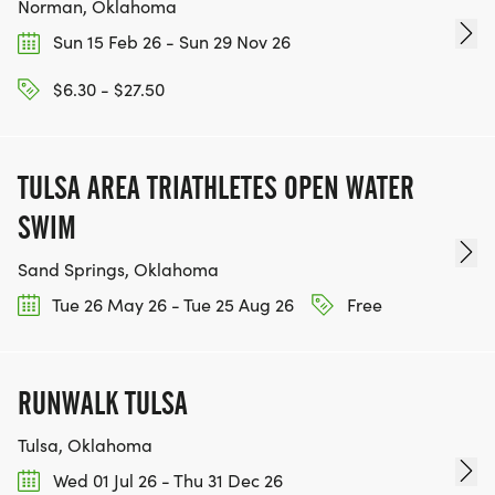
Norman, Oklahoma
Sun 15 Feb 26 - Sun 29 Nov 26
$6.30 - $27.50
TULSA AREA TRIATHLETES OPEN WATER
SWIM
Sand Springs, Oklahoma
Tue 26 May 26 - Tue 25 Aug 26
Free
RUNWALK TULSA
Tulsa, Oklahoma
Wed 01 Jul 26 - Thu 31 Dec 26