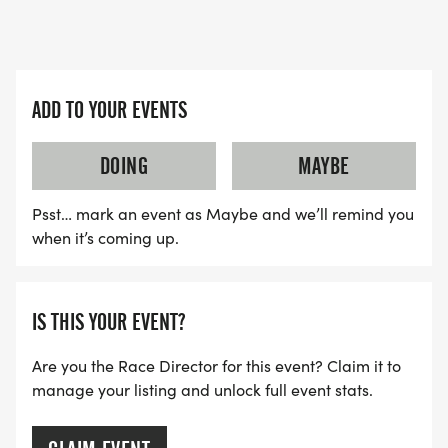
ADD TO YOUR EVENTS
DOING
MAYBE
Psst… mark an event as Maybe and we’ll remind you
when it’s coming up.
IS THIS YOUR EVENT?
Are you the Race Director for this event? Claim it to
manage your listing and unlock full event stats.