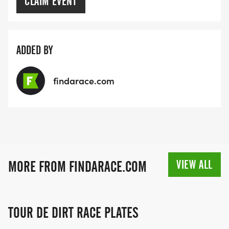
CLAIM EVENT
ADDED BY
findarace.com
VIEW ALL
MORE FROM FINDARACE.COM
TOUR DE DIRT RACE PLATES