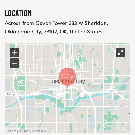
LOCATION
Across from Devon Tower 333 W Sheridan,
Oklahoma City, 73102, OK, United States
Leaflet | © OpenStreetMap