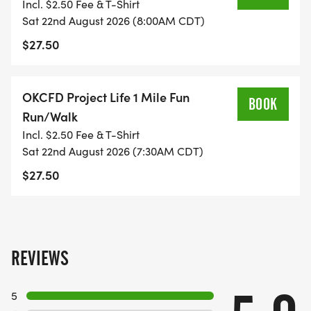
Incl. $2.50 Fee & T-Shirt
Sat 22nd August 2026 (8:00AM CDT)
$27.50
OKCFD Project Life 1 Mile Fun
BOOK
Run/Walk
Incl. $2.50 Fee & T-Shirt
Sat 22nd August 2026 (7:30AM CDT)
$27.50
REVIEWS
5