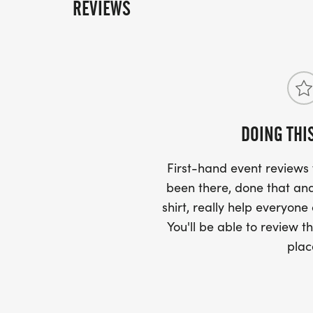
REVIEWS
DOING THI
First-hand event review
been there, done that and
shirt, really help everyone
You'll be able to review th
plac