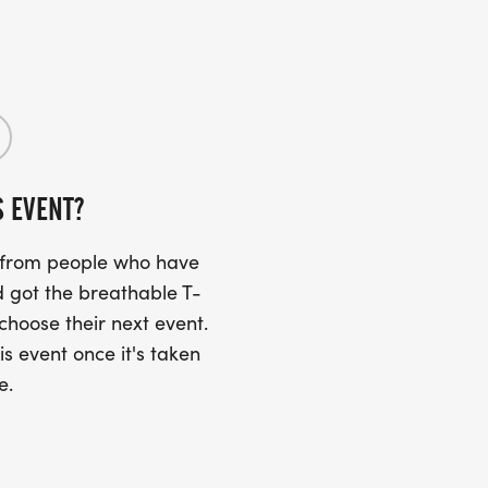
S EVENT?
s from people who have
 got the breathable T-
 choose their next event.
is event once it's taken
e.