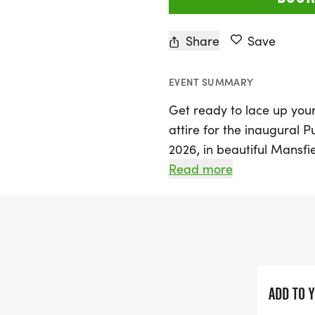
Share
Save
EVENT SUMMARY
Get ready to lace up you
attire for the inaugural 
2026, in beautiful Mansfiel
AM with both a 10K and H
Read more
and 1 Mile races at 7:45
something purple—a dress
their support for domesti
Join us at James McKnight 
community spirit and soli
ADD TO 
funds for survivors of dom