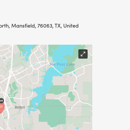
rth, Mansfield, 76063, TX, United