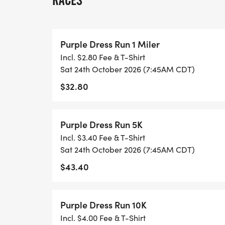
RACES
Date: October 24, 2026
Time: 7:30am (10K & Half Marathon) 7:45 (
Purple Dress Run 1 Miler
Location: James McKnight Park
Incl. $2.80 Fee & T-Shirt
Dress Code: Wear something purple! A purp
Sat 24th October 2026 (7:45AM CDT)
creative and show your spirit!
$32.80
The funds raised from this event will dire
household items and clothing for victims a
Purple Dress Run 5K
This is your chance to:
Incl. $3.40 Fee & T-Shirt
Sat 24th October 2026 (7:45AM CDT)
Stand in solidarity with survivors.
$43.40
Honor those we have lost.
Raise critical funds for a life-saving cause
Join a community committed to ending the 
Purple Dress Run 10K
Registration is now open! Sign up today an
Incl. $4.00 Fee & T-Shirt