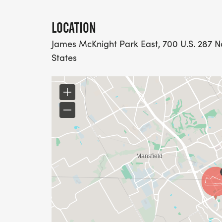
LOCATION
James McKnight Park East, 700 U.S. 287 No
States