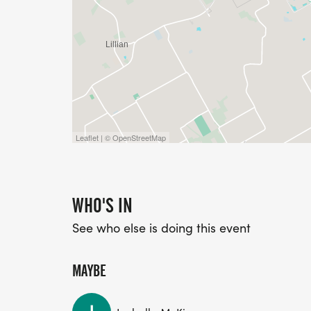
Leaflet | © OpenStreetMap
WHO'S IN
See who else is doing this event
MAYBE