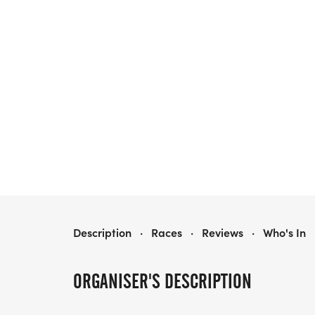
PURPLE DRESS RUN
Description
·
Races
·
Reviews
·
Who's In
ORGANISER'S DESCRIPTION