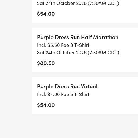
compassionate community.
Sat 24th October 2026 (7:30AM CDT)
$54.00
#PurpleDressRun #MansfieldTX #EndDome
#RunForACause #StandWithSurvivors #C
Purple Dress Run Half Marathon
#DomesticViolenceAwareness
Incl. $5.50 Fee & T-Shirt
Sat 24th October 2026 (7:30AM CDT)
$80.50
Purple Dress Run Virtual
Incl. $4.00 Fee & T-Shirt
$54.00