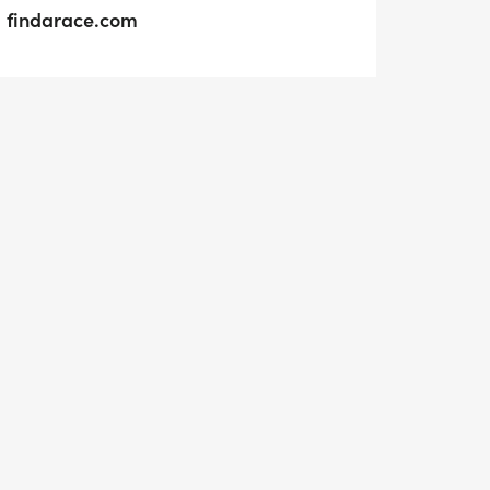
findarace.com