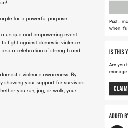
nce!
directly benefit Chozn 2 
for victims and their famil
purple for a powerful purpose.
it's a powerful statement 
Psst… ma
when it’
tolerated. Stand with sur
un, a unique and empowering event
run for a safer, more co
to fight against domestic violence.
now open, so sign up toda
ty and a celebration of strength and
IS THIS 
Are you t
manage yo
f domestic violence awareness. By
ly showing your support for survivors
CLAIM
ther you run, jog, or walk, your
c violence will not be tolerated in our
ADDED B