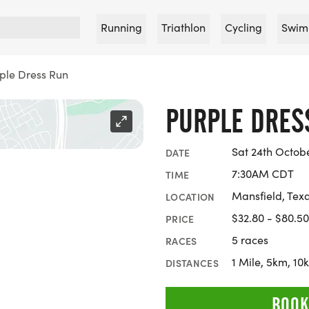
Running
Triathlon
Cycling
Swim
ple Dress Run
PURPLE DRES
Sat 24th Octob
DATE
7:30AM CDT
TIME
Mansfield, Tex
LOCATION
$32.80 - $80.50
PRICE
5 races
RACES
1 Mile, 5km, 1
DISTANCES
BOOK