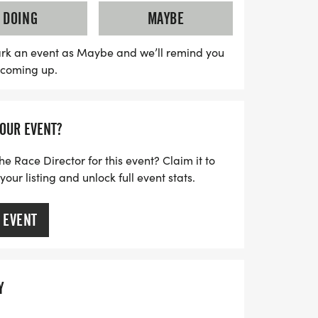
Outreach, helping provide essential items
DOING
MAYBE
ies. This uplifting event is not just a race;
that domestic violence will not be
rk an event as Maybe and we’ll remind you
s coming up.
vivors and honor those we've lost as we
mpassionate community. Registration is
y and be part of this vital cause!
YOUR EVENT?
he Race Director for this event? Claim it to
ur listing and unlock full event stats.
 EVENT
Y