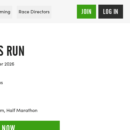
JOIN
LOG IN
ming
Race Directors
S RUN
er 2026
as
0km, Half Marathon
 NOW