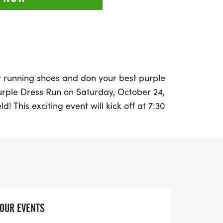
r running shoes and don your best purple
Purple Dress Run on Saturday, October 24,
d! This exciting event will kick off at 7:30
alf Marathon, followed shortly by the 5K
 AM. Participants are encouraged to wear
, t-shirt, or even a costume—to show
c violence awareness.
Park for a vibrant day filled with
darity as we unite to raise awareness and
YOUR EVENTS
estic violence. The funds raised will