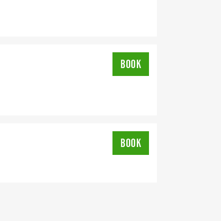
sticViolence #PurpleRibbon
ommunityStrong
BOOK
BOOK