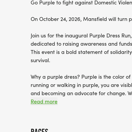
Go Purple to fight against Domestic Viole
On October 24, 2026, Mansfield will turn 
Join us for the inaugural Purple Dress R
dedicated to raising awareness and funds 
This event is a bold statement of solidari
survival.
Why a purple dress? Purple is the color o
running or walking in purple, you are visib
and becoming an advocate for change. Whe
participation sends a message that domesti
Read more
community.
Event Details: