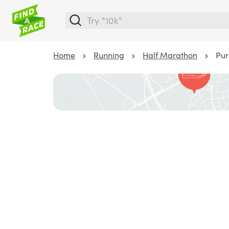
Home
Running
Half Marathon
Pur