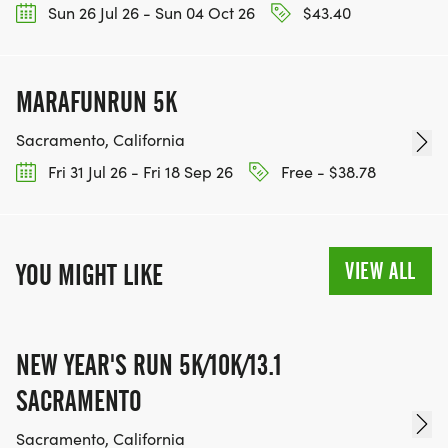
Sun 26 Jul 26 - Sun 04 Oct 26
$43.40
MARAFUNRUN 5K
Sacramento, California
Fri 31 Jul 26 - Fri 18 Sep 26
Free - $38.78
VIEW ALL
YOU MIGHT LIKE
NEW YEAR'S RUN 5K/10K/13.1
SACRAMENTO
Sacramento, California