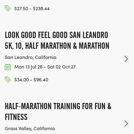
$27.50 - $238.44
LOOK GOOD FEEL GOOD SAN LEANDRO
5K, 10, HALF MARATHON & MARATHON
San Leandro, California
Mon 13 Jul 26 - Sat 02 Oct 27
$34.00 - $96.40
HALF-MARATHON TRAINING FOR FUN &
FITNESS
Grass Valley, California