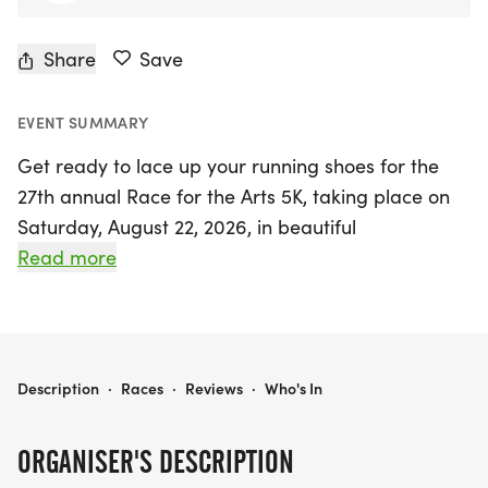
Share
Save
EVENT SUMMARY
Get ready to lace up your running shoes for the
27th annual Race for the Arts 5K, taking place on
Saturday, August 22, 2026, in beautiful
Sacramento! This vibrant event not only offers a
Read more
fantastic opportunity to get active but also
supports a great cause—benefiting California’s
nonprofit performing, literary, cultural, and visual
arts organizations, as well as school music, literary,
RACE FOR THE ARTS 5K
Description
·
Races
·
Reviews
·
Who's In
drama, and art programs.
ORGANISER'S DESCRIPTION
Set against the picturesque backdrop of William