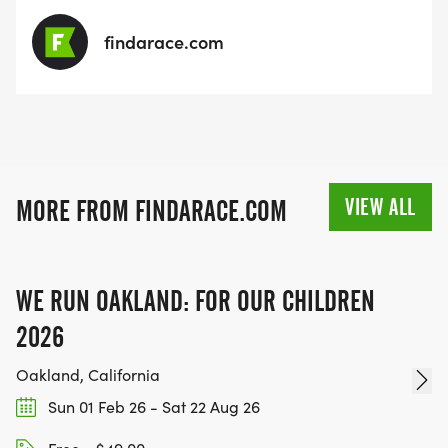
findarace.com
VIEW ALL
MORE FROM FINDARACE.COM
WE RUN OAKLAND: FOR OUR CHILDREN
2026
Oakland, California
Sun 01 Feb 26 - Sat 22 Aug 26