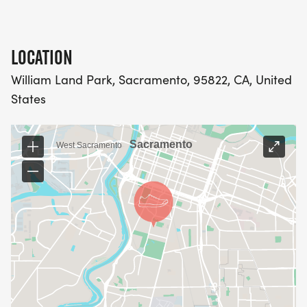
LOCATION
William Land Park, Sacramento, 95822, CA, United
States