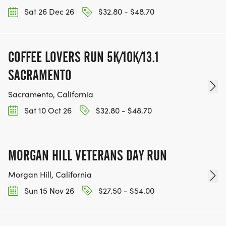
Sat 26 Dec 26
$32.80 - $48.70
COFFEE LOVERS RUN 5K/10K/13.1
SACRAMENTO
Sacramento, California
Sat 10 Oct 26
$32.80 - $48.70
MORGAN HILL VETERANS DAY RUN
Morgan Hill, California
Sun 15 Nov 26
$27.50 - $54.00