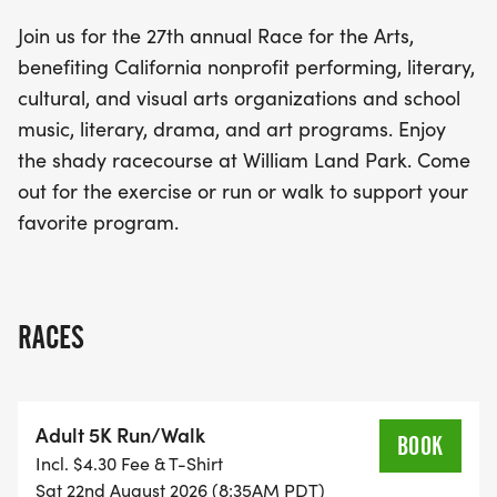
Land Park, participants can enjoy a shaded
Join us for the 27th annual Race for the Arts,
racecourse perfect for both runners and walkers
benefiting California nonprofit performing, literary,
alike. Whether you're looking to challenge yourself
cultural, and visual arts organizations and school
or simply enjoy a leisurely stroll while supporting
music, literary, drama, and art programs. Enjoy
your favorite arts program, this event promises to
the shady racecourse at William Land Park. Come
be a celebration of creativity and community spirit.
out for the exercise or run or walk to support your
Don’t miss out on being part of this uplifting
favorite program.
experience!
RACES
Adult 5K Run/Walk
BOOK
Incl. $4.30 Fee & T-Shirt
Sat 22nd August 2026 (8:35AM PDT)