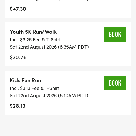
$47.30
Youth 5K Run/Walk
BOOK
Incl. $3.26 Fee & T-Shirt
Sat 22nd August 2026 (8:35AM PDT)
$30.26
Kids Fun Run
BOOK
Incl. $3.13 Fee & T-Shirt
Sat 22nd August 2026 (8:10AM PDT)
$28.13