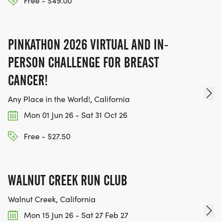
Free - $49.00
PINKATHON 2026 VIRTUAL AND IN-
PERSON CHALLENGE FOR BREAST
CANCER!
Any Place in the World!, California
Mon 01 Jun 26 - Sat 31 Oct 26
Free - $27.50
WALNUT CREEK RUN CLUB
Walnut Creek, California
Mon 15 Jun 26 - Sat 27 Feb 27