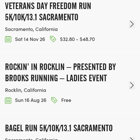
VETERANS DAY FREEDOM RUN
5K/10K/13.1 SACRAMENTO
Sacramento, California
Sat 14 Nov 26
$32.80 - $48.70
ROCKIN’ IN ROCKLIN – PRESENTED BY
BROOKS RUNNING – LADIES EVENT
Rocklin, California
Sun 16 Aug 26
Free
BAGEL RUN 5K/10K/13.1 SACRAMENTO
Sacramento, California