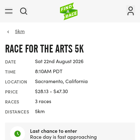
5km
RACE FOR THE ARTS 5K
Sat 22nd August 2026
DATE
8:10AM PDT
TIME
Sacramento, California
LOCATION
$28.13 - $47.30
PRICE
3 races
RACES
5km
DISTANCES
Last chance to enter
Race day is fast approaching