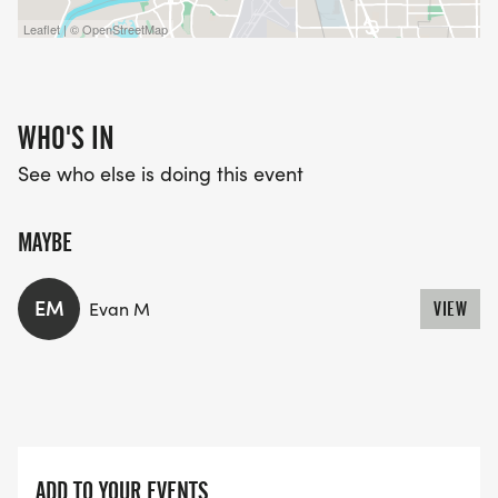
Leaflet | © OpenStreetMap
WHO'S IN
See who else is doing this event
MAYBE
EM
Evan M
VIEW
ADD TO YOUR EVENTS