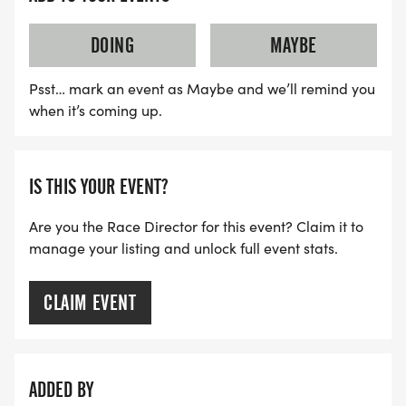
DOING
MAYBE
Psst… mark an event as Maybe and we’ll remind you
when it’s coming up.
IS THIS YOUR EVENT?
Are you the Race Director for this event? Claim it to
manage your listing and unlock full event stats.
CLAIM EVENT
ADDED BY