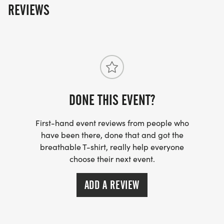
REVIEWS
DONE THIS EVENT?
First-hand event reviews from people who
have been there, done that and got the
breathable T-shirt, really help everyone
choose their next event.
ADD A REVIEW