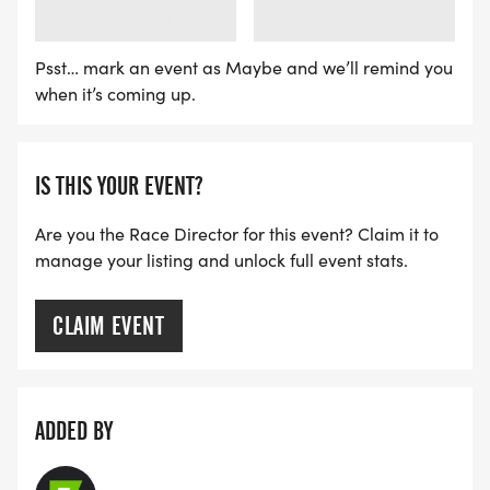
LOADING
LOADING
Psst… mark an event as Maybe and we’ll remind you
when it’s coming up.
IS THIS YOUR EVENT?
Are you the Race Director for this event? Claim it to
manage your listing and unlock full event stats.
CLAIM EVENT
ADDED BY