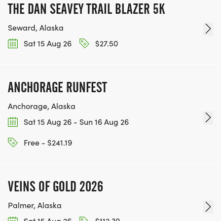
THE DAN SEAVEY TRAIL BLAZER 5K
Seward, Alaska
Sat 15 Aug 26
$27.50
ANCHORAGE RUNFEST
Anchorage, Alaska
Sat 15 Aug 26 - Sun 16 Aug 26
Free - $241.19
VEINS OF GOLD 2026
Palmer, Alaska
Sat 15 Aug 26
$112.30