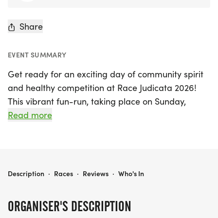
Share
EVENT SUMMARY
Get ready for an exciting day of community spirit
and healthy competition at Race Judicata 2026!
This vibrant fun-run, taking place on Sunday,
August 9th, 2026, in beautiful Anchorage, is set to
Read more
unite the legal community in support of the
Anchorage Youth Court. Participants can enjoy a
scenic 5K run/walk starting at Margaret Eagan
Sullivan Park along the picturesque coast trail.
RACE JUDICATA 2026
Description
·
Races
·
Reviews
·
Who's In
With an entry fee of just $45, runners will receive a
stylish t-shirt featuring a custom logo designed by
ORGANISER'S DESCRIPTION
local artist Emory B. from Salt Chuck Art, and