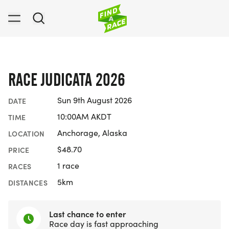
RACE JUDICATA 2026
Sun 9th August 2026
DATE
10:00AM AKDT
TIME
Anchorage, Alaska
LOCATION
$48.70
PRICE
1 race
RACES
5km
DISTANCES
Last chance to enter
Race day is fast approaching