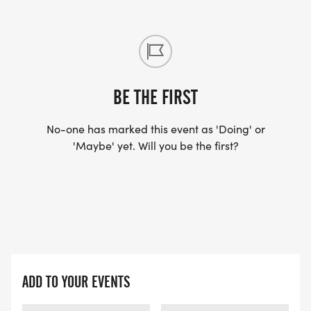
BE THE FIRST
No-one has marked this event as 'Doing' or
'Maybe' yet. Will you be the first?
ADD TO YOUR EVENTS