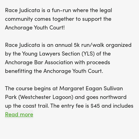
refreshments will be provided by the Young
Race Judicata is a fun-run where the legal
Lawyers Section. This family-friendly event
community comes together to support the
encourages kids under 10 to join for free, with
Anchorage Youth Court!
donations welcomed to support this worthy cause.
Race Judicata is an annual 5k run/walk organized
Race Judicata is not just about running; it’s about
by the Young Lawyers Section (YLS) of the
making a difference! Proceeds from this annual
Anchorage Bar Association with proceeds
event benefit the Anchorage Youth Court, a vital
benefitting the Anchorage Youth Court.
program that empowers local youth to engage in
the legal system by taking on roles as judges,
The course begins at Margaret Eagan Sullivan
jurors, and attorneys. By participating in Race
Park (Westchester Lagoon) and goes northward
Judicata, you’re not only contributing to a healthier
up the coast trail. The entry fee is $45 and includes
lifestyle but also helping to foster a supportive
a t-shirt with a custom logo designed by Emory B.
Read more
environment for young people in Anchorage. So
of Salt Chuck Art. YLS will have drinks and snacks.
lace up your running shoes, bring the whole family
This is a family friendly event, but please leave
(just leave