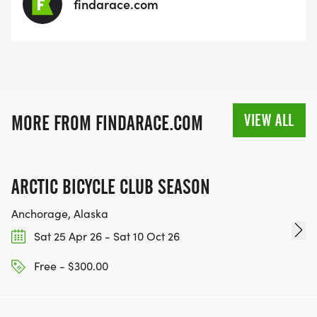
findarace.com
VIEW ALL
MORE FROM FINDARACE.COM
ARCTIC BICYCLE CLUB SEASON
Anchorage, Alaska
Sat 25 Apr 26 - Sat 10 Oct 26
Free - $300.00