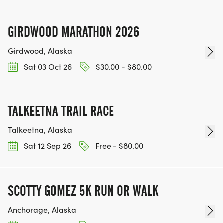
GIRDWOOD MARATHON 2026
Girdwood, Alaska
Sat 03 Oct 26
$30.00 - $80.00
TALKEETNA TRAIL RACE
Talkeetna, Alaska
Sat 12 Sep 26
Free - $80.00
SCOTTY GOMEZ 5K RUN OR WALK
Anchorage, Alaska