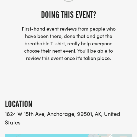
their legal problems without receiving a formal
juvenile record, and the community receives
DOING THIS EVENT?
valuable work service as redress for the wrongs
committed.
First-hand event reviews from people who
have been there, done that and got the
breathable T-shirt, really help everyone
Thank you for your support and we hope to see
choose their next event. You'll be able to
you on Sunday, August 9th.
review this event once it's taken place.
LOCATION
1824 W 15th Ave, Anchorage, 99501, AK, United
States