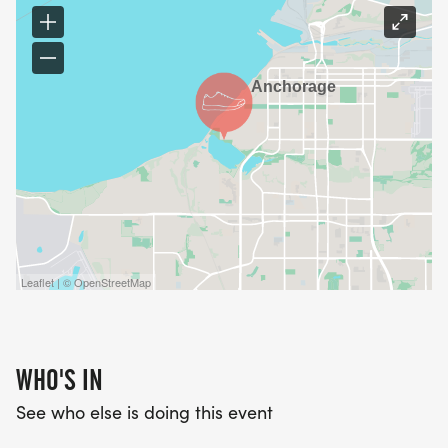
Leaflet | © OpenStreetMap
WHO'S IN
See who else is doing this event