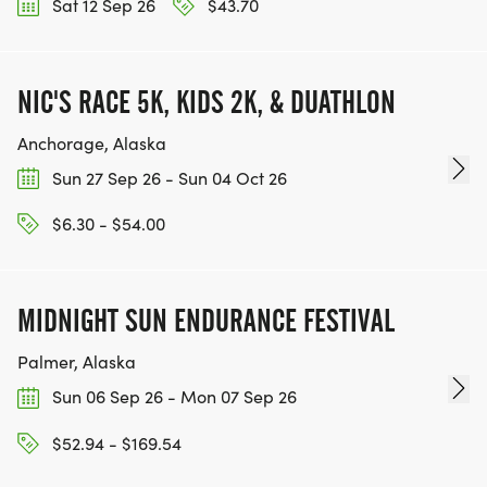
Sat 12 Sep 26
$43.70
NIC'S RACE 5K, KIDS 2K, & DUATHLON
Anchorage, Alaska
Sun 27 Sep 26 - Sun 04 Oct 26
$6.30 - $54.00
MIDNIGHT SUN ENDURANCE FESTIVAL
Palmer, Alaska
Sun 06 Sep 26 - Mon 07 Sep 26
$52.94 - $169.54