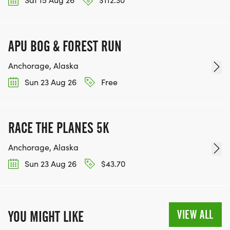
APU BOG & FOREST RUN
Anchorage, Alaska
Sun 23 Aug 26
Free
RACE THE PLANES 5K
Anchorage, Alaska
Sun 23 Aug 26
$43.70
VIEW ALL
YOU MIGHT LIKE