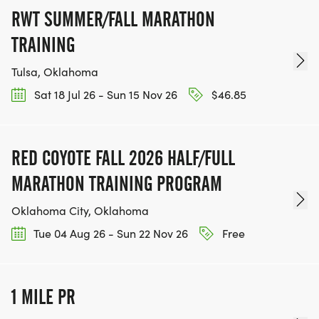
RWT SUMMER/FALL MARATHON
TRAINING
Tulsa, Oklahoma
Sat 18 Jul 26 - Sun 15 Nov 26
$46.85
RED COYOTE FALL 2026 HALF/FULL
MARATHON TRAINING PROGRAM
Oklahoma City, Oklahoma
Tue 04 Aug 26 - Sun 22 Nov 26
Free
1 MILE PR