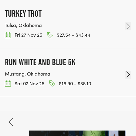
TURKEY TROT
Tulsa, Oklahoma
Fri 27 Nov 26
$27.54 - $43.44
RUN WHITE AND BLUE 5K
Mustang, Oklahoma
Sat 07 Nov 26
$16.90 - $38.10
Aug 3, 2026
BOOK NOW
$69.90