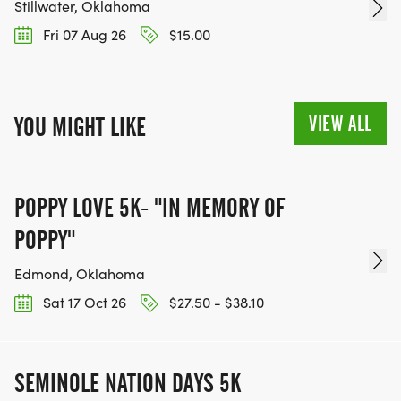
Stillwater, Oklahoma
Fri 07 Aug 26
$15.00
VIEW ALL
YOU MIGHT LIKE
POPPY LOVE 5K- "IN MEMORY OF
POPPY"
Edmond, Oklahoma
Sat 17 Oct 26
$27.50 - $38.10
SEMINOLE NATION DAYS 5K