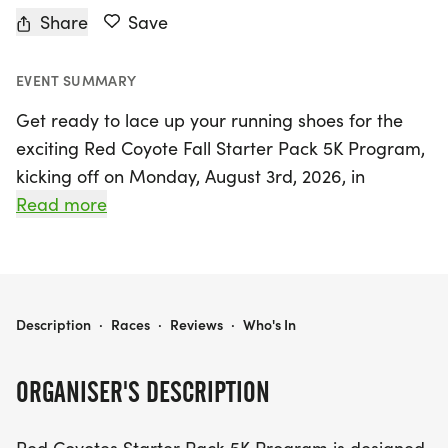
Share
Save
EVENT SUMMARY
Get ready to lace up your running shoes for the
exciting Red Coyote Fall Starter Pack 5K Program,
kicking off on Monday, August 3rd, 2026, in
Oklahoma City, Oklahoma! This vibrant 9-week
Read more
training program is perfect for participants aged
18 and older, whether you're a first-time runner or
looking to set a new personal record. Designed to
prepare you for the Runtoberfest 5K on October
RED COYOTE FALL STARTER PACK 5K PROGRAM
Description
·
Races
·
Reviews
·
Who's In
4th, this program combines gentle workouts of
walking and running to gradually build your
ORGANISER'S DESCRIPTION
strength and confidence toward completing the
3.1-mile distance.