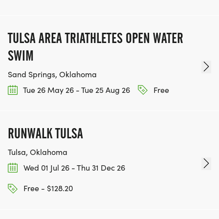
TULSA AREA TRIATHLETES OPEN WATER
SWIM
Sand Springs, Oklahoma
Tue 26 May 26 - Tue 25 Aug 26
Free
RUNWALK TULSA
Tulsa, Oklahoma
Wed 01 Jul 26 - Thu 31 Dec 26
Free - $128.20