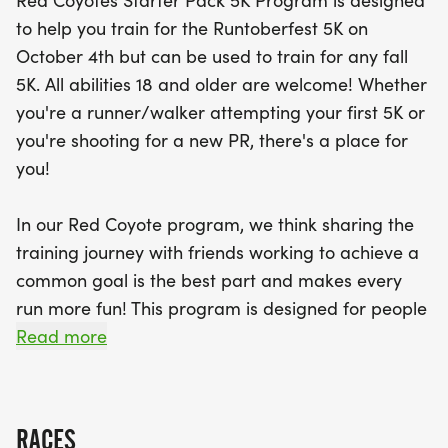
Red Coyotes Starter Pack 5K Program is designed
to help you train for the Runtoberfest 5K on
Join a supportive community of fellow runners and
October 4th but can be used to train for any fall
enjoy the journey together! With expert guidance
5K. All abilities 18 and older are welcome! Whether
on hydration, nutrition, injury prevention, and
you're a runner/walker attempting your first 5K or
running techniques, you’ll have all the tools you
you're shooting for a new PR, there's a place for
need to succeed. Plus, participants will receive a
you!
stylish technical training shirt and complimentary
entry into the Runtoberfest 5K! Weekly training
In our Red Coyote program, we think sharing the
sessions will be held at Red Coyote Classen Curve,
training journey with friends working to achieve a
making it easy to connect with your fellow pack
common goal is the best part and makes every
members. Don't miss out on this opportunity to
run more fun! This program is designed for people
have fun, stay motivated, and achieve your
who have never run before or who have not run
Read more
running goals this fall!
recently.
We'll help you achieve your goal safely by a
RACES