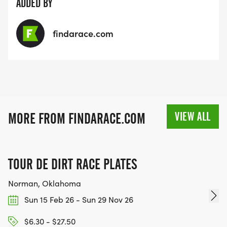
pwd=oVsMtHMl0haBqjXjBxtTioJgVIZ4f7.1
ADDED BY
findarace.com
VIEW ALL
MORE FROM FINDARACE.COM
TOUR DE DIRT RACE PLATES
Norman, Oklahoma
Sun 15 Feb 26 - Sun 29 Nov 26
$6.30 - $27.50