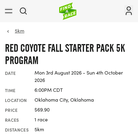
5km
RED COYOTE FALL STARTER PACK 5K
PROGRAM
Mon 3rd August 2026 - Sun 4th October
DATE
2026
6:00PM CDT
TIME
Oklahoma City, Oklahoma
LOCATION
$69.90
PRICE
1 race
RACES
5km
DISTANCES