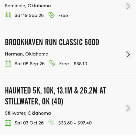
Seminole, Oklahoma
Sat 19 Sep 26
Free
BROOKHAVEN RUN CLASSIC 5000
Norman, Oklahoma
Sat 05 Sep 26
Free - $38.10
HAUNTED 5K, 10K, 13.1M & 26.2M AT
STILLWATER, OK (40)
Stillwater, Oklahoma
Sat 03 Oct 26
$33.80 - $97.40