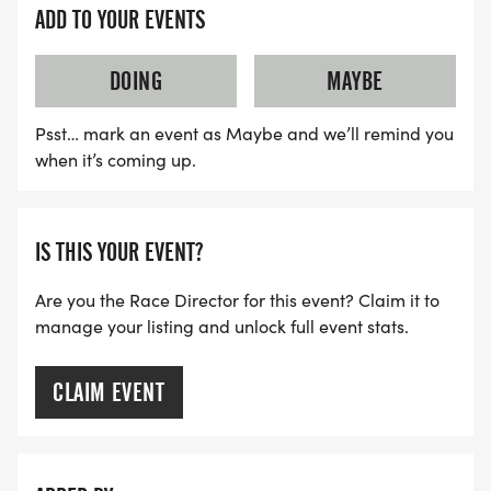
cancellations, the only day we will not meet in
ADD TO YOUR EVENTS
person is Monday, September 7th which is Labor
Day. Red Coyote will be closed so employees can
DOING
MAYBE
spend time with families.
Psst… mark an event as Maybe and we’ll remind you
QUESTIONS?
when it’s coming up.
Come to our informational meeting which will last
approximately 30-45 minutes, or until all questions
IS THIS YOUR EVENT?
have been answered. The meeting will have a
Are you the Race Director for this event? Claim it to
Zoom option for those unable to meet in person.
manage your listing and unlock full event stats.
* Wednesday, July 22nd at 7:00 PM at Red Coyote
CLAIM EVENT
Classen Curve (In Person and Zoom)
* Zoom link 07/22/26 -
https://us04web.zoom.us/j/72421519544?