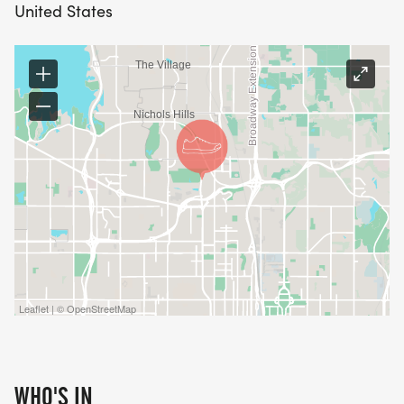
distributed about midway through the training
United States
cycle. The welcome email, training handbook and
link to the Facebook page will be sent out in mid
July a couple weeks prior to the start of training.
TRAIN WITH THE PACK
What does Train with the Pack mean? A
supportive, fun, diverse group and pack coaches
to keep you motivated!
* A 9 week program building toward that 5K/3.1
mile goal!
Leaflet | © OpenStreetMap
* Complimentary entry into the Runtoberfest 5K on
October 4th!
* A technical Red Coyote Starter Pack training
WHO'S IN