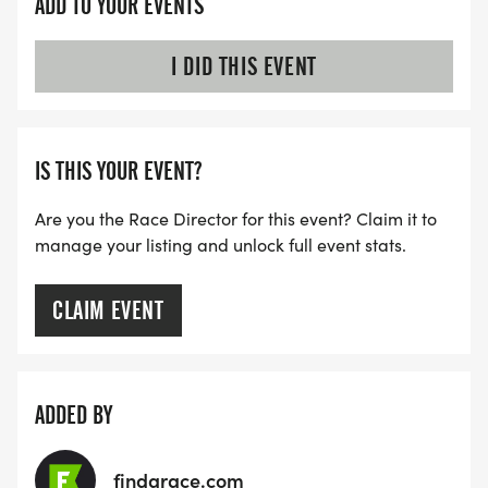
ADD TO YOUR EVENTS
I DID THIS EVENT
IS THIS YOUR EVENT?
Are you the Race Director for this event? Claim it to
manage your listing and unlock full event stats.
CLAIM EVENT
ADDED BY
findarace.com