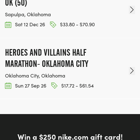
OK (50)
Sapulpa, Oklahoma
Sat 12 Dec 26
$33.80 - $70.90
HEROES AND VILLAINS HALF
MARATHON- OKLAHOMA CITY
Oklahoma City, Oklahoma
Sun 27 Sep 26
$17.72 - $61.54
Win a $250 nike.com gift card!