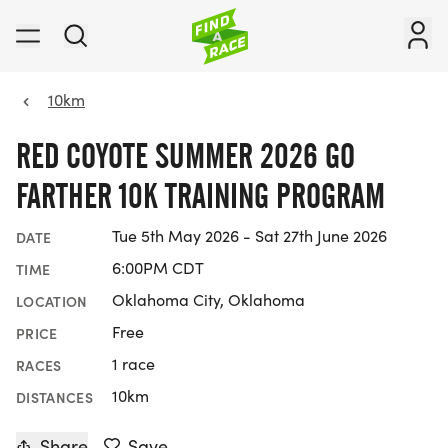
10km
RED COYOTE SUMMER 2026 GO
FARTHER 10K TRAINING PROGRAM
Tue 5th May 2026 - Sat 27th June 2026
DATE
6:00PM CDT
TIME
Oklahoma City, Oklahoma
LOCATION
Free
PRICE
1 race
RACES
10km
DISTANCES
Share
Save