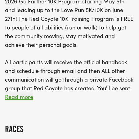
2026 Go Farther 10K Program starting May 5th
and leading up to the Love Run 5K/10K on June
Join fellow fitness enthusiasts for coached runs
27th! The Red Coyote 10K Training Program is FREE
every Tuesday evening at 6:00 PM and Saturday
to people of all abilities (run or walk) to help get
mornings at 7:00 AM at various scenic locations
the community moving, stay motivated and
throughout the OKC Metro. With a supportive
achieve their personal goals.
community and an official handbook provided,
you’ll receive all the resources you need to reach
All participants will receive the official handbook
your personal goals. Plus, for those who want to
and schedule through email and then ALL other
sport some stylish gear, you can purchase a
communication will go through a private Facebook
Training Program shirt for just $20! Don’t miss your
group that Red Coyote has created. You'll be sent
chance to be part of this uplifting event and take
the link to join that Facebook group and all the
Read more
your running journey to the next level!
important details in the official welcome email
which will go out a couple weeks before the
program begins. If you have friends you would like
RACES
to invite, please send them the registration link