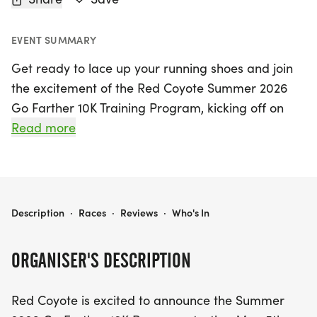
EVENT SUMMARY
Get ready to lace up your running shoes and join
the excitement of the Red Coyote Summer 2026
Go Farther 10K Training Program, kicking off on
May 5, 2026, in the vibrant heart of Oklahoma
Read more
City, Oklahoma! This free, eight-week program is
open to runners and walkers of all abilities,
designed to help participants elevate their fitness
levels and prepare for the Love Run 5K/10K on
RED COYOTE SUMMER 2026 GO FARTHER 10K TRAINING PROGRAM
Description
·
Races
·
Reviews
·
Who's In
June 27, 2026. Whether you're looking to transition
from a 5K to a 10K or simply want to enhance your
ORGANISER'S DESCRIPTION
running experience, this program offers structured
training with dedicated pack coaches to guide you
Red Coyote is excited to announce the Summer
every step of the way.