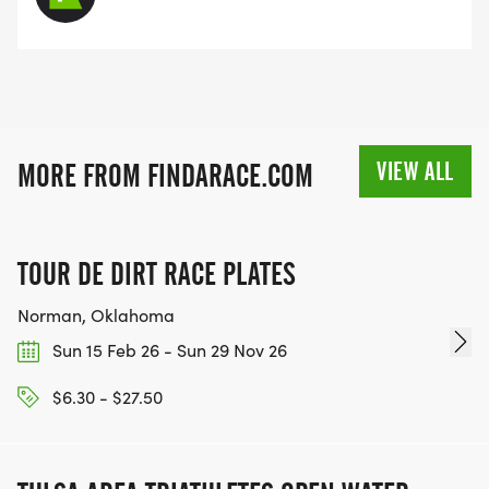
VIEW ALL
MORE FROM FINDARACE.COM
TOUR DE DIRT RACE PLATES
Norman, Oklahoma
Sun 15 Feb 26 - Sun 29 Nov 26
$6.30 - $27.50