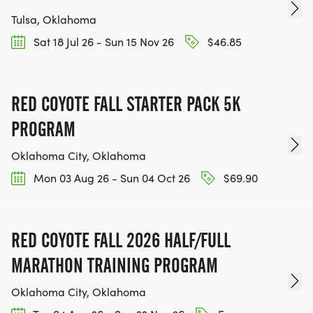
Tulsa, Oklahoma
Sat 18 Jul 26 - Sun 15 Nov 26
$46.85
RED COYOTE FALL STARTER PACK 5K
PROGRAM
Oklahoma City, Oklahoma
Mon 03 Aug 26 - Sun 04 Oct 26
$69.90
RED COYOTE FALL 2026 HALF/FULL
MARATHON TRAINING PROGRAM
Oklahoma City, Oklahoma