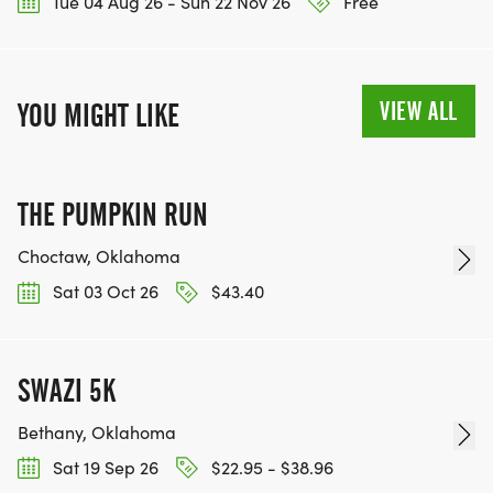
Tue 04 Aug 26 - Sun 22 Nov 26
Free
VIEW ALL
YOU MIGHT LIKE
THE PUMPKIN RUN
Choctaw, Oklahoma
Sat 03 Oct 26
$43.40
SWAZI 5K
Bethany, Oklahoma
Sat 19 Sep 26
$22.95 - $38.96