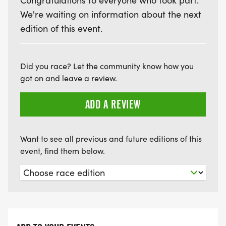
Congratulations to everyone who took part.
We're waiting on information about the next
edition of this event.
Did you race? Let the community know how you
got on and leave a review.
ADD A REVIEW
Want to see all previous and future editions of this
event, find them below.