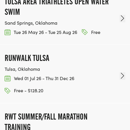
TULSA AREA TRIATHLETES OPEN WATER
SWIM
Sand Springs, Oklahoma
Tue 26 May 26 - Tue 25 Aug 26
Free
RUNWALK TULSA
Tulsa, Oklahoma
Wed 01 Jul 26 - Thu 31 Dec 26
Free - $128.20
RWT SUMMER/FALL MARATHON
TRAINING