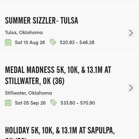
SUMMER SIZZLER- TULSA
Tulsa, Oklahoma
Sat 15 Aug 26
$20.83 - $46.28
MEDAL MADNESS 5K, 10K, & 13.1M AT
STILLWATER, OK (36)
Stillwater, Oklahoma
Sat 05 Sep 26
$33.80 - $70.90
HOLIDAY 5K, 10K, & 13.1M AT SAPULPA,