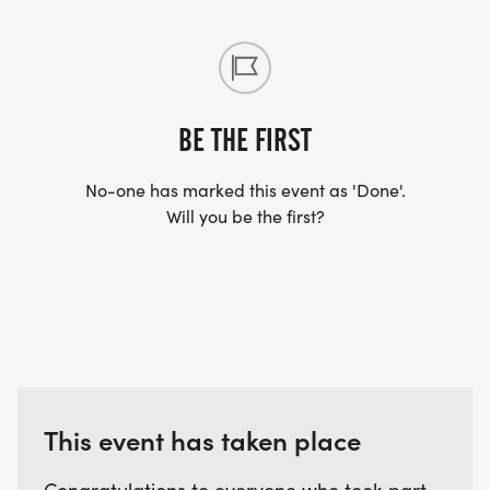
* Tuesday, April 28th 7:00pm (Red Coyote Classen
Curve in person and Zoom)
* Zoom link for 4/28/26 -
https://us04web.zoom.us/j/77024455506?
BE THE FIRST
pwd=WbNmaO2VCcImIzUHuTyaPb7BEJtz6f.1
No-one has marked this event as 'Done'.
Will you be the first?
Hope to see you all soon Training with the Pack!
This event has taken place