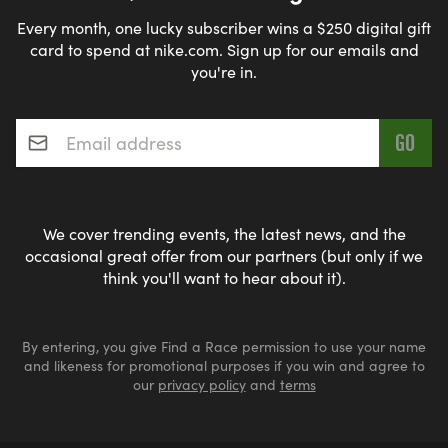
Every month, one lucky subscriber wins a $250 digital gift
card to spend at nike.com. Sign up for our emails and
you're in.
Email address
*
We cover trending events, the latest news, and the
occasional great offer from our partners (but only if we
think you'll want to hear about it).
By entering, you give Find a Race permission to use your name
and likeness for promotional purposes if you win and agree to
our
privacy policy
and
terms