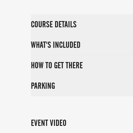
COURSE DETAILS
WHAT'S INCLUDED
HOW TO GET THERE
PARKING
EVENT VIDEO