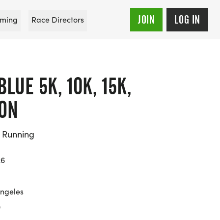
JOIN
LOG IN
ming
Race Directors
LUE 5K, 10K, 15K,
ON
d Running
26
Angeles
9