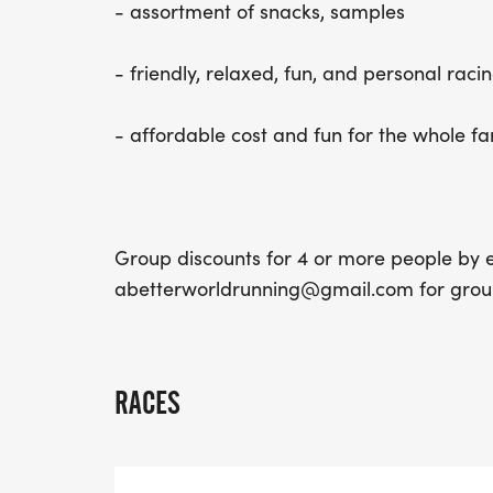
- assortment of snacks, samples
- friendly, relaxed, fun, and personal racin
- affordable cost and fun for the whole fa
Group discounts for 4 or more people by e
abetterworldrunning@gmail.com for group
RACES