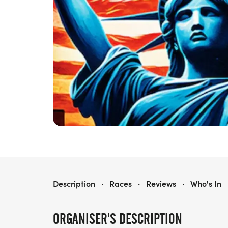
RED WHITE & BLUE 5K, 10K, 15K, HALF MARATHON
Description
·
Races
·
Reviews
·
Who's In
ORGANISER'S DESCRIPTION