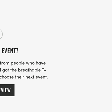
 EVENT?
s from people who have
 got the breathable T-
 choose their next event.
EVIEW