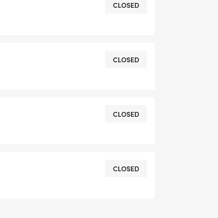
CLOSED
CLOSED
CLOSED
CLOSED