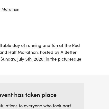
f Marathon
ttable day of running and fun at the Red
, and Half Marathon, hosted by A Better
Sunday, July 5th, 2026, in the picturesque
s Angeles, for a thrilling racing
all levels and abilities. Whether you're a
arting your fitness journey, this event
tmosphere and a chance to celebrate your
event has taken place
tulations to everyone who took part.
fantastic array of perks, including custom