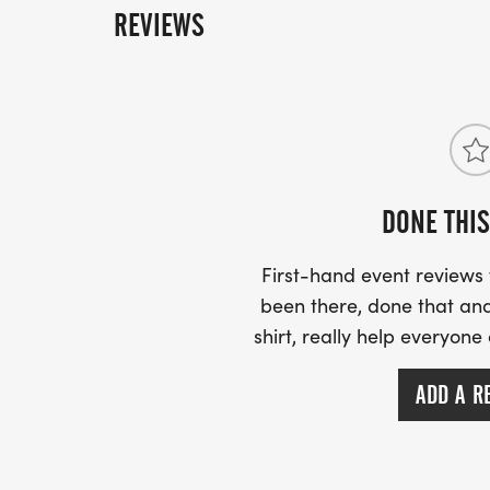
REVIEWS
DONE THIS
First-hand event review
been there, done that and
shirt, really help everyone
ADD A R