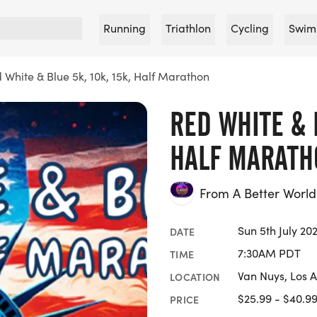
Running
Triathlon
Cycling
Swim
 White & Blue 5k, 10k, 15k, Half Marathon
RED WHITE & B
HALF MARATH
From A Better Worl
Sun 5th July 20
DATE
7:30AM PDT
TIME
Van Nuys, Los 
LOCATION
$25.99 - $40.9
PRICE