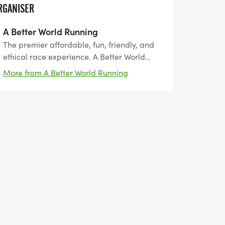
RGANISER
A Better World Running
The premier affordable, fun, friendly, and
ethical race experience. A Better World
Running, founded by runners, for runners.
More from A Better World Running
The leader in Southern California since
2011. Encouraging peace, harmony, and
coexistence.