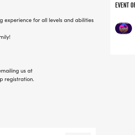
EVENT O
g experience for all levels and abilities
mily!
mailing us at
 registration.