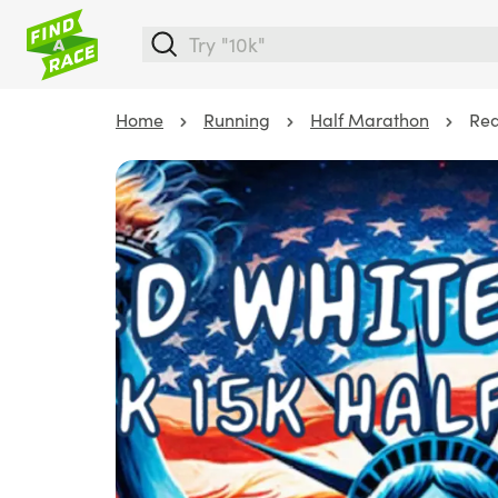
Home
Running
Half Marathon
Red