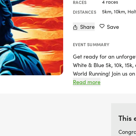
4 races
RACES
5km, 10km, Hal
DISTANCES
Share
Save
EVENT SUMMARY
Get ready for an unforge
White & Blue 5k, 10k, 15k
World Running! Join us on 
Woodley Park, Van Nuys, Lo
Read more
experience that caters to 
seasoned runner or just st
promises an enjoyable a
achievements.
This 
Congra
Participants will enjoy a 