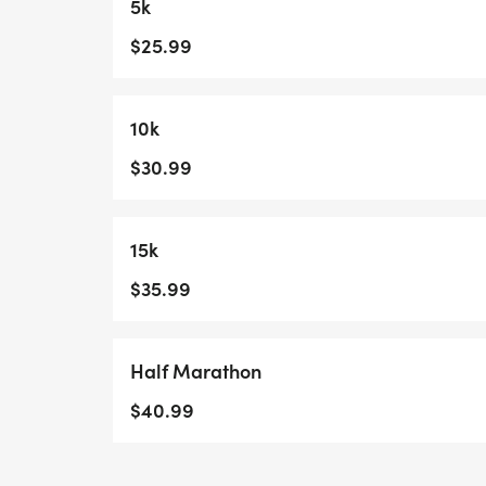
5k
$25.99
10k
$30.99
15k
$35.99
Half Marathon
$40.99