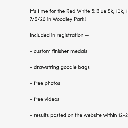
It's time for the Red White & Blue 5k, 10k
7/5/26 in Woodley Park!
​Included in registration —
- custom finisher medals
- drawstring goodie bags
- free photos
- free videos
- results posted on the website within 12-