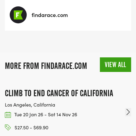
findarace.com
VIEW ALL
MORE FROM FINDARACE.COM
CLIMB TO END CANCER OF CALIFORNIA
Los Angeles, California
Tue 20 Jan 26 - Sat 14 Nov 26
$27.50 - $69.90