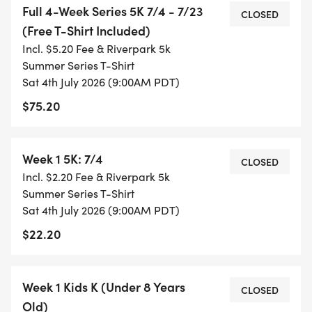
Full 4-Week Series 5K 7/4 - 7/23
CLOSED
(Free T-Shirt Included)
* WEEK 1: 7/4/26 (9 am start)
Incl. $5.20 Fee & Riverpark 5k
* WEEK 2: 7/9/26 (6 pm start)
Summer Series T-Shirt
* WEEK 3: 7/16/26 (6 pm start)
Sat 4th July 2026 (9:00AM PDT)
* WEEK 4: 7/23/26 (6 pm start)
$75.20
EACH WEEK WILL ALSO HAVE A FREE KIDS 1K RACE
(AGES 7 AND UNDER) 15 MINUTES BEFORE THE
Week 1 5K: 7/4
CLOSED
OFFICIAL 5K RACE (8:45 am on July 4th and 5:45
Incl. $2.20 Fee & Riverpark 5k
pm July 9th, 16th, and 23rd).
Summer Series T-Shirt
Sat 4th July 2026 (9:00AM PDT)
$22.20
AWARDS:
Week 1 Kids K (Under 8 Years
CLOSED
Old)
* 5K: As this is a series, awards will be given to the