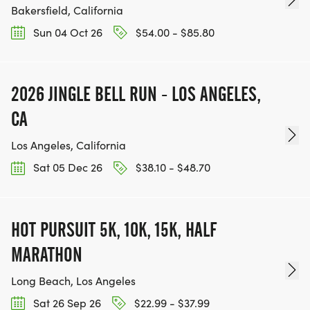
Bakersfield, California
Sun 04 Oct 26
$54.00 - $85.80
2026 JINGLE BELL RUN - LOS ANGELES,
CA
Los Angeles, California
Sat 05 Dec 26
$38.10 - $48.70
HOT PURSUIT 5K, 10K, 15K, HALF
MARATHON
Long Beach, Los Angeles
Sat 26 Sep 26
$22.99 - $37.99