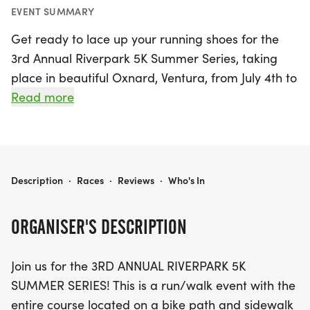
EVENT SUMMARY
Get ready to lace up your running shoes for the
3rd Annual Riverpark 5K Summer Series, taking
place in beautiful Oxnard, Ventura, from July 4th to
July 23rd, 2026! This exciting run/walk event kicks
Read more
off with a special 4th of July 5K race at 9 am,
followed by weekly races every Thursday evening
at 6 pm. Whether you're a seasoned runner or just
looking for a fun family activity, you can choose to
RIVERPARK 5K SUMMER SERIES
Description
·
Races
·
Reviews
·
Who's In
participate in one, two, three, or all four weeks of
the series. Each race will take place on a
ORGANISER'S DESCRIPTION
picturesque bike path and sidewalk course,
starting and ending at Windrow Park. Plus, kids
Join us for the 3RD ANNUAL RIVERPARK 5K
ages 7 and under can join in on the fun with a free
SUMMER SERIES! This is a run/walk event with the
1K race held just before the 5K!
entire course located on a bike path and sidewalk