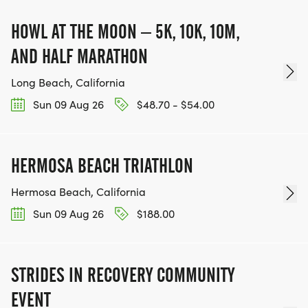
HOWL AT THE MOON – 5K, 10K, 10M,
AND HALF MARATHON
Long Beach, California
Sun 09 Aug 26
$48.70 - $54.00
HERMOSA BEACH TRIATHLON
Hermosa Beach, California
Sun 09 Aug 26
$188.00
STRIDES IN RECOVERY COMMUNITY
EVENT