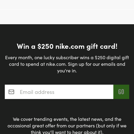
Win a $250 nike.com gift card!
Every month, one lucky subscriber wins a $250 digital gift
card to spend at nike.com. Sign up for our emails and
you're in.
Email address
*
We cover trending events, the latest news, and the
occasional great offer from our partners (but only if we
think you'll want to hear about it).