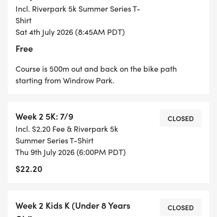
Incl. Riverpark 5k Summer Series T-
TOP 3 IN EACH AGE CATEGORY AT THE
Shirt
CONCLUSION OF WEEK 4 (7/23) at Windrow Park.
Sat 4th July 2026 (8:45AM PDT)
Free
* 1K (KIDS): Each finisher in the Kids 1K races
receives a finisher medal!
Course is 500m out and back on the bike path
starting from Windrow Park.
Week 2 5K: 7/9
T-SHIRTS:
CLOSED
Incl. $2.20 Fee & Riverpark 5k
Summer Series T-Shirt
T-Shirts will be for sale at the event, online for $20,
Thu 9th July 2026 (6:00PM PDT)
or receive a FREE T-shirt by registering for the full
$22.20
4-week series.
Week 2 Kids K (Under 8 Years
CLOSED