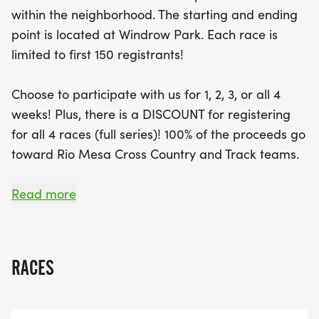
within the neighborhood. The starting and ending
Don’t miss your chance to be part of this vibrant
point is located at Windrow Park. Each race is
community event, where the first 150 registrants
limited to first 150 registrants!
will be accepted. Enjoy a discount for signing up
for the full series, and know that 100% of the
Choose to participate with us for 1, 2, 3, or all 4
proceeds support the Rio Mesa Cross Country and
weeks! Plus, there is a DISCOUNT for registering
Track teams. Participants can earn awards in
for all 4 races (full series)! 100% of the proceeds go
various age categories, with medals for all kids
toward Rio Mesa Cross Country and Track teams.
finishing the 1K race. So mark your calendars and
join
Read more
DATES:
RACES
The 2026 SERIES will span 4 WEEKS beginning with
a special 4TH OF JULY 5K RACE and CONTINUING
EACH FOLLOWING THURSDAY: