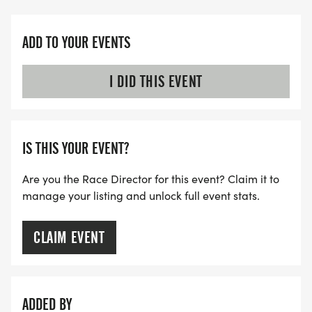
ADD TO YOUR EVENTS
I DID THIS EVENT
IS THIS YOUR EVENT?
Are you the Race Director for this event? Claim it to
manage your listing and unlock full event stats.
CLAIM EVENT
ADDED BY