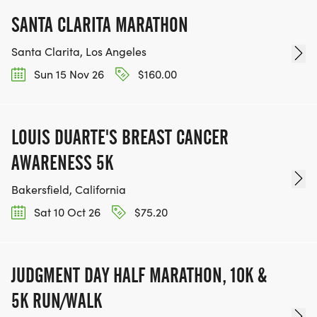
SANTA CLARITA MARATHON
Santa Clarita, Los Angeles
Sun 15 Nov 26
$160.00
LOUIS DUARTE'S BREAST CANCER
AWARENESS 5K
Bakersfield, California
Sat 10 Oct 26
$75.20
JUDGMENT DAY HALF MARATHON, 10K &
5K RUN/WALK