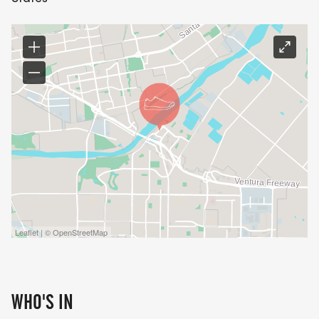
Leaflet | © OpenStreetMap
WHO'S IN