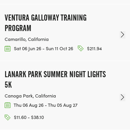
VENTURA GALLOWAY TRAINING
PROGRAM
Camarillo, California
Sat 06 Jun 26 - Sun 11 Oct 26
$211.94
LANARK PARK SUMMER NIGHT LIGHTS
5K
Canoga Park, California
Thu 06 Aug 26 - Thu 05 Aug 27
$11.60 - $38.10