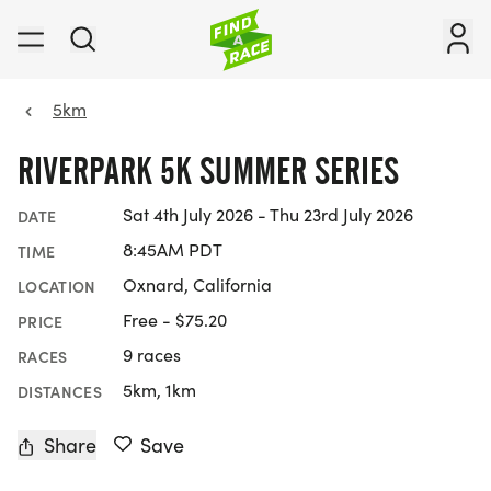
5km
RIVERPARK 5K SUMMER SERIES
Sat 4th July 2026 - Thu 23rd July 2026
DATE
8:45AM PDT
TIME
Oxnard, California
LOCATION
Free - $75.20
PRICE
9 races
RACES
5km, 1km
DISTANCES
Share
Save