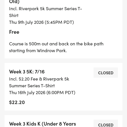
Old)
COURSE MAP:
Incl. Riverpark 5k Summer Series T-
Shirt
COURSE MAP IS LOCATED HERE.
Thu 9th July 2026 (5:45PM PDT)
[https://drive.google.com/file/d/1a8IM_oQbuRQY
Free
Course is 500m out and back on the bike path
starting from Windrow Park.
CHECK-IN & BIB PICKUP:
Week 3 5K: 7/16
CLOSED
* 7/4: 8:00 am in the park
Incl. $2.20 Fee & Riverpark 5k
* 7/9, 7/16, 7/23: 5:00 pm in the park
Summer Series T-Shirt
Thu 16th July 2026 (6:00PM PDT)
$22.20
SERIES POINTS AND AGE GROUPS FOR THE
Week 3 Kids K (Under 8 Years
RIVERPARK 5K:
CLOSED