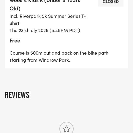
CLOSED
1st Place - 10 Points
Old)
Incl. Riverpark 5k Summer Series T-
2nd Place - 8 Points
Shirt
Thu 23rd July 2026 (5:45PM PDT)
3rd Place - 7 Points
Free
Course is 500m out and back on the bike path
4th Place - 6 Points
starting from Windrow Park.
5th Place - 5 Points
6th Place - 4 Points
REVIEWS
7th Place - 3 Points
8th Place - 2 Points