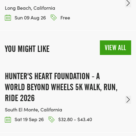
Long Beach, California
Sun 09 Aug 26
Free
VIEW ALL
YOU MIGHT LIKE
HUNTER'S HEART FOUNDATION - A
WORLD BEYOND WHEELS 5K WALK, RUN,
RIDE 2026
South El Monte, California
Sat 19 Sep 26
$32.80 - $43.40