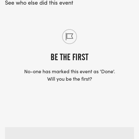
See who else did this event
BE THE FIRST
No-one has marked this event as 'Done'.
Will you be the first?