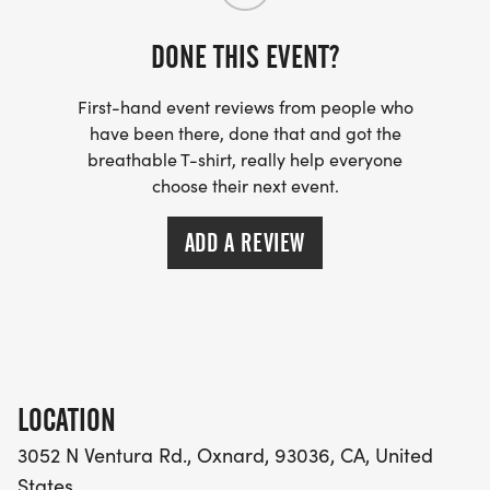
9th or greater Place - 1 Point
DONE THIS EVENT?
First-hand event reviews from people who
have been there, done that and got the
CONTACT:
breathable T-shirt, really help everyone
choose their next event.
FOR ALL INQUIRIES, PLEASE EMAIL
RAPIDORUNNING@GMAIL.COM
ADD A REVIEW
LOCATION
3052 N Ventura Rd., Oxnard, 93036, CA, United
States