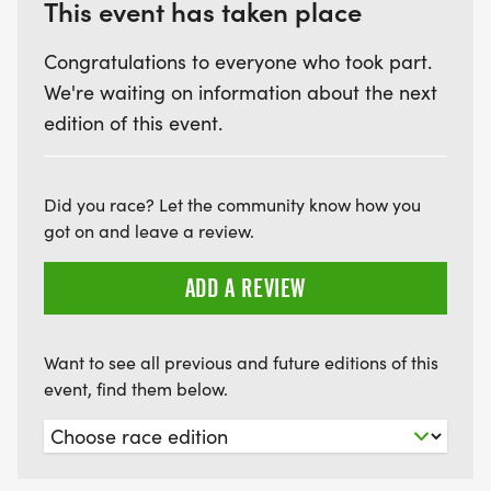
This event has taken place
Congratulations to everyone who took part.
We're waiting on information about the next
edition of this event.
Did you race? Let the community know how you
got on and leave a review.
ADD A REVIEW
Want to see all previous and future editions of this
event, find them below.