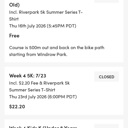
Old)
Incl. Riverpark 5k Summer Series T-
Age Group Points are given based on what place
Shirt
you get in your age group each week (please note
Thu 16th July 2026 (5:45PM PDT)
age is based on your age on the last day of the
Free
series). If you don't place in the top 9 in your age
group, you get 1 point for participating each week.
Course is 500m out and back on the bike path
starting from Windrow Park.
Week 4 5K: 7/23
CLOSED
AGE GROUPS: 1-12, 13-19, 20-29, 30-39, 40-49, 50-
Incl. $2.20 Fee & Riverpark 5k
59, 60-69, 70+
Summer Series T-Shirt
Thu 23rd July 2026 (6:00PM PDT)
$22.20
POINTS:
Week 4 Kids K (Under 8 Years