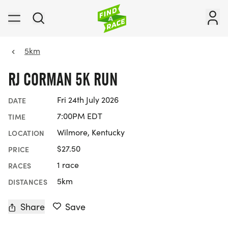
5km
RJ CORMAN 5K RUN
Fri 24th July 2026
DATE
7:00PM EDT
TIME
Wilmore, Kentucky
LOCATION
$27.50
PRICE
1 race
RACES
5km
DISTANCES
Share
Save