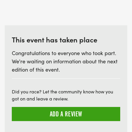
This event has taken place
Congratulations to everyone who took part.
We're waiting on information about the next
edition of this event.
Did you race? Let the community know how you
got on and leave a review.
ADD A REVIEW