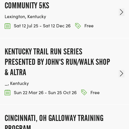
COMMUNITY 5KS
Lexington, Kentucky
Sat 12 Jul 25 - Sat 12 Dec 26
Free
KENTUCKY TRAIL RUN SERIES
PRESENTED BY JOHN'S RUN/WALK SHOP
& ALTRA
_, Kentucky
Sun 22 Mar 26 - Sun 25 Oct 26
Free
CINCINNATI, OH GALLOWAY TRAINING
PROGRAM