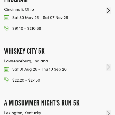
Cincinnati, Ohio
Sat 30 May 26 - Sat 07 Nov 26
$91.10 - $210.88
WHISKEY CITY 5K
Lawrenceburg, Indiana
Sat 01 Aug 26 - Thu 10 Sep 26
$22.20 - $27.50
A MIDSUMMER NIGHT'S RUN 5K
Lexington, Kentucky