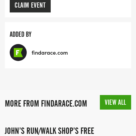
CLAIM EVENT
ADDED BY
findarace.com
VIEW ALL
MORE FROM FINDARACE.COM
JOHN’S RUN/WALK SHOP’S FREE