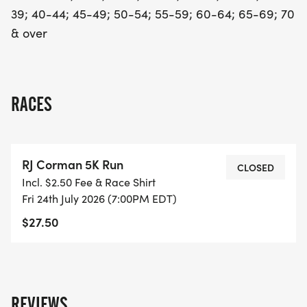
39; 40-44; 45-49; 50-54; 55-59; 60-64; 65-69; 70
& over
RACES
RJ Corman 5K Run
CLOSED
Incl. $2.50 Fee & Race Shirt
Fri 24th July 2026 (7:00PM EDT)
$27.50
REVIEWS