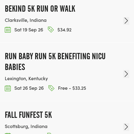
BEKIND 5K RUN OR WALK
Clarksville, Indiana
Sat 19 Sep 26
$34.92
RUN BABY RUN 5K BENEFITING NICU
BABIES
Lexington, Kentucky
Sat 26 Sep 26
Free - $33.25
FALL FUNFEST 5K
Scottsburg, Indiana