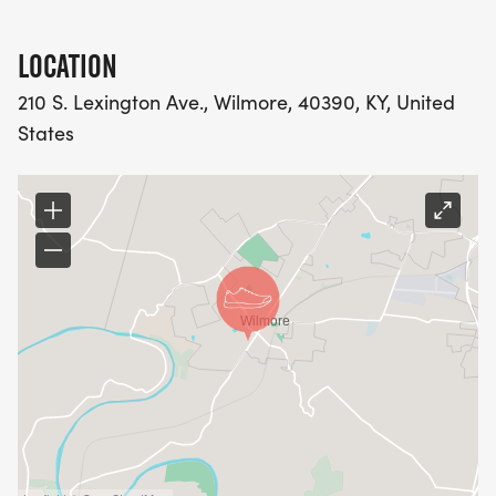
LOCATION
210 S. Lexington Ave., Wilmore, 40390, KY, United
States