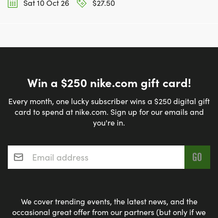
Sat 10 Oct 26
$27.50
Win a $250 nike.com gift card!
Every month, one lucky subscriber wins a $250 digital gift
card to spend at nike.com. Sign up for our emails and
you're in.
Email address
*
We cover trending events, the latest news, and the
occasional great offer from our partners (but only if we