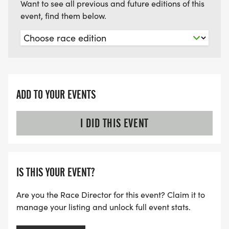
Want to see all previous and future editions of this
event, find them below.
ADD TO YOUR EVENTS
I DID THIS EVENT
IS THIS YOUR EVENT?
Are you the Race Director for this event? Claim it to
manage your listing and unlock full event stats.