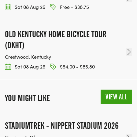
Sat 08 Aug 26
Free - $38.75
OLD KENTUCKY HOME BICYCLE TOUR
(OKHT)
Crestwood, Kentucky
Sat 08 Aug 26
$54.00 - $85.80
VIEW ALL
YOU MIGHT LIKE
STADIUMTREK - NIPPERT STADIUM 2026