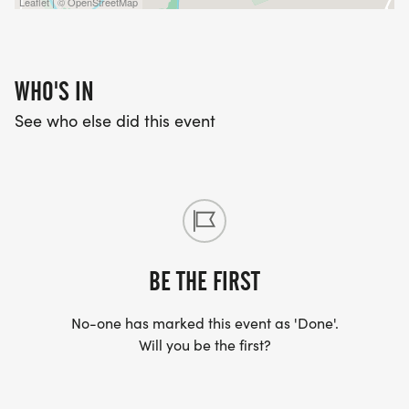
Leaflet | © OpenStreetMap
WHO'S IN
See who else did this event
BE THE FIRST
No-one has marked this event as 'Done'.
Will you be the first?