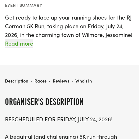
EVENT SUMMARY
Get ready to lace up your running shoes for the RJ
Corman 5K Run, taking place on Friday, July 24,
2026, in the charming town of Wilmore, Jessamine!
This exciting race promises a beautiful yet
Read more
challenging course that winds through downtown
Wilmore and its picturesque subdivisions. As a
highlight of Wilmore's annual Festival of the 4th,
participants can expect a festive atmosphere filled
RJ CORMAN 5K RUN
Description
·
Races
·
Reviews
·
Who's In
with community spirit and camaraderie.
ORGANISER'S DESCRIPTION
Starting and finishing at the Wilmore Municipal
Center parking lot at 210 S. Lexington Ave, this 5K
RESCHEDULED FOR FRIDAY, JULY 24, 2026!
event not only honors the contributions of Mr.
Corman but also celebrates local partnerships
A beautiful (and challenging) 5K run through