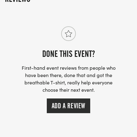
DONE THIS EVENT?
First-hand event reviews from people who
have been there, done that and got the
breathable T-shirt, really help everyone
choose their next event.
ADD A REVIEW