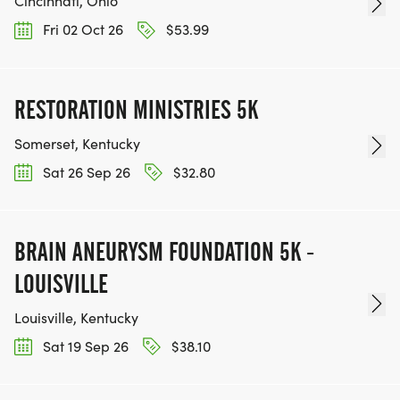
Cincinnati, Ohio
Fri 02 Oct 26
$53.99
RESTORATION MINISTRIES 5K
Somerset, Kentucky
Sat 26 Sep 26
$32.80
BRAIN ANEURYSM FOUNDATION 5K -
LOUISVILLE
Louisville, Kentucky
Sat 19 Sep 26
$38.10