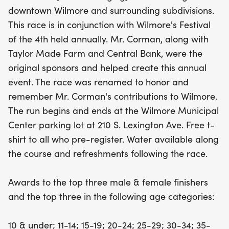
with sponsors like Taylor Made Farm and Central
downtown Wilmore and surrounding subdivisions.
Bank. All pre-registered runners will receive a free
This race is in conjunction with Wilmore's Festival
t-shirt, and refreshments will be available post-
of the 4th held annually. Mr. Corman, along with
race. Compete for glory as awards will be
Taylor Made Farm and Central Bank, were the
presented to the top three male and female
original sponsors and helped create this annual
finishers, along with prizes for the top three in
event. The race was renamed to honor and
various age categories. Don't miss out on this
remember Mr. Corman's contributions to Wilmore.
wonderful opportunity to run, celebrate, and
The run begins and ends at the Wilmore Municipal
connect with fellow enthusiasts in beautiful
Center parking lot at 210 S. Lexington Ave. Free t-
Wilmore!
shirt to all who pre-register. Water available along
the course and refreshments following the race.
Awards to the top three male & female finishers
and the top three in the following age categories:
10 & under; 11-14; 15-19; 20-24; 25-29; 30-34; 35-