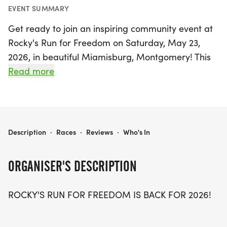
EVENT SUMMARY
Get ready to join an inspiring community event at
Rocky's Run for Freedom on Saturday, May 23,
2026, in beautiful Miamisburg, Montgomery! This
uplifting race honors the sacrifice of Marine CPL
Read more
Paul W. Zanowick II and all fallen heroes who
served our nation. With early bird pricing available
until May 10, participants can register for just $25
for the in-person event, with special pricing for
ROCKY'S RUN FOR FREEDOM
Description
·
Races
·
Reviews
·
Who's In
those under 18.
ORGANISER'S DESCRIPTION
The event kicks off at 8:00 AM with registration,
followed by an opening ceremony at
ROCKY'S RUN FOR FREEDOM IS BACK FOR 2026!
approximately 8:45 AM at Harmon Field. The race
will commence at 9:00 AM, starting on Jefferson