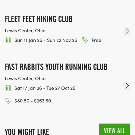
FLEET FEET HIKING CLUB
Lewis Center, Ohio
Sun 11 Jan 26 - Sun 22 Nov 26
Free
FAST RABBITS YOUTH RUNNING CLUB
Lewis Center, Ohio
Sat 17 Jan 26 - Tue 27 Oct 26
$80.50 - $263.50
VIEW ALL
YOU MIGHT LIKE