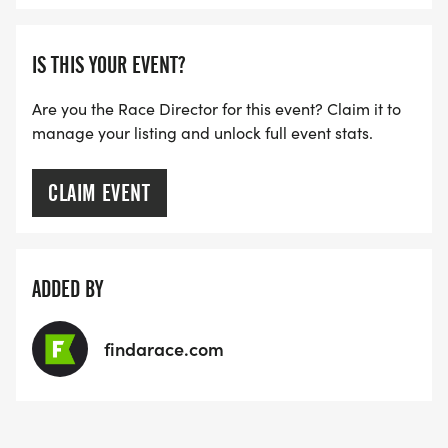
IS THIS YOUR EVENT?
Are you the Race Director for this event? Claim it to
manage your listing and unlock full event stats.
CLAIM EVENT
ADDED BY
findarace.com