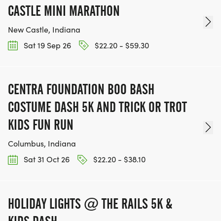
CASTLE MINI MARATHON
New Castle, Indiana
Sat 19 Sep 26
$22.20 - $59.30
CENTRA FOUNDATION BOO BASH
COSTUME DASH 5K AND TRICK OR TROT
KIDS FUN RUN
Columbus, Indiana
Sat 31 Oct 26
$22.20 - $38.10
HOLIDAY LIGHTS @ THE RAILS 5K &