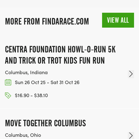
VIEW ALL
MORE FROM FINDARACE.COM
CENTRA FOUNDATION HOWL-O-RUN 5K
AND TRICK OR TROT KIDS FUN RUN
Columbus, Indiana
Sun 26 Oct 25 - Sat 31 Oct 26
$16.90 - $38.10
MOVE TOGETHER COLUMBUS
Columbus, Ohio