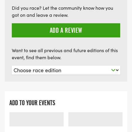
Did you race? Let the community know how you
got on and leave a review.
ADD A REVIEW
Want to see all previous and future editions of this
event, find them below.
ADD TO YOUR EVENTS
LOADING
LOADING