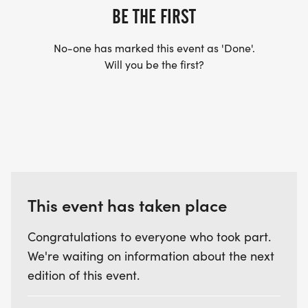
BE THE FIRST
VETERANS MEMORIAL PARK. PLEASE ALLOW TIME
TO GET TO THE START IN TIME!
No-one has marked this event as 'Done'.
Will you be the first?
AWARDS FOR AGE GROUPS:
14 AND UNDER
15 TO 19
20-29
This event has taken place
30-39
40-49
Congratulations to everyone who took part.
50-59
We're waiting on information about the next
60-69
edition of this event.
70-79
80 AND UP