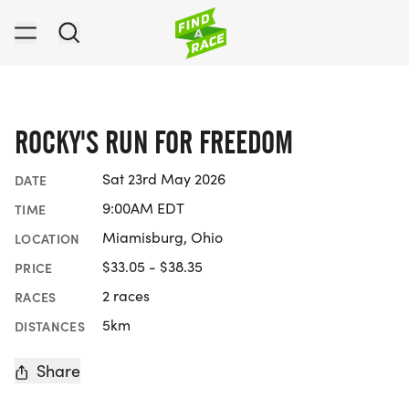
ROCKY'S RUN FOR FREEDOM
Sat 23rd May 2026
DATE
9:00AM EDT
TIME
Miamisburg, Ohio
LOCATION
$33.05 - $38.35
PRICE
2 races
RACES
5km
DISTANCES
Share