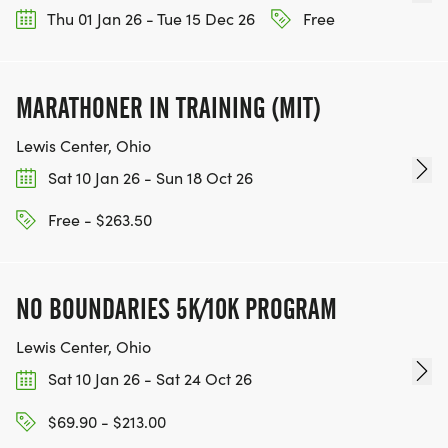
Thu 01 Jan 26 - Tue 15 Dec 26
Free
MARATHONER IN TRAINING (MIT)
Lewis Center, Ohio
Sat 10 Jan 26 - Sun 18 Oct 26
Free - $263.50
NO BOUNDARIES 5K/10K PROGRAM
Lewis Center, Ohio
Sat 10 Jan 26 - Sat 24 Oct 26
$69.90 - $213.00