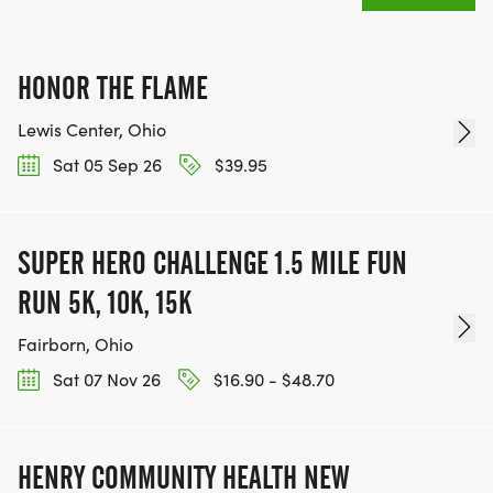
HONOR THE FLAME
Lewis Center, Ohio
Sat 05 Sep 26
$39.95
SUPER HERO CHALLENGE 1.5 MILE FUN
RUN 5K, 10K, 15K
Fairborn, Ohio
Sat 07 Nov 26
$16.90 - $48.70
HENRY COMMUNITY HEALTH NEW