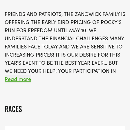
Street, and will take you to the finish line at the
Veterans Memorial Park. This year's race promises
FRIENDS AND PATRIOTS, THE ZANOWICK FAMILY IS
to be a memorable day of camaraderie and
OFFERING THE EARLY BIRD PRICING OF ROCKY'S
purpose, with awards for various age groups,
RUN FOR FREEDOM UNTIL MAY 10. WE
ensuring that everyone can participate and feel
UNDERSTAND THE FINANCIAL CHALLENGES MANY
celebrated. Join us in raising funds for deserving
FAMILIES FACE TODAY AND WE ARE SENSITIVE TO
beneficiaries such as the Blue Star Mothers -
INCREASING PRICES! IT IS OUR DESIRE FOR THIS
Dayton Chapter 3 and the Miamisburg Veterans
YEAR'S EVENT TO BE THE BEST YEAR EVER... BUT
Memorial Park Fund. Spread the word and be
WE NEED YOUR HELP! YOUR PARTICIPATION IN
part of this meaningful Memorial Day weekend
ROCKY'S RUN WILL HELP US REACH THIS GOAL
Read more
event!
AND HONOR THE PROFOUND SACRIFICE OF
MARINE CPL PAUL W. ZANOWICK II AND ALL
HEROES WHO GAVE THEIR LIVES IN SERVICE TO
RACES
OUR NATION. PLEASE JOIN US ON MAY 23RD IN
OUR MISSION TO ENSURE THESE BRAVE MEN AND
WOMEN ARE NEVER FORGOTTEN.