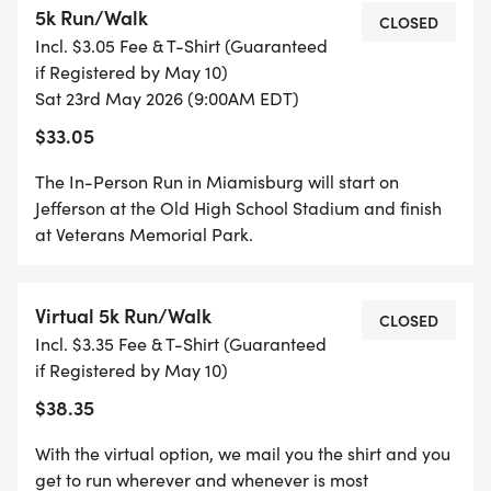
5k Run/Walk
CLOSED
Incl. $3.05 Fee & T-Shirt (Guaranteed
if Registered by May 10)
Sat 23rd May 2026 (9:00AM EDT)
$33.05
PLEASE HELP US RAISE FUNDS TO BE ABLE TO
The In-Person Run in Miamisburg will start on
SUPPORT THIS YEAR'S BENEFICIARIES 2026:
Jefferson at the Old High School Stadium and finish
at Veterans Memorial Park.
Virtual 5k Run/Walk
CLOSED
THIS YEAR'S BENEFICIARIES ARE:
Incl. $3.35 Fee & T-Shirt (Guaranteed
if Registered by May 10)
*
$38.35
BLUE STAR MOTHERS - DAYTON CHAPTER 3
With the virtual option, we mail you the shirt and you
get to run wherever and whenever is most