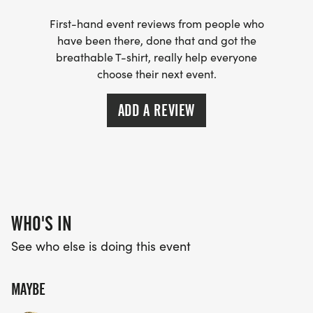
THEIR MISSION HERE:
First-hand event reviews from people who
_"The Boys & Girls Club of Rosebud is currently the
have been there, done that and got the
only afterschool program serving our reservation.
breathable T-shirt, really help everyone
choose their next event.
Rather than one time events, we choose to focus
our resources on providing consistency for our
ADD A REVIEW
youth. We are the only center based, mentoring
focused youth program on our reservation. We
value our partnerships with excellent organizations
such as Todd County School District, SDSU
Extension Service, Sicangu CDC, Tiwahe Glu Kini Pi
and Sinte Gleska University. Without our amazing
WHO'S IN
volunteers, staff, and partners, we couldnt do what
See who else is doing this event
we do."_
MAYBE
TRACKING MILES