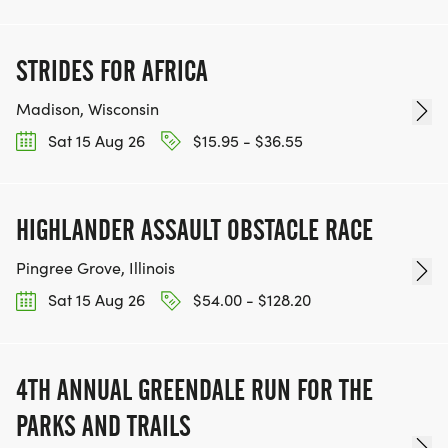
STRIDES FOR AFRICA
Madison, Wisconsin
Sat 15 Aug 26
$15.95 - $36.55
HIGHLANDER ASSAULT OBSTACLE RACE
Pingree Grove, Illinois
Sat 15 Aug 26
$54.00 - $128.20
4TH ANNUAL GREENDALE RUN FOR THE
PARKS AND TRAILS