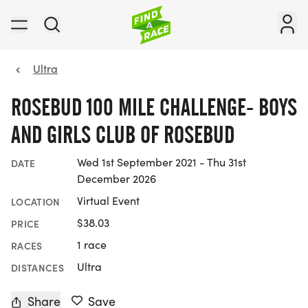
Ultra
ROSEBUD 100 MILE CHALLENGE- BOYS
AND GIRLS CLUB OF ROSEBUD
Wed 1st September 2021 - Thu 31st
DATE
December 2026
Virtual Event
LOCATION
$38.03
PRICE
1 race
RACES
Ultra
DISTANCES
Share
Save