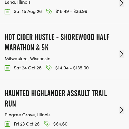
Lena, Illinois
Sat 15 Aug 26
$18.49 - $38.99
Although this is categorized on this sign up page
as a virtual race, the only winners are you & your
horse spending time together gaining experience,
HOT CIDER HUSTLE - SHOREWOOD HALF
fitness, friendship and miles. This is a challenge,
MARATHON & 5K
not a race.
Milwaukee, Wisconsin
Learn more about WARHORSE Endurance events
Sat 24 Oct 26
$14.94 - $135.00
at WARHORSE Endurance
[https://www.warhorseendurance.com]
[https://www.warhorseendurance.com]
HAUNTED HIGHLANDER ASSAULT TRAIL
RUN
Pingree Grove, Illinois
Fri 23 Oct 26
$64.60