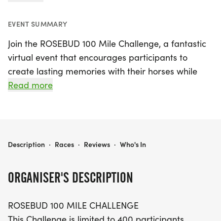
EVENT SUMMARY
Join the ROSEBUD 100 Mile Challenge, a fantastic
virtual event that encourages participants to
create lasting memories with their horses while
supporting a great cause! This exciting challenge
Read more
runs from September 1, 2021, to December 31,
2026, and takes place in Jefferson. Limited to just
400 participants, the challenge invites you to ride,
walk, or even cycle your way to 100 miles at your
ROSEBUD 100 MILE CHALLENGE- BOYS AND GIRLS CLUB OF ROSEBUD
Description
·
Races
·
Reviews
·
Who's In
own pace.
ORGANISER'S DESCRIPTION
For each entry, $5 will be donated to the Boys &
Girls Club of Rosebud, which plays a crucial role in
ROSEBUD 100 MILE CHALLENGE
providing afterschool programs for the youth of
This Challenge is limited to 400 participants,