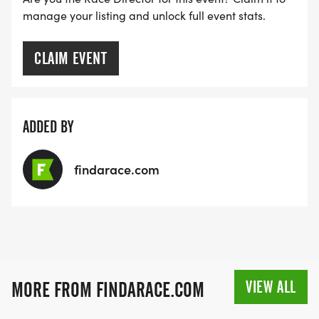
manage your listing and unlock full event stats.
creating a lovely medal to commemorate the
miles you have journeyed together with your horse.
No hour of time is wasted that is spent in the
CLAIM EVENT
saddle! Price includes shipping to USA only, for
countries other than the USA we have designed an
embroidered patch that we will mail to countries
ADDED BY
outside of the USA.
findarace.com
The shipping of a medal internationally is cost
prohibitive, though we can ship a cloth patch of
the same size and design. If you are outside of the
US and wish to do this challenge, please
understand that we can have a patch for an
award for overseas, though not a medal.
VIEW ALL
MORE FROM FINDARACE.COM