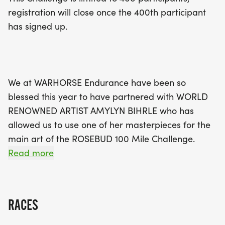
the Rosebud Reservation in South Dakota.
registration will close once the 400th participant
Participants will earn beautiful commemorative
has signed up.
awards, including medals and patches,
celebrating their journey together with their equine
friends. Whether you're an experienced rider or a
newcomer, this challenge is all about personal
We at WARHORSE Endurance have been so
achievement and community support. Don’t miss
blessed this year to have partnered with WORLD
your chance to join in on the fun and make a
RENOWNED ARTIST AMYLYN BIHRLE who has
difference – sign up today and start your
allowed us to use one of her masterpieces for the
adventure!
main art of the ROSEBUD 100 Mile Challenge.
PLEASE VISIT AND LIKE HER FB PAGE HERE:
Read more
Art of AmyLyn Bihrle
[https://www.facebook.com/AmyLynBihrle]and
RACES
also check out and consider buying one of her
prints on Etsy here: