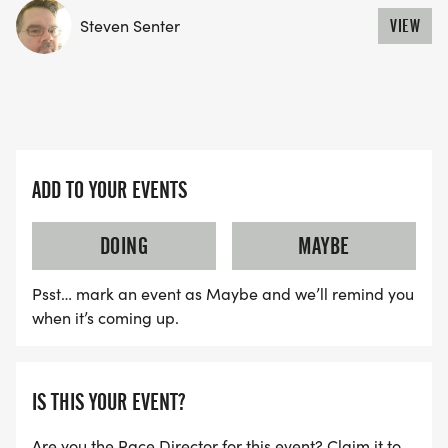
If you'd prefer to track your miles on paper, in an
Steven Senter
VIEW
app or on a calendar- that is up to you though you
can also track online with us- not required to track
online- completely optional. *If you choose to
check the 'anonymous' option during your sign up,
you will not show up in results. So if you would like
ADD TO YOUR EVENTS
to see your name in the results (miles count) and
be able to add miles on this website, then please
DOING
MAYBE
be sure to not check anonymous. We will help you
in the facebook group, and have some videos to
Psst… mark an event as Maybe and we’ll remind you
help you in the process.
when it’s coming up.
COMPLETION AWARD SWAG
IS THIS YOUR EVENT?
Earn a beautiful commemorative medal, patch
and pin to go along with your 100 miles. We are
Are you the Race Director for this event? Claim it to