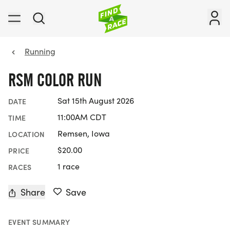
Running
RSM COLOR RUN
Sat 15th August 2026
DATE
11:00AM CDT
TIME
Remsen, Iowa
LOCATION
$20.00
PRICE
1 race
RACES
Share
Save
EVENT SUMMARY