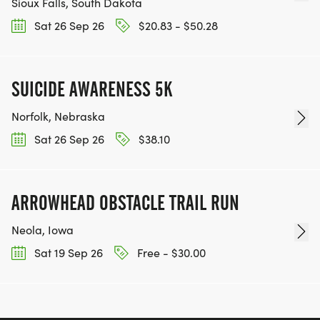
Sioux Falls, South Dakota
Sat 26 Sep 26
$20.83 - $50.28
SUICIDE AWARENESS 5K
Norfolk, Nebraska
Sat 26 Sep 26
$38.10
ARROWHEAD OBSTACLE TRAIL RUN
Neola, Iowa
Sat 19 Sep 26
Free - $30.00