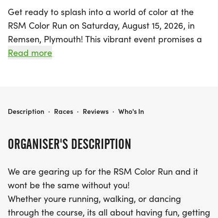
Get ready to splash into a world of color at the
RSM Color Run on Saturday, August 15, 2026, in
Remsen, Plymouth! This vibrant event promises a
day filled with fun, laughter, and unforgettable
Read more
memories as participants of all ages are invited to
run, walk, or dance their way through a colorful
course. Starting at 11:00 AM at Sunrise Park, join
friends and family for an exhilarating experience
RSM COLOR RUN
Description
·
Races
·
Reviews
·
Who's In
where getting messy is part of the joy. Whether
you're chasing the rainbow or simply enjoying the
ORGANISER'S DESCRIPTION
lively atmosphere, the RSM Color Run is the
perfect way to celebrate community and color.
We are gearing up for the RSM Color Run and it
Don't miss out on this exciting day of fun and
wont be the same without you!
fitness!
Whether youre running, walking, or dancing
through the course, its all about having fun, getting