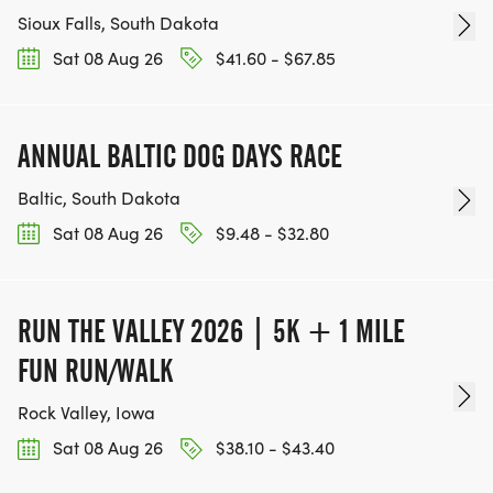
Sioux Falls, South Dakota
Sat 08 Aug 26
$41.60 - $67.85
ANNUAL BALTIC DOG DAYS RACE
Baltic, South Dakota
Sat 08 Aug 26
$9.48 - $32.80
RUN THE VALLEY 2026 | 5K + 1 MILE
FUN RUN/WALK
Rock Valley, Iowa
Sat 08 Aug 26
$38.10 - $43.40