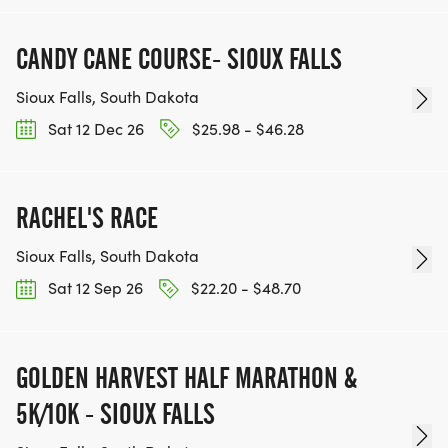
CANDY CANE COURSE- SIOUX FALLS
Sioux Falls, South Dakota
Sat 12 Dec 26
$25.98 - $46.28
RACHEL'S RACE
Sioux Falls, South Dakota
Sat 12 Sep 26
$22.20 - $48.70
GOLDEN HARVEST HALF MARATHON &
5K/10K - SIOUX FALLS