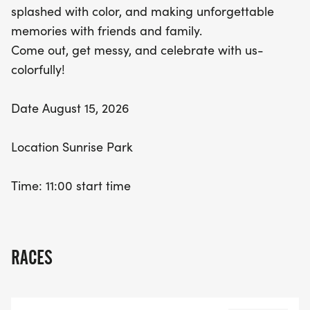
splashed with color, and making unforgettable
memories with friends and family.
Come out, get messy, and celebrate with us-
colorfully!
Date August 15, 2026
Location Sunrise Park
Time: 11:00 start time
RACES