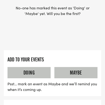
No-one has marked this event as 'Doing' or
'Maybe' yet. Will you be the first?
ADD TO YOUR EVENTS
DOING
MAYBE
Psst… mark an event as Maybe and we’ll remind you
when it’s coming up.