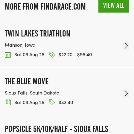
VIEW ALL
MORE FROM FINDARACE.COM
TWIN LAKES TRIATHLON
Manson, Iowa
Sat 08 Aug 26
$22.20 - $96.40
THE BLUE MOVE
Sioux Falls, South Dakota
Sat 08 Aug 26
$43.40
POPSICLE 5K/10K/HALF - SIOUX FALLS