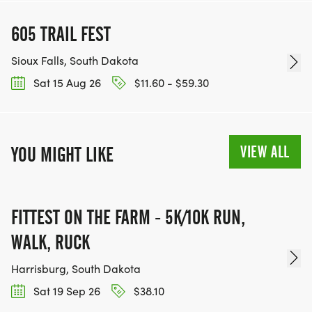
605 TRAIL FEST
Sioux Falls, South Dakota
Sat 15 Aug 26
$11.60 - $59.30
VIEW ALL
YOU MIGHT LIKE
FITTEST ON THE FARM - 5K/10K RUN,
WALK, RUCK
Harrisburg, South Dakota
Sat 19 Sep 26
$38.10