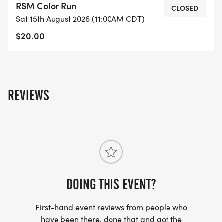
RSM Color Run
CLOSED
Sat 15th August 2026 (11:00AM CDT)
$20.00
REVIEWS
DOING THIS EVENT?
First-hand event reviews from people who
have been there, done that and got the