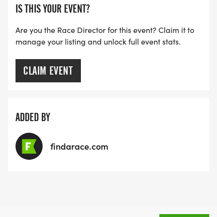
IS THIS YOUR EVENT?
Are you the Race Director for this event? Claim it to
manage your listing and unlock full event stats.
CLAIM EVENT
ADDED BY
findarace.com