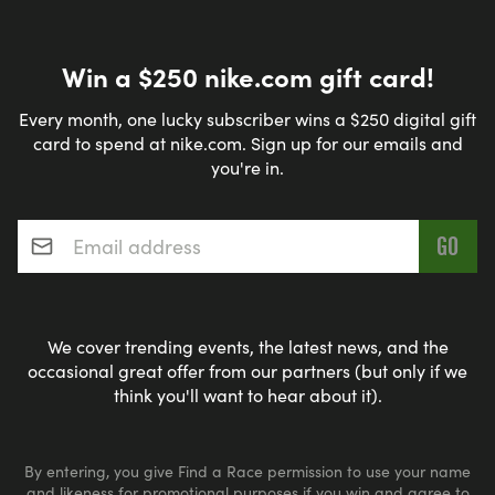
Win a $250 nike.com gift card!
Every month, one lucky subscriber wins a $250 digital gift
card to spend at nike.com. Sign up for our emails and
you're in.
Email address
*
We cover trending events, the latest news, and the
occasional great offer from our partners (but only if we
think you'll want to hear about it).
By entering, you give Find a Race permission to use your name
and likeness for promotional purposes if you win and agree to