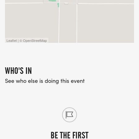
Leaflet | © OpenStreetMap
WHO'S IN
See who else is doing this event
BE THE FIRST