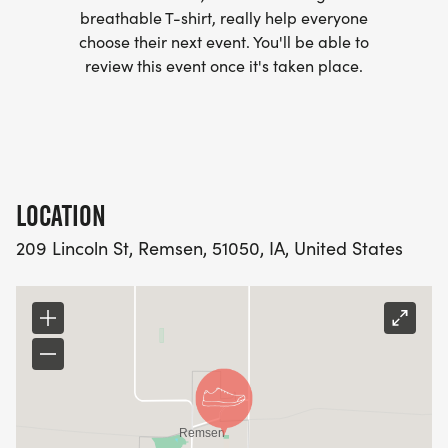
breathable T-shirt, really help everyone
choose their next event. You'll be able to
review this event once it's taken place.
LOCATION
209 Lincoln St, Remsen, 51050, IA, United States