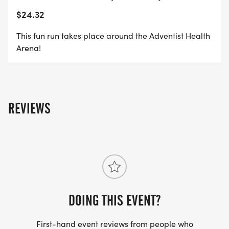
$24.32
This fun run takes place around the Adventist Health
Arena!
REVIEWS
DOING THIS EVENT?
First-hand event reviews from people who