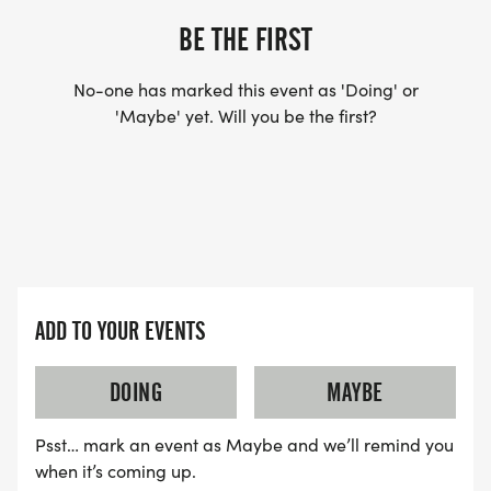
BE THE FIRST
No-one has marked this event as 'Doing' or
'Maybe' yet. Will you be the first?
ADD TO YOUR EVENTS
DOING
MAYBE
Psst… mark an event as Maybe and we’ll remind you
when it’s coming up.