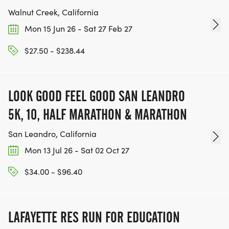
Walnut Creek, California
Mon 15 Jun 26 - Sat 27 Feb 27
$27.50 - $238.44
LOOK GOOD FEEL GOOD SAN LEANDRO
5K, 10, HALF MARATHON & MARATHON
San Leandro, California
Mon 13 Jul 26 - Sat 02 Oct 27
$34.00 - $96.40
LAFAYETTE RES RUN FOR EDUCATION