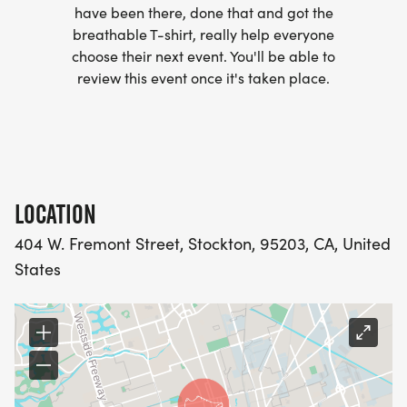
have been there, done that and got the
breathable T-shirt, really help everyone
choose their next event. You'll be able to
review this event once it's taken place.
LOCATION
404 W. Fremont Street, Stockton, 95203, CA, United
States