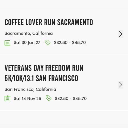
COFFEE LOVER RUN SACRAMENTO
Sacramento, California
Sat 30 Jan 27
$32.80 - $48.70
VETERANS DAY FREEDOM RUN
5K/10K/13.1 SAN FRANCISCO
San Francisco, California
Sat 14 Nov 26
$32.80 - $48.70