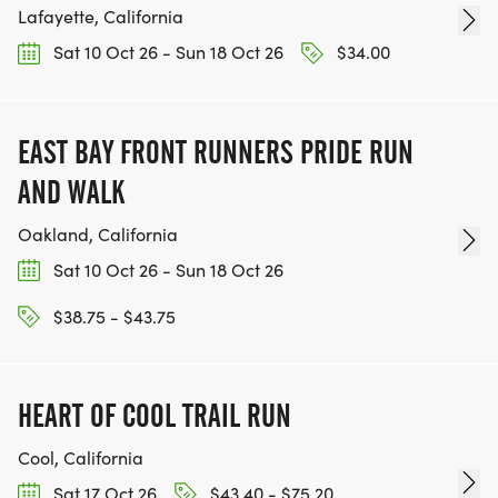
Lafayette, California
Sat 10 Oct 26 - Sun 18 Oct 26
$34.00
EAST BAY FRONT RUNNERS PRIDE RUN
AND WALK
Oakland, California
Sat 10 Oct 26 - Sun 18 Oct 26
$38.75 - $43.75
HEART OF COOL TRAIL RUN
Cool, California
Sat 17 Oct 26
$43.40 - $75.20