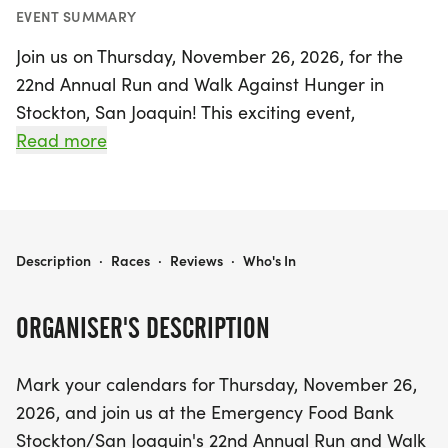
EVENT SUMMARY
Join us on Thursday, November 26, 2026, for the
22nd Annual Run and Walk Against Hunger in
Stockton, San Joaquin! This exciting event,
presented by the Aaron Judge ALL RISE
Read more
Foundation, invites families and community
members to come together for a day of fun and
purpose. Participants will have the opportunity to
engage in both running and walking activities
RUN AGAINST HUNGER 2026
Description
·
Races
·
Reviews
·
Who's In
while helping to raise funds and awareness to
combat hunger in our community. Don’t miss out
ORGANISER'S DESCRIPTION
on this inspiring occasion that not only promotes
physical health but also supports those in need.
Mark your calendars for Thursday, November 26,
Lace up your shoes and be part of a movement
2026, and join us at the Emergency Food Bank
that makes a difference!
Stockton/San Joaquin's 22nd Annual Run and Walk