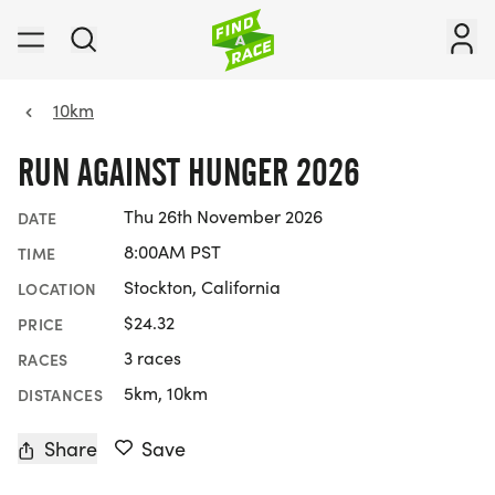
10km
RUN AGAINST HUNGER 2026
Thu 26th November 2026
DATE
8:00AM PST
TIME
Stockton, California
LOCATION
$24.32
PRICE
3 races
RACES
5km, 10km
DISTANCES
Share
Save