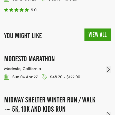
5.0
VIEW ALL
YOU MIGHT LIKE
MODESTO MARATHON
Modesto, California
Sun 04 Apr 27
$48.70 - $122.90
MIDWAY SHELTER WINTER RUN / WALK
~ 5K, 10K AND KIDS RUN