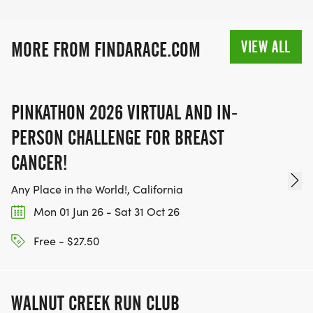
VIEW ALL
MORE FROM FINDARACE.COM
PINKATHON 2026 VIRTUAL AND IN-
PERSON CHALLENGE FOR BREAST
CANCER!
Any Place in the World!, California
Mon 01 Jun 26 - Sat 31 Oct 26
Free - $27.50
WALNUT CREEK RUN CLUB