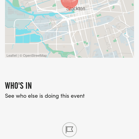
Leaflet | © OpenStreetMap
WHO'S IN
See who else is doing this event