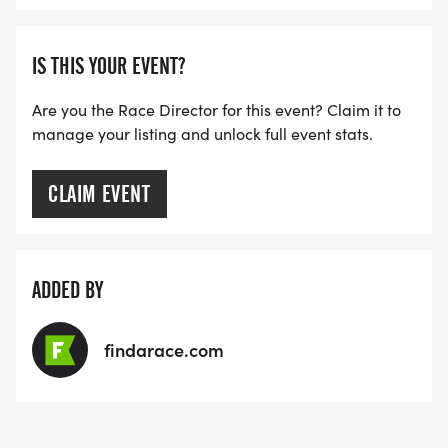
IS THIS YOUR EVENT?
Are you the Race Director for this event? Claim it to
manage your listing and unlock full event stats.
CLAIM EVENT
ADDED BY
findarace.com