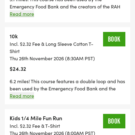
Emergency Food Bank and the creators of the RAH
for over 20 years! Join us as we raise tens of
Read more
thousands for the San Joaquin County. View the
Strava link below.
https://www.strava.com/routes/3477080431469050358
10k
BOOK
Incl. $2.32 Fee & Long Sleeve Cotton T-
Shirt
Thu 26th November 2026 (8:30AM PST)
$24.32
6.2 miles! This course features a double loop and has
been used by the Emergency Food Bank and the
creators of the RAH for over 20 years! You will turn
Read more
back around after the 3.14-mile turnaround point. Be
sure to follow the signs so that you get the correct
distance. View the Strava link below.
Kids 1/4 Mile Fun Run
BOOK
https://www.strava.com/routes/3477083719242785462
Incl. $2.32 Fee & T-Shirt
Thu 26th November 2026 (8:00AM PST)