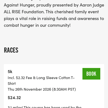
Against Hunger, proudly presented by Aaron Judge
ALL RISE Foundation. This cherished family event
plays a vital role in raising funds and awareness to
combat hunger in our community!
RACES
5k
BOOK
Incl. $2.32 Fee & Long Sleeve Cotton T-
Shirt
Thu 26th November 2026 (8:30AM PST)
$24.32
3.1 miles! This course has been used by the