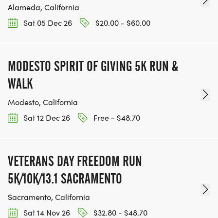
Alameda, California
Sat 05 Dec 26
$20.00 - $60.00
MODESTO SPIRIT OF GIVING 5K RUN &
WALK
Modesto, California
Sat 12 Dec 26
Free - $48.70
VETERANS DAY FREEDOM RUN
5K/10K/13.1 SACRAMENTO
Sacramento, California
Sat 14 Nov 26
$32.80 - $48.70