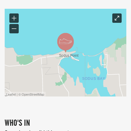
Leaflet | © OpenStreetMap
WHO'S IN