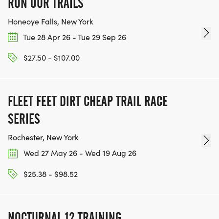
RUN OUR TRAILS
Honeoye Falls, New York
Tue 28 Apr 26 - Tue 29 Sep 26
$27.50 - $107.00
FLEET FEET DIRT CHEAP TRAIL RACE
SERIES
Rochester, New York
Wed 27 May 26 - Wed 19 Aug 26
$25.38 - $98.52
NOCTURNAL 12 TRAINING