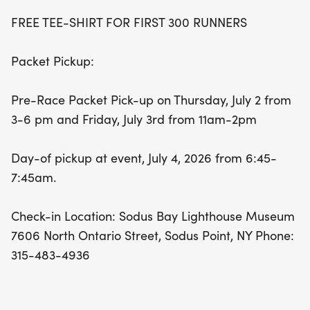
FREE TEE-SHIRT FOR FIRST 300 RUNNERS
Packet Pickup:
Pre-Race Packet Pick-up on Thursday, July 2 from
3-6 pm and Friday, July 3rd from 11am-2pm
Day-of pickup at event, July 4, 2026 from 6:45-
7:45am.
Check-in Location: Sodus Bay Lighthouse Museum
7606 North Ontario Street, Sodus Point, NY Phone:
315-483-4936