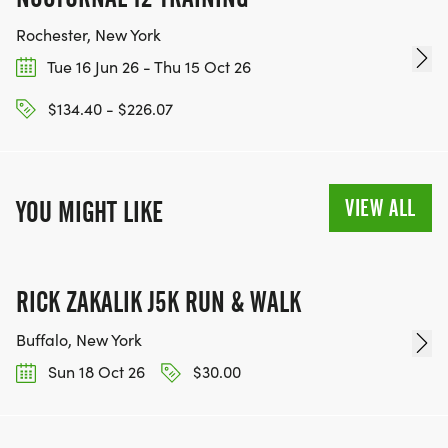
Rochester, New York
Tue 16 Jun 26 - Thu 15 Oct 26
$134.40 - $226.07
VIEW ALL
YOU MIGHT LIKE
RICK ZAKALIK J5K RUN & WALK
Buffalo, New York
Sun 18 Oct 26
$30.00