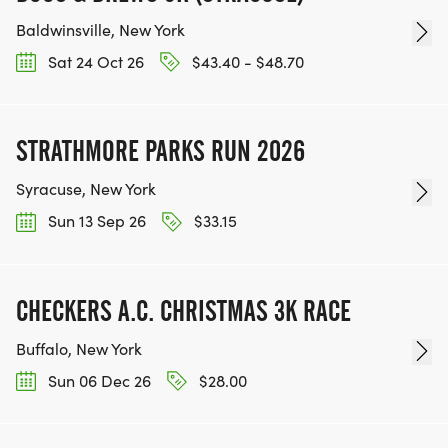
Baldwinsville, New York
Sat 24 Oct 26
$43.40 - $48.70
STRATHMORE PARKS RUN 2026
Syracuse, New York
Sun 13 Sep 26
$33.15
CHECKERS A.C. CHRISTMAS 3K RACE
Buffalo, New York
Sun 06 Dec 26
$28.00