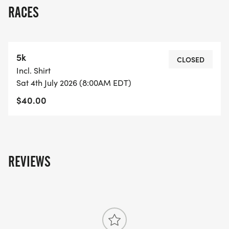
RACES
5k
CLOSED
Incl. Shirt
Sat 4th July 2026 (8:00AM EDT)
$40.00
REVIEWS