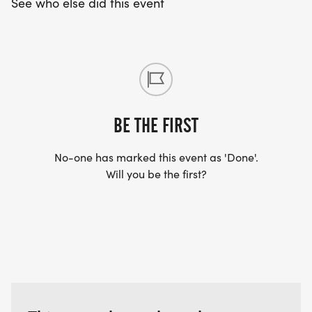
See who else did this event
BE THE FIRST
No-one has marked this event as 'Done'.
Will you be the first?