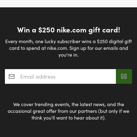
Win a $250 nike.com gift card!
Every month, one lucky subscriber wins a $250 digital gift
card to spend at nike.com. Sign up for our emails and
you're in.
Email address
*
We cover trending events, the latest news, and the
occasional great offer from our partners (but only if we
think you'll want to hear about it).