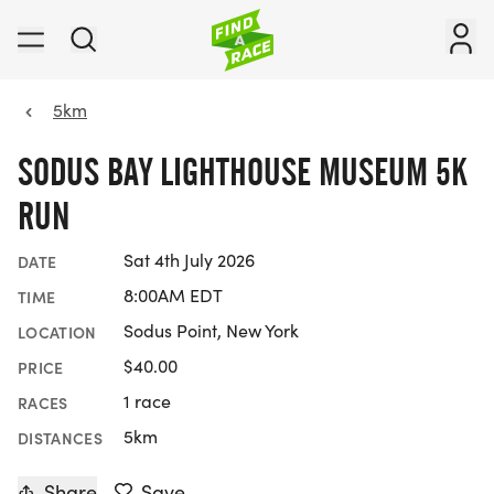
5km
SODUS BAY LIGHTHOUSE MUSEUM 5K
RUN
Sat 4th July 2026
DATE
8:00AM EDT
TIME
Sodus Point, New York
LOCATION
$40.00
PRICE
1 race
RACES
5km
DISTANCES
Share
Save