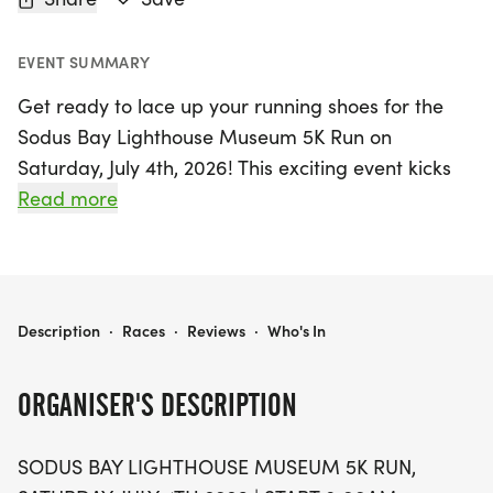
EVENT SUMMARY
Get ready to lace up your running shoes for the
Sodus Bay Lighthouse Museum 5K Run on
Saturday, July 4th, 2026! This exciting event kicks
off at 8:00 AM in the scenic Sodus Point, Wayne,
Read more
where participants will enjoy a fantastic traditional
course that starts and finishes at the iconic
lighthouse. Runners will make their way through
the charming village, out to the beach, and back,
SODUS BAY LIGHTHOUSE MUSEUM 5K RUN
Description
·
Races
·
Reviews
·
Who's In
soaking in the beautiful surroundings.
ORGANISER'S DESCRIPTION
With entry fees ranging from $30 to $40
depending on when you register, this event is
SODUS BAY LIGHTHOUSE MUSEUM 5K RUN,
accessible for everyone looking to join in on the