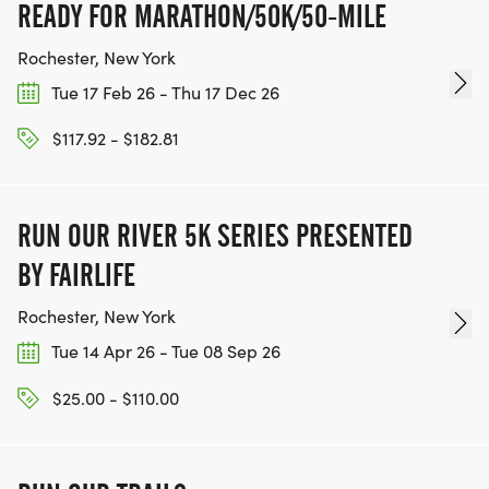
READY FOR MARATHON/50K/50-MILE
Rochester, New York
Tue 17 Feb 26 - Thu 17 Dec 26
$117.92 - $182.81
RUN OUR RIVER 5K SERIES PRESENTED
BY FAIRLIFE
Rochester, New York
Tue 14 Apr 26 - Tue 08 Sep 26
$25.00 - $110.00