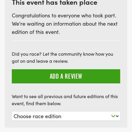
This event has taken place
Congratulations to everyone who took part.
We're waiting on information about the next
edition of this event.
Did you race? Let the community know how you
got on and leave a review.
ADD A REVIEW
Want to see all previous and future editions of this
event, find them below.