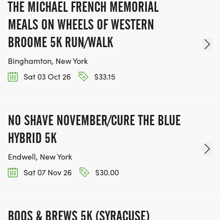
THE MICHAEL FRENCH MEMORIAL
MEALS ON WHEELS OF WESTERN
BROOME 5K RUN/WALK
Binghamton, New York
Sat 03 Oct 26
$33.15
NO SHAVE NOVEMBER/CURE THE BLUE
HYBRID 5K
Endwell, New York
Sat 07 Nov 26
$30.00
BOOS & BREWS 5K (SYRACUSE)