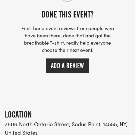
DONE THIS EVENT?
First-hand event reviews from people who
have been there, done that and got the
breathable T-shirt, really help everyone
choose their next event.
ADD A REVIEW
LOCATION
7606 North Ontario Street, Sodus Point, 14555, NY,
United States