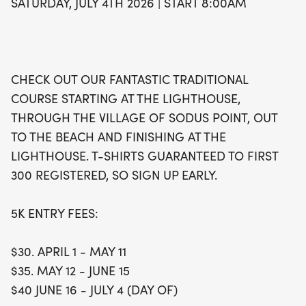
SATURDAY, JULY 4TH 2026 | START 8:00AM
fun. Plus, the first 300 registered runners will
receive a stylish t-shirt, so be sure to sign up early
to secure your spot! Don’t miss the pre-race
packet pick-up on July 2nd and 3rd, and make
CHECK OUT OUR FANTASTIC TRADITIONAL
sure to arrive early on race day for check-in.
COURSE STARTING AT THE LIGHTHOUSE,
Celebrate Independence Day in an active way and
THROUGH THE VILLAGE OF SODUS POINT, OUT
create unforgettable memories at the Sodus Bay
TO THE BEACH AND FINISHING AT THE
Lighthouse Museum 5K Run!
LIGHTHOUSE. T-SHIRTS GUARANTEED TO FIRST
300 REGISTERED, SO SIGN UP EARLY.
5K ENTRY FEES:
$30. APRIL 1 - MAY 11
$35. MAY 12 - JUNE 15
$40 JUNE 16 - JULY 4 (DAY OF)