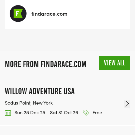
findarace.com
VIEW ALL
MORE FROM FINDARACE.COM
WILLOW ADVENTURE USA
Sodus Point, New York
Sun 28 Dec 25 - Sat 31 Oct 26
Free