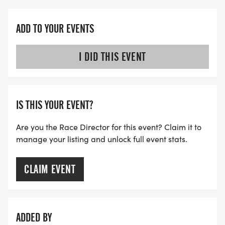
ADD TO YOUR EVENTS
I DID THIS EVENT
IS THIS YOUR EVENT?
Are you the Race Director for this event? Claim it to
manage your listing and unlock full event stats.
CLAIM EVENT
ADDED BY