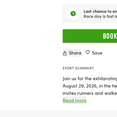
Last chance to en
Race day is fast
BOOK
Share
Save
EVENT SUMMARY
Join us for the exhilarat
August 29, 2026, in the he
invites runners and walke
shoes for a cause that uni
Read more
Participants can choose f
10K, or a half marathon (13