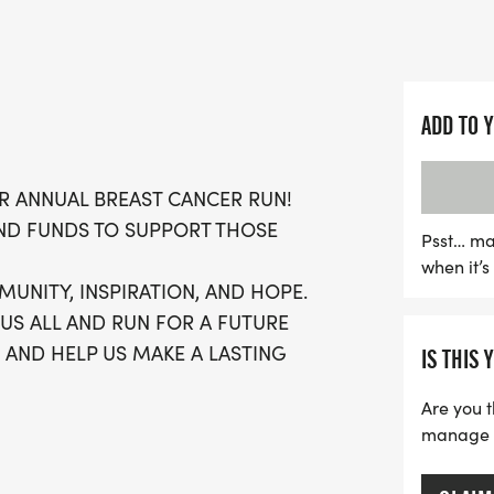
Experience a day filled w
determination as we com
for those affected by bre
ADD TO 
free atmosphere, you’ll 
achieve your fitness goals
R ANNUAL BREAST CANCER RUN!
running t-shirt, finisher'
ND FUNDS TO SUPPORT THOSE
running clubs! Don’t miss
Psst… ma
when it’
—sign up today and be pa
MUNITY, INSPIRATION, AND HOPE.
without breast cancer!
 US ALL AND RUN FOR A FUTURE
 AND HELP US MAKE A LASTING
IS THIS 
Are you t
manage yo