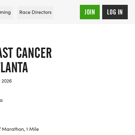
JOIN
LOG IN
ming
Race Directors
AST CANCER
TLANTA
t 2026
ia
f Marathon, 1 Mile