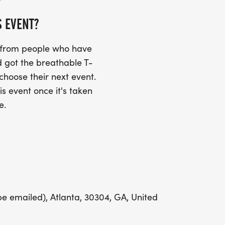
S EVENT?
UIRED!
s from people who have
SS (PLEASE MAKE SURE YOU PROVIDE
 got the breathable T-
RESS INCLUDING APARTMENT NUMBER
 choose their next event.
is event once it's taken
e.
Y
LING ADDRESS THE WEEK OF YOUR
be emailed), Atlanta, 30304, GA, United