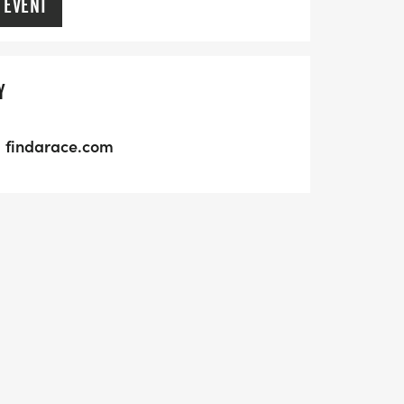
 EVENT
Y
findarace.com