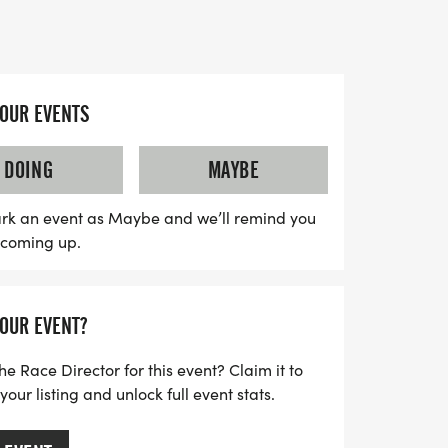
ith community spirit, hope, and
e together to raise awareness and funds
ast cancer. With a supportive and stress-
YOUR EVENTS
receive all the encouragement you need to
. Plus, enjoy fantastic perks including a
DOING
MAYBE
s medal, and the chance to join local
 this opportunity to make a lasting impact
rk an event as Maybe and we’ll remind you
s coming up.
rt of a movement that aims for a future
YOUR EVENT?
he Race Director for this event? Claim it to
ur listing and unlock full event stats.