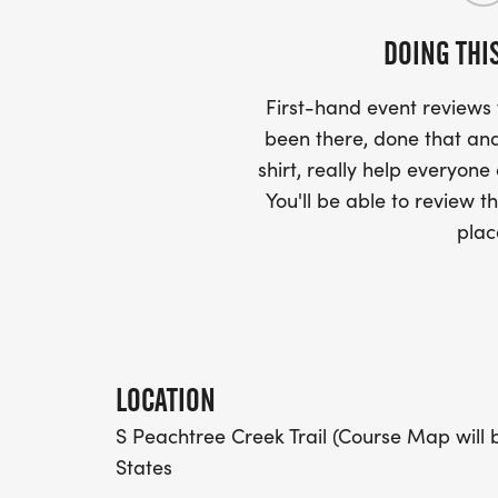
PACKET PICKUP:
DOING THI
NO HASSLE OF PICKING UP PACKETS REQ
First-hand event review
-SWAG SHIPPED DIRECT TO YOUR ADDRE
been there, done that and
YOUR FULL, CORRECT US MAILING ADD
shirt, really help everyone
AND CHECK SPELLING)
You'll be able to review th
plac
- RACE BIBS ARE PROVIDED ON RACE DA
WHEN WILL I GET MY SWAG?
YOU WILL GET YOUR SHIRT AT YOUR MAI
LOCATION
RACE.
S Peachtree Creek Trail (Course Map will 
States
RACE UPDATES: