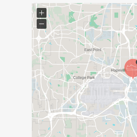
WE WILL EMAIL YOU A FINAL UPDATE TH
FINAL DETAILS AND COURSE MAPS.
DO YOU ACCEPT LAST MINUTE REGISTRAT
WEEKS BEFORE THE RACE)
YES, BUT PLEASE NOTE THAT IT TAKES TI
SHIRT WILL LIKELY ARRIVE AFTER THE RU
APPROPRIATE TO RUN THE RACE!
WAVE TIMES: (EMAIL US YOUR DESIRED W
INFO@THEBESTRACES.COM)
(WAVES FILLED ON A FIRST COME, FIRST 
WAVE A: 7:30AM