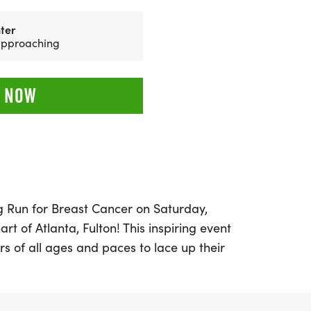
ter
 approaching
 NOW
ing Run for Breast Cancer on Saturday,
art of Atlanta, Fulton! This inspiring event
rs of all ages and paces to lace up their
tes us all: the fight against breast cancer.
rom three exciting race distances: a 5K,
.1 miles).