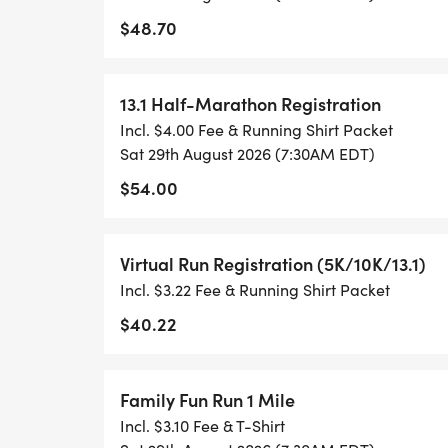
$48.70
TIMING:
- TIMING IS OPTIONAL: YOU MAY TRACK 
13.1 Half-Marathon Registration
RUNKEEPER, NIKE RUN, ETC) AND SUBMI
Incl. $4.00 Fee & Running Shirt Packet
TO BE POSTED ONLINE. OR YOU CAN AS
Sat 29th August 2026 (7:30AM EDT)
TRACK OF YOUR TIME.
$54.00
- NO TIMING CHIPS (THIS IS A STRESS F
Virtual Run Registration (5K/10K/13.1)
ACHIEVING YOUR GOALS)!
Incl. $3.22 Fee & Running Shirt Packet
WHAT YOU GET (SWAG BAG):
$40.22
- RUNNING T-SHIRT (SHIPPED TO THE AD
Family Fun Run 1 Mile
ONLY)
Incl. $3.10 Fee & T-Shirt