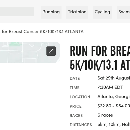
Running
Triathlon
Cycling
Swim
 for Breast Cancer 5K/10K/13.1 ATLANTA
RUN FOR BRE
5K/10K/13.1 A
Sat 29th Augus
DATE
7:30AM EDT
TIME
Atlanta, Georg
LOCATION
$32.80 - $54.00
PRICE
6 races
RACES
5km, 10km, Hal
DISTANCES