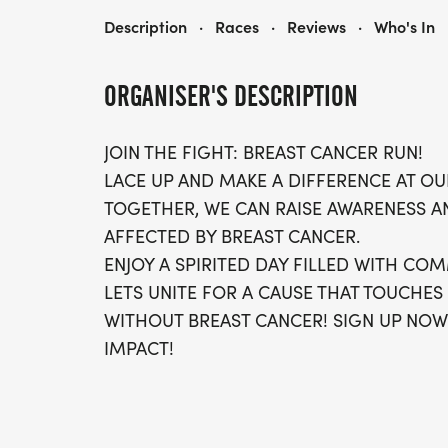
RUN FOR BREAST CANCER 5K/10K/13.1 ATLANTA
Description
·
Races
·
Reviews
·
Who's In
ORGANISER'S DESCRIPTION
JOIN THE FIGHT: BREAST CANCER RUN!
LACE UP AND MAKE A DIFFERENCE AT OU
TOGETHER, WE CAN RAISE AWARENESS A
AFFECTED BY BREAST CANCER.
ENJOY A SPIRITED DAY FILLED WITH COM
LETS UNITE FOR A CAUSE THAT TOUCHES
WITHOUT BREAST CANCER! SIGN UP NOW
IMPACT!