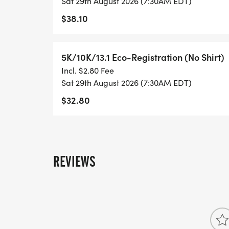
Sat 29th August 2026 (7:30AM EDT)
- FINISHER'S TOWEL OR GIVEAWAY
$38.10
- FINISHER'S MEDAL!
5K/10K/13.1 Eco-Registration (No Shirt)
- DIGITAL TRAINING PACK
Incl. $2.80 Fee
Sat 29th August 2026 (7:30AM EDT)
- ONLINE RESULTS & CERTIFICATE OF C
$32.80
[https://www.thebestraces.com/results/]
- INVITATION TO JOIN ONE OF OUR LOCA
[https://www.thebestraces.com/run-or-wa
REVIEWS
- WE NOW HAVE TECHNICAL RUNNING SHI
LIGHTWEIGHT, MOISTURE WICKING SHIR
MORE.