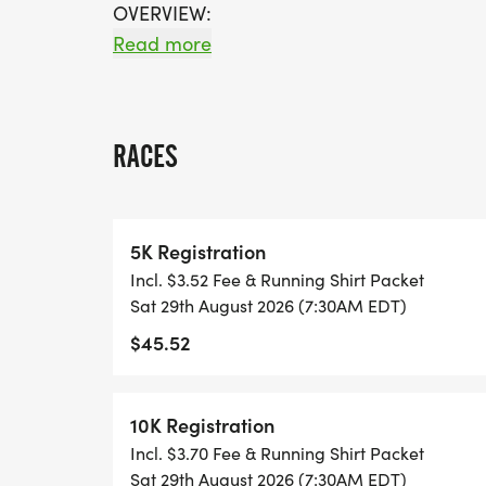
OVERVIEW:
RUN WILL SELL-OUT QUICK! WE WILL CL
Read more
FILL UP. IF WAVES ARE SOLD OUT, YOU C
OPTION OR WAIT LIST.
RACES
THIS IS A SMALLER, PRIVATE GROUP RUN
ALL PACES AND AGES (UNDER 18 WITH 
5K Registration
WALK!
Incl. $3.52 Fee & Running Shirt Packet
Sat 29th August 2026 (7:30AM EDT)
THERE'S NO EQUIPMENT OR SETUP, THIS 
$45.52
COORDINATORS TO SUPPORT YOU IN A W
WHEN YOU SIGN-UP, WE GIVE YOU THE 
10K Registration
ACHIEVE YOUR GOALS AND FITNESS. WE A
Incl. $3.70 Fee & Running Shirt Packet
LOCAL RUN CLUBS THAT SUPPORTS YOUR 
Sat 29th August 2026 (7:30AM EDT)