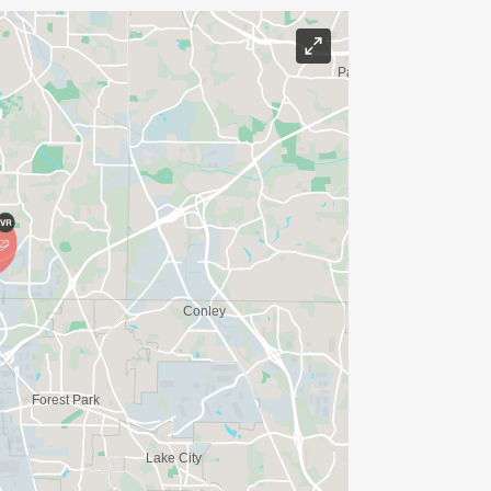
E WEDNESDAY BEFORE THE RACE WITH
IONS? (FOR THOSE SIGNING UP 2
ME FOR US TO SHIP YOUR SHIRT. YOUR
N. YOU CAN WEAR ANY SHIRT YOU FIND
AVE TIME:
SERVE BASIS)