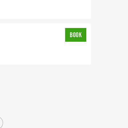
BOOK
OMPLETION
L RUNNING CLUBS
lk-club/]
RTS (OPTIONAL). THESE
TS CAN BE UPGRADED FOR JUST $5