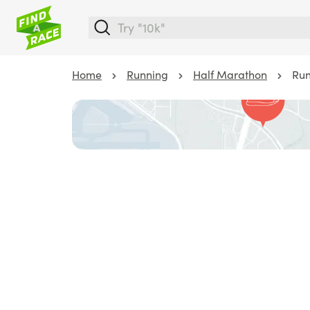
Home
Running
Half Marathon
Run