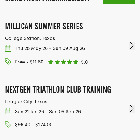
PLACE OF YOUR CHOOSING USING ANY
TRACKING DEVICE (OPTIONAL). AFTER YOU
FINISH, YOU CAN SUBMIT YOUR RESULTS TO
MILLICAN SUMMER SERIES
INFO@THEBESTRACES.COM TO RECEIVE YOUR
College Station, Texas
MEDAL!
Thu 28 May 26 - Sun 09 Aug 26
RACE BUNDLE:
Free - $11.60
5.0
SIGN-UP FOR MORE RACES AND GET A
DISCOUNT!
NEXTGEN TRIATHLON CLUB TRAINING
SPONSORSHIPS & PROMOTING YOUR BUSINESS:
League City, Texas
Sun 21 Jun 26 - Sun 06 Sep 26
IF YOU'RE LOOKING TO BECOME A SPONSOR,
$96.40 - $274.00
WE'D LOVE SHOWCASE YOUR BUSINESS!
HTTPS://WWW.THEBESTRACES.COM/EVENTS