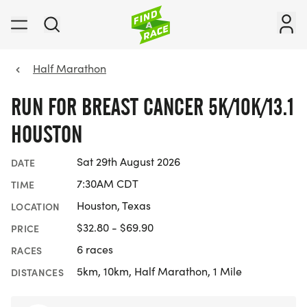
Half Marathon
RUN FOR BREAST CANCER 5K/10K/13.1
HOUSTON
Sat 29th August 2026
DATE
7:30AM CDT
TIME
Houston, Texas
LOCATION
$32.80 - $69.90
PRICE
6 races
RACES
5km, 10km, Half Marathon, 1 Mile
DISTANCES