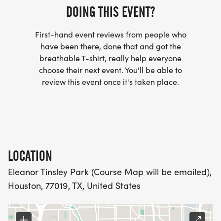
- INVITATION TO JOIN ONE OF OUR LOCAL
DOING THIS EVENT?
RUNNING CLUBS
First-hand event reviews from people who
[https://www.thebestraces.com/run-or-walk-
have been there, done that and got the
club/]
breathable T-shirt, really help everyone
choose their next event. You'll be able to
- WE NOW HAVE TECHNICAL RUNNING SHIRTS
review this event once it's taken place.
(OPTIONAL). THESE LIGHTWEIGHT, MOISTURE
WICKING SHIRTS CAN BE UPGRADED FOR JUST $5
MORE.
PACKET PICKUP:
LOCATION
Eleanor Tinsley Park (Course Map will be emailed),
NO HASSLE OF PICKING UP PACKETS REQUIRED!
Houston, 77019, TX, United States
-SWAG SHIPPED DIRECT TO YOUR ADDRESS
(PLEASE MAKE SURE YOU PROVIDE YOUR FULL,