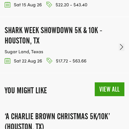
Sat 15 Aug 26
$22.20 - $43.40
BE PART OF THE JOURNEY!
SHARK WEEK SHOWDOWN 5K & 10K -
OUR CHARITY INITIATIVES. FIND OUT MORE @
WWW.THEBESTRACESJOURNEY.COM
HOUSTON, TX
[https://www.thebestracesjourney.com]
Sugar Land, Texas
KEEP RUNNING. EVERY MILE YOU LOG AFTER THE
Sat 22 Aug 26
$17.72 - $63.66
RACE, WE'LL DONATE $1 TO ONE OF THE
CHARITIES WE WORK WITH! (NOTE THAT
FUNDRAISING IS OPTIONAL)
VIEW ALL
YOU MIGHT LIKE
‘A CHARLIE BROWN CHRISTMAS 5K/10K’
(HOUSTON, TX)