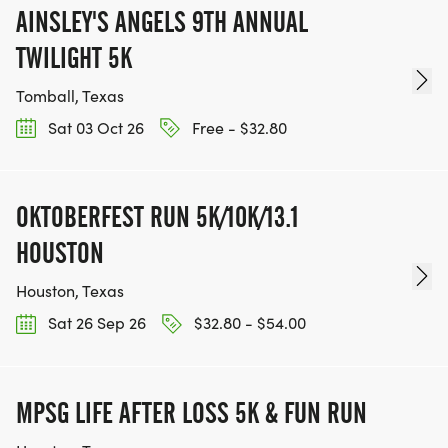
AINSLEY'S ANGELS 9TH ANNUAL
TWILIGHT 5K
Tomball, Texas
Sat 03 Oct 26
Free - $32.80
OKTOBERFEST RUN 5K/10K/13.1
HOUSTON
Houston, Texas
Sat 26 Sep 26
$32.80 - $54.00
MPSG LIFE AFTER LOSS 5K & FUN RUN