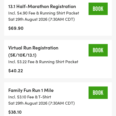
YOU NEED TO HELP YOU ACHIEVE YOUR GOALS
13.1 Half-Marathon Registration
BOOK
AND FITNESS. WE ALSO INVITE YOU TO BE PART
Incl. $4.90 Fee & Running Shirt Packet
OF OUR LOCAL RUN CLUBS THAT SUPPORTS YOUR
Sat 29th August 2026 (7:30AM CDT)
FITNESS JOURNEY.
$69.90
TIMING:
Virtual Run Registration
BOOK
(5K/10K/13.1)
- TIMING IS OPTIONAL: YOU MAY TRACK YOUR
Incl. $3.22 Fee & Running Shirt Packet
TIME ON AN APP (STRAVA, RUNKEEPER, NIKE RUN,
ETC) AND SUBMIT YOUR TIMES WITH OUR EASY
$40.22
FORM TO BE POSTED ONLINE. OR YOU CAN ASK
OUR COORDINATORS TO HELP KEEP TRACK OF
Family Fun Run 1 Mile
YOUR TIME.
BOOK
Incl. $3.10 Fee & T-Shirt
Sat 29th August 2026 (7:30AM CDT)
- NO TIMING CHIPS (THIS IS A STRESS FREE RUN
$38.10
TO SUPPORT YOU IN ACHIEVING YOUR GOALS)!