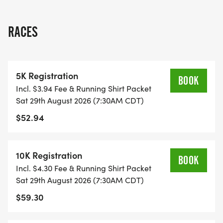
RUN WILL SELL-OUT QUICK! WE WILL CLOSE OFF
WAVES THE MOMENT THEY FILL UP. IF WAVES ARE
RACES
SOLD OUT, YOU CAN SIGN-UP FOR THE VIRTUAL
RUN OPTION OR WAIT LIST.
5K Registration
THIS IS A SMALLER, PRIVATE GROUP RUN WITH A
BOOK
Incl. $3.94 Fee & Running Shirt Packet
CAP PER WAVE.
Sat 29th August 2026 (7:30AM CDT)
$52.94
ALL PACES AND AGES (UNDER 18 WITH
GUARDIAN) ARE WELCOME - RUN OR WALK!
10K Registration
BOOK
THERE'S NO EQUIPMENT OR SETUP, THIS IS A
Incl. $4.30 Fee & Running Shirt Packet
PURE RUN WITH OUR COORDINATORS TO
Sat 29th August 2026 (7:30AM CDT)
SUPPORT YOU IN A WARM, STRESS-FREE SETTING!
$59.30
WHEN YOU SIGN-UP, WE GIVE YOU THE SUPPORT