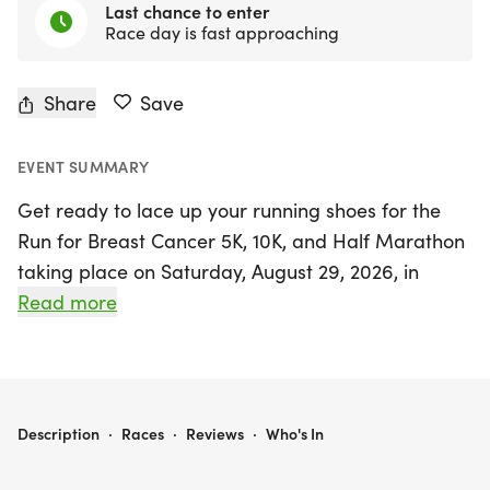
Last chance to enter
Race day is fast approaching
Share
Save
EVENT SUMMARY
Get ready to lace up your running shoes for the
Run for Breast Cancer 5K, 10K, and Half Marathon
taking place on Saturday, August 29, 2026, in
vibrant Houston, Harris County! This annual event
Read more
is more than just a race; it’s a heartfelt movement
to raise awareness and funds for those affected
by breast cancer. Whether you're a seasoned
runner or just looking to enjoy a spirited
RUN FOR BREAST CANCER 5K/10K/13.1 HOUSTON
Description
·
Races
·
Reviews
·
Who's In
community atmosphere, all paces and ages are
welcome to join the fight.