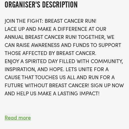
ORGANISER'S DESCRIPTION
Participants can choose from 5K, 10K, or a 13.1-mile
JOIN THE FIGHT: BREAST CANCER RUN!
half marathon, with the option to run or walk.
LACE UP AND MAKE A DIFFERENCE AT OUR
Enjoy a day filled with inspiration, hope, and
ANNUAL BREAST CANCER RUN! TOGETHER, WE
camaraderie as you support a cause that touches
CAN RAISE AWARENESS AND FUNDS TO SUPPORT
us all. Each participant will receive a stylish
THOSE AFFECTED BY BREAST CANCER.
running t-shirt, a finisher's medal, and the chance
ENJOY A SPIRITED DAY FILLED WITH COMMUNITY,
to connect with local running clubs. Plus, with a
INSPIRATION, AND HOPE. LETS UNITE FOR A
virtual run option available, everyone can take
CAUSE THAT TOUCHES US ALL AND RUN FOR A
part, no matter where they are! Don't miss out on
FUTURE WITHOUT BREAST CANCER! SIGN UP NOW
this uplifting event that promises to sell out quickly
AND HELP US MAKE A LASTING IMPACT!
– sign up now and help us make a lasting impact
in the fight against breast cancer!
Read more
OVERVIEW: