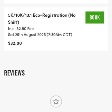
WHAT YOU GET (SWAG BAG):
5K/10K/13.1 Eco-Registration (No
BOOK
Shirt)
- RUNNING T-SHIRT (SHIPPED TO THE ADDRESS
Incl. $2.80 Fee
YOU REGISTER WITH - US ONLY)
Sat 29th August 2026 (7:30AM CDT)
$32.80
- FINISHER'S TOWEL OR GIVEAWAY
- FINISHER'S MEDAL!
REVIEWS
- DIGITAL TRAINING PACK
- ONLINE RESULTS & CERTIFICATE OF
COMPLETION
[https://www.thebestraces.com/results/]