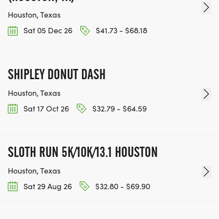
Houston, Texas
Sat 05 Dec 26
$41.73 - $68.18
SHIPLEY DONUT DASH
Houston, Texas
Sat 17 Oct 26
$32.79 - $64.59
SLOTH RUN 5K/10K/13.1 HOUSTON
Houston, Texas
Sat 29 Aug 26
$32.80 - $69.90