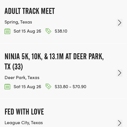
[https://www.thebestraces.com/events]
ADULT TRACK MEET
Spring, Texas
Sat 15 Aug 26
$38.10
TEAM GLO VOLUNTEERS:
IF YOU'RE INTERESTED IN HELPING PUT ON RUNS
NINJA 5K, 10K, & 13.1M AT DEER PARK,
FOR THE COMMUNITY AND HELPING PEOPLE
TX (33)
ACHIEVE THEIR GOALS, WE INVITE YOU TO JOIN
OUR TEAM OF VOLUNTEERS, FILL OUT THE FORM
Deer Park, Texas
HERE:
Sat 15 Aug 26
$33.80 - $70.90
HTTPS://WWW.THEBESTRACES.COM/VOLUNTEER-
FORM/ [https://www.thebestraces.com/volunteer-
form/]
FED WITH LOVE
League City, Texas