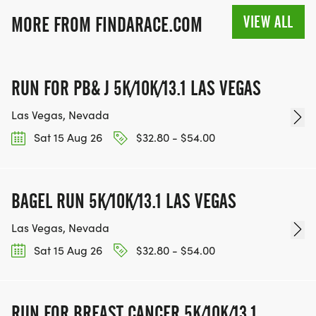
VIEW ALL
MORE FROM FINDARACE.COM
TEAM GLO VOLUNTEERS:
RUN FOR PB& J 5K/10K/13.1 LAS VEGAS
IF YOU'RE INTERESTED IN HELPING PUT ON RUNS
Las Vegas, Nevada
FOR THE COMMUNITY AND HELPING PEOPLE
Sat 15 Aug 26
$32.80 - $54.00
ACHIEVE THEIR GOALS, WE INVITE YOU TO JOIN
OUR TEAM OF VOLUNTEERS, FILL OUT THE FORM
HERE:
BAGEL RUN 5K/10K/13.1 LAS VEGAS
HTTPS://WWW.THEBESTRACES.COM/VOLUNTEER-
FORM/ [https://www.thebestraces.com/volunteer-
Las Vegas, Nevada
form/]
Sat 15 Aug 26
$32.80 - $54.00
RUN FOR BREAST CANCER 5K/10K/13.1