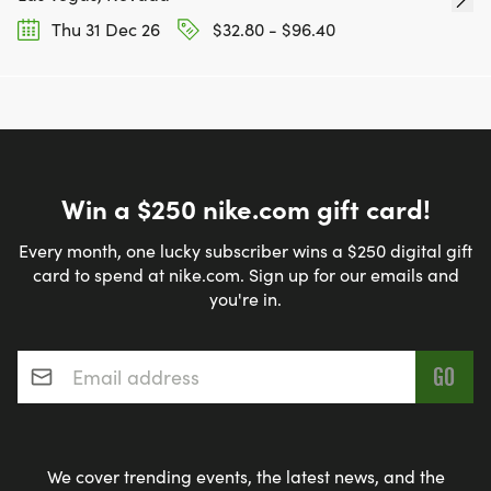
Thu 31 Dec 26
$32.80 - $96.40
Win a $250 nike.com gift card!
Every month, one lucky subscriber wins a $250 digital gift
card to spend at nike.com. Sign up for our emails and
you're in.
Email address
*
We cover trending events, the latest news, and the