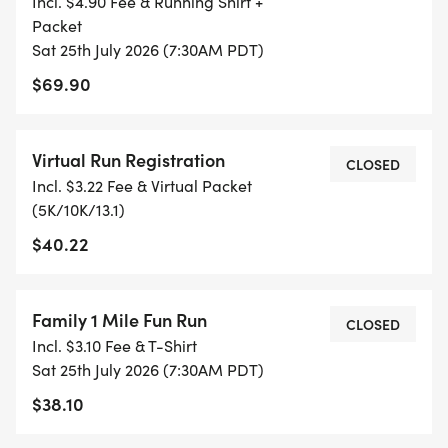
Incl. $4.90 Fee & Running Shirt +
AND FITNESS. WE ALSO INVITE YOU TO BE PART
Packet
OF OUR LOCAL RUN CLUBS THAT SUPPORTS YOUR
Sat 25th July 2026 (7:30AM PDT)
FITNESS JOURNEY.
$69.90
TIMING:
Virtual Run Registration
CLOSED
- TIMING IS OPTIONAL: YOU MAY TRACK YOUR
Incl. $3.22 Fee & Virtual Packet
TIME ON AN APP (STRAVA, RUNKEEPER, NIKE RUN,
(5K/10K/13.1)
ETC) AND SUBMIT YOUR TIMES WITH OUR EASY
$40.22
FORM TO BE POSTED ONLINE. OR YOU CAN ASK
OUR COORDINATORS TO HELP KEEP TRACK OF
YOUR TIME.
Family 1 Mile Fun Run
CLOSED
Incl. $3.10 Fee & T-Shirt
- NO TIMING CHIPS (THIS IS A STRESS FREE RUN
Sat 25th July 2026 (7:30AM PDT)
TO SUPPORT YOU IN ACHIEVING YOUR GOALS)!
$38.10