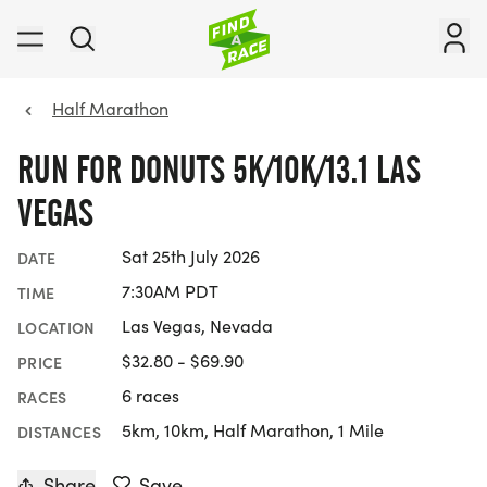
Half Marathon
RUN FOR DONUTS 5K/10K/13.1 LAS
VEGAS
Sat 25th July 2026
DATE
7:30AM PDT
TIME
Las Vegas, Nevada
LOCATION
$32.80 - $69.90
PRICE
6 races
RACES
5km, 10km, Half Marathon, 1 Mile
DISTANCES
Share
Save