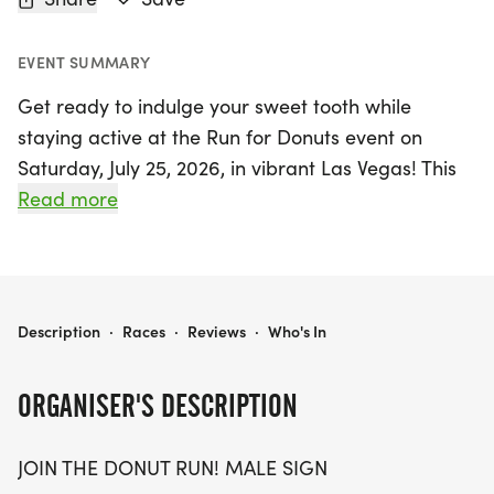
EVENT SUMMARY
Get ready to indulge your sweet tooth while
staying active at the Run for Donuts event on
Saturday, July 25, 2026, in vibrant Las Vegas! This
exciting race offers participants the choice of
Read more
three distances: a fun-filled 5K, a slightly more
challenging 10K, or a half marathon (13.1 miles) for
those looking to push their limits. Gather your
friends and lace up your running shoes for a
RUN FOR DONUTS 5K/10K/13.1 LAS VEGAS
Description
·
Races
·
Reviews
·
Who's In
beautiful course that promises not only a
rewarding workout but also an unforgettable finish
ORGANISER'S DESCRIPTION
line experience where delightful donuts await!
JOIN THE DONUT RUN! MALE SIGN
The Run for Donuts is designed for all ages and