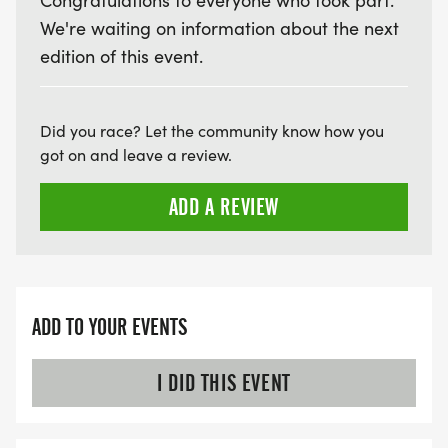
Congratulations to everyone who took part.
We're waiting on information about the next
LATE RUNNERS CAN RUN UPON ARRIVAL (PLEASE
edition of this event.
NOTE OUR COORDINATORS STAY 3 HOURS AFTER
THE FIRST WAVE)
Did you race? Let the community know how you
ARE THERE ANY OTHER QUESTIONS WE MISSED?
got on and leave a review.
HTTPS://WWW.THEBESTRACES.COM/FAQ/
[https://www.thebestraces.com/faq/]
ADD A REVIEW
VIRTUAL RUN OPTION:
- OUR VIRTUAL RUN UNIQUELY OFFERS A
TRAINING PACK WITH DIGITAL TOOLS TO
ADD TO YOUR EVENTS
SUPPORT YOUR RUN.
I DID THIS EVENT
VIRTUAL RUNS CAN BE DONE ANY TIME AND
PLACE OF YOUR CHOOSING USING ANY