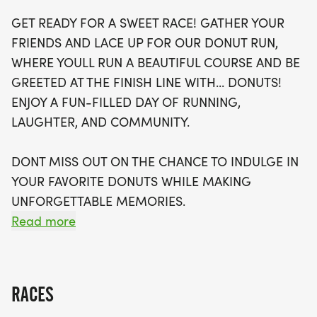
fitness levels, welcoming both runners and
GET READY FOR A SWEET RACE! GATHER YOUR
walkers. With a supportive atmosphere and
FRIENDS AND LACE UP FOR OUR DONUT RUN,
optional timing, you can focus on enjoying the
WHERE YOULL RUN A BEAUTIFUL COURSE AND BE
moment rather than the clock. Plus, your
GREETED AT THE FINISH LINE WITH... DONUTS!
registration includes a stylish running t-shirt, a
ENJOY A FUN-FILLED DAY OF RUNNING,
finisher's medal, and even an invitation to join local
LAUGHTER, AND COMMUNITY.
running clubs to enhance your fitness journey.
Don’t miss your chance to be part of this unique
DONT MISS OUT ON THE CHANCE TO INDULGE IN
event where community spirit and delicious treats
YOUR FAVORITE DONUTS WHILE MAKING
collide in a day filled with laughter, camaraderie,
UNFORGETTABLE MEMORIES.
and unforgettable memories!
Read more
OVERVIEW:
RACES
RUN WILL SELL-OUT QUICK! WE WILL CLOSE OFF