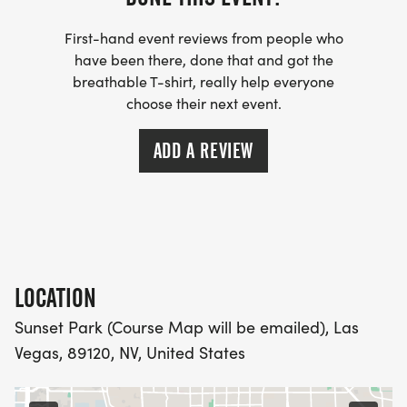
RUNNING CLUBS
[https://www.thebestraces.com/run-or-walk-
First-hand event reviews from people who
club/]
have been there, done that and got the
breathable T-shirt, really help everyone
choose their next event.
- WE NOW HAVE TECHNICAL RUNNING SHIRTS
(OPTIONAL). THESE LIGHTWEIGHT, MOISTURE
ADD A REVIEW
WICKING SHIRTS CAN BE UPGRADED FOR JUST $5
MORE.
PACKET PICKUP:
NO HASSLE OF PICKING UP PACKETS REQUIRED!
LOCATION
Sunset Park (Course Map will be emailed), Las
-SWAG SHIPPED DIRECT TO YOUR ADDRESS
Vegas, 89120, NV, United States
(PLEASE MAKE SURE YOU PROVIDE YOUR FULL,
CORRECT US MAILING ADDRESS INCLUDING