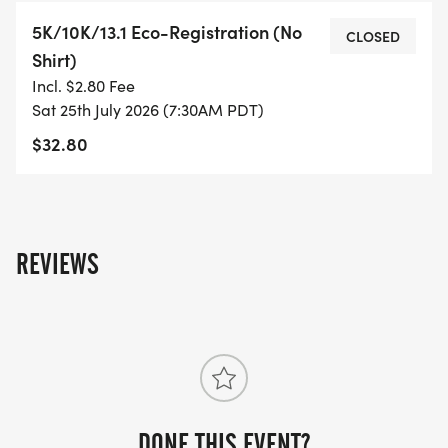
WHAT YOU GET (SWAG BAG):
5K/10K/13.1 Eco-Registration (No
CLOSED
Shirt)
- RUNNING T-SHIRT (SHIPPED TO THE ADDRESS
Incl. $2.80 Fee
YOU REGISTER WITH - US ONLY)
Sat 25th July 2026 (7:30AM PDT)
$32.80
- FINISHER'S TOWEL OR GIVEAWAY
- FINISHER'S MEDAL!
- DIGITAL TRAINING PACK
REVIEWS
- ONLINE RESULTS & CERTIFICATE OF
COMPLETION
[https://www.thebestraces.com/results/]
- INVITATION TO JOIN ONE OF OUR LOCAL
DONE THIS EVENT?