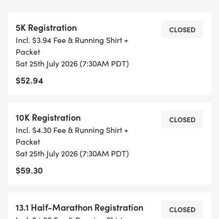
WAVES THE MOMENT THEY FILL UP. IF WAVES ARE
SOLD OUT, YOU CAN SIGN-UP FOR THE VIRTUAL
5K Registration
RUN OPTION OR WAIT LIST.
CLOSED
Incl. $3.94 Fee & Running Shirt +
Packet
THIS IS A SMALLER, PRIVATE GROUP RUN WITH A
Sat 25th July 2026 (7:30AM PDT)
CAP PER WAVE.
$52.94
ALL PACES AND AGES (UNDER 18 WITH
GUARDIAN) ARE WELCOME - RUN OR WALK!
10K Registration
CLOSED
Incl. $4.30 Fee & Running Shirt +
THERE'S NO EQUIPMENT OR SETUP, THIS IS A
Packet
PURE RUN WITH OUR COORDINATORS TO
Sat 25th July 2026 (7:30AM PDT)
SUPPORT YOU IN A WARM, STRESS-FREE SETTING!
$59.30
WHEN YOU SIGN-UP, WE GIVE YOU THE SUPPORT
13.1 Half-Marathon Registration
YOU NEED TO HELP YOU ACHIEVE YOUR GOALS
CLOSED