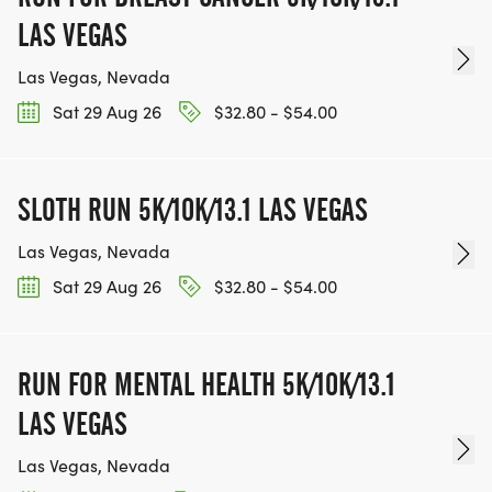
BE PART OF THE JOURNEY!
LAS VEGAS
OUR CHARITY INITIATIVES. FIND OUT MORE @
Las Vegas, Nevada
WWW.THEBESTRACESJOURNEY.COM
Sat 29 Aug 26
$32.80 - $54.00
[https://www.thebestracesjourney.com]
KEEP RUNNING. EVERY MILE YOU LOG AFTER THE
RACE, WE'LL DONATE $1 TO ONE OF THE
SLOTH RUN 5K/10K/13.1 LAS VEGAS
CHARITIES WE WORK WITH! (NOTE THAT
FUNDRAISING IS OPTIONAL)
Las Vegas, Nevada
Sat 29 Aug 26
$32.80 - $54.00
RUN FOR MENTAL HEALTH 5K/10K/13.1
LAS VEGAS
Las Vegas, Nevada