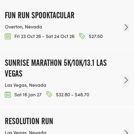
FUN RUN SPOOKTACULAR
Overton, Nevada
Fri 23 Oct 26 - Sat 24 Oct 26
$27.50
SUNRISE MARATHON 5K/10K/13.1 LAS
VEGAS
Las Vegas, Nevada
Sat 16 Jan 27
$32.80 - $48.70
RESOLUTION RUN
Las Vegas, Nevada