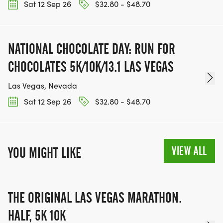
Sat 12 Sep 26
$32.80 - $48.70
NATIONAL CHOCOLATE DAY: RUN FOR
CHOCOLATES 5K/10K/13.1 LAS VEGAS
Las Vegas, Nevada
Sat 12 Sep 26
$32.80 - $48.70
VIEW ALL
YOU MIGHT LIKE
THE ORIGINAL LAS VEGAS MARATHON.
HALF, 5K 10K