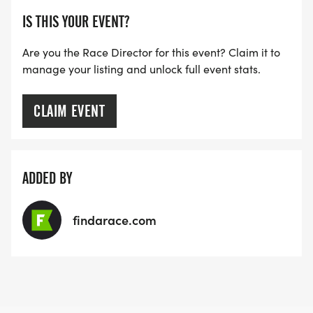
TRACKING DEVICE (OPTIONAL). AFTER YOU
IS THIS YOUR EVENT?
FINISH, YOU CAN SUBMIT YOUR RESULTS TO
INFO@THEBESTRACES.COM TO RECEIVE YOUR
Are you the Race Director for this event? Claim it to
MEDAL!
manage your listing and unlock full event stats.
RACE BUNDLE:
CLAIM EVENT
SIGN-UP FOR MORE RACES AND GET A
DISCOUNT!
ADDED BY
SPONSORSHIPS & PROMOTING YOUR BUSINESS:
findarace.com
IF YOU'RE LOOKING TO BECOME A SPONSOR,
WE'D LOVE SHOWCASE YOUR BUSINESS!
HTTPS://WWW.THEBESTRACES.COM/EVENTS
[https://www.thebestraces.com/events]