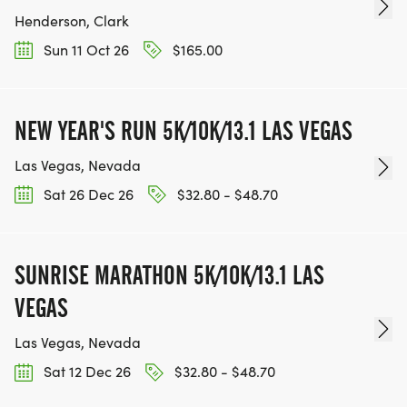
Henderson, Clark
Sun 11 Oct 26
$165.00
NEW YEAR'S RUN 5K/10K/13.1 LAS VEGAS
Las Vegas, Nevada
Sat 26 Dec 26
$32.80 - $48.70
SUNRISE MARATHON 5K/10K/13.1 LAS
VEGAS
Las Vegas, Nevada
Sat 12 Dec 26
$32.80 - $48.70