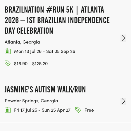
BRAZILNATION #RUN 5K | ATLANTA
2026 – 1ST BRAZILIAN INDEPENDENCE
DAY CELEBRATION
Atlanta, Georgia
Mon 13 Jul 26 - Sat 05 Sep 26
$16.90 - $128.20
JASMINE'S AUTISM WALK/RUN
Powder Springs, Georgia
Fri 17 Jul 26 - Sun 25 Apr 27
Free