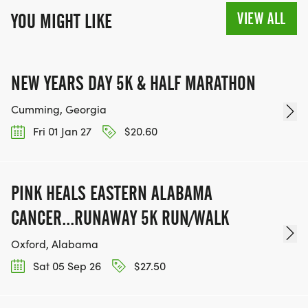
VIEW ALL
YOU MIGHT LIKE
NEW YEARS DAY 5K & HALF MARATHON
Cumming, Georgia
Fri 01 Jan 27
$20.60
PINK HEALS EASTERN ALABAMA
CANCER...RUNAWAY 5K RUN/WALK
Oxford, Alabama
Sat 05 Sep 26
$27.50