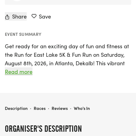
Share
Save
EVENT SUMMARY
Get ready for an exciting day of fun and fitness at
the Run for East Lake 5K & Fun Run on Saturday,
August 8th, 2026, in Atlanta, Dekalb! This vibrant
event, hosted by the East Lake Foundation, invites
Read more
participants to enjoy a scenic 5K race that weaves
through the picturesque East Lake community.
Runners will experience the charm of the Villages
of East Lake and the East Lake Family YMCA,
RUN FOR EAST LAKE 5K & FUN RUN
Description
·
Races
·
Reviews
·
Who's In
along with the unique opportunity to traverse the
back 9 holes of the historic East Lake Golf Club,
ORGANISER'S DESCRIPTION
the prestigious home of the TOUR Championship.