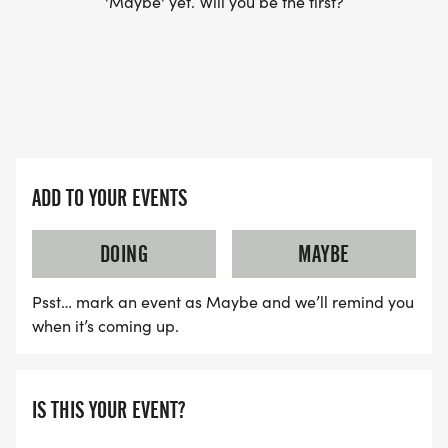
'Maybe' yet. Will you be the first?
ADD TO YOUR EVENTS
DOING
MAYBE
Psst… mark an event as Maybe and we’ll remind you
when it’s coming up.
IS THIS YOUR EVENT?