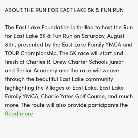
ABOUT THE RUN FOR EAST LAKE 5K & FUN RUN
For our younger participants, the event will also
feature a Fun Run, a 400-meter dash designed for
The East Lake Foundation is thrilled to host the Run
children aged 12 and under, taking place right in
for East Lake 5K & Fun Run on Saturday, August
front of the Charles R. Drew Charter School Junior
8th , presented by the East Lake Family YMCA and
and Senior Academy. This event promises to be a
TOUR Championship. The 5K race will start and
day filled with community spirit, healthy
finish at Charles R. Drew Charter Schools Junior
competition, and family-friendly fun, all while
and Senior Academy and the race will weave
supporting a great cause. Mark your calendars
through the beautiful East Lake community
and join us in celebrating the vibrant East Lake
highlighting the Villages of East Lake, East Lake
neighborhood!
Family YMCA, Charlie Yates Golf Course, and much
more. The route will also provide participants the
unique opportunity to run through the back 9 holes
Read more
of historic East Lake Golf Club, home of the TOUR
Championship, which will take place August 26-30,