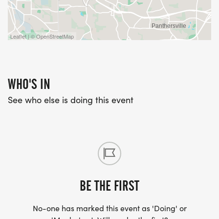
Leaflet | © OpenStreetMap
WHO'S IN
See who else is doing this event
BE THE FIRST
No-one has marked this event as 'Doing' or