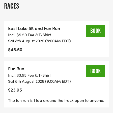
2026. The Fun Run (400 meter dash) will take
RACES
place in front of Charles R. Drew Charter School
Junior and Senior Academy after the 5K and is to
ages 12 and under.
East Lake 5K and Fun Run
BOOK
Incl. $5.50 Fee & T-Shirt
ABOUT THE EAST LAKE FOUNDATION
Sat 8th August 2026 (8:00AM EDT)
$45.50
Founded in 1995 by developer and philanthropist
Tom Cousins, the East Lake Foundation
collaborates with The Villages of East Lake
Fun Run
BOOK
residents, Charles R. Drew Charter School families,
Incl. $3.95 Fee & T-Shirt
and other key service providers to ensure every
Sat 8th August 2026 (9:00AM EDT)
member of our community has equitable access to
$23.95
the resources, tools and supports needed to thrive
through its integrated and holistic model for
The fun run is 1 lap around the track open to anyone.
community revitalization. The Foundation has