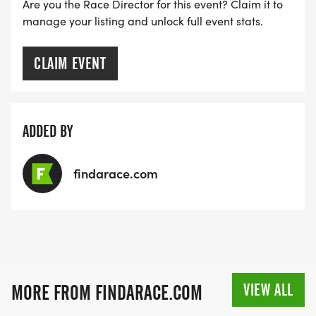
Are you the Race Director for this event? Claim it to
manage your listing and unlock full event stats.
CLAIM EVENT
ADDED BY
findarace.com
VIEW ALL
MORE FROM FINDARACE.COM