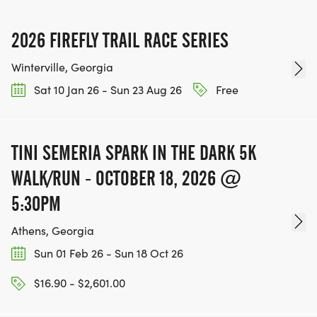
2026 FIREFLY TRAIL RACE SERIES
Winterville, Georgia
Sat 10 Jan 26 - Sun 23 Aug 26
Free
TINI SEMERIA SPARK IN THE DARK 5K
WALK/RUN - OCTOBER 18, 2026 @
5:30PM
Athens, Georgia
Sun 01 Feb 26 - Sun 18 Oct 26
$16.90 - $2,601.00