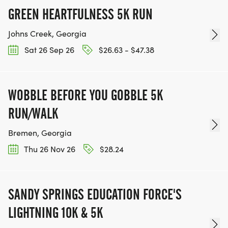
GREEN HEARTFULNESS 5K RUN
Johns Creek, Georgia
Sat 26 Sep 26
$26.63 - $47.38
WOBBLE BEFORE YOU GOBBLE 5K
RUN/WALK
Bremen, Georgia
Thu 26 Nov 26
$28.24
SANDY SPRINGS EDUCATION FORCE'S
LIGHTNING 10K & 5K