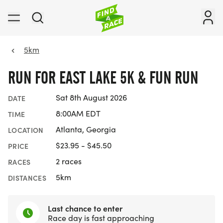
5km
RUN FOR EAST LAKE 5K & FUN RUN
Sat 8th August 2026
DATE
8:00AM EDT
TIME
Atlanta, Georgia
LOCATION
$23.95 - $45.50
PRICE
2 races
RACES
5km
DISTANCES
Last chance to enter
Race day is fast approaching