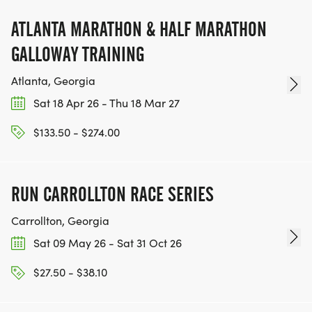
ATLANTA MARATHON & HALF MARATHON
GALLOWAY TRAINING
Atlanta, Georgia
Sat 18 Apr 26 - Thu 18 Mar 27
$133.50 - $274.00
RUN CARROLLTON RACE SERIES
Carrollton, Georgia
Sat 09 May 26 - Sat 31 Oct 26
$27.50 - $38.10