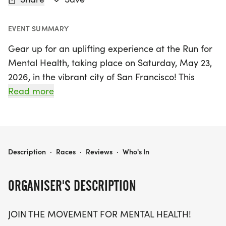
EVENT SUMMARY
Gear up for an uplifting experience at the Run for
Mental Health, taking place on Saturday, May 23,
2026, in the vibrant city of San Francisco! This
inspiring event invites participants to join a
Read more
meaningful movement that champions mental
well-being. Whether you choose to challenge
yourself with a 5K, 10K, or a half marathon (13.1
miles), this event is designed for all ages and
RUN FOR MENTAL HEALTH 5K/10K/13.1 SAN FRANCISCO
Description
·
Races
·
Reviews
·
Who's In
paces, welcoming everyone from seasoned
runners to casual walkers.
ORGANISER'S DESCRIPTION
Join fellow enthusiasts in breaking the stigma
JOIN THE MOVEMENT FOR MENTAL HEALTH!
surrounding mental health while enjoying a