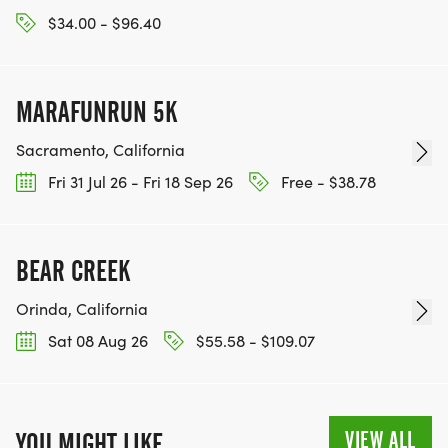
$34.00 - $96.40
MARAFUNRUN 5K
Sacramento, California
Fri 31 Jul 26 - Fri 18 Sep 26
Free - $38.78
BEAR CREEK
Orinda, California
Sat 08 Aug 26
$55.58 - $109.07
VIEW ALL
YOU MIGHT LIKE