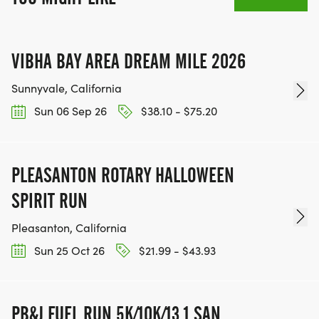
VIBHA BAY AREA DREAM MILE 2026
Sunnyvale, California
Sun 06 Sep 26
$38.10 - $75.20
PLEASANTON ROTARY HALLOWEEN
SPIRIT RUN
Pleasanton, California
Sun 25 Oct 26
$21.99 - $43.93
PB&J FUEL RUN 5K/10K/13.1 SAN