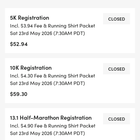
THIS IS A SMALLER, PRIVATE GROUP RUN WITH A
CAP PER WAVE.
5K Registration
CLOSED
Incl. $3.94 Fee & Running Shirt Packet
ALL PACES AND AGES (UNDER 18 WITH
Sat 23rd May 2026 (7:30AM PDT)
GUARDIAN) ARE WELCOME - RUN OR WALK!
$52.94
THERE'S NO EQUIPMENT OR SETUP, THIS IS A
PURE RUN WITH OUR COORDINATORS TO
10K Registration
CLOSED
SUPPORT YOU IN A WARM, STRESS-FREE SETTING!
Incl. $4.30 Fee & Running Shirt Packet
Sat 23rd May 2026 (7:30AM PDT)
WHEN YOU SIGN-UP, WE GIVE YOU THE SUPPORT
$59.30
YOU NEED TO HELP YOU ACHIEVE YOUR GOALS
AND FITNESS. WE ALSO INVITE YOU TO BE PART
OF OUR LOCAL RUN CLUBS THAT SUPPORTS YOUR
13.1 Half-Marathon Registration
CLOSED
FITNESS JOURNEY.
Incl. $4.90 Fee & Running Shirt Packet
Sat 23rd May 2026 (7:30AM PDT)