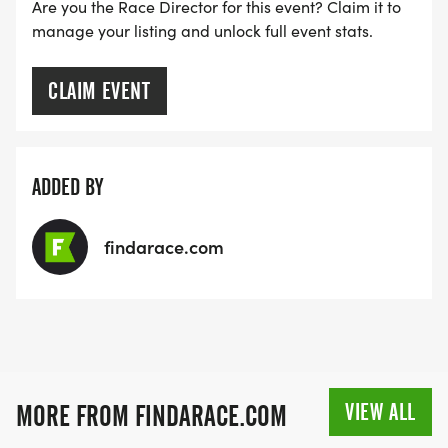
Are you the Race Director for this event? Claim it to
RACE BUNDLE:
manage your listing and unlock full event stats.
SIGN-UP FOR MORE RACES AND GET A
CLAIM EVENT
DISCOUNT!
SPONSORSHIPS & PROMOTING YOUR BUSINESS:
ADDED BY
IF YOU'RE LOOKING TO BECOME A SPONSOR,
findarace.com
WE'D LOVE SHOWCASE YOUR BUSINESS!
HTTPS://WWW.THEBESTRACES.COM/EVENTS
[https://www.thebestraces.com/events]
VIEW ALL
MORE FROM FINDARACE.COM
TEAM GLO VOLUNTEERS: