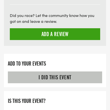
ARE THERE ANY OTHER QUESTIONS WE MISSED?
HTTPS://WWW.THEBESTRACES.COM/FAQ/
Did you race? Let the community know how you
[https://www.thebestraces.com/faq/]
got on and leave a review.
ADD A REVIEW
VIRTUAL RUN OPTION:
- OUR VIRTUAL RUN UNIQUELY OFFERS A
TRAINING PACK WITH DIGITAL TOOLS TO
SUPPORT YOUR RUN.
ADD TO YOUR EVENTS
VIRTUAL RUNS CAN BE DONE ANY TIME AND
PLACE OF YOUR CHOOSING USING ANY
I DID THIS EVENT
TRACKING DEVICE (OPTIONAL). AFTER YOU
FINISH, YOU CAN SUBMIT YOUR RESULTS TO
INFO@THEBESTRACES.COM TO RECEIVE YOUR
IS THIS YOUR EVENT?
MEDAL!