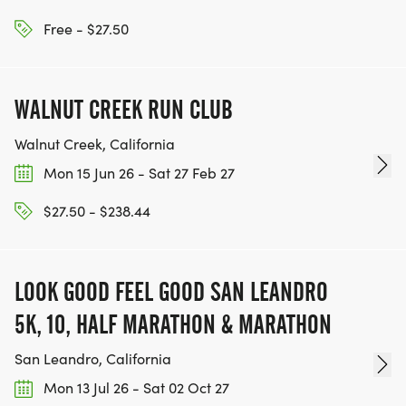
[https://www.thebestracesjourney.com]
KEEP RUNNING. EVERY MILE YOU LOG AFTER THE
Free - $27.50
RACE, WE'LL DONATE $1 TO ONE OF THE
CHARITIES WE WORK WITH! (NOTE THAT
WALNUT CREEK RUN CLUB
FUNDRAISING IS OPTIONAL)
Walnut Creek, California
Mon 15 Jun 26 - Sat 27 Feb 27
$27.50 - $238.44
LOOK GOOD FEEL GOOD SAN LEANDRO
5K, 10, HALF MARATHON & MARATHON
San Leandro, California
Mon 13 Jul 26 - Sat 02 Oct 27