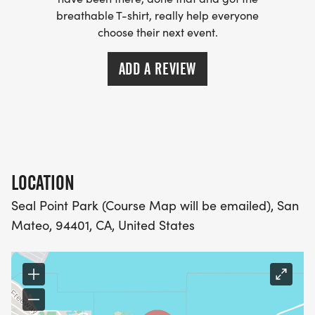
- WE NOW HAVE TECHNICAL RUNNING SHIRTS
breathable T-shirt, really help everyone
(OPTIONAL). THESE LIGHTWEIGHT, MOISTURE
choose their next event.
WICKING SHIRTS CAN BE UPGRADED FOR JUST $5
MORE.
ADD A REVIEW
PACKET PICKUP:
NO HASSLE OF PICKING UP PACKETS REQUIRED!
LOCATION
-SWAG SHIPPED DIRECT TO YOUR ADDRESS
(PLEASE MAKE SURE YOU PROVIDE YOUR FULL,
Seal Point Park (Course Map will be emailed), San
CORRECT US MAILING ADDRESS INCLUDING
Mateo, 94401, CA, United States
APARTMENT NUMBER AND CHECK SPELLING)
- RACE BIBS ARE PROVIDED ON RACE DAY