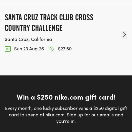
SANTA CRUZ TRACK CLUB CROSS
COUNTRY CHALLENGE
Santa Cruz, California
Sun 23 Aug 26
$27.50
Win a $250 nike.com gift card!
Every month, one lucky subscriber wins a $250 digital gift
card to spend at nike.com. Sign up for our emails and
you're in.