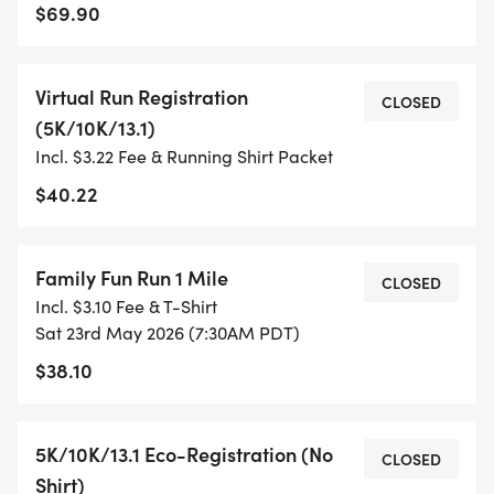
TIMING:
$69.90
- TIMING IS OPTIONAL: YOU MAY TRACK YOUR
Virtual Run Registration
TIME ON AN APP (STRAVA, RUNKEEPER, NIKE RUN,
CLOSED
(5K/10K/13.1)
ETC) AND SUBMIT YOUR TIMES WITH OUR EASY
Incl. $3.22 Fee & Running Shirt Packet
FORM TO BE POSTED ONLINE. OR YOU CAN ASK
OUR COORDINATORS TO HELP KEEP TRACK OF
$40.22
YOUR TIME.
Family Fun Run 1 Mile
- NO TIMING CHIPS (THIS IS A STRESS FREE RUN
CLOSED
Incl. $3.10 Fee & T-Shirt
TO SUPPORT YOU IN ACHIEVING YOUR GOALS)!
Sat 23rd May 2026 (7:30AM PDT)
$38.10
WHAT YOU GET (SWAG BAG):
- RUNNING T-SHIRT (SHIPPED TO THE ADDRESS
5K/10K/13.1 Eco-Registration (No
CLOSED
YOU REGISTER WITH - US ONLY)
Shirt)