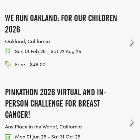
IF YOU'RE INTERESTED IN HELPING PUT ON RUNS
WE RUN OAKLAND: FOR OUR CHILDREN
FOR THE COMMUNITY AND HELPING PEOPLE
ACHIEVE THEIR GOALS, WE INVITE YOU TO JOIN
2026
OUR TEAM OF VOLUNTEERS, FILL OUT THE FORM
Oakland, California
HERE:
Sun 01 Feb 26 - Sat 22 Aug 26
HTTPS://WWW.THEBESTRACES.COM/VOLUNTEER-
FORM/ [https://www.thebestraces.com/volunteer-
Free - $49.00
form/]
PINKATHON 2026 VIRTUAL AND IN-
PERSON CHALLENGE FOR BREAST
BE PART OF THE JOURNEY!
CANCER!
OUR CHARITY INITIATIVES. FIND OUT MORE @
Any Place in the World!, California
WWW.THEBESTRACESJOURNEY.COM
Mon 01 Jun 26 - Sat 31 Oct 26