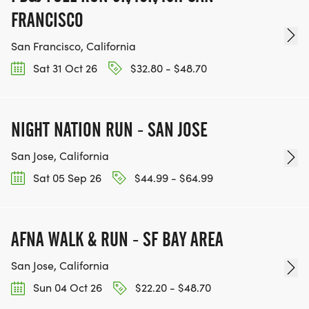
FRANCISCO
San Francisco, California
Sat 31 Oct 26
$32.80 - $48.70
NIGHT NATION RUN - SAN JOSE
San Jose, California
Sat 05 Sep 26
$44.99 - $64.99
AFNA WALK & RUN - SF BAY AREA
San Jose, California
Sun 04 Oct 26
$22.20 - $48.70