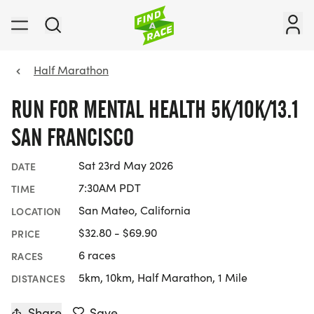
Half Marathon
RUN FOR MENTAL HEALTH 5K/10K/13.1
SAN FRANCISCO
Sat 23rd May 2026
DATE
7:30AM PDT
TIME
San Mateo, California
LOCATION
$32.80 - $69.90
PRICE
6 races
RACES
5km, 10km, Half Marathon, 1 Mile
DISTANCES
Share
Save