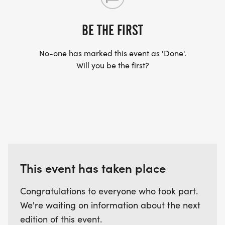
US TO SHIP YOUR SHIRT. YOUR SHIRT WILL LIKELY
ARRIVE AFTER THE RUN. YOU CAN WEAR ANY
BE THE FIRST
SHIRT YOU FIND APPROPRIATE TO RUN THE RACE!
No-one has marked this event as 'Done'.
Will you be the first?
WAVE TIMES: (EMAIL US YOUR DESIRED WAVE
TIME: INFO@THEBESTRACES.COM)
(WAVES FILLED ON A FIRST COME, FIRST SERVE
BASIS)
WAVE A: 7:30AM
WAVE B: 8:00AM
WAVE C: 8:30AM
This event has taken place
LATE RUNNERS CAN RUN UPON ARRIVAL (PLEASE
Congratulations to everyone who took part.
NOTE OUR COORDINATORS STAY 3 HOURS AFTER
We're waiting on information about the next
THE FIRST WAVE)
edition of this event.