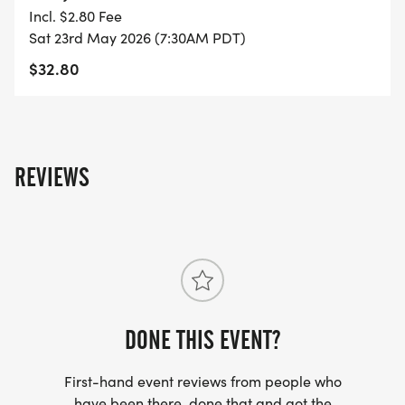
Incl. $2.80 Fee
- FINISHER'S TOWEL OR GIVEAWAY
Sat 23rd May 2026 (7:30AM PDT)
$32.80
- FINISHER'S MEDAL!
- DIGITAL TRAINING PACK
REVIEWS
- ONLINE RESULTS & CERTIFICATE OF
COMPLETION
[https://www.thebestraces.com/results/]
- INVITATION TO JOIN ONE OF OUR LOCAL
RUNNING CLUBS
[https://www.thebestraces.com/run-or-walk-
DONE THIS EVENT?
club/]
First-hand event reviews from people who
have been there, done that and got the