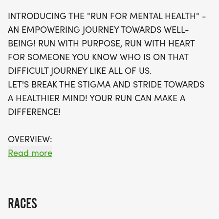
supportive and stress-free atmosphere.
INTRODUCING THE "RUN FOR MENTAL HEALTH" -
Participants will receive a fantastic swag bag,
AN EMPOWERING JOURNEY TOWARDS WELL-
including a running t-shirt, a finisher's medal, and
BEING! RUN WITH PURPOSE, RUN WITH HEART
more! With optional timing and the opportunity to
FOR SOMEONE YOU KNOW WHO IS ON THAT
join local running clubs, you’ll find the motivation to
DIFFICULT JOURNEY LIKE ALL OF US.
achieve your fitness goals. Don’t miss your chance
LET'S BREAK THE STIGMA AND STRIDE TOWARDS
to be part of this empowering journey—register
A HEALTHIER MIND! YOUR RUN CAN MAKE A
soon, as spots are limited and expected to fill
DIFFERENCE!
quickly!
OVERVIEW:
RUN WILL SELL-OUT QUICK! WE WILL CLOSE OFF
Read more
WAVES THE MOMENT THEY FILL UP. IF WAVES ARE
SOLD OUT, YOU CAN SIGN-UP FOR THE VIRTUAL
RUN OPTION OR WAIT LIST.
RACES