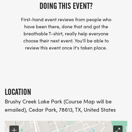
DOING THIS EVENT?
- INVITATION TO JOIN ONE OF OUR LOCAL
RUNNING CLUBS
First-hand event reviews from people who
[https://www.thebestraces.com/run-or-walk-
have been there, done that and got the
club/]
breathable T-shirt, really help everyone
choose their next event. You'll be able to
- WE NOW HAVE TECHNICAL RUNNING SHIRTS
review this event once it's taken place.
(OPTIONAL). THESE LIGHTWEIGHT, MOISTURE
WICKING SHIRTS CAN BE UPGRADED FOR JUST $5
MORE.
PACKET PICKUP:
LOCATION
Brushy Creek Lake Park (Course Map will be
NO HASSLE OF PICKING UP PACKETS REQUIRED!
emailed), Cedar Park, 78613, TX, United States
-SWAG SHIPPED DIRECT TO YOUR ADDRESS
(PLEASE MAKE SURE YOU PROVIDE YOUR FULL,