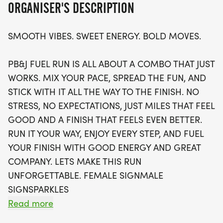
ORGANISER'S DESCRIPTION
Participants can look forward to a range of
SMOOTH VIBES. SWEET ENERGY. BOLD MOVES.
exciting perks, including a stylish running t-shirt,
finisher's medal, and a chance to join local running
PB&J FUEL RUN IS ALL ABOUT A COMBO THAT JUST
clubs that support your fitness journey. With waves
WORKS. MIX YOUR PACE, SPREAD THE FUN, AND
filling up quickly, be sure to secure your spot soon
STICK WITH IT ALL THE WAY TO THE FINISH. NO
for this intimate and energetic run. Plus, if you
STRESS, NO EXPECTATIONS, JUST MILES THAT FEEL
can’t make it in person, don’t worry! A virtual run
GOOD AND A FINISH THAT FEELS EVEN BETTER.
option is available so you can join the fun from
RUN IT YOUR WAY, ENJOY EVERY STEP, AND FUEL
anywhere. Lace up your shoes and prepare for a
YOUR FINISH WITH GOOD ENERGY AND GREAT
day filled with smiles, community, and miles that
COMPANY. LETS MAKE THIS RUN
feel good!
UNFORGETTABLE. FEMALE SIGNMALE
SIGNSPARKLES
Read more
OVERVIEW: