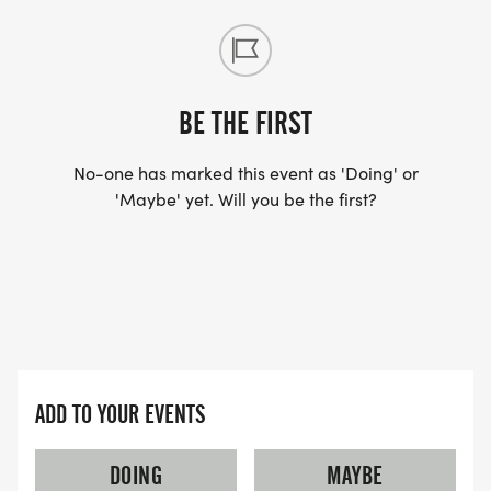
DO YOU ACCEPT LAST MINUTE REGISTRATIONS?
(FOR THOSE SIGNING UP 2 WEEKS BEFORE THE
RACE)
BE THE FIRST
YES, BUT PLEASE NOTE THAT IT TAKES TIME FOR
US TO SHIP YOUR SHIRT. YOUR SHIRT WILL LIKELY
No-one has marked this event as 'Doing' or
'Maybe' yet. Will you be the first?
ARRIVE AFTER THE RUN. YOU CAN WEAR ANY
SHIRT YOU FIND APPROPRIATE TO RUN THE RACE!
WAVE TIMES: (EMAIL US YOUR DESIRED WAVE
TIME: INFO@THEBESTRACES.COM)
(WAVES FILLED ON A FIRST COME, FIRST SERVE
ADD TO YOUR EVENTS
BASIS)
WAVE A: 7:30AM
DOING
MAYBE
WAVE B: 8:00AM