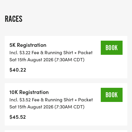
RUN WILL SELL-OUT QUICK! WE WILL CLOSE OFF
WAVES THE MOMENT THEY FILL UP. IF WAVES ARE
RACES
SOLD OUT, YOU CAN SIGN-UP FOR THE VIRTUAL
RUN OPTION OR WAIT LIST.
5K Registration
THIS IS A SMALLER, PRIVATE GROUP RUN WITH A
BOOK
Incl. $3.22 Fee & Running Shirt + Packet
CAP PER WAVE.
Sat 15th August 2026 (7:30AM CDT)
$40.22
ALL PACES AND AGES (UNDER 18 WITH
GUARDIAN) ARE WELCOME - RUN OR WALK!
10K Registration
BOOK
THERE'S NO EQUIPMENT OR SETUP, THIS IS A
Incl. $3.52 Fee & Running Shirt + Packet
PURE RUN WITH OUR COORDINATORS TO
Sat 15th August 2026 (7:30AM CDT)
SUPPORT YOU IN A WARM, STRESS-FREE SETTING!
$45.52
WHEN YOU SIGN-UP, WE GIVE YOU THE SUPPORT