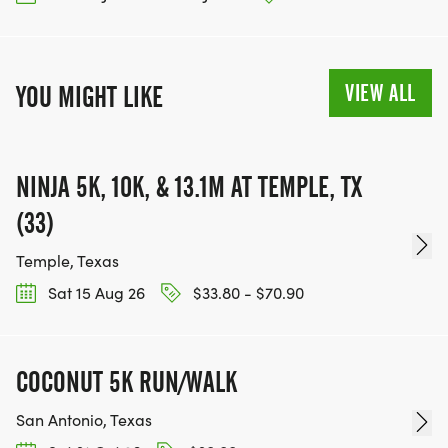
VIEW ALL
YOU MIGHT LIKE
NINJA 5K, 10K, & 13.1M AT TEMPLE, TX
(33)
Temple, Texas
Sat 15 Aug 26
$33.80 - $70.90
COCONUT 5K RUN/WALK
San Antonio, Texas