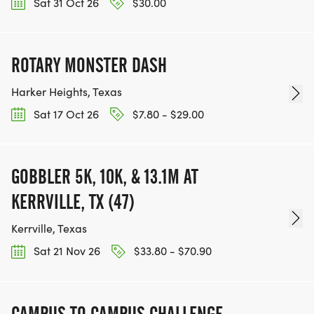
Sat 31 Oct 26
$30.00
ROTARY MONSTER DASH
Harker Heights, Texas
Sat 17 Oct 26
$7.80 - $29.00
GOBBLER 5K, 10K, & 13.1M AT
KERRVILLE, TX (47)
Kerrville, Texas
Sat 21 Nov 26
$33.80 - $70.90
CAMPUS TO CAMPUS CHALLENGE