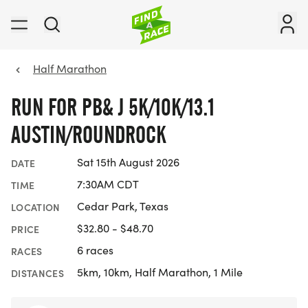
Half Marathon
RUN FOR PB& J 5K/10K/13.1
AUSTIN/ROUNDROCK
Sat 15th August 2026
DATE
7:30AM CDT
TIME
Cedar Park, Texas
LOCATION
$32.80 - $48.70
PRICE
6 races
RACES
5km, 10km, Half Marathon, 1 Mile
DISTANCES