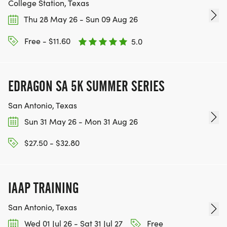
College Station, Texas
Thu 28 May 26 - Sun 09 Aug 26
BE PART OF THE JOURNEY!
Free - $11.60
5.0
OUR CHARITY INITIATIVES. FIND OUT MORE @
WWW.THEBESTRACESJOURNEY.COM
[https://www.thebestracesjourney.com]
EDRAGON SA 5K SUMMER SERIES
KEEP RUNNING. EVERY MILE YOU LOG AFTER THE
San Antonio, Texas
RACE, WE'LL DONATE $1 TO ONE OF THE
CHARITIES WE WORK WITH! (NOTE THAT
Sun 31 May 26 - Mon 31 Aug 26
FUNDRAISING IS OPTIONAL)
$27.50 - $32.80
IAAP TRAINING
San Antonio, Texas
Wed 01 Jul 26 - Sat 31 Jul 27
Free