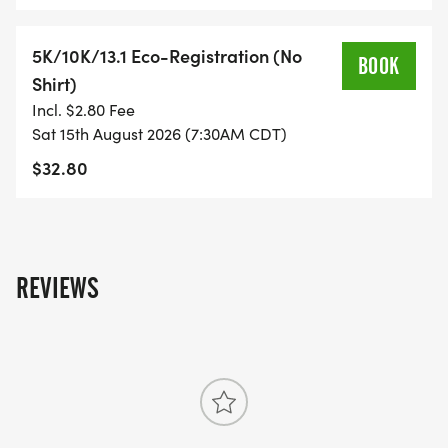
WHAT YOU GET (SWAG BAG):
5K/10K/13.1 Eco-Registration (No
BOOK
Shirt)
- RUNNING T-SHIRT (SHIPPED TO THE ADDRESS
Incl. $2.80 Fee
YOU REGISTER WITH - US ONLY)
Sat 15th August 2026 (7:30AM CDT)
$32.80
- FINISHER'S TOWEL OR GIVEAWAY
- FINISHER'S MEDAL!
REVIEWS
- DIGITAL TRAINING PACK
- ONLINE RESULTS & CERTIFICATE OF
COMPLETION
[https://www.thebestraces.com/results/]