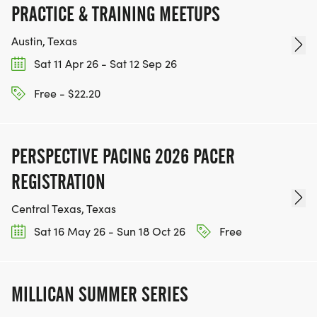
PRACTICE & TRAINING MEETUPS
[https://www.thebestraces.com/events]
Austin, Texas
Sat 11 Apr 26 - Sat 12 Sep 26
TEAM GLO VOLUNTEERS:
Free - $22.20
IF YOU'RE INTERESTED IN HELPING PUT ON RUNS
FOR THE COMMUNITY AND HELPING PEOPLE
PERSPECTIVE PACING 2026 PACER
ACHIEVE THEIR GOALS, WE INVITE YOU TO JOIN
REGISTRATION
OUR TEAM OF VOLUNTEERS, FILL OUT THE FORM
Central Texas, Texas
HERE:
HTTPS://WWW.THEBESTRACES.COM/VOLUNTEER-
Sat 16 May 26 - Sun 18 Oct 26
Free
FORM/ [https://www.thebestraces.com/volunteer-
form/]
MILLICAN SUMMER SERIES