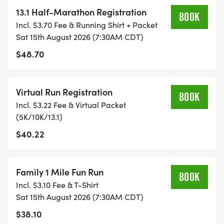
YOU NEED TO HELP YOU ACHIEVE YOUR GOALS
13.1 Half-Marathon Registration
BOOK
AND FITNESS. WE ALSO INVITE YOU TO BE PART
Incl. $3.70 Fee & Running Shirt + Packet
OF OUR LOCAL RUN CLUBS THAT SUPPORTS YOUR
Sat 15th August 2026 (7:30AM CDT)
FITNESS JOURNEY.
$48.70
TIMING:
Virtual Run Registration
BOOK
Incl. $3.22 Fee & Virtual Packet
- TIMING IS OPTIONAL: YOU MAY TRACK YOUR
(5K/10K/13.1)
TIME ON AN APP (STRAVA, RUNKEEPER, NIKE RUN,
$40.22
ETC) AND SUBMIT YOUR TIMES WITH OUR EASY
FORM TO BE POSTED ONLINE. OR YOU CAN ASK
OUR COORDINATORS TO HELP KEEP TRACK OF
Family 1 Mile Fun Run
YOUR TIME.
BOOK
Incl. $3.10 Fee & T-Shirt
Sat 15th August 2026 (7:30AM CDT)
- NO TIMING CHIPS (THIS IS A STRESS FREE RUN
$38.10
TO SUPPORT YOU IN ACHIEVING YOUR GOALS)!