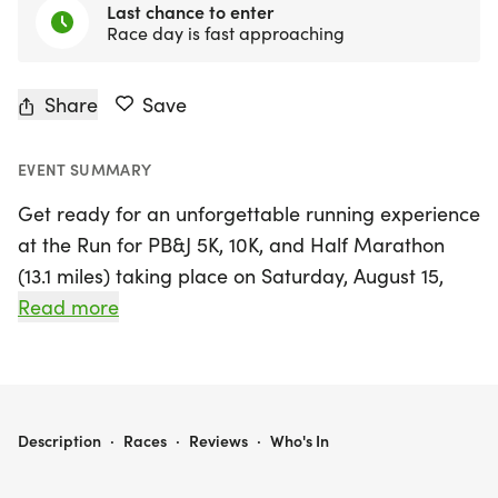
Last chance to enter
Race day is fast approaching
Share
Save
EVENT SUMMARY
Get ready for an unforgettable running experience
at the Run for PB&J 5K, 10K, and Half Marathon
(13.1 miles) taking place on Saturday, August 15,
2026, in Austin/Round Rock! This vibrant event is
Read more
all about smooth vibes, sweet energy, and bold
moves, making it perfect for runners of all ages
and paces. Whether you choose to run or walk,
you’ll enjoy a stress-free atmosphere designed to
RUN FOR PB& J 5K/10K/13.1 AUSTIN/ROUNDROCK
Description
·
Races
·
Reviews
·
Who's In
help you achieve your personal best while having
a blast with fellow participants.