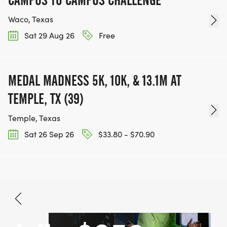
Waco, Texas
Sat 29 Aug 26
Free
MEDAL MADNESS 5K, 10K, & 13.1M AT
TEMPLE, TX (39)
Temple, Texas
Sat 26 Sep 26
$33.80 - $70.90
Aug 15, 2026
BOOK NOW
$32.80 - $48.70