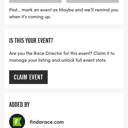
WAVE C: 8:30AM
Psst… mark an event as Maybe and we’ll remind you
when it’s coming up.
LATE RUNNERS CAN RUN UPON ARRIVAL (PLEASE
NOTE OUR COORDINATORS STAY 3 HOURS AFTER
THE FIRST WAVE)
IS THIS YOUR EVENT?
ARE THERE ANY OTHER QUESTIONS WE MISSED?
Are you the Race Director for this event? Claim it to
manage your listing and unlock full event stats.
HTTPS://WWW.THEBESTRACES.COM/FAQ/
[https://www.thebestraces.com/faq/]
CLAIM EVENT
VIRTUAL RUN OPTION:
- OUR VIRTUAL RUN UNIQUELY OFFERS A
TRAINING PACK WITH DIGITAL TOOLS TO
ADDED BY
SUPPORT YOUR RUN.
findarace.com
VIRTUAL RUNS CAN BE DONE ANY TIME AND