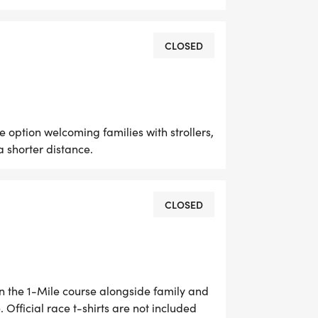
, and helping fund future programs,
s memory.
CLOSED
e option welcoming families with strollers,
 shorter distance.
rs, walkers, families, and community
CLOSED
pants will be able to choose between
gh the beautiful trails of Stanley
ho want to experience the park's
in the 1-Mile course alongside family and
. Official race t-shirts are not included