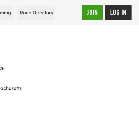
JOIN
LOG IN
ming
Race Directors
026
sachusetts