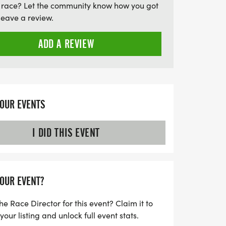
 race? Let the community know how you got
entary post-race refreshments, live
leave a review.
sphere as we come together to honor lives
icipation not only fuels community spirit
ADD A REVIEW
al awareness and research efforts in
miss this chance to make an
YOUR EVENTS
I DID THIS EVENT
YOUR EVENT?
he Race Director for this event? Claim it to
ur listing and unlock full event stats.