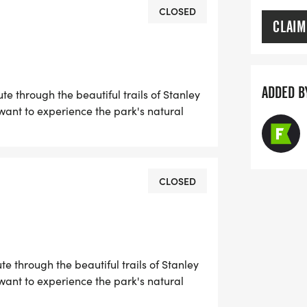
CLOSED
CLAIM
 ANTONIO TACTICAL TONE ORTIZ while
ADDED B
e through the beautiful trails of Stanley
 CARCINOMA (RMC) a rare and
ant to experience the park's natural
rily affects young individuals. At just
d full of life. He loved cooking, the
s.
CLOSED
tment to ensure his legacy continues
hope to bring people together in
tion.
e through the beautiful trails of Stanley
port the Tactical Tone Memorial
ant to experience the park's natural
 renal medullary carcinoma, supporting