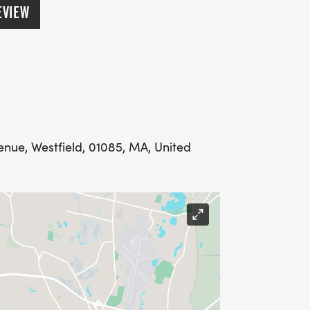
M
EVIEW
00 AM
n Run): 10:10 AM
enue, Westfield, 01085, MA, United
):