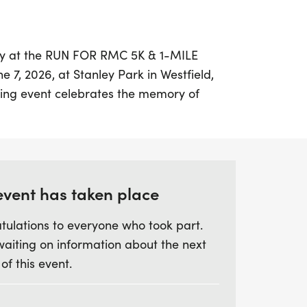
 day at the RUN FOR RMC 5K & 1-MILE
7, 2026, at Stanley Park in Westfield,
ting event celebrates the memory of
raising vital awareness for renal
), a rare and aggressive kidney cancer.
etween a scenic 5K trail run/walk, perfect
 and casual walkers, or a 1-mile
s family-friendly and welcoming to all
event has taken place
tulations to everyone who took part.
waiting on information about the next
eck-in and bib pickup starting at 8:30 AM,
 of this event.
schedule that includes a chip-timed 5K
un, non-timed 5K at 10:05 AM. The 1-mile
un run for ages 5 and under, starts shortly