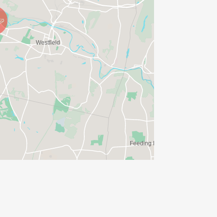
g in the 1-Mile course alongside family
ate race.
 the free Kids Fun Run registration. A