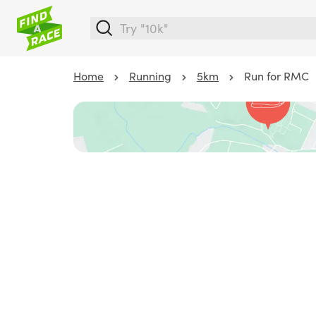
Home
Running
5km
Run for RMC