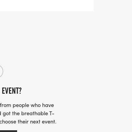
of youth shirts may be available for
e supplies last.
r, accessible option welcoming
d participants who prefer a shorter
 EVENT?
s from people who have
 got the breathable T-
 choose their next event.