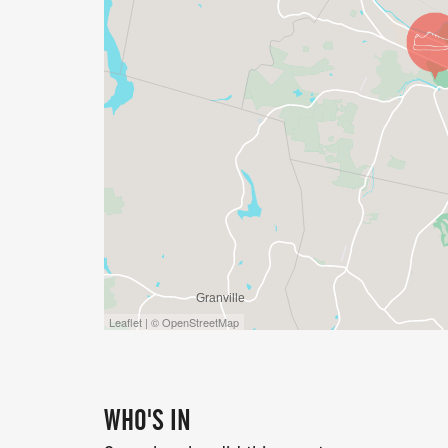
5K FAMILY FUN RUN/WALK (NOT TIMED):
$30 - through May 4 (Early Bird)
$35 - May 5 -> Race Day
1-MILE FAMILY ACCESSIBLE RUN/WALK:
$20 - through May 4 (Early Bird)
$25 - May 5 -> Race Day
KIDS FUN RUN (AGES 5 & UNDER) - FREE
Leaflet | © OpenStreetMap
For children ages 5 and under participatin
and other participants. This is not a separ
WHO'S IN
Official race t-shirts are not included with