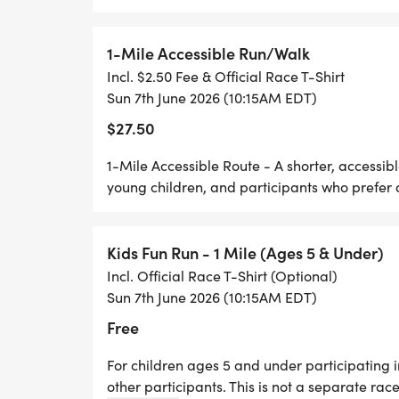
individuals and families impacted by RMC
outreach, and research efforts in Antonio
1-Mile Accessible Run/Walk
Incl. $2.50 Fee & Official Race T-Shirt
Our Motto - No One Gets Left Behind
Sun 7th June 2026 (10:15AM EDT)
$27.50
1-Mile Accessible Route - A shorter, accessibl
young children, and participants who prefer a
THE COURSE
Run for RMC is designed to welcome runne
Kids Fun Run - 1 Mile (Ages 5 & Under)
members of all ages and abilities. Partici
Incl. Official Race T-Shirt (Optional)
two course options:
Sun 7th June 2026 (10:15AM EDT)
Free
* 5K TRAIL RUN/WALK - A scenic route throu
Park, designed for runners and walkers w
For children ages 5 and under participating 
other participants. This is not a separate race
natural terrain.