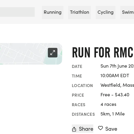
Running
Triathlon
Cycling
Swim
RUN FOR RMC
Sun 7th June 2
DATE
10:00AM EDT
TIME
Westfield, Mas
LOCATION
Free - $43.40
PRICE
4 races
RACES
5km, 1 Mile
DISTANCES
Share
Save