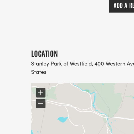
* Check-in & bib pickup: 8:30 AM 9:45 A
ADD A R
* Opening announcements: 9:45 AM
* National Anthem: 9:50 AM
* 5K Competitive Race (Chip-Timed): 10:
* 5K Fun Run/Walk: 10:05 AM
* 1-Mile Accessible Walk (includes Kids Fu
LOCATION
Stanley Park of Westfield, 400 Western Av
States
REGISTRATION PRICING
5K COMPETITIVE RUN/WALK (CHIP-TIMED
$35 - through May 4 (Early Bird)
$40 - May 5 -> Race Day