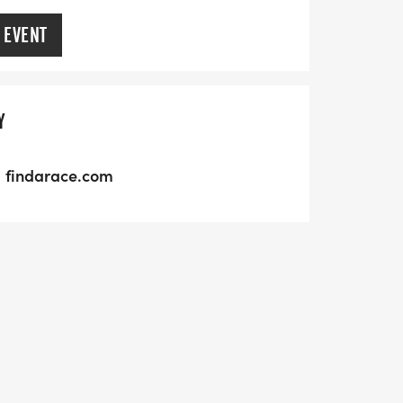
 EVENT
Y
findarace.com