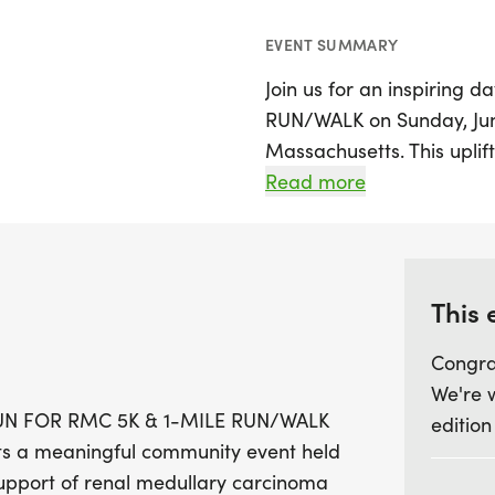
EVENT SUMMARY
Join us for an inspiring
RUN/WALK on Sunday, June 
Massachusetts. This uplif
Antonio Angel Ortiz while 
Read more
medullary carcinoma (RMC
Participants can choose b
for both seasoned runners
accessible run/walk that'
This 
ages and abilities.
Congra
We're 
The day kicks off with ch
e RUN FOR RMC 5K & 1-MILE RUN/WALK
edition
leading into an exciting 
tts a meaningful community event held
race at 10:00 AM and a f
support of renal medullary carcinoma
event, featuring a kids' f