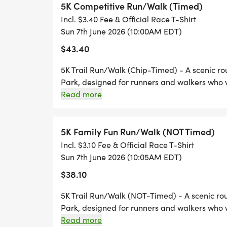
5K Competitive Run/Walk (Timed)
Incl. $3.40 Fee & Official Race T-Shirt
Sun 7th June 2026 (10:00AM EDT)
WHY WE RUN
$43.40
This event honors the life and legacy of
5K Trail Run/Walk (Chip-Timed) - A scenic rout
raising awareness of RENAL MEDULLARY
Park, designed for runners and walkers who w
aggressive form of kidney cancer that prima
terrain.
Read more
24 years old, Antonio was strong, active, an
outdoors, and always showed up for other
5K Family Fun Run/Walk (NOT Timed)
Incl. $3.10 Fee & Official Race T-Shirt
After losing him to RMC, we made a commi
Sun 7th June 2026 (10:05AM EDT)
to create impact. Through this event, we 
$38.10
support, remembrance, awareness, and ac
5K Trail Run/Walk (NOT-Timed) - A scenic rout
Proceeds from this event will directly sup
Park, designed for runners and walkers who w
terrain.
Read more
Foundations mission raising awareness of