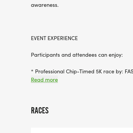
awareness.
EVENT EXPERIENCE
Participants and attendees can enjoy:
* Professional Chip-Timed 5K race by: F
* Complimentary post-race refreshments
Read more
* Music
* Face painting
* A welcoming, family-friendly atmospher
RACES
Whether you're running, walking, or suppor
everyone to enjoy.