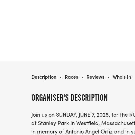
RUN FOR RMC
Description
·
Races
·
Reviews
·
Who's In
ORGANISER'S DESCRIPTION
Join us on SUNDAY, JUNE 7, 2026, for th
at Stanley Park in Westfield, Massachuse
in memory of Antonio Angel Ortiz and in 