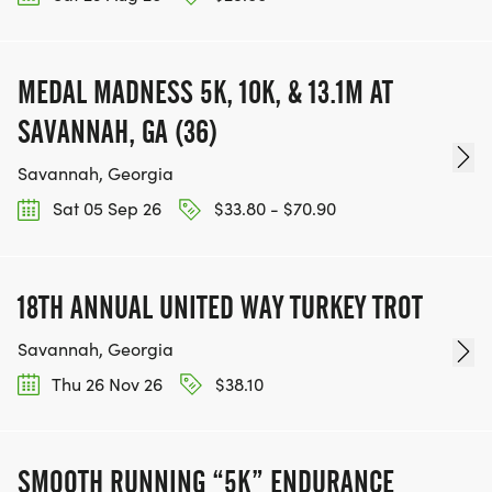
MEDAL MADNESS 5K, 10K, & 13.1M AT
SAVANNAH, GA (36)
Savannah, Georgia
Sat 05 Sep 26
$33.80 - $70.90
18TH ANNUAL UNITED WAY TURKEY TROT
Savannah, Georgia
Thu 26 Nov 26
$38.10
SMOOTH RUNNING “5K” ENDURANCE