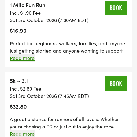
1 Mile Fun Run
WHY RUN WITH US?
BOOK
Incl. $1.90 Fee
check mark button Beginner-friendly atmosphere
Sat 3rd October 2026 (7:30AM EDT)
check mark button Family-friendly event
$16.90
check mark button Scenic park views
check mark button Supportive volunteers & race
Perfect for beginners, walkers, families, and anyone
staff
just getting started and anyone wanting to support
check mark button Great medals & race shirts
this AMAZING cause! This distance is all about fun,
Read more
community, and inclusivitywhether youre walking,
check mark button Encouraging environment for
jogging, or running, you belong here. Strollers and
ALL fitness levels
first-time runners are welcome! check mark
5k ~ 3.1
BOOK
Beginner-friendly check mark Great for all ages
Incl. $2.80 Fee
RACE DISTANCES
beverage box Beverages & Snacks at Finish check
Sat 3rd October 2026 (7:45AM EDT)
mark Supportive, high-energy environment sports
$32.80
1 Mile Family Fun Run (Road Only) In & Out!
medalMedal Included
Followed by Hotdogs & Burgers !
A great distance for runners of all levels. Whether
youre chasing a PR or just out to enjoy the race
atmosphere, the 5K offers a fun and challenging
Read more
5K Road & Trail (~50/50) In & Out !