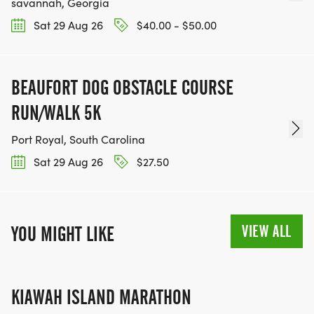
savannah, Georgia
Sat 29 Aug 26
$40.00 - $50.00
BEAUFORT DOG OBSTACLE COURSE
RUN/WALK 5K
Port Royal, South Carolina
Sat 29 Aug 26
$27.50
VIEW ALL
YOU MIGHT LIKE
KIAWAH ISLAND MARATHON