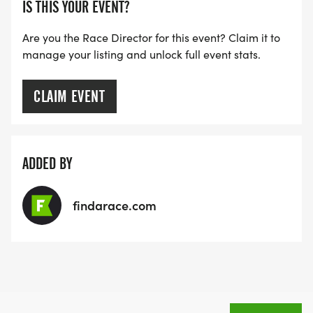
IS THIS YOUR EVENT?
Are you the Race Director for this event? Claim it to
manage your listing and unlock full event stats.
CLAIM EVENT
ADDED BY
findarace.com