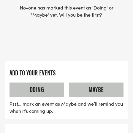
No-one has marked this event as 'Doing' or
'Maybe' yet. Will you be the first?
ADD TO YOUR EVENTS
DOING
MAYBE
Psst… mark an event as Maybe and we’ll remind you
when it’s coming up.