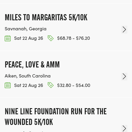
MILES TO MARGARITAS 5K/10K
Savnanah, Georgia
Sat 22 Aug 26
$68.78 - $76.20
PEACE, LOVE & AMM
Aiken, South Carolina
Sat 22 Aug 26
$32.80 - $54.00
NINE LINE FOUNDATION RUN FOR THE
WOUNDED 5K/10K