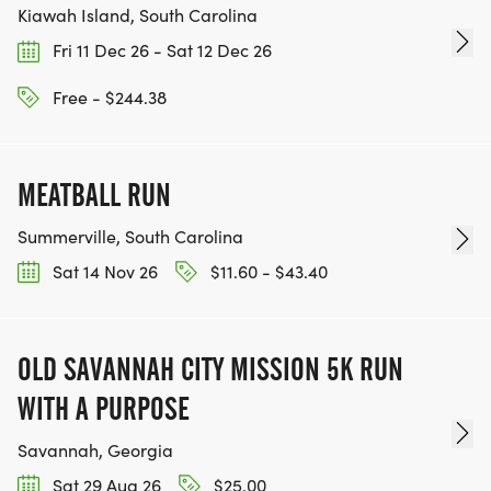
Kiawah Island, South Carolina
Fri 11 Dec 26 - Sat 12 Dec 26
Free - $244.38
MEATBALL RUN
Summerville, South Carolina
Sat 14 Nov 26
$11.60 - $43.40
OLD SAVANNAH CITY MISSION 5K RUN
WITH A PURPOSE
Savannah, Georgia
Sat 29 Aug 26
$25.00