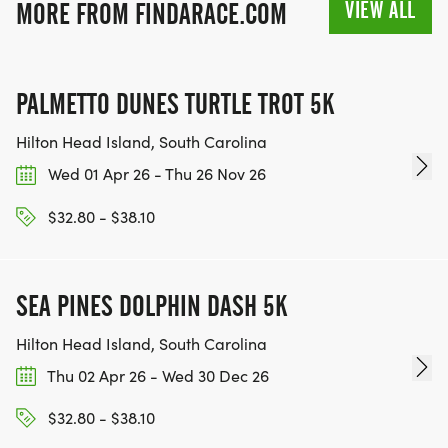
VIEW ALL
MORE FROM FINDARACE.COM
PALMETTO DUNES TURTLE TROT 5K
Hilton Head Island, South Carolina
Wed 01 Apr 26 - Thu 26 Nov 26
$32.80 - $38.10
SEA PINES DOLPHIN DASH 5K
Hilton Head Island, South Carolina
Thu 02 Apr 26 - Wed 30 Dec 26
$32.80 - $38.10