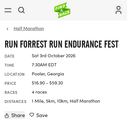
Half Marathon
RUN FORREST RUN ENDURANCE FEST
Sat 3rd October 2026
DATE
7:30AM EDT
TIME
Pooler, Georgia
LOCATION
$16.90 - $59.30
PRICE
4 races
RACES
1 Mile, 5km, 10km, Half Marathon
DISTANCES
Share
Save