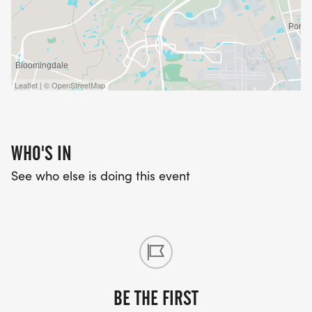
Leaflet | © OpenStreetMap
WHO'S IN
See who else is doing this event
BE THE FIRST