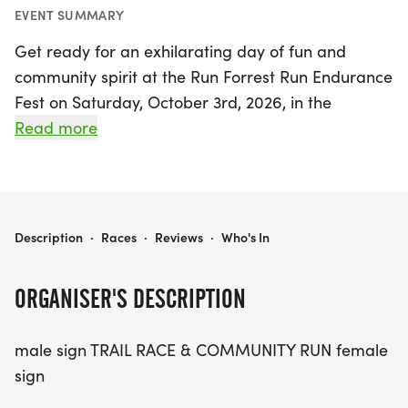
EVENT SUMMARY
Get ready for an exhilarating day of fun and
community spirit at the Run Forrest Run Endurance
Fest on Saturday, October 3rd, 2026, in the
picturesque Tom Triplett Park in Pooler, Chatham,
Read more
Georgia! This exciting event caters to everyone—
from first-time runners and trail enthusiasts to
families looking for a memorable morning
together. With a variety of race distances to
RUN FORREST RUN ENDURANCE FEST
Description
·
Races
·
Reviews
·
Who's In
choose from, including a 1 Mile Family Fun Run, a
5K that blends road and trail, a 10K trail race, and
ORGANISER'S DESCRIPTION
a challenging Half Marathon, there's something
for every fitness level.
male sign TRAIL RACE & COMMUNITY RUN female
sign
Join us as we support the Effingham Navigators