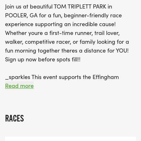
Group, a nonprofit dedicated to creating
Join us at beautiful TOM TRIPLETT PARK in
opportunities for individuals with special needs. A
POOLER, GA for a fun, beginner-friendly race
generous 25% of all registration fees will be
experience supporting an incredible cause!
donated to help continue their impactful work
Whether youre a first-time runner, trail lover,
within the community. Participants will enjoy a
walker, competitive racer, or family looking for a
vibrant atmosphere, complete with scenic park
fun morning together theres a distance for YOU!
views, supportive volunteers, and exciting on-
Sign up now before spots fill!!
course surprises like an egg hunt! Plus, every
runner will receive a finisher medal, ensuring
_sparkles This event supports the Effingham
everyone leaves with a sense of accomplishment.
Navigators Group, a nonprofit organization
Read more
Don’t miss out on this uplifting event that combines
creating opportunities and community for
fitness, family fun, and a chance to make a
individuals with special needs. 25% of all
difference—register today before spots fill up!
registrations are donated directly to the Effingham
RACES
Navigators to help continue their mission and
impact throughout our community. sparkles _