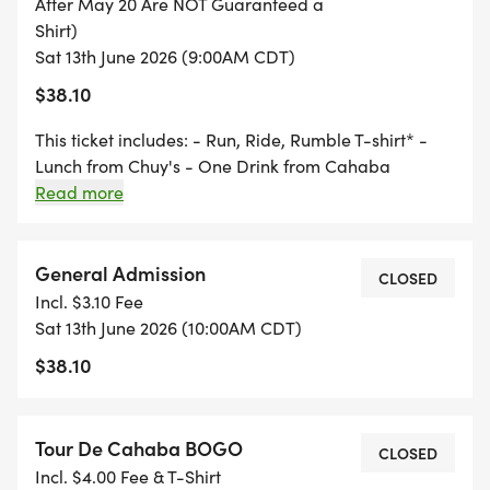
After May 20 Are NOT Guaranteed a
7:00-7:30 Packet Pick-Up/Day of Registration
Shirt)
Sat 13th June 2026 (9:00AM CDT)
8:00 Start
$38.10
10:00 5K Award Ceremony
This ticket includes: - Run, Ride, Rumble T-shirt* -
Lunch from Chuy's - One Drink from Cahaba
Brewing - Finishers coin for every event participant *
Read more
Must register by May 20, 2026 to guarantee a T-shirt
Route: https://www.google.com/maps/d/u/0/edit?
RUMBLE (At Riders Harley Davidson)
mid=106cj6QJLGLs-vTd4-
General Admission
CLOSED
71crobXQmaNhCs&usp=sharing
Incl. $3.10 Fee
8:00 Check in/Day of Registration
Sat 13th June 2026 (10:00AM CDT)
$38.10
9:00 KSU (Kick Stands Up)
Tour De Cahaba BOGO
CLOSED
Incl. $4.00 Fee & T-Shirt