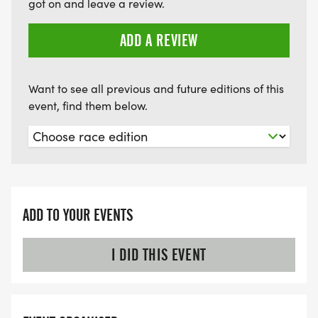
got on and leave a review.
ADD A REVIEW
Want to see all previous and future editions of this
event, find them below.
ADD TO YOUR EVENTS
I DID THIS EVENT