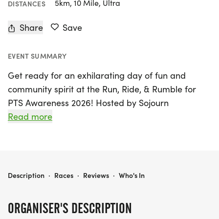
5km, 10 Mile, Ultra
DISTANCES
Share
Save
EVENT SUMMARY
Get ready for an exhilarating day of fun and
community spirit at the Run, Ride, & Rumble for
PTS Awareness 2026! Hosted by Sojourn
Counseling, this exciting event will take place on
Read more
Saturday, June 13, 2026, in Birmingham, Jefferson.
Join us as we raise awareness and funds for Post
Traumatic Stress (PTS) during PTS Awareness
month. Participants can choose from a variety of
RUN, RIDE, & RUMBLE FOR PTS AWARENESS 2026
Description
·
Races
·
Reviews
·
Who's In
race distances, including a 5k RUN, a 40, 25, or 10-
mile ROAD CYCLING RIDE, and a thrilling 1.5-hour
ORGANISER'S DESCRIPTION
MOTORCYCLE RUMBLE.