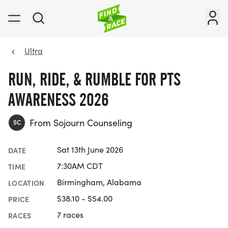
Ultra
RUN, RIDE, & RUMBLE FOR PTS
AWARENESS 2026
From Sojourn Counseling
SC
Sat 13th June 2026
DATE
7:30AM CDT
TIME
Birmingham, Alabama
LOCATION
$38.10 - $54.00
PRICE
7 races
RACES