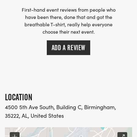
First-hand event reviews from people who
have been there, done that and got the
breathable T-shirt, really help everyone
choose their next event.
ADD A REVIEW
LOCATION
4500 5th Ave South, Building C, Birmingham,
35222, AL, United States