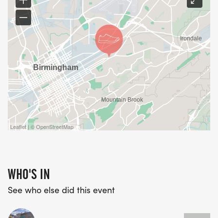
Leaflet | © OpenStreetMap
WHO'S IN
See who else did this event