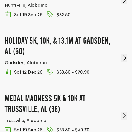
Huntsville, Alabama
Sat 19 Sep 26
$32.80
HOLIDAY 5K, 10K, & 13.1M AT GADSDEN,
AL (50)
Gadsden, Alabama
Sat 12 Dec 26
$33.80 - $70.90
MEDAL MADNESS 5K & 10K AT
TRUSSVILLE, AL (38)
Trussville, Alabama
Sat 19 Sep 26
$33.80 - $49.70