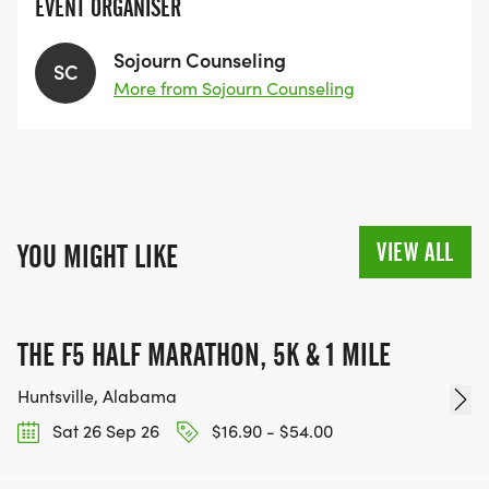
EVENT ORGANISER
Sojourn Counseling
SC
More from Sojourn Counseling
VIEW ALL
YOU MIGHT LIKE
THE F5 HALF MARATHON, 5K & 1 MILE
Huntsville, Alabama
Sat 26 Sep 26
$16.90 - $54.00