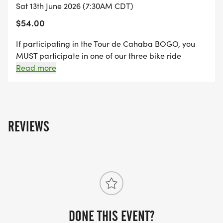
MUSIC
Sat 13th June 2026 (7:30AM CDT)
$54.00
8:30 - 1:30
If participating in the Tour de Cahaba BOGO, you
MUST participate in one of our three bike ride
options. This deal is not eligible for the 5K, Rumble or
Read more
General Admission.
LUNCH
10:30 - 12:30
REVIEWS
DONE THIS EVENT?