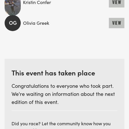
Kristin Confer
VIEW
OG
Olivia Greek
VIEW
This event has taken place
Congratulations to everyone who took part.
We're waiting on information about the next
edition of this event.
Did you race? Let the community know how you