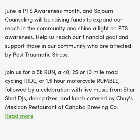
June is PTS Awareness month, and Sojourn
The day will kick off with packet pick-up at
Counseling will be raising funds to expand our
Cahaba Brewing Co., where participants can
reach in the community and shine a light on PTS
gather and gear up for their chosen challenge.
awareness. Help us reach our financial goal and
After the races, join us for a celebration featuring
support those in our community who are affected
live music from Shur Shot DJs, delicious lunch from
by Post Traumatic Stress.
Chuy's Mexican Restaurant, and exciting door
prizes. This is not just a race; it’s an opportunity to
Join us for a 5k RUN, a 40, 25 or 10 mile road
connect with the community and support those
cycling RIDE, or 1.5 hour motorcycle RUMBLE,
affected by PTS. Mark your calendars and be part
followed by a celebration with live music from Shur
of this incredible event that combines fitness, fun,
Shot DJs, door prizes, and lunch catered by Chuy's
and awareness!
Mexican Restaurant at Cahaba Brewing Co.
Read more
Strava Routes: