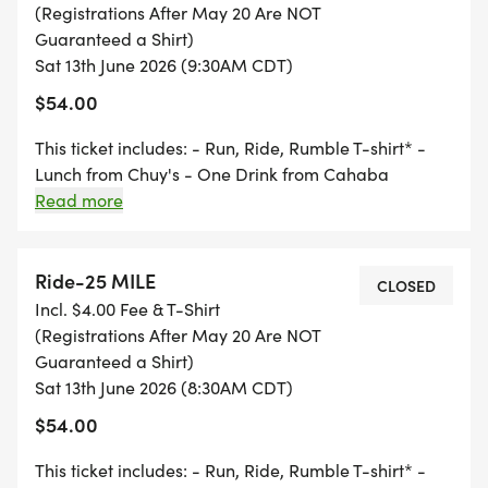
(Registrations After May 20 Are NOT
RWGPS Routes:
Guaranteed a Shirt)
Sat 13th June 2026 (9:30AM CDT)
RIDE 10 Mile - 10 Mile
$54.00
[https://ridewithgps.com/routes/54664519]
This ticket includes: - Run, Ride, Rumble T-shirt* -
Lunch from Chuy's - One Drink from Cahaba
RIDE 25 Mile - 25 Mile
Brewing - Finishers coin for every event participant *
Read more
[https://ridewithgps.com/routes/54985123]
Must register by May 20, 2026 to guarantee a T-shirt
Ride-25 MILE
RIDE 40 Mile - 40 Mile
CLOSED
Incl. $4.00 Fee & T-Shirt
[https://ridewithgps.com/routes/54985090]
(Registrations After May 20 Are NOT
Guaranteed a Shirt)
Friday, June 12
Sat 13th June 2026 (8:30AM CDT)
$54.00
4:00-7:00 Packet Pick-Up at Cahaba Brewing Co.
This ticket includes: - Run, Ride, Rumble T-shirt* -