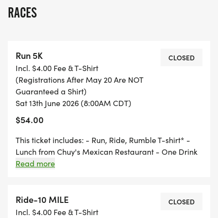
RUN - 5k - Run Route
RACES
[https://onthegomap.com/s/mha61gdc]
RIDE 40 Mile - 40 Mile Route
Run 5K
[https://www.strava.com/routes/346684060477005
CLOSED
Incl. $4.00 Fee & T-Shirt
(Registrations After May 20 Are NOT
RIDE 25 Mile - 25 Mile Route
Guaranteed a Shirt)
[https://www.strava.com/routes/3466951779689933
Sat 13th June 2026 (8:00AM CDT)
$54.00
RIDE 10 Mile - 10 Mile Route
[https://www.strava.com/routes/346718979776904
This ticket includes: - Run, Ride, Rumble T-shirt* -
Lunch from Chuy's Mexican Restaurant - One Drink
from Cahaba Brewing - Finishers coin for every
Read more
RUMBLE - Route
event participant * Must register by May 20, 2026 to
[https://www.google.com/maps/d/u/0/edit?
guarantee a T-shirt Start and finish at Cahaba
mid=106cj6QJLGLs-vTd4-
Brewing.
Ride-10 MILE
CLOSED
71crobXQmaNhCs&usp=sharing]
Incl. $4.00 Fee & T-Shirt