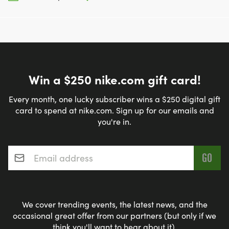
Win a $250 nike.com gift card!
Every month, one lucky subscriber wins a $250 digital gift
card to spend at nike.com. Sign up for our emails and
you're in.
Email address
*
We cover trending events, the latest news, and the
occasional great offer from our partners (but only if we
think you'll want to hear about it).