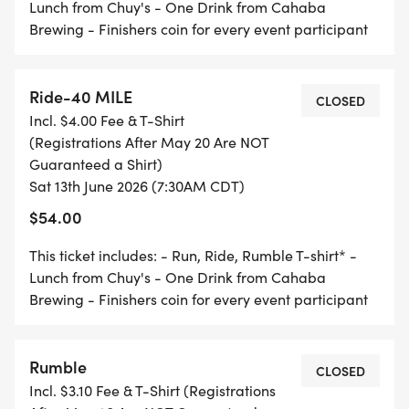
Saturday, June 13
Lunch from Chuy's - One Drink from Cahaba
Brewing - Finishers coin for every event participant
BIKE RIDE
Ride-40 MILE
CLOSED
7:00-8:00 Packet Pick-Up/Day of Registration
Incl. $4.00 Fee & T-Shirt
(Registrations After May 20 Are NOT
7:30 40 Mile Start
Guaranteed a Shirt)
Sat 13th June 2026 (7:30AM CDT)
8:30 25 Mile Start
$54.00
This ticket includes: - Run, Ride, Rumble T-shirt* -
9:30 10 Mile Start
Lunch from Chuy's - One Drink from Cahaba
Brewing - Finishers coin for every event participant
5K RUN
Rumble
CLOSED
Incl. $3.10 Fee & T-Shirt (Registrations