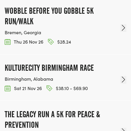
WOBBLE BEFORE YOU GOBBLE 5K
RUN/WALK
Bremen, Georgia
Thu 26 Nov 26
$28.24
KULTURECITY BIRMINGHAM RACE
Birmingham, Alabama
Sat 21 Nov 26
$38.10 - $69.90
THE LEGACY RUN A 5K FOR PEACE &
PREVENTION