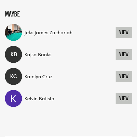
MAYBE
Jeks James Zachariah
VIEW
KB
Kajsa Banks
VIEW
KC
Katelyn Cruz
VIEW
Kelvin Batista
VIEW