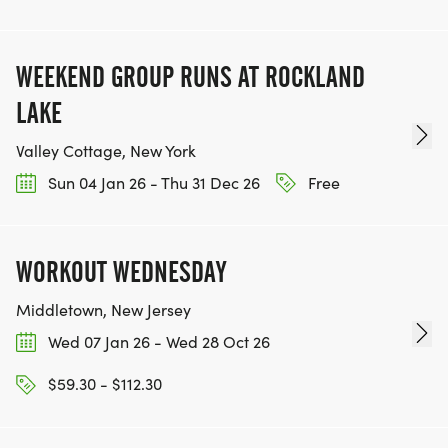
WEEKEND GROUP RUNS AT ROCKLAND
LAKE
Valley Cottage, New York
Sun 04 Jan 26 - Thu 31 Dec 26
Free
WORKOUT WEDNESDAY
Middletown, New Jersey
Wed 07 Jan 26 - Wed 28 Oct 26
$59.30 - $112.30