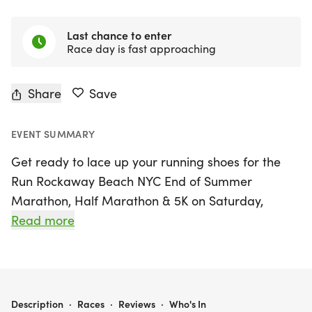
Last chance to enter
Race day is fast approaching
Share
Save
EVENT SUMMARY
Get ready to lace up your running shoes for the
Run Rockaway Beach NYC End of Summer
Marathon, Half Marathon & 5K on Saturday,
August 22, 2026! Set against the stunning
Read more
backdrop of Far Rockaway in Queens, this event
invites runners of all levels to celebrate summer's
final days with an invigorating race along the
picturesque Rockaway Beach boardwalk. Whether
RUN ROCKAWAY BEACH NYC END OF SUMMER MARATHON, HALF MARATHON & 5K
Description
·
Races
·
Reviews
·
Who's In