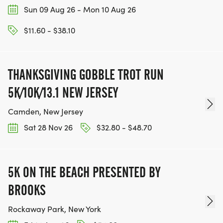
Sun 09 Aug 26 - Mon 10 Aug 26
$11.60 - $38.10
THANKSGIVING GOBBLE TROT RUN
5K/10K/13.1 NEW JERSEY
Camden, New Jersey
Sat 28 Nov 26
$32.80 - $48.70
5K ON THE BEACH PRESENTED BY
BROOKS
Rockaway Park, New York