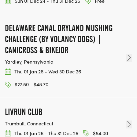
Sun 01 Dec 24 - Thu 31 Dec 26
Free
DELAWARE CANAL DRYLAND MUSHING
CHALLENGE (BY VOLANCY DOGS) |
CANICROSS & BIKEJOR
Yardley, Pennsylvania
Thu 01 Jan 26 - Wed 30 Dec 26
$27.50 - $48.70
LIVRUN CLUB
Trumbull, Connecticut
Thu 01 Jan 26 - Thu 31 Dec 26
$54.00