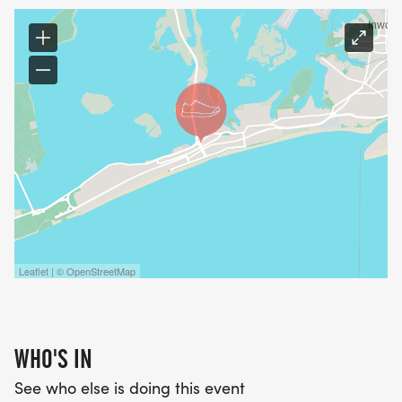
Public Parking in Lot on Beach 94th
INCLUDES Water and Hydration will be available
at ample locations
T-SHIRT/ MEDAL
Leaflet | © OpenStreetMap
WHO'S IN
See who else is doing this event