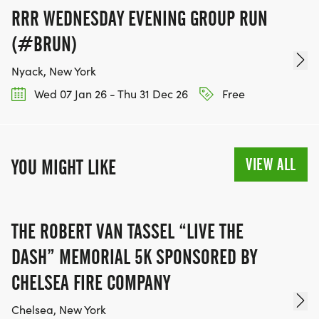
RRR WEDNESDAY EVENING GROUP RUN
(#BRUN)
Nyack, New York
Wed 07 Jan 26 - Thu 31 Dec 26
Free
VIEW ALL
YOU MIGHT LIKE
THE ROBERT VAN TASSEL “LIVE THE
DASH” MEMORIAL 5K SPONSORED BY
CHELSEA FIRE COMPANY
Chelsea, New York