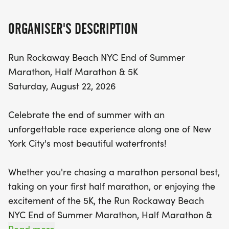
you're aiming to conquer a full marathon, tackle
your first half marathon, or enjoy a fun 5K with
ORGANISER'S DESCRIPTION
friends and family, there's something for everyone
at this vibrant community event.
Run Rockaway Beach NYC End of Summer
Marathon, Half Marathon & 5K
With race start times kicking off at 8:00 AM,
Saturday, August 22, 2026
participants will experience the refreshing sea
breezes and breathtaking ocean views that make
Celebrate the end of summer with an
Rockaway Beach a cherished destination. The
unforgettable race experience along one of New
marathon features two scenic loops along the
York City's most beautiful waterfronts!
boardwalk, while the half marathon includes a
delightful two-loop course, providing plenty of
Whether you're chasing a marathon personal best,
opportunity to soak in the coastal atmosphere. For
taking on your first half marathon, or enjoying the
those opting for the 5K, enjoy a straightforward
excitement of the 5K, the Run Rockaway Beach
out-and-back course that’s perfect for runners
NYC End of Summer Marathon, Half Marathon &
and walkers alike. Join us for a day filled with