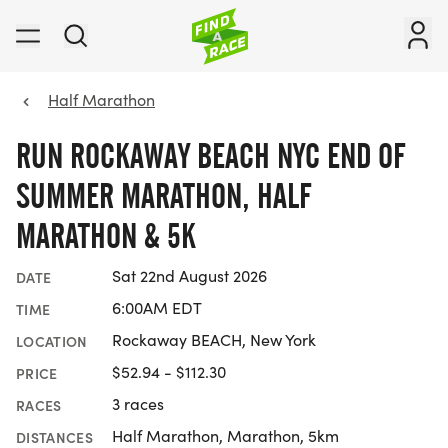
Half Marathon
RUN ROCKAWAY BEACH NYC END OF
SUMMER MARATHON, HALF
MARATHON & 5K
Sat 22nd August 2026
DATE
6:00AM EDT
TIME
Rockaway BEACH, New York
LOCATION
$52.94 - $112.30
PRICE
3 races
RACES
Half Marathon, Marathon, 5km
DISTANCES