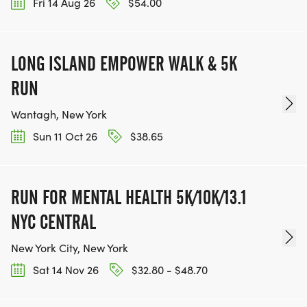
Fri 14 Aug 26
$54.00
LONG ISLAND EMPOWER WALK & 5K
RUN
Wantagh, New York
Sun 11 Oct 26
$38.65
RUN FOR MENTAL HEALTH 5K/10K/13.1
NYC CENTRAL
New York City, New York
Sat 14 Nov 26
$32.80 - $48.70