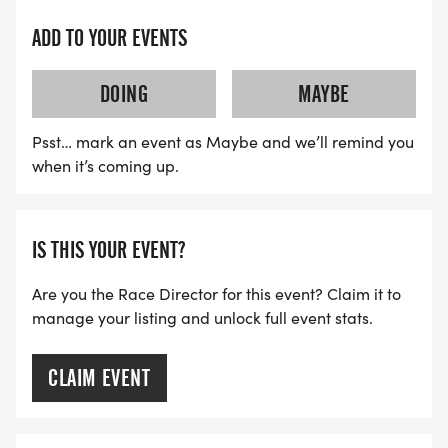
ADD TO YOUR EVENTS
DOING
MAYBE
Psst… mark an event as Maybe and we’ll remind you
when it’s coming up.
IS THIS YOUR EVENT?
Are you the Race Director for this event? Claim it to
manage your listing and unlock full event stats.
CLAIM EVENT