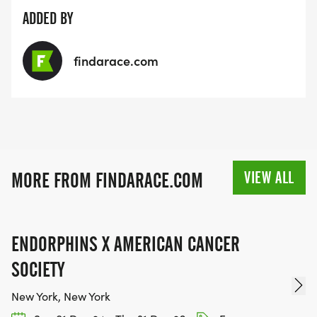
ADDED BY
findarace.com
VIEW ALL
MORE FROM FINDARACE.COM
ENDORPHINS X AMERICAN CANCER
SOCIETY
New York, New York