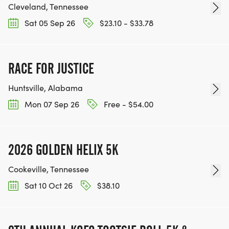
Cleveland, Tennessee
Sat 05 Sep 26
$23.10 - $33.78
RACE FOR JUSTICE
Huntsville, Alabama
Mon 07 Sep 26
Free - $54.00
2026 GOLDEN HELIX 5K
Cookeville, Tennessee
Sat 10 Oct 26
$38.10