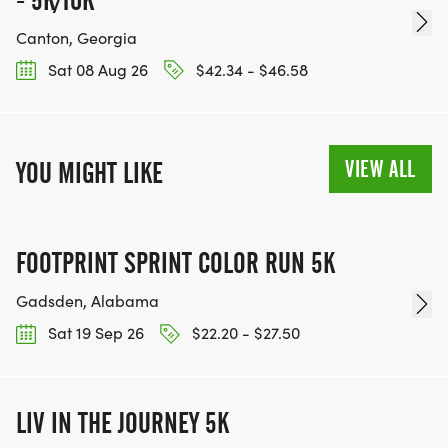
- 5K/10K
Canton, Georgia
Sat 08 Aug 26
$42.34 - $46.58
VIEW ALL
YOU MIGHT LIKE
FOOTPRINT SPRINT COLOR RUN 5K
Gadsden, Alabama
Sat 19 Sep 26
$22.20 - $27.50
LIV IN THE JOURNEY 5K