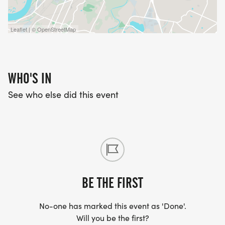
Leaflet | © OpenStreetMap
WHO'S IN
See who else did this event
BE THE FIRST
No-one has marked this event as 'Done'.
Will you be the first?