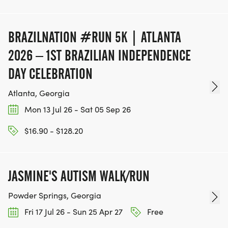
BRAZILNATION #RUN 5K | ATLANTA
2026 – 1ST BRAZILIAN INDEPENDENCE
DAY CELEBRATION
Atlanta, Georgia
Mon 13 Jul 26 - Sat 05 Sep 26
$16.90 - $128.20
JASMINE'S AUTISM WALK/RUN
Powder Springs, Georgia
Fri 17 Jul 26 - Sun 25 Apr 27
Free