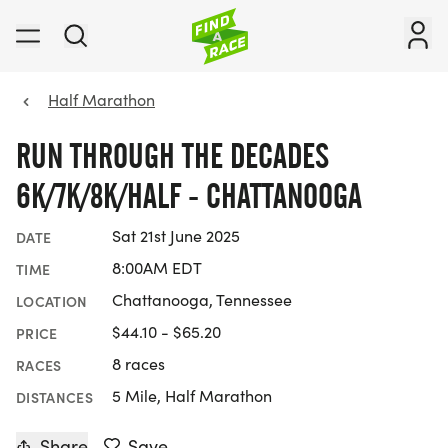
Half Marathon
RUN THROUGH THE DECADES
6K/7K/8K/HALF - CHATTANOOGA
Sat 21st June 2025
DATE
8:00AM EDT
TIME
Chattanooga, Tennessee
LOCATION
$44.10 - $65.20
PRICE
8 races
RACES
5 Mile, Half Marathon
DISTANCES
Share
Save