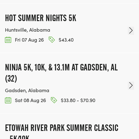
HOT SUMMER NIGHTS 5K
Huntsville, Alabama
Fri 07 Aug 26
$43.40
NINJA 5K, 10K, & 13.1M AT GADSDEN, AL
(32)
Gadsden, Alabama
Sat 08 Aug 26
$33.80 - $70.90
ETOWAH RIVER PARK SUMMER CLASSIC