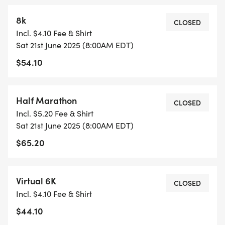
8k
CLOSED
Incl. $4.10 Fee & Shirt
Sat 21st June 2025 (8:00AM EDT)
$54.10
Half Marathon
CLOSED
Incl. $5.20 Fee & Shirt
Sat 21st June 2025 (8:00AM EDT)
$65.20
Virtual 6K
CLOSED
Incl. $4.10 Fee & Shirt
$44.10