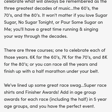
celebrate what will always be remembered as the
This unique event promises not only a fantastic
three greatest decades of music...the 60's, the
running experience but also awesome race swag,
70's, and the 80's. It won't matter if you love Sugar
including super stylish race shirts and finisher
Sugar, No Sugar Tonight, or Pour Some Sugar on
awards. Plus, age group awards in 5-year
Me; you'll have a great time running & singing
increments ensure that every participant has a
your way through the decades.
chance to shine. Whether you're a seasoned
runner or just looking for a fun day out, the Run
There are three courses; one to celebrate each of
Through The Decades is the perfect way to
those years. 6K for the 60's, 7K for the 70's, and 8K
celebrate fitness, music, and community in
for the 80's; or you can race all the years and
beautiful Hamilton. Join us for a memorable day
finish up with a half marathon under your belt.
filled with rhythm, camaraderie, and a celebration
of decades gone by!
We've lined up some great race swag...Super race
shirts and Finisher Awards! Add in age group
awards for each race (including the half) in 5 year
age groups, and you have the perfect event.