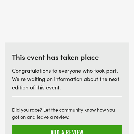
This event has taken place
Congratulations to everyone who took part.
We're waiting on information about the next
edition of this event.
Did you race? Let the community know how you
got on and leave a review.
ADD A REVIEW