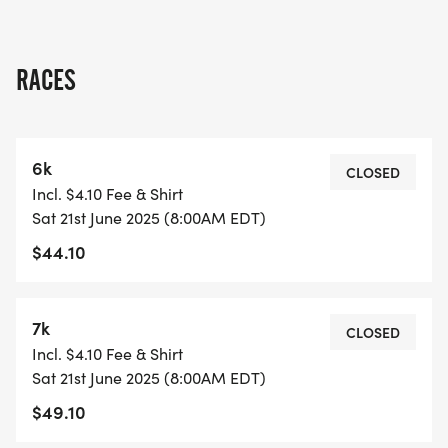
RACES
6k
CLOSED
Incl. $4.10 Fee & Shirt
Sat 21st June 2025 (8:00AM EDT)
$44.10
7k
CLOSED
Incl. $4.10 Fee & Shirt
Sat 21st June 2025 (8:00AM EDT)
$49.10