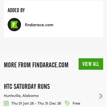
ADDED BY
findarace.com
VIEW ALL
MORE FROM FINDARACE.COM
HTC SATURDAY RUNS
Huntsville, Alabama
Thu 01 Jan 26 - Thu 31 Dec 26
Free