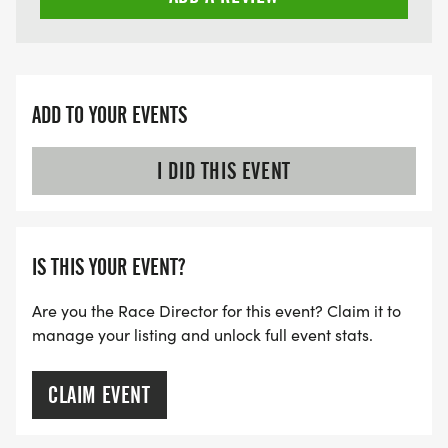
ADD TO YOUR EVENTS
I DID THIS EVENT
IS THIS YOUR EVENT?
Are you the Race Director for this event? Claim it to
manage your listing and unlock full event stats.
CLAIM EVENT