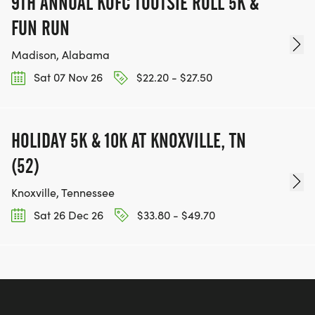
9TH ANNUAL KOFC TOOTSIE ROLL 5K &
FUN RUN
Madison, Alabama
Sat 07 Nov 26
$22.20 - $27.50
HOLIDAY 5K & 10K AT KNOXVILLE, TN
(52)
Knoxville, Tennessee
Sat 26 Dec 26
$33.80 - $49.70