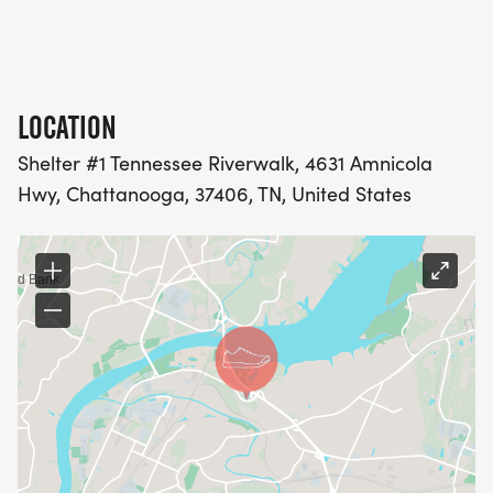
LOCATION
Shelter #1 Tennessee Riverwalk, 4631 Amnicola
Hwy, Chattanooga, 37406, TN, United States