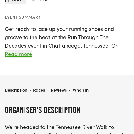
EVENT SUMMARY
Get ready to lace up your running shoes and
groove to the beat at the Run Through The
Decades event in Chattanooga, Tennessee! On
Saturday, June 21, 2025, participants will hit the
Read more
scenic Tennessee River Walk, celebrating the iconic
music of the 60s, 70s, and 80s. Choose from a
delightful lineup of race distances: tackle the 6K
representing the groovy 60s, the 7K for the vibrant
RUN THROUGH THE DECADES 6K/7K/8K/HALF - CHATTANOOGA
Description
·
Races
·
Reviews
·
Who's In
70s, or the 8K that pays homage to the rockin' 80s.
For those looking to take on the ultimate challenge,
ORGANISER'S DESCRIPTION
complete all three decades and finish strong with
a half marathon!
We're headed to the Tennessee River Walk to