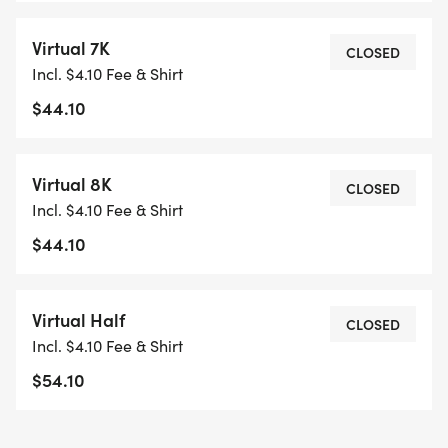
Virtual 7K
CLOSED
Incl. $4.10 Fee & Shirt
$44.10
Virtual 8K
CLOSED
Incl. $4.10 Fee & Shirt
$44.10
Virtual Half
CLOSED
Incl. $4.10 Fee & Shirt
$54.10