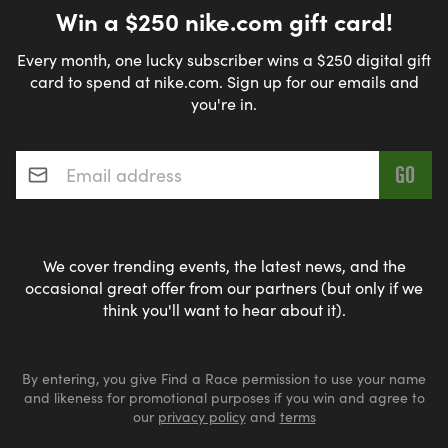
Win a $250 nike.com gift card!
Every month, one lucky subscriber wins a $250 digital gift
card to spend at nike.com. Sign up for our emails and
you're in.
Email address
*
We cover trending events, the latest news, and the
occasional great offer from our partners (but only if we
think you'll want to hear about it).
By entering, you give Find a Race permission to use your name
and likeness for promotional purposes if you win and agree to
our
privacy policy
and
terms