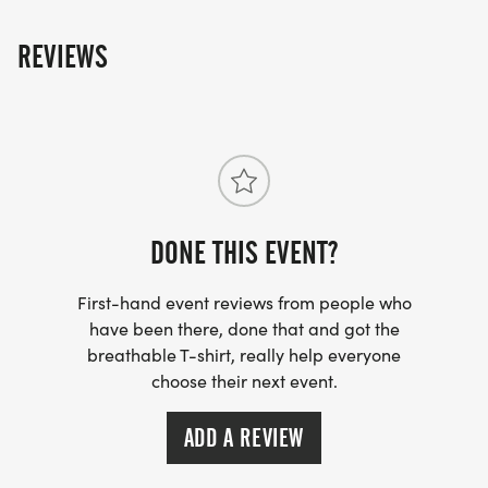
REVIEWS
DONE THIS EVENT?
First-hand event reviews from people who
have been there, done that and got the
breathable T-shirt, really help everyone
choose their next event.
ADD A REVIEW