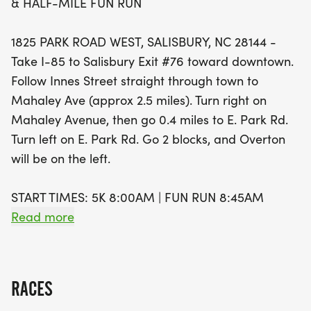
& HALF-MILE FUN RUN
5K or just looking for a fun day out with family
during the Fun Run, there's something for
1825 PARK ROAD WEST, SALISBURY, NC 28144 -
everyone. The event features exciting awards for
Take I-85 to Salisbury Exit #76 toward downtown.
the top three overall male and female finishers,
Follow Innes Street straight through town to
along with age group awards. Plus, all pre-
Mahaley Ave (approx 2.5 miles). Turn right on
registered runners and walkers will receive stylish
Mahaley Avenue, then go 0.4 miles to E. Park Rd.
Dry Fit T-shirts, while cotton T-shirts await Fun Run
Turn left on E. Park Rd. Go 2 blocks, and Overton
participants. Don't forget to bring canned goods
will be on the left.
or old running shoes to donate to Rowan Helping
Ministries for a chance to win Downtown Salisbury
START TIMES: 5K 8:00AM | FUN RUN 8:45AM
Dollars! Mark your calendars and get ready for a
Read more
day filled with community spirit, activity, and fun!
Race Bags & Door Prizes! Mostly Flat, Record
Breaking Scenic Course!
RACES
RACE COURSE (SEE COURSE MAP BELOW):