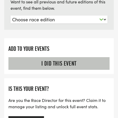
Want to see all previous and future editions of this
event, find them below.
ADD TO YOUR EVENTS
I DID THIS EVENT
IS THIS YOUR EVENT?
Are you the Race Director for this event? Claim it to
manage your listing and unlock full event stats.