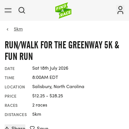
5km
RUN/WALK FOR THE GREENWAY 5K &
FUN RUN
Sat 18th July 2026
DATE
8:00AM EDT
TIME
Salisbury, North Carolina
LOCATION
$12.25 - $28.25
PRICE
2 races
RACES
5km
DISTANCES
Share
Save