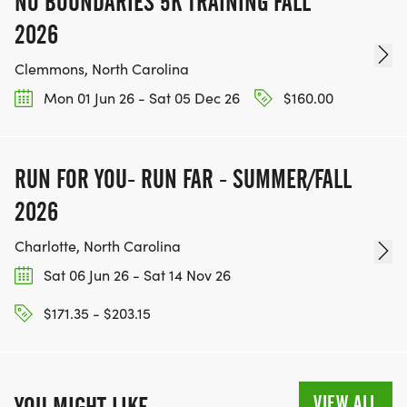
NO BOUNDARIES 5K TRAINING FALL
2026
Clemmons, North Carolina
Mon 01 Jun 26 - Sat 05 Dec 26
$160.00
RUN FOR YOU- RUN FAR - SUMMER/FALL
2026
Charlotte, North Carolina
Sat 06 Jun 26 - Sat 14 Nov 26
$171.35 - $203.15
VIEW ALL