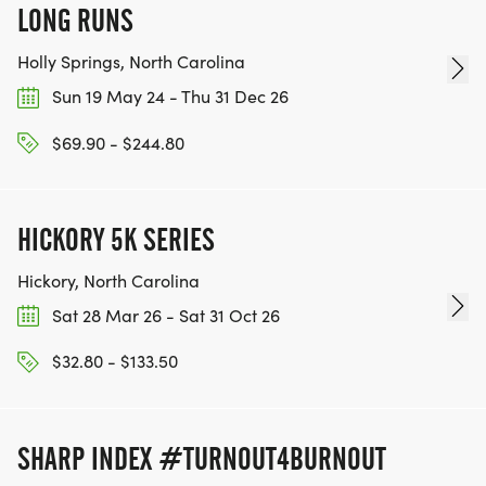
LONG RUNS
Holly Springs, North Carolina
Sun 19 May 24 - Thu 31 Dec 26
$69.90 - $244.80
HICKORY 5K SERIES
Hickory, North Carolina
Sat 28 Mar 26 - Sat 31 Oct 26
$32.80 - $133.50
SHARP INDEX #TURNOUT4BURNOUT