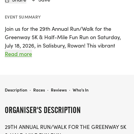
EVENT SUMMARY
Join us for the 29th Annual Run/Walk for the
Greenway 5K & Half-Mile Fun Run on Saturday,
July 18, 2026, in Salisbury, Rowan! This vibrant
event kicks off at 8:00 AM with the 5K race,
Read more
followed by the Fun Run at 8:45 AM, both set
against a beautiful, mostly flat scenic course.
Participants will start at Overton, located at 1900
West Park Drive, and enjoy a picturesque route
RUN/WALK FOR THE GREENWAY 5K & FUN RUN
Description
·
Races
·
Reviews
·
Who's In
that winds through the Greenway, promising an
exhilarating experience for runners and walkers of
ORGANISER'S DESCRIPTION
all ages.
29TH ANNUAL RUN/WALK FOR THE GREENWAY 5K
Whether you're aiming for a personal best in the