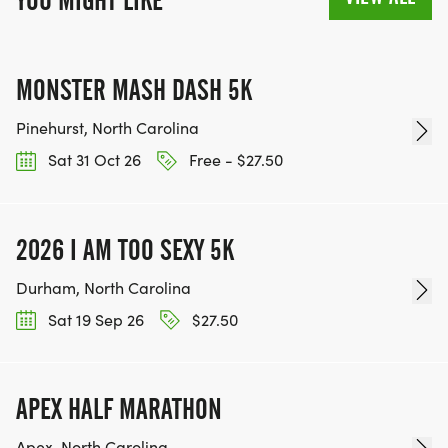
YOU MIGHT LIKE
MONSTER MASH DASH 5K
Pinehurst, North Carolina
Sat 31 Oct 26
Free - $27.50
2026 I AM TOO SEXY 5K
Durham, North Carolina
Sat 19 Sep 26
$27.50
APEX HALF MARATHON
Apex, North Carolina