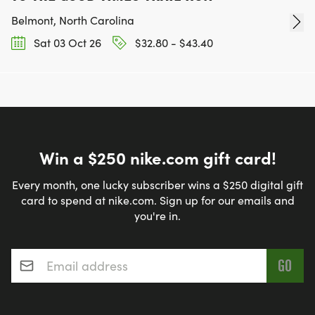
Belmont, North Carolina
Sat 03 Oct 26
$32.80 - $43.40
Win a $250 nike.com gift card!
Every month, one lucky subscriber wins a $250 digital gift
card to spend at nike.com. Sign up for our emails and
you're in.
Email address
*