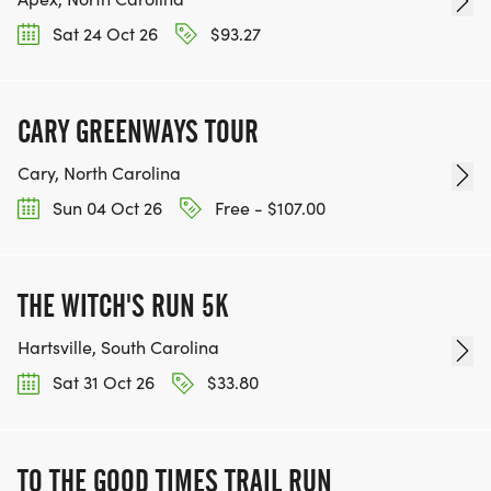
Sat 24 Oct 26
$93.27
CARY GREENWAYS TOUR
Cary, North Carolina
Sun 04 Oct 26
Free - $107.00
THE WITCH'S RUN 5K
Hartsville, South Carolina
Sat 31 Oct 26
$33.80
TO THE GOOD TIMES TRAIL RUN