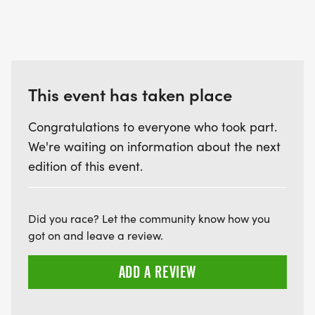
[http://www.salisburyrowanrunners.org].
This event has taken place
Congratulations to everyone who took part.
We're waiting on information about the next
edition of this event.
Did you race? Let the community know how you
got on and leave a review.
ADD A REVIEW