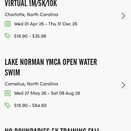
VIRTUAL 1M/5K/10K
Charlotte, North Carolina
Wed 01 Apr 26 - Thu 31 Dec 26
$16.90 - $35.98
LAKE NORMAN YMCA OPEN WATER
SWIM
Cornelius, North Carolina
Wed 27 May 26 - Sat 08 Aug 26
$16.90 - $64.60