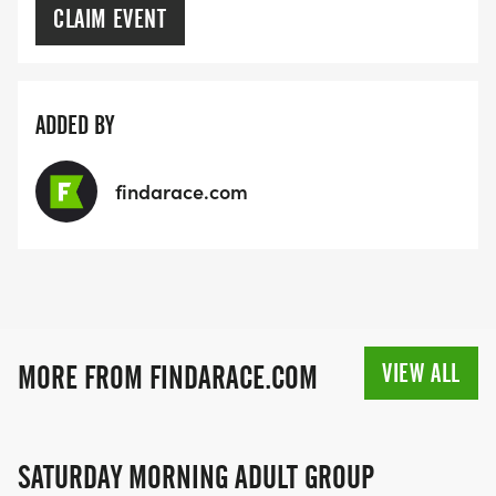
CLAIM EVENT
ADDED BY
findarace.com
VIEW ALL
MORE FROM FINDARACE.COM
SATURDAY MORNING ADULT GROUP