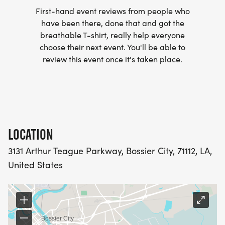
_SHREVEPORT FORCE_ exists to do more than
First-hand event reviews from people who
have been there, done that and got the
build athletes. The program helps develop
breathable T-shirt, really help everyone
discipline, teamwork, leadership, and strong
choose their next event. You'll be able to
character while providing homeschool students
review this event once it's taken place.
with meaningful opportunities to compete.
_WHAT YOUR REGISTRATION SUPPORTS:_
Proceeds from the Run With The Force 5K help
support:
LOCATION
Equipment and uniforms
3131 Arthur Teague Parkway, Bossier City, 71112, LA,
Training facilities
United States
Travel to competitions
Program development for future athletes
Every registration helps ensure that homeschool