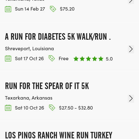
Sun 14 Feb 27
$75.20
A RUN FOR DIABETES 5K WALK/RUN .
Shreveport, Louisiana
Sat 17 Oct 26
Free
5.0
RUN FOR THE SPEAR OF IT 5K
Texarkana, Arkansas
Sat 10 Oct 26
$27.50 - $32.80
LOS PINOS RANCH WINE RUN TURKEY