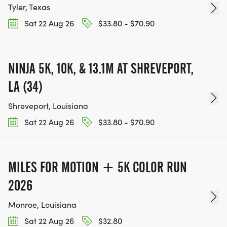
Tyler, Texas
Sat 22 Aug 26
$33.80 - $70.90
NINJA 5K, 10K, & 13.1M AT SHREVEPORT,
LA (34)
Shreveport, Louisiana
Sat 22 Aug 26
$33.80 - $70.90
MILES FOR MOTION + 5K COLOR RUN
2026
Monroe, Louisiana
Sat 22 Aug 26
$32.80