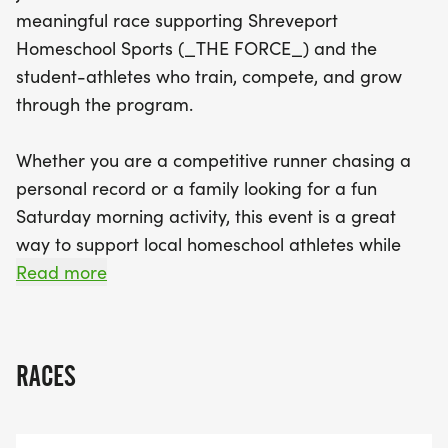
who benefit from organized sports programs in
meaningful race supporting Shreveport
Northwest Louisiana. Proceeds from the race will
Homeschool Sports (_THE FORCE_) and the
help fund essential resources such as equipment,
student-athletes who train, compete, and grow
uniforms, and training facilities, ensuring that
through the program.
these dedicated student-athletes can thrive. With
awards for various age groups and a friendly,
Whether you are a competitive runner chasing a
beginner-friendly course, everyone is encouraged
personal record or a family looking for a fun
to participate—so gather your family and friends,
Saturday morning activity, this event is a great
lace up your running shoes, and come RUN WITH
way to support local homeschool athletes while
THE FORCE to strengthen homeschool athletics in
enjoying the running community in
Read more
our community!
Shreveport/Bossier.
RACES
_WHY THIS RACE MATTERS:_