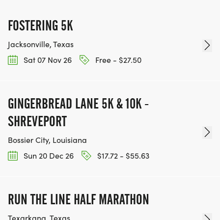
FOSTERING 5K
Jacksonville, Texas
Sat 07 Nov 26
Free - $27.50
GINGERBREAD LANE 5K & 10K -
SHREVEPORT
Bossier City, Louisiana
Sun 20 Dec 26
$17.72 - $55.63
RUN THE LINE HALF MARATHON
Texarkana, Texas