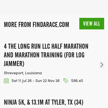
VIEW ALL
MORE FROM FINDARACE.COM
4 THE LONG RUN LLC HALF MARATHON
AND MARATHON TRAINING (FOR LOG
JAMMER)
Shreveport, Louisiana
Sat 11 Jul 26 - Sun 22 Nov 26
$96.40
NINJA 5K, & 13.1M AT TYLER, TX (34)