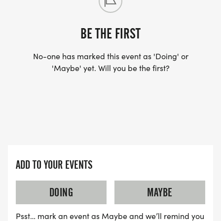
60+
BE THE FIRST
Bring the Whole Family
This event is designed to be a community
No-one has marked this event as 'Doing' or
celebration. Whether you run, walk, volunteer, or
'Maybe' yet. Will you be the first?
cheer from the sidelines, you are helping support
local student-athletes.
Come _RUN WITH THE FORCE_ and help
strengthen homeschool athletics in our community.
ADD TO YOUR EVENTS
DOING
MAYBE
Psst… mark an event as Maybe and we’ll remind you