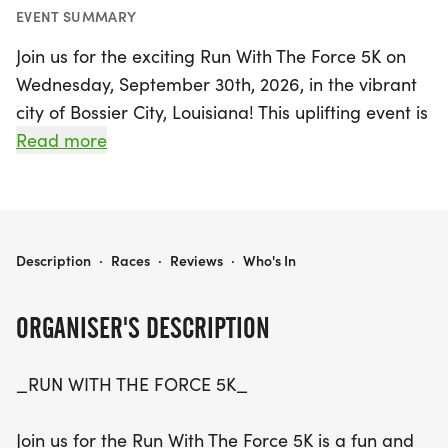
EVENT SUMMARY
Join us for the exciting Run With The Force 5K on
Wednesday, September 30th, 2026, in the vibrant
city of Bossier City, Louisiana! This uplifting event is
not just a race; it's a celebration of community,
Read more
support, and athletic spirit, benefiting the
Shreveport Homeschool Sports program. Whether
you're a seasoned runner aiming for a personal
best or a family looking for a fun way to spend a
RUN WITH THE FORCE
Description
·
Races
·
Reviews
·
Who's In
Saturday morning, this 5K (3.1 miles) promises to
be a fantastic experience for participants of all
ORGANISER'S DESCRIPTION
ages and skill levels.
_RUN WITH THE FORCE 5K_
The Run With The Force 5K is a wonderful
opportunity to support local homeschool athletes
Join us for the Run With The Force 5K is a fun and