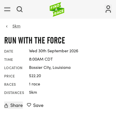
5km
RUN WITH THE FORCE
Wed 30th September 2026
DATE
8:00AM CDT
TIME
Bossier City, Louisiana
LOCATION
$22.20
PRICE
1 race
RACES
5km
DISTANCES
Share
Save