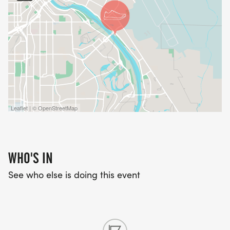
athletes in our community have the opportunity to
train, compete, and grow.
_RACE DAY DETAILS:_
Distance: 5K (3.1 miles)
Event Type: Run or Walk
Course: Beginner friendly and family friendly
Leaflet | © OpenStreetMap
Participants of all ages and experience levels are
welcome.
WHO'S IN
Awards
See who else is doing this event
Awards will be given for Male & Female in the
following age groups:
10 & under, 11-14, 15-19, 20-29, 30-39,40-49, 50-59,