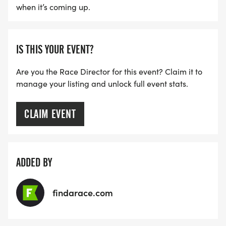
when it’s coming up.
IS THIS YOUR EVENT?
Are you the Race Director for this event? Claim it to
manage your listing and unlock full event stats.
CLAIM EVENT
ADDED BY
findarace.com