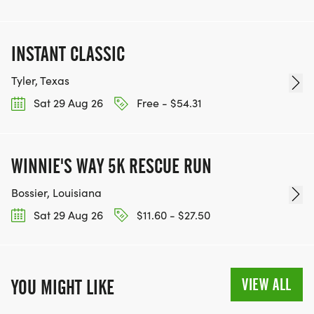
INSTANT CLASSIC
Tyler, Texas
Sat 29 Aug 26
Free - $54.31
WINNIE'S WAY 5K RESCUE RUN
Bossier, Louisiana
Sat 29 Aug 26
$11.60 - $27.50
VIEW ALL
YOU MIGHT LIKE