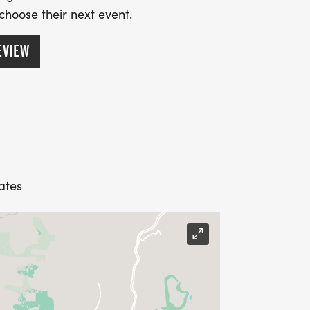
 choose their next event.
EVIEW
ates