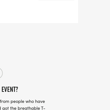
 EVENT?
s from people who have
 got the breathable T-