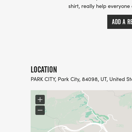
shirt, really help everyone
ADD A R
LOCATION
PARK CITY, Park City, 84098, UT, United St