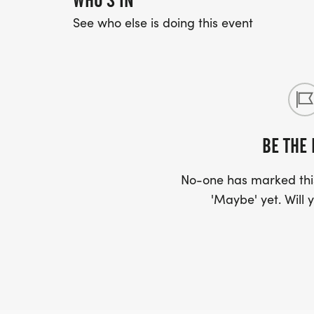
WHO'S IN
See who else is doing this event
BE THE 
No-one has marked this
'Maybe' yet. Will y