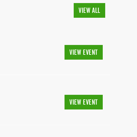
VIEW ALL
VIEW EVENT
VIEW EVENT