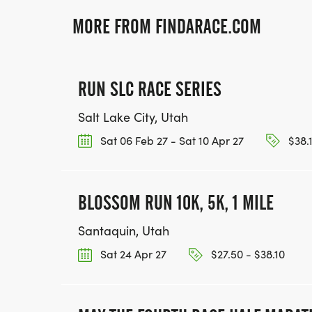
MORE FROM FINDARACE.COM
RUN SLC RACE SERIES
Salt Lake City, Utah
Sat 06 Feb 27 - Sat 10 Apr 27
$38.1
BLOSSOM RUN 10K, 5K, 1 MILE
Santaquin, Utah
Sat 24 Apr 27
$27.50 - $38.10