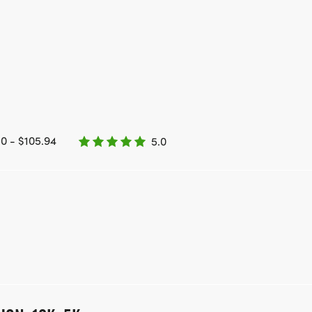
0 - $105.94
5.0