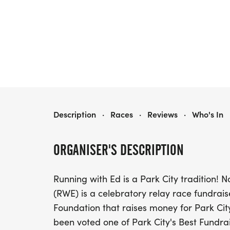
RUNNING WITH ED - 2027
Description
·
Races
·
Reviews
·
Who's In
ORGANISER'S DESCRIPTION
Running with Ed is a Park City tradition! 
(RWE) is a celebratory relay race fundrais
Foundation that raises money for Park City
been voted one of Park City's Best Fundrai