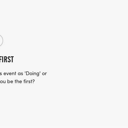
FIRST
 event as 'Doing' or
ou be the first?