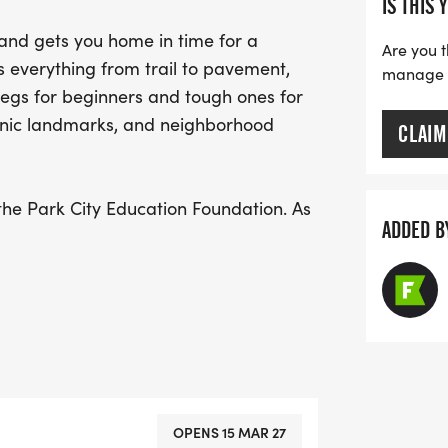
IS THIS 
there’s even more reason 
 and gets you home in time for a
celebration and support e
Are you t
s everything from trail to pavement,
manage yo
day filled with camarade
 legs for beginners and tough ones for
onic landmarks, and neighborhood
CLAIM
the Park City Education Foundation. As
ADDED B
tically created a Fundraising Page for
our teachers, schools and
re eligible for uniquely Park City gifts,
dible RWE sponsors.
n towards Race Day, May 16, 2026!
OPENS 15 MAR 27