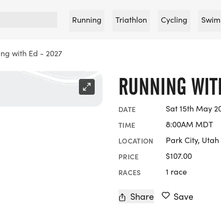
Running
Triathlon
Cycling
Swim
ng with Ed - 2027
RUNNING WITH
Sat 15th May 2
DATE
8:00AM MDT
TIME
Park City, Utah
LOCATION
$107.00
PRICE
1 race
RACES
Share
Save