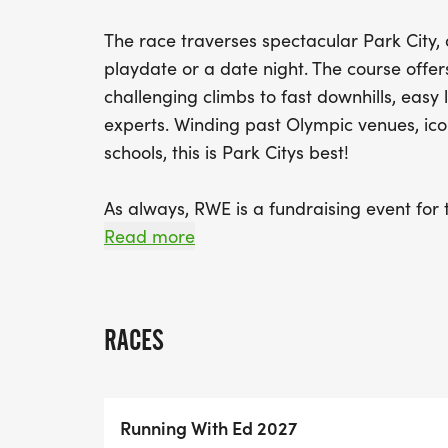
The race traverses spectacular Park City,
playdate or a date night. The course offer
challenging climbs to fast downhills, easy
experts. Winding past Olympic venues, ic
schools, this is Park Citys best!
As always, RWE is a fundraising event for 
part of your registration, we have automa
Read more
you to continue your awesome support of 
administrators. Top individual Fundraisers a
tickets and swag all donated by our incre
RACES
Stay tuned for more information as we ru
Running With Ed 2027