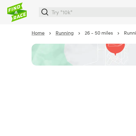
Home
Running
26 - 50 miles
Runni