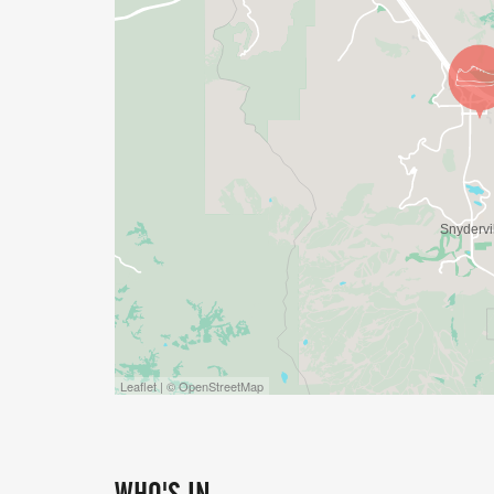
Leaflet | © OpenStreetMap