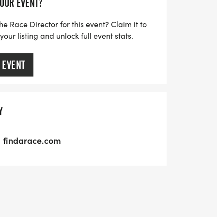
YOUR EVENT?
to lace up your running shoes. Join the
ducation in Park City while enjoying a
he Race Director for this event? Claim it to
ur listing and unlock full event stats.
rie and competition!
 EVENT
Y
findarace.com