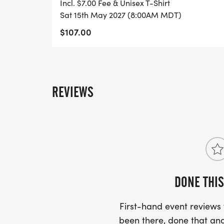
Incl. $7.00 Fee & Unisex T-Shirt
Sat 15th May 2027 (8:00AM MDT)
$107.00
REVIEWS
DONE THIS
First-hand event review
been there, done that and