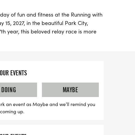
 day of fun and fitness at the Running with
15, 2027, in the beautiful Park City,
th year, this beloved relay race is more
t's a community tradition that raises vital
ducation Foundation, benefiting local
chools.
YOUR EVENTS
ward to a diverse race experience, with
everyone from beginners to seasoned
DOING
MAYBE
ases the stunning scenery of Park City,
 and pavement, challenging climbs, and
rk an event as Maybe and we’ll remind you
nners will wind their way past Olympic
s coming up.
ks, making this event not only a race but
rea. Plus, with built-in fundraising
 prizes for top individual fundraisers,