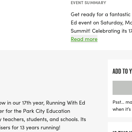
EVENT SUMMARY
Get ready for a fantastic
Ed event on Saturday, May 
Summit! Celebrating its 17
than just a competition; i
Read more
funds for the Park City E
teachers, students, and s
ADD TO 
Participants can look for
distances that cater to 
runners. The course showc
featuring a mix of trails
Psst… ma
Now in our 17th year, Running With Ed
exhilarating descents. Ru
when it’
er for the Park City Education
venues and iconic landmar
 teachers, students, and schools. Its
also a scenic tour of the a
sers for 13 years running!
opportunities and exciting