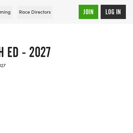
JOIN
LOG IN
ming
Race Directors
 ED - 2027
027