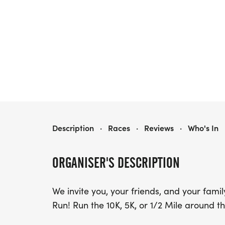
RUNTASTIC STEEL DAYS RUN
Description
·
Races
·
Reviews
·
Who's In
ORGANISER'S DESCRIPTION
We invite you, your friends, and your fami
Run! Run the 10K, 5K, or 1/2 Mile around th