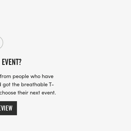
 EVENT?
s from people who have
 got the breathable T-
 choose their next event.
EVIEW