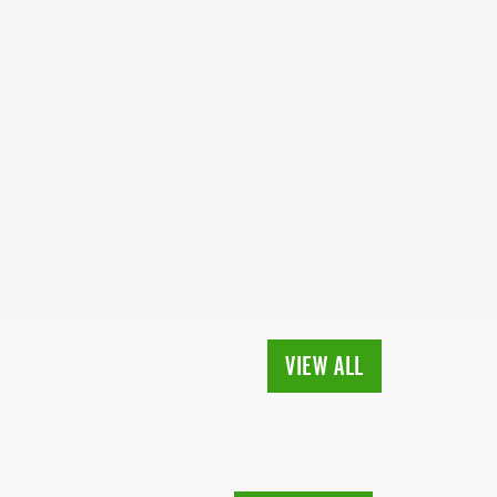
VIEW ALL