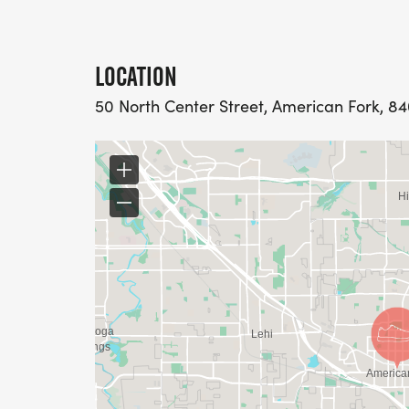
LOCATION
50 North Center Street, American Fork, 84