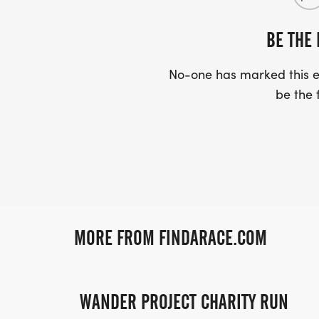
BE THE 
No-one has marked this ev
be the f
MORE FROM FINDARACE.COM
WANDER PROJECT CHARITY RUN