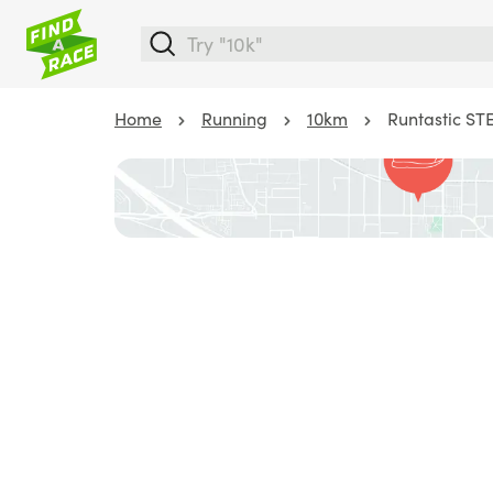
Home
Running
10km
Runtastic S