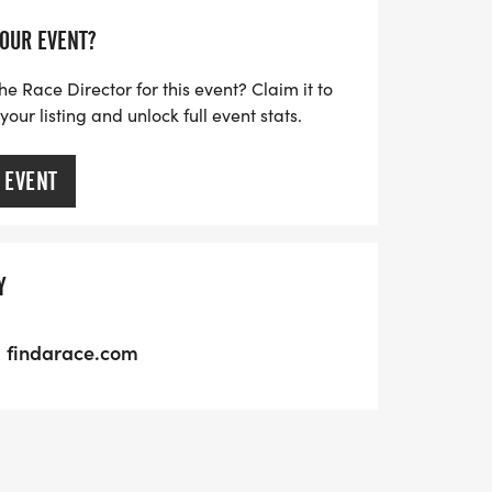
YOUR EVENT?
he Race Director for this event? Claim it to
ur listing and unlock full event stats.
 EVENT
Y
findarace.com