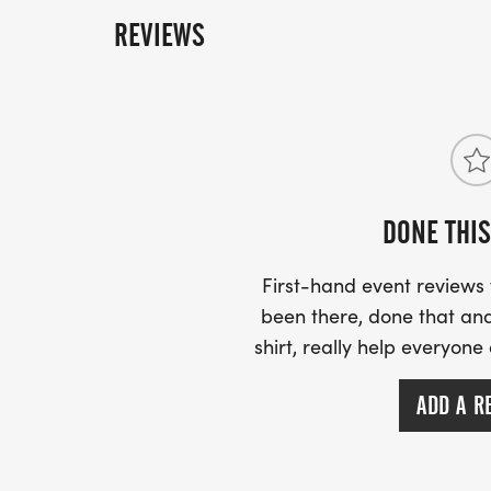
REVIEWS
DONE THIS
First-hand event review
been there, done that and
shirt, really help everyone
ADD A R