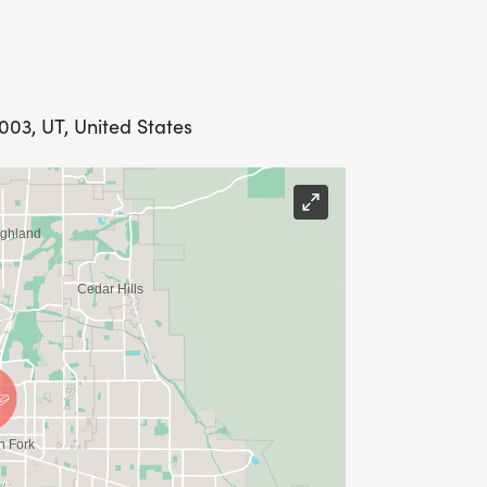
003, UT, United States