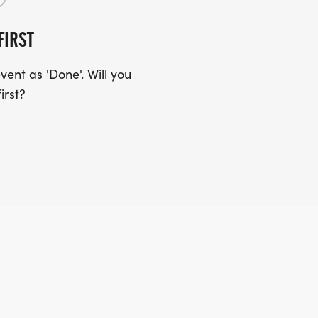
FIRST
ent as 'Done'. Will you
irst?