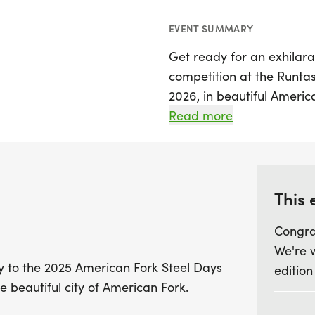
EVENT SUMMARY
Get ready for an exhilara
competition at the Runtas
2026, in beautiful America
runners of all ages and ski
Read more
fun 1/2 Mile race, making 
friends to come together
Join us as we celebrate o
This 
in American Fork, immers
Congra
that this historic city ha
We're 
or just looking to enjoy 
ly to the 2025 American Fork Steel Days
edition
to be a fantastic addition
e beautiful city of American Fork.
running shoes and be par
the spirit and unity of t