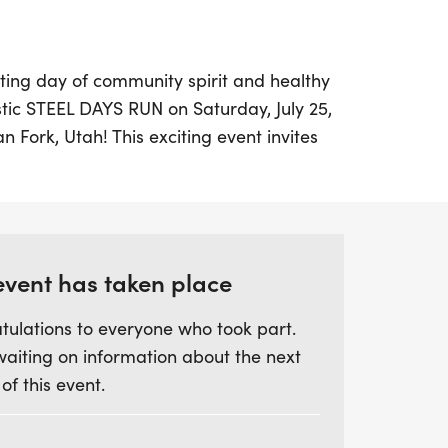
ting day of community spirit and healthy
tic STEEL DAYS RUN on Saturday, July 25,
n Fork, Utah! This exciting event invites
ll levels to participate in a 10K, 5K, or a
it the perfect opportunity for families and
 and create lasting memories.
ver a century of history and achievements
event has taken place
ing yourself in the vibrant atmosphere
tulations to everyone who took part.
s to offer. Whether you're a seasoned runner
waiting on information about the next
a day outdoors, the Steel Days Run promises
 of this event.
 to your family's traditions. Lace up your
t of this wonderful event that showcases
he American Fork community!