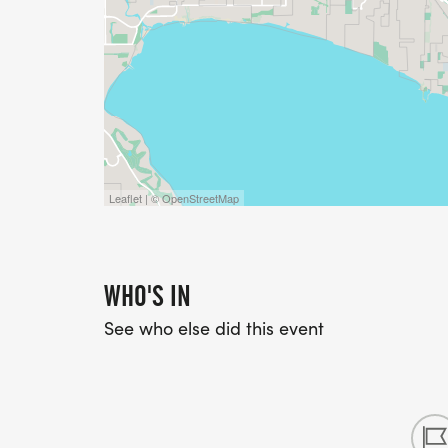
Leaflet | © OpenStreetMap
WHO'S IN
See who else did this event