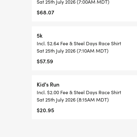
Sat 25th July 2026 (7:00AM MDT)
$68.07
5k
Incl. $2.64 Fee & Steel Days Race Shirt
Sat 25th July 2026 (7:10AM MDT)
$57.59
Kid's Run
Incl. $2.00 Fee & Steel Days Race Shirt
Sat 25th July 2026 (8:15AM MDT)
$20.95