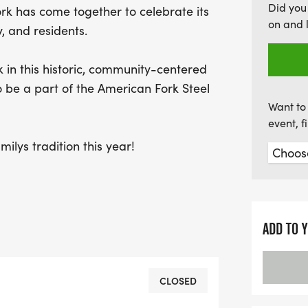
Did you
ork has come together to celebrate its
on and 
, and residents.
k in this historic, community-centered
o be a part of the American Fork Steel
Want to 
event, 
ilys tradition this year!
ADD TO 
CLOSED