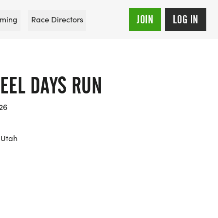
JOIN
LOG IN
ming
Race Directors
TEEL DAYS RUN
026
 Utah