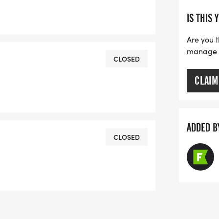
IS THIS 
Are you t
manage yo
CLOSED
CLAIM
ADDED B
CLOSED