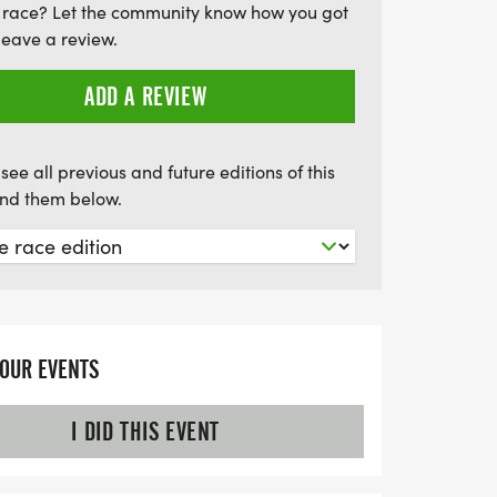
 race? Let the community know how you got
leave a review.
ADD A REVIEW
see all previous and future editions of this
find them below.
YOUR EVENTS
I DID THIS EVENT