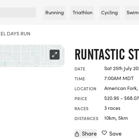
Running
Triathlon
Cycling
Swim
TEEL DAYS RUN
RUNTASTIC S
Sat 25th July 2
DATE
7:00AM MDT
TIME
American Fork,
LOCATION
$20.95 - $68.07
PRICE
3 races
RACES
10km, 5km
DISTANCES
Share
Save