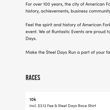
For over 100 years, the city of American F
history, achievements, business community
Feel the spirit and history of American For
event. We at Runtastic Events are proud t
Days.
Make the Steel Days Run a part of your fam
RACES
10k
Incl. $3.12 Fee & Steel Days Race Shirt