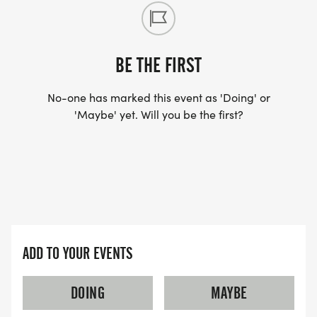
BE THE FIRST
No-one has marked this event as 'Doing' or
'Maybe' yet. Will you be the first?
ADD TO YOUR EVENTS
DOING
MAYBE