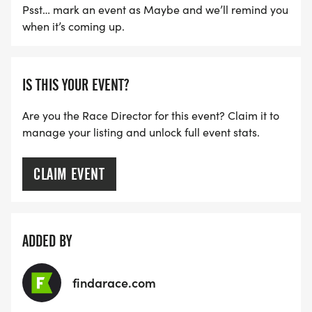
Psst… mark an event as Maybe and we’ll remind you
when it’s coming up.
IS THIS YOUR EVENT?
Are you the Race Director for this event? Claim it to
manage your listing and unlock full event stats.
CLAIM EVENT
ADDED BY
findarace.com