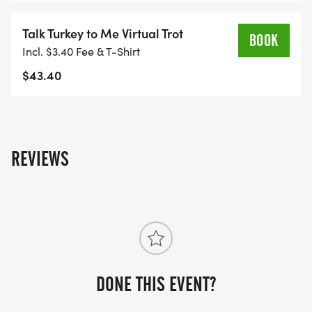
Talk Turkey to Me Virtual Trot
Salt & Pepper Dishwashing soap
BOOK
Incl. $3.40 Fee & T-Shirt
Napkins Liquid hand soap
$43.40
Condiments Laundry detergent
Rice Bleach
REVIEWS
Dried Beans Windex
Pasta 50-gallon trash bags
Cooking oil Aluminum foil
DONE THIS EVENT?
Napkins