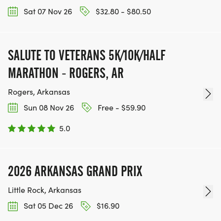
Sat 07 Nov 26
$32.80 - $80.50
SALUTE TO VETERANS 5K/10K/HALF
MARATHON - ROGERS, AR
Rogers, Arkansas
Sun 08 Nov 26
Free - $59.90
5.0
2026 ARKANSAS GRAND PRIX
Little Rock, Arkansas
Sat 05 Dec 26
$16.90