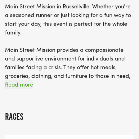
each item you contribute, you'll receive a raffle
Main Street Mission in Russellville. Whether you're
ticket for a chance to win wonderful prizes!
a seasoned runner or just looking for a fun way to
start your day, this event is perfect for the whole
Don't miss the chance to earn awards for top
family.
finishers in both male and female categories, as
well as age division awards ranging from 0-9 up
Main Street Mission provides a compassionate
to 80+. Check-in for pre-registration begins at
and supportive environment for individuals and
6:30 a.m., and same-day registration will be
families facing a crisis. They offer hot meals,
available for $40, although early registration is
groceries, clothing, and furniture to those in need,
encouraged to secure your shirt and medal.
and they also provide assistance with employment
Read more
Gather your friends and family, lace up those
and housing.
running shoes, and join us for a fantastic
You can make an even bigger impact by bringing
RACES
non-perishable food items to the event. For every
item you donate, you'll receive a raffle ticket for a
chance to win some great prizes. All donations will