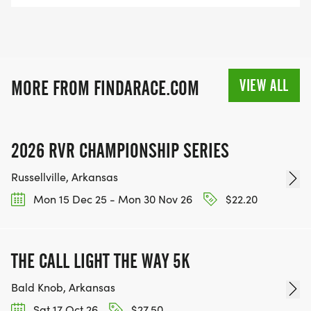
VIEW ALL
MORE FROM FINDARACE.COM
2026 RVR CHAMPIONSHIP SERIES
Russellville, Arkansas
Mon 15 Dec 25 - Mon 30 Nov 26
$22.20
THE CALL LIGHT THE WAY 5K
Bald Knob, Arkansas
Sat 17 Oct 26
$27.50