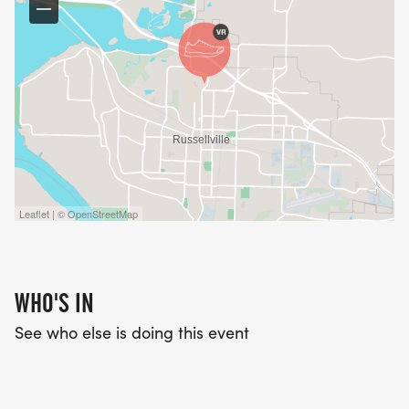
Leaflet | © OpenStreetMap
WHO'S IN
See who else is doing this event