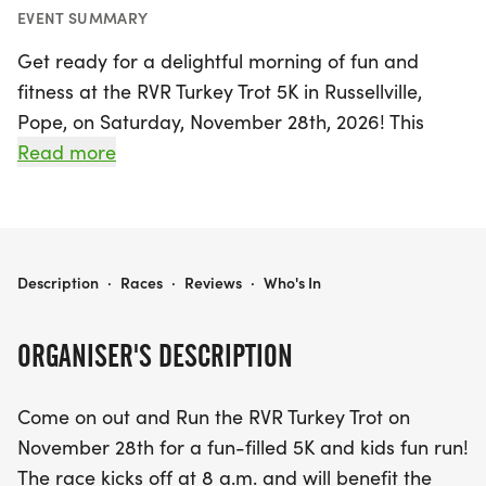
EVENT SUMMARY
Get ready for a delightful morning of fun and
fitness at the RVR Turkey Trot 5K in Russellville,
Pope, on Saturday, November 28th, 2026! This
exciting event kicks off bright and early at 8 a.m.,
Read more
perfect for families and runners of all experience
levels. Participants will not only enjoy the thrill of
the 5K race but also a special kids' fun run.
RVR TURKEY TROT 5K
Description
·
Races
·
Reviews
·
Who's In
This year, the Turkey Trot supports the Main Street
Mission, a dedicated organization that provides
ORGANISER'S DESCRIPTION
essential services to individuals and families in
need. By joining this event, you're contributing to a
Come on out and Run the RVR Turkey Trot on
great cause, and you can enhance your impact by
November 28th for a fun-filled 5K and kids fun run!
bringing non-perishable food items to donate. For
The race kicks off at 8 a.m. and will benefit the