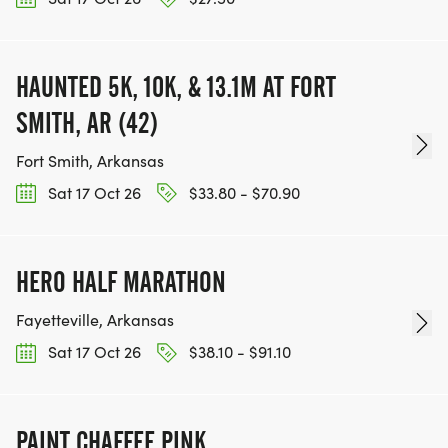
HAUNTED 5K, 10K, & 13.1M AT FORT
SMITH, AR (42)
Fort Smith, Arkansas
Sat 17 Oct 26
$33.80 - $70.90
HERO HALF MARATHON
Fayetteville, Arkansas
Sat 17 Oct 26
$38.10 - $91.10
PAINT CHAFFEE PINK