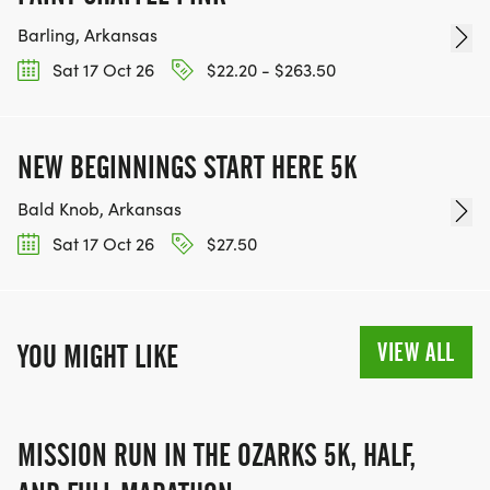
Barling, Arkansas
Sat 17 Oct 26
$22.20 - $263.50
NEW BEGINNINGS START HERE 5K
Bald Knob, Arkansas
Sat 17 Oct 26
$27.50
VIEW ALL
YOU MIGHT LIKE
MISSION RUN IN THE OZARKS 5K, HALF,