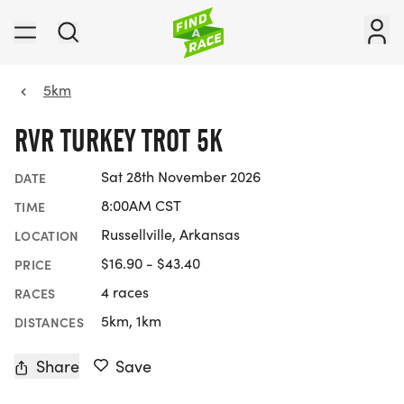
5km
RVR TURKEY TROT 5K
Sat 28th November 2026
DATE
8:00AM CST
TIME
Russellville, Arkansas
LOCATION
$16.90 - $43.40
PRICE
4 races
RACES
5km, 1km
DISTANCES
Share
Save