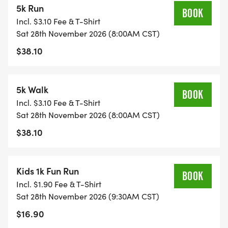
5k Run
go directly to the Main Street Mission to help stock
BOOK
Incl. $3.10 Fee & T-Shirt
their pantry and support the community.
Sat 28th November 2026 (8:00AM CST)
$38.10
MSM serve meals in their kitchen every day
Monday through Friday from 8:30 a.m. 9:30 for
5k Walk
BOOK
breakfast and 11:00 a.m. 1:00 p.m.for lunch. The
Incl. $3.10 Fee & T-Shirt
following items are always welcome:
Sat 28th November 2026 (8:00AM CST)
$38.10
Coffee Plastic wrap
Creamer Pine Sol
Kids 1k Fun Run
BOOK
Incl. $1.90 Fee & T-Shirt
Tea Toilet paper
Sat 28th November 2026 (9:30AM CST)
$16.90
Sugar Paper towels