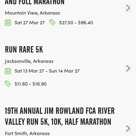
AND FULL MARATHON
Mountain View, Arkansas
Sat 27 Mar 27
$27.50 - $96.40
RUN RARE 5K
Jacksonville, Arkansas
Sat 13 Mar 27 - Sun 14 Mar 27
$11.60 - $16.90
19TH ANNUAL JIM ROWLAND FCA RIVER
VALLEY RUN 5K, 10K, HALF MARATHON
Fort Smith, Arkansas