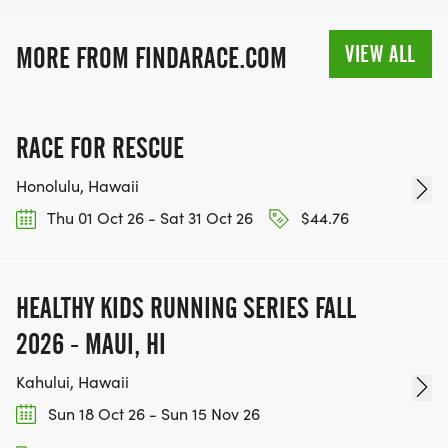
VIEW ALL
MORE FROM FINDARACE.COM
RACE FOR RESCUE
Honolulu, Hawaii
Thu 01 Oct 26 - Sat 31 Oct 26
$44.76
HEALTHY KIDS RUNNING SERIES FALL
2026 - MAUI, HI
Kahului, Hawaii
Sun 18 Oct 26 - Sun 15 Nov 26