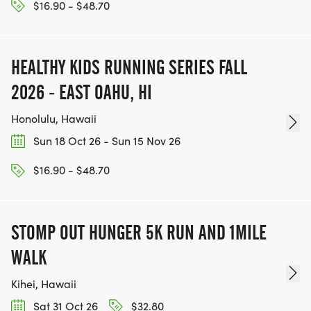
$16.90 - $48.70
HEALTHY KIDS RUNNING SERIES FALL
2026 - EAST OAHU, HI
Honolulu, Hawaii
Sun 18 Oct 26 - Sun 15 Nov 26
$16.90 - $48.70
STOMP OUT HUNGER 5K RUN AND 1MILE
WALK
Kihei, Hawaii
Sat 31 Oct 26
$32.80