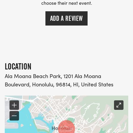
choose their next event.
ADD A REVIEW
LOCATION
Ala Moana Beach Park, 1201 Ala Moana
Boulevard, Honolulu, 96814, HI, United States