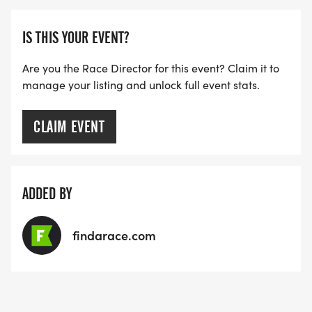
IS THIS YOUR EVENT?
Are you the Race Director for this event? Claim it to
manage your listing and unlock full event stats.
CLAIM EVENT
ADDED BY
findarace.com