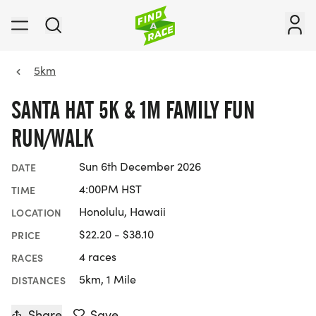
5km
SANTA HAT 5K & 1M FAMILY FUN
RUN/WALK
Sun 6th December 2026
DATE
4:00PM HST
TIME
Honolulu, Hawaii
LOCATION
$22.20 - $38.10
PRICE
4 races
RACES
5km, 1 Mile
DISTANCES
Share
Save