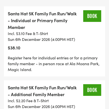
are registering as the primary family member,
register using the "INDIVIDUAL OR PRIMARY
Santa Hat 5K Family Fun Run/Walk
FAMILY MEMBER" event. After registering the
BOOK
- Individual or Primary Family
primary family member, register additional family
Member
members at the family price, using the "FAMILY
Incl. $3.10 Fee & T-Shirt
MEMBER REGISTRATION" event. If you plan to run
Sun 6th December 2026 (4:00PM HST)
or walk with a stroller, register for the Stroller
$38.10
Division - it is not necessary to register the
occupant of the stroller.
Register here for individual entries or for a primary
family member - in person race at Ala Moana Park,
The 1 Miler is intended to be a timed keiki race.
Magic Island.
While anyone can register, awards will be given to
the top 3 overall boy and girl and age-group
Santa Hat 5K Family Fun Run/Walk
finishers. Age-groups include: _Under 5_, _5-9_,
BOOK
- Additional Family Member
and _10-14_.
Incl. $2.20 Fee & T-Shirt
Sun 6th December 2026 (4:00PM HST)