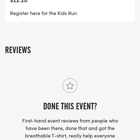
Register here for the Kids Run
REVIEWS
DONE THIS EVENT?
First-hand event reviews from people who
have been there, done that and got the
breathable T-shirt, really help everyone