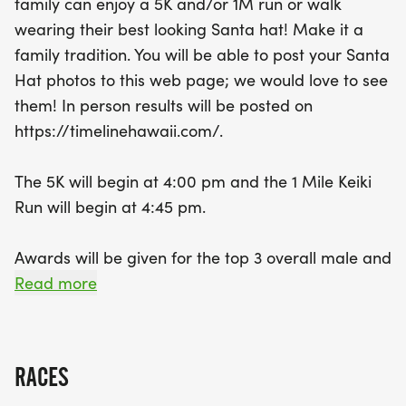
family can enjoy a 5K and/or 1M run or walk
competition with awards for the top finishers in
wearing their best looking Santa hat! Make it a
various categories but also celebrates community
family tradition. You will be able to post your Santa
and giving back, as proceeds benefit the Salvation
Hat photos to this web page; we would love to see
Army. Runners of all ages are welcome, and
them! In person results will be posted on
families can take advantage of special pricing
https://timelinehawaii.com/.
options. Plus, every participant will receive a
festive Santa Hat keepsake to remember the day!
The 5K will begin at 4:00 pm and the 1 Mile Keiki
So, gather your loved ones, don your Santa hats,
Run will begin at 4:45 pm.
and join us in Honolulu for a fun-filled day that
embodies the true spirit of the holiday season!
Awards will be given for the top 3 overall male and
female finishers and for the top 3 male and female
Read more
finishers in 5 year age groups. All finishers will
receive a Santa Hat keepsake.
RACES
We have "Family" pricing in effect for the 5K. If you