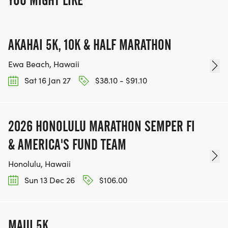
YOU MIGHT LIKE
AKAHAI 5K, 10K & HALF MARATHON
Ewa Beach, Hawaii
Sat 16 Jan 27
$38.10 - $91.10
2026 HONOLULU MARATHON SEMPER FI
& AMERICA'S FUND TEAM
Honolulu, Hawaii
Sun 13 Dec 26
$106.00
MAUI 5K