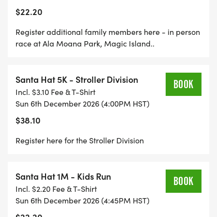
There is a festive Santa Hat shirt for sale during
$22.20
registration, so outfit the whole family for the
holidays!
Register additional family members here - in person
race at Ala Moana Park, Magic Island..
Santa Hat is a fundraiser for the Salvation Army.
You are welcome to make a donation during
Santa Hat 5K - Stroller Division
registration or at any time on this website.
BOOK
Incl. $3.10 Fee & T-Shirt
Sun 6th December 2026 (4:00PM HST)
$38.10
Register here for the Stroller Division
Santa Hat 1M - Kids Run
BOOK
Incl. $2.20 Fee & T-Shirt
Sun 6th December 2026 (4:45PM HST)
$22.20