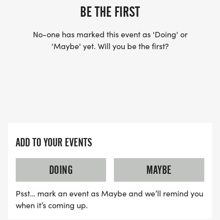
BE THE FIRST
No-one has marked this event as 'Doing' or
'Maybe' yet. Will you be the first?
ADD TO YOUR EVENTS
DOING
MAYBE
Psst… mark an event as Maybe and we’ll remind you
when it’s coming up.