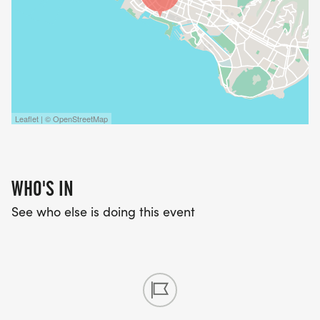
Leaflet | © OpenStreetMap
WHO'S IN
See who else is doing this event