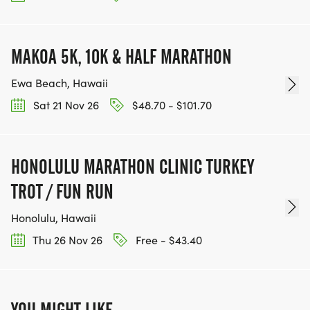
MAKOA 5K, 10K & HALF MARATHON
Ewa Beach, Hawaii
Sat 21 Nov 26
$48.70 - $101.70
HONOLULU MARATHON CLINIC TURKEY
TROT / FUN RUN
Honolulu, Hawaii
Thu 26 Nov 26
Free - $43.40