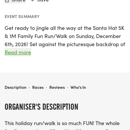
EVENT SUMMARY
Get ready to jingle all the way at the Santa Hat 5K
& 1M Family Fun Run/Walk on Sunday, December
6th, 2026! Set against the picturesque backdrop of
Honolulu, this festive event promises a day filled
Read more
with joy, laughter, and holiday spirit. Participants
can choose between a spirited 5K run or a
delightful 1M family fun run/walk, all while sporting
their best Santa hats! The 5K race kicks off at 4:00
SANTA HAT 5K & 1M FAMILY FUN RUN/WALK
Description
·
Races
·
Reviews
·
Who's In
PM, followed by the 1 Mile Keiki Run at 4:45 PM,
making it the perfect opportunity for families to
ORGANISER'S DESCRIPTION
come together and create lasting memories.
This holiday run/walk is so much FUN! The whole
This event not only encourages friendly