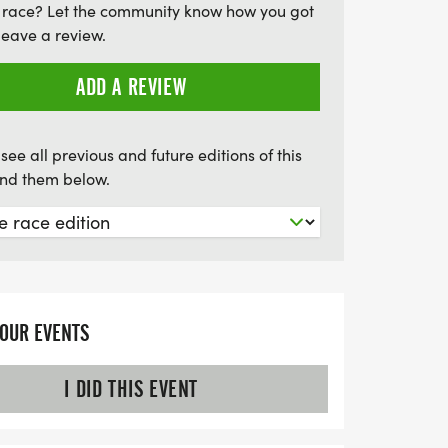
 race? Let the community know how you got
ming city streets and the beautiful
leave a review.
 you're a competitive runner aiming for a
 participant enjoying the Fun Run, the
ADD A REVIEW
unforgettable experience filled with
derie, and a chance to win fantastic door
see all previous and future editions of this
find them below.
YOUR EVENTS
I DID THIS EVENT