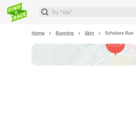
Home
Running
5km
Scholars Run