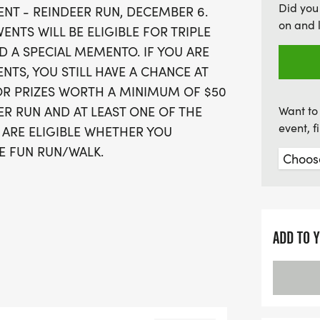
Did you
EVENT - REINDEER RUN, DECEMBER 6.
you race through the char
on and 
VENTS WILL BE ELIGIBLE FOR TRIPLE
college grounds. Whether
 A SPECIAL MEMENTO. IF YOU ARE
personal best or a casual
ENTS, YOU STILL HAVE A CHANCE AT
Scholars Run promises an 
OR PRIZES WORTH A MINIMUM OF $50
community spirit, camara
EER RUN AND AT LEAST ONE OF THE
Want to 
prizes. Don’t miss out on
event, 
 ARE ELIGIBLE WHETHER YOU
LE FUN RUN/WALK.
T THE COMMUNITY FOOD
ADD TO 
LL BE STAGED SATURDAY, JULY 25,
HE MARYVILLE COLLEGE CAMPUS
ACE