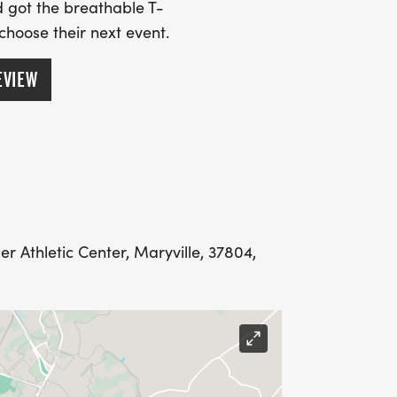
 got the breathable T-
 choose their next event.
EVIEW
 Athletic Center, Maryville, 37804,