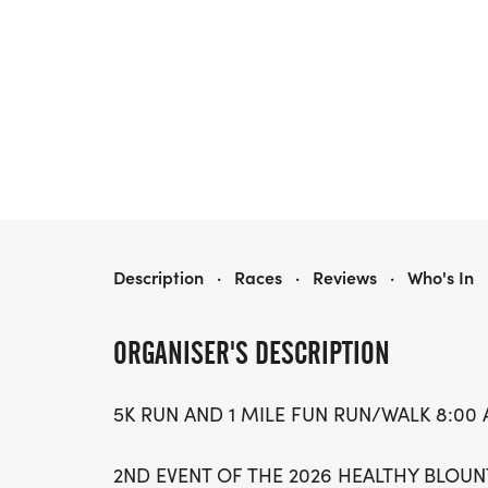
SCHOLARS RUN
Description
·
Races
·
Reviews
·
Who's In
ORGANISER'S DESCRIPTION
5K RUN AND 1 MILE FUN RUN/WALK 8:00 A
2ND EVENT OF THE 2026 HEALTHY BLOUN