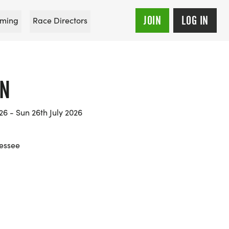
JOIN
LOG IN
ming
Race Directors
UN
26 - Sun 26th July 2026
nessee