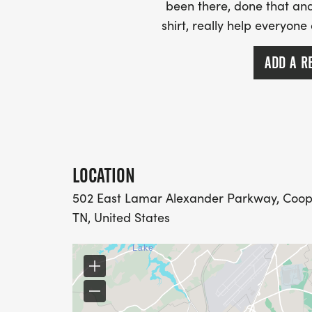
been there, done that and
shirt, really help everyone
ADD A R
LOCATION
502 East Lamar Alexander Parkway, Cooper
TN, United States