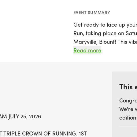
EVENT SUMMARY
Get ready to lace up your
Run, taking place on Satur
Maryville, Blount! This vi
Fun Run/Walk, with the 5K
Read more
Fun Run/Walk at 8:45 AM.
Blount Triple Crown of Run
the community in a celebr
supporting a great cause.
This 
Community Food Connecti
Congra
We're 
Participants can look forw
M JULY 25, 2026
edition
shirts for all, and excitin
age groups. The event wil
T TRIPLE CROWN OF RUNNING. 1ST
the Maryville College ca