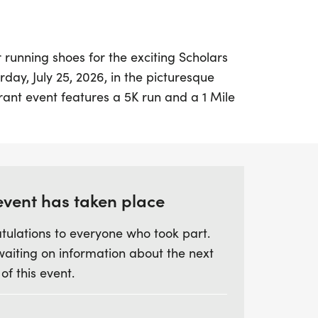
 running shoes for the exciting Scholars
day, July 25, 2026, in the picturesque
brant event features a 5K run and a 1 Mile
 kicking off at 8:00 AM, followed by the
 As the second event of the 2026 Healthy
ning, this is a fantastic opportunity to join
ation of health and fitness while
 A portion of the proceeds will benefit the
event has taken place
on of Blount County.
tulations to everyone who took part.
waiting on information about the next
ard to a lively atmosphere, attractive t-
 of this event.
g awards for the top finishers in various
l be held at the Cooper Athletic Center on
mpus, making for a scenic backdrop as