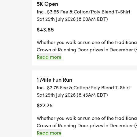
5K Open
Incl. $3.65 Fee & Cotton/Poly Blend T-Shirt
THE COURSE: 5K Course includes area city 
Sat 25th July 2026 (8:00AM EDT)
situated entirely on the Maryville College
$43.65
RACE TIME: 8:00 a.m. 5K Run
Whether you walk or run one of the traditional 
8:45 a.m. 1 Mile Fun Run/Walk
Crown of Running Door prizes in December (wo
in at least two (2) of the Healthy Blount Tripl
Read more
No bicycles, roller blades or dogs are allowe
PRE RACE PACKAGE PICKUP AND REGISTRAT
participant during the race. The use of head
7 pm. Dick's Sporting Goods in Hamilton C
race route.
1 Mile Fun Run
Alcoa, TN 37701
Incl. $2.75 Fee & Cotton/Poly Blend T-Shirt
Sat 25th July 2026 (8:45AM EDT)
T-SHIRTS: All participants will receive an 
$27.75
unisex shirt! Shirt size guaranteed to tho
the day of event will receive a shirt while s
Whether you walk or run one of the traditional 
Crown of Running Door prizes in December (wo
in at least two (2) of the Healthy Blount Tripl
Read more
AWARDS/PRIZES: WE WILL STAGE AN AW