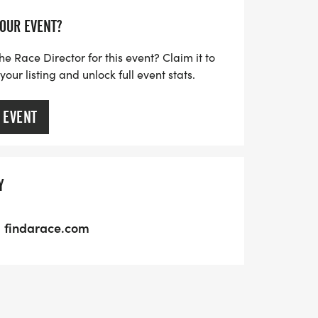
YOUR EVENT?
he Race Director for this event? Claim it to
ur listing and unlock full event stats.
 EVENT
Y
findarace.com