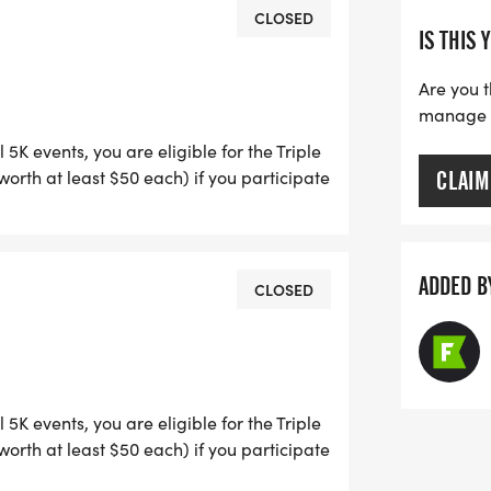
CLOSED
IS THIS 
streets. The 1 Mile Fun Walk/Run is
 campus.
Are you t
manage yo
5K events, you are eligible for the Triple
rth at least $50 each) if you participate
CLAIM
e Crown of Running races (April, July, Dec).
d on the course or to be used by any
ION: Thursday before race day, 5 to
sets is not recommended due to traffic on
rossing 221 Hamilton Crossing Drive
ADDED B
CLOSED
attractive, high-quality short sleeved
se who pre-register. Anyone registering
upplies last.
5K events, you are eligible for the Triple
rth at least $50 each) if you participate
e Crown of Running races (April, July, Dec).
ARDS CEREMONY ON SITE AFTER THE