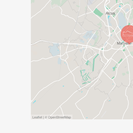
Leaflet | © OpenStreetMap