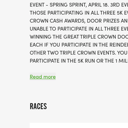
EVENT - SPRING SPRINT, APRIL 18. 3RD 
THOSE PARTICIPATING IN ALL THREE 5K E
CROWN CASH AWARDS, DOOR PRIZES AND
UNABLE TO PARTICIPATE IN ALL THREE EV
WINNING THE GREAT TRIPLE CROWN DO
EACH IF YOU PARTICIPATE IN THE REIND
OTHER TWO TRIPLE CROWN EVENTS. YOU
PARTICIPATE IN THE 5K RUN OR THE 1 MI
A PORTION OF RACE PROCEEDS BENEFI
Read more
CONNECTION OF BLOUNT COUNTY.
THE SCHOLARS RUN TRADITIONAL RACE WI
RACES
2026 - COOPER ATHLETIC CENTER ON T
CHECK-IN: 6:45-7:30 A.M. THE DAY OF R