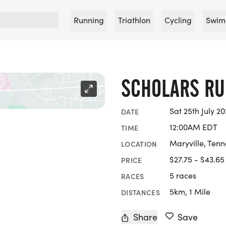
Running
Triathlon
Cycling
Swim
SCHOLARS R
Sat 25th July 20
DATE
12:00AM EDT
TIME
Maryville, Ten
LOCATION
$27.75 - $43.65
PRICE
5 races
RACES
5km, 1 Mile
DISTANCES
Share
Save