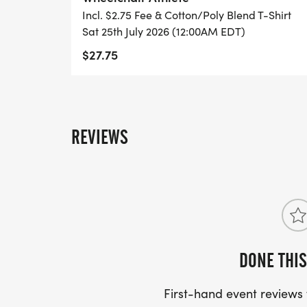
For more information on the Scholars Run 
Incl. $2.75 Fee & Cotton/Poly Blend T-Shirt
contact the Parks & Rec. office at (865) 98
Sat 25th July 2026 (12:00AM EDT)
https://www.parksrec.com/special-events
$27.75
REVIEWS
DONE THIS
First-hand event review