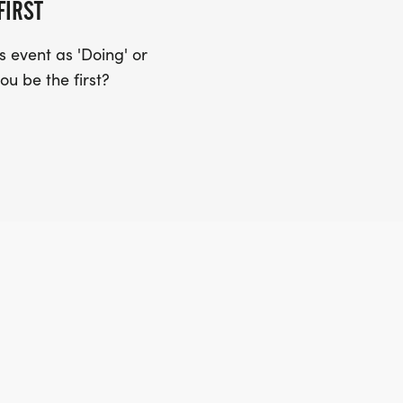
FIRST
 event as 'Doing' or
ou be the first?