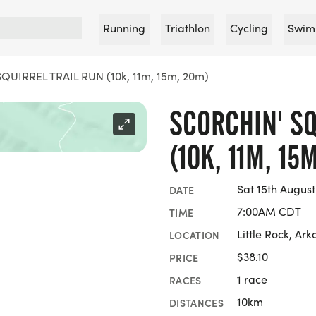
Running
Triathlon
Cycling
Swim
UIRREL TRAIL RUN (10k, 11m, 15m, 20m)
SCORCHIN' SQ
(10K, 11M, 15
Sat 15th August
DATE
7:00AM CDT
TIME
Little Rock, Ar
LOCATION
$38.10
PRICE
1 race
RACES
10km
DISTANCES