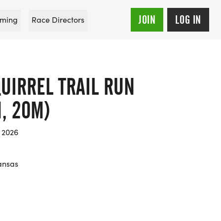
JOIN
LOG IN
ming
Race Directors
UIRREL TRAIL RUN
M, 20M)
 2026
kansas