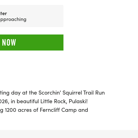
ter
 approaching
 NOW
ing day at the Scorchin' Squirrel Trail Run
6, in beautiful Little Rock, Pulaski!
ng 1200 acres of Ferncliff Camp and
ent offers four exciting race distances: a
loops), 15.5 miles (3 loops), and 19.5 miles (4
s an aid station and a water drop,