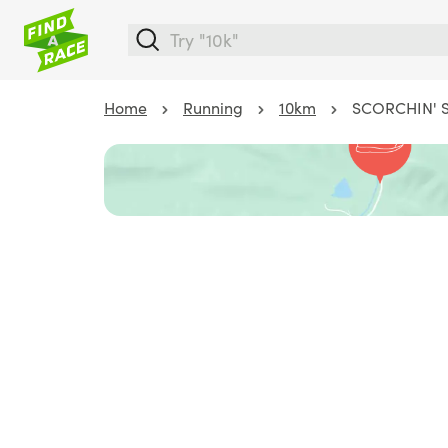
Home
Running
10km
SCORCHIN' SQ