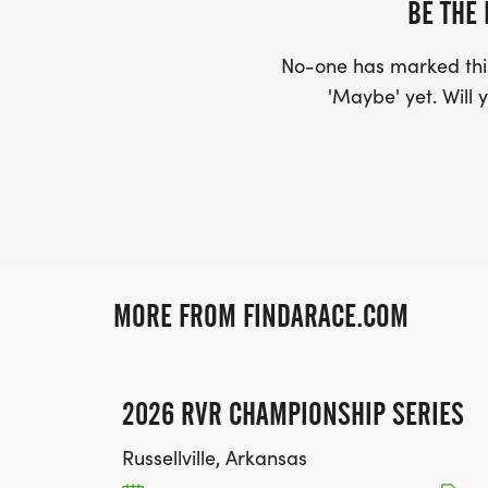
BE THE 
No-one has marked this
'Maybe' yet. Will y
MORE FROM FINDARACE.COM
2026 RVR CHAMPIONSHIP SERIES
Russellville, Arkansas