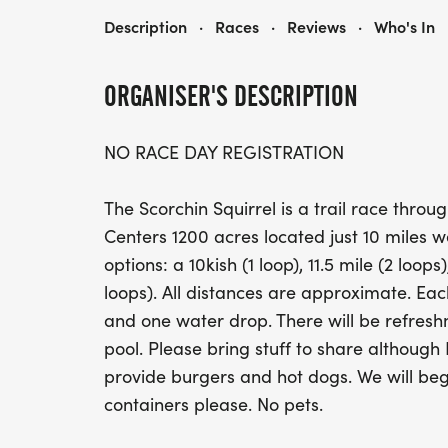
SCORCHIN' SQUIRREL TRAIL RUN (10K, 11M, 15M, 20M)
Description
·
Races
·
Reviews
·
Who's In
ORGANISER'S DESCRIPTION
NO RACE DAY REGISTRATION
The Scorchin Squirrel is a trail race thro
Centers 1200 acres located just 10 miles we
options: a 10kish (1 loop), 11.5 mile (2 loops)
loops). All distances are approximate. Each
and one water drop. There will be refresh
pool. Please bring stuff to share although F
provide burgers and hot dogs. We will beg
containers please. No pets.