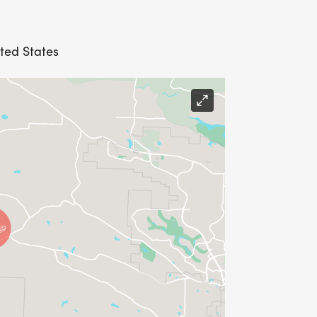
ited States