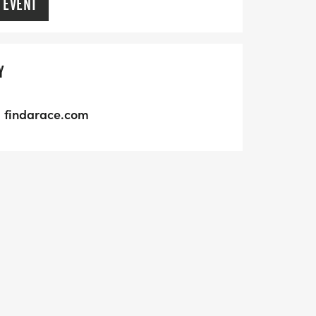
 EVENT
Y
findarace.com