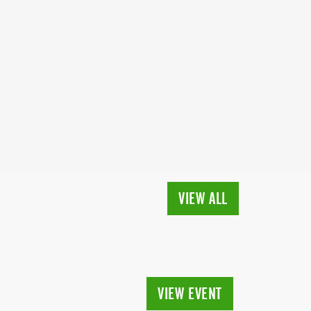
VIEW ALL
VIEW EVENT