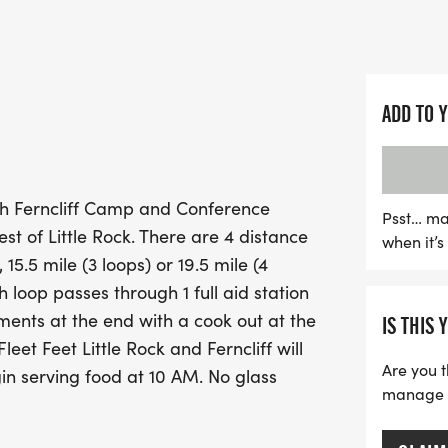
ensuring you stay refreshe
with challenging inclines
The race kicks off at 7:0
ADD TO 
6:50 AM, so be sure to arri
participants can cool off 
delicious cookout awaits
ugh Ferncliff Camp and Conference
by Fleet Feet Little Rock a
Psst… ma
st of Little Rock. There are 4 distance
when it’
share and enjoy a day of
, 15.5 mile (3 loops) or 19.5 mile (4
miss out on this fantastic
 loop passes through 1 full aid station
a stunning setting while 
ments at the end with a cook out at the
IS THIS 
leet Feet Little Rock and Ferncliff will
Are you t
in serving food at 10 AM. No glass
manage yo