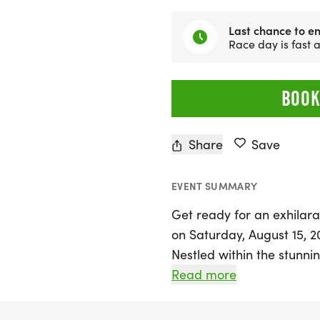
Last chance to en
Race day is fast
BOOK
Share
Save
EVENT SUMMARY
Get ready for an exhilarat
on Saturday, August 15, 202
Nestled within the stunni
Conference Center, this ev
Read more
10k (1 loop), 11.5 miles (2 
loops). Each loop feature