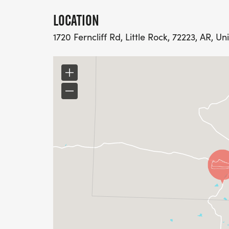
LOCATION
1720 Ferncliff Rd, Little Rock, 72223, AR, Un