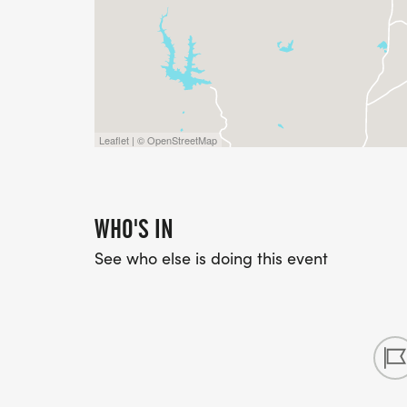
Leaflet | © OpenStreetMap
WHO'S IN
See who else is doing this event