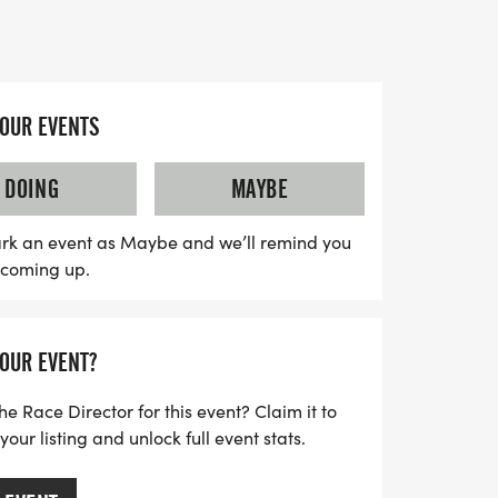
d as you tackle the scenic trails filled
 and water crossings.
0 AM, following a mandatory briefing at
YOUR EVENTS
ve early! After crossing the finish line,
at the Ferncliff pool pavilion, where a
DOING
MAYBE
, featuring burgers and hot dogs provided
nd Ferncliff. Bring your favorite dish to
rk an event as Maybe and we’ll remind you
s coming up.
 camaraderie and community spirit. Don't
 opportunity to experience trail running in
supporting a great cause!
YOUR EVENT?
he Race Director for this event? Claim it to
ur listing and unlock full event stats.