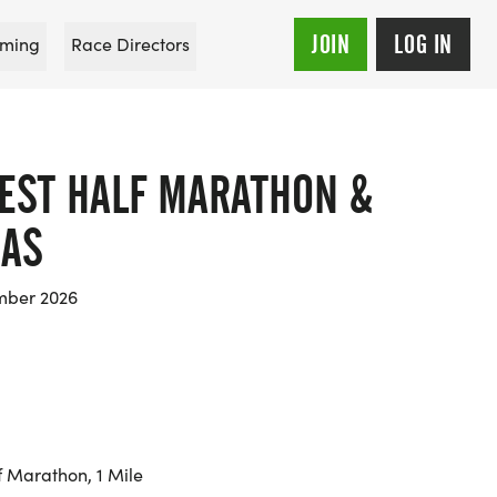
JOIN
LOG IN
ming
Race Directors
EST HALF MARATHON &
LAS
mber 2026
f Marathon, 1 Mile