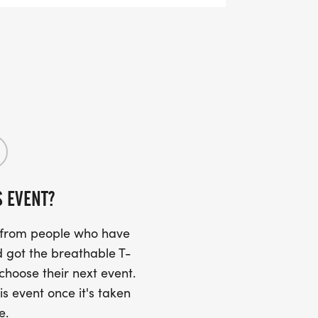
ting the day of the event on the results
 "participant upload" album on the photos
S EVENT?
s from people who have
 got the breathable T-
 choose their next event.
is event once it's taken
e.