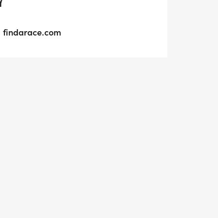
Y
findarace.com