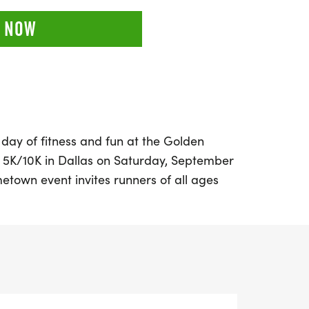
 NOW
 day of fitness and fun at the Golden
 5K/10K in Dallas on Saturday, September
etown event invites runners of all ages
on a memorable race experience.
rom various distances, including the
 a 10K, and a family-friendly 5K, all
spirit and healthy living.
hip-timed races with live results, and enjoy