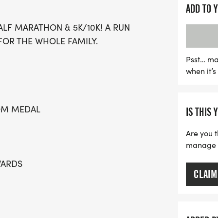
great swag that includes 
ADD TO 
medals for all participan
LF MARATHON & 5K/10K! A RUN
pricing for the 5K and 10K
FOR THE WHOLE FAMILY.
just $17! The event also f
10 and under, ensuring a 
Psst… ma
when it’
engagement. Plus, don’t m
the finish line! Mark your
running and celebration i
TOM MEDAL
IS THIS 
Are you t
manage yo
WARDS
CLAIM