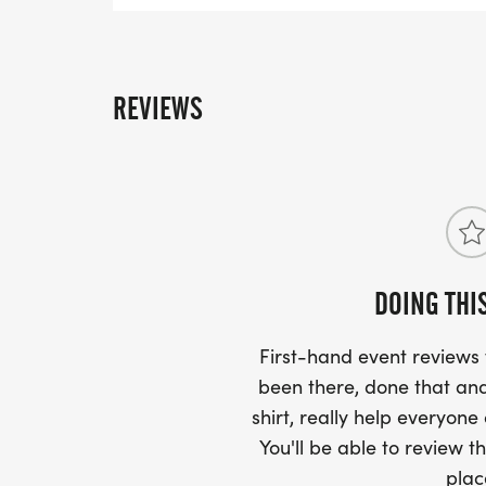
after the race. You can upload your times star
page. You can also upload any photos in the
page!
REVIEWS
DOING THI
First-hand event review
been there, done that and
shirt, really help everyone
You'll be able to review th
plac