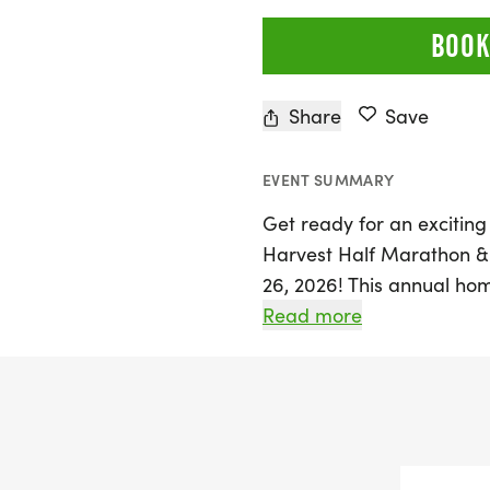
BOOK
Share
Save
EVENT SUMMARY
Get ready for an exciting
Harvest Half Marathon &
26, 2026! This annual hom
and abilities to join in 
Read more
Participants can choose f
challenging half marathon,
designed to promote local 
Experience the thrill of c