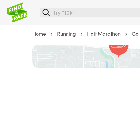
Home
Running
Half Marathon
Gol