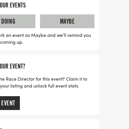
designer shirts and custom finisher
YOUR EVENTS
ts. Young runners will love the youth-based
, with registration for kids 12 and under at
DOING
MAYBE
eatures a fun Kid's Dash for children ages
day filled with joy and community
rk an event as Maybe and we’ll remind you
s coming up.
iss the delicious treats waiting for you at
 calendars for this unforgettable day of
n Dallas!
YOUR EVENT?
he Race Director for this event? Claim it to
ur listing and unlock full event stats.
 EVENT