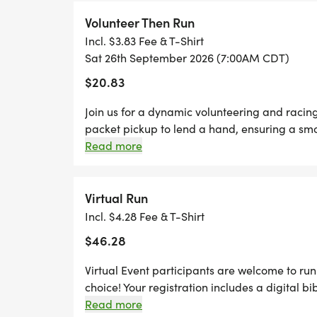
and family, you are not going to want to miss
problem! We offer a virtual race option wher
Volunteer Then Run
still earn the fun swag!
Incl. $3.83 Fee & T-Shirt
Sat 26th September 2026 (7:00AM CDT)
$20.83
Join us for a dynamic volunteering and racin
packet pickup to lend a hand, ensuring a smoo
pavement and run any distance of your choic
Read more
Thursdays before race day, to guarantee your
designer shirt & custom medal Chip-timing wi
Plenty of fun! Grab your friends and family, y
Virtual Run
Can't make the race? No problem! We offer a 
Incl. $4.28 Fee & T-Shirt
anywhere, at any time, and still earn the fun
$46.28
Virtual Event participants are welcome to run 
choice! Your registration includes a digital bi
for your packet. Your packet will be mailed t
Read more