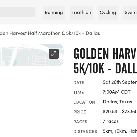
Running
Triathlon
Cycling
Swim
den Harvest Half Marathon & 5k/10k - Dallas
GOLDEN HARV
5K/10K - DAL
Sat 26th Septe
DATE
7:00AM CDT
TIME
Dallas, Texas
LOCATION
$20.83 - $73.94
PRICE
7 races
RACES
5km, 10km, Hal
DISTANCES