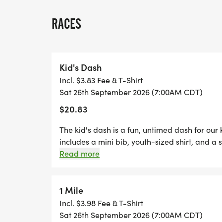
PACERS FOR THE HALF MARATHON
RACES
*
FREE PHOTOS
Kid's Dash
Incl. $3.83 Fee & T-Shirt
*
Sat 26th September 2026 (7:00AM CDT)
$20.83
DELICIOUS TREATS WAITING AT THE FINIS
The kid's dash is a fun, untimed dash for our
*
includes a mini bib, youth-sized shirt, and a s
dash event! (If your child wants to run the k
Read more
are welcome to run with us on race day for fr
PLENTY OF FUN!
two Thursdays before race day, to guarantee 
- designer shirt & custom medal Free photos 
1 Mile
*YOUTH-BASED PRICING FOR THE 5K/10K,
family, you are not going to want to miss thi
Incl. $3.98 Fee & T-Shirt
We offer a virtual race option where you can 
Sat 26th September 2026 (7:00AM CDT)