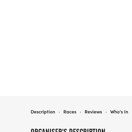
GOLDEN HARVEST HALF MARATHON & 5K/10K - DALLAS
Description
·
Races
·
Reviews
·
Who's In