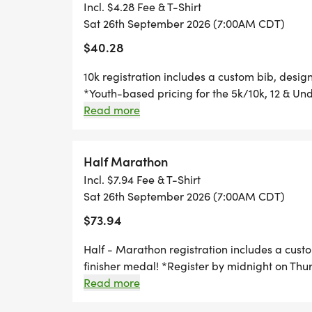
you can run anywhere, at any time, and still 
Incl. $4.28 Fee & T-Shirt
1 MILE REGISTRATION IS UNTIMED AND 
Sat 26th September 2026 (7:00AM CDT)
SHIRT, AND AN AWESOME FINISHER MED
$40.28
10k registration includes a custom bib, desig
*
*Youth-based pricing for the 5k/10k, 12 & Und
Thursday, two Thursdays before race day, to g
Read more
THE KID'S DASH IS A FUN, UNTIMED DA
Great Swag - designer shirt & custom medal 
UNDER. REGISTRATION INCLUDES A MINI 
Free photos Plenty of fun! Grab your friends 
SPECIFICALLY CRAFTED MEDAL FOR OUR K
miss this one! Can't make the race? No probl
Half Marathon
WANTS TO RUN THE KID'S DASH, AND DO
you can run anywhere, at any time, and still 
Incl. $7.94 Fee & T-Shirt
WELCOME TO RUN WITH US ON RACE DAY
Sat 26th September 2026 (7:00AM CDT)
$73.94
Half - Marathon registration includes a cust
finisher medal! *Register by midnight on Thu
*REGISTER BY MIDNIGHT ON THURSDAY,
guarantee your shirt! The fun includes - Gre
Read more
TO GUARANTEE YOUR SHIRT!
Chip-timing with live results and awards Free