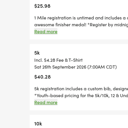
*
the fun swag!
$25.98
HALF MARATHON REGISTRATION INCLUDE
1 Mile registration is untimed and includes a
AND AN AWESOME FINISHER MEDAL!
awesome finisher medal! *Register by midnig
race day, to guarantee your shirt! The fun in
Read more
custom medal Free photos Plenty of fun! Grab
*
going to want to miss this one! Can't make th
race option where you can run anywhere, at a
5k
10K REGISTRATION INCLUDES A CUSTOM B
ustom bib, designer shirt and an awesome fi
Incl. $4.28 Fee & T-Shirt
AWESOME FINISHER MEDAL!
Sat 26th September 2026 (7:00AM CDT)
$40.28
*
5k registration includes a custom bib, desig
*Youth-based pricing for the 5k/10k, 12 & Und
5K REGISTRATION INCLUDES A CUSTOM BI
Thursday, two Thursdays before race day, to g
Read more
AWESOME FINISHER MEDAL!
Great Swag - designer shirt & custom medal 
Free photos Plenty of fun! Grab your friends 
*
miss this one! Can't make the race? No probl
10k