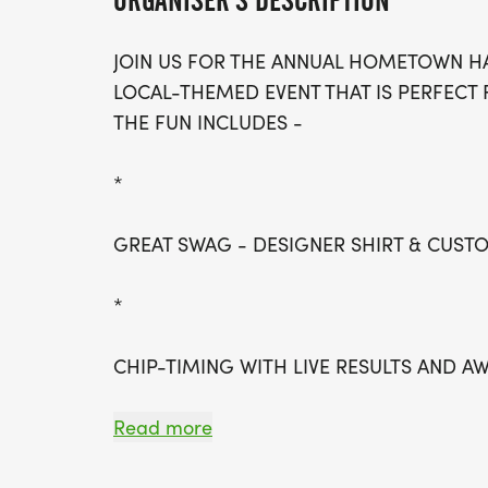
ORGANISER'S DESCRIPTION
JOIN US FOR THE ANNUAL HOMETOWN HA
LOCAL-THEMED EVENT THAT IS PERFECT 
THE FUN INCLUDES -
*
GREAT SWAG - DESIGNER SHIRT & CUS
*
CHIP-TIMING WITH LIVE RESULTS AND A
*
Read more