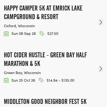
HAPPY CAMPER 5K AT EMRICK LAKE
CAMPGROUND & RESORT
Oxford, Wisconsin
Sun 06 Sep 26
$27.50
HOT CIDER HUSTLE - GREEN BAY HALF
MARATHON & 5K
Green Bay, Wisconsin
Sun 25 Oct 26
$14.94 - $135.00
MIDDLETON GOOD NEIGHBOR FEST 5K