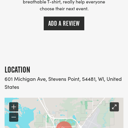
breathable T-shirt, really help everyone
choose their next event.
ADD A REVIEW
LOCATION
601 Michigan Ave, Stevens Point, 54481, WI, United
States