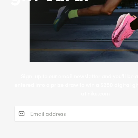
Sign-up to our email newsletter and you'll be 
entered into a prize draw to win a $250 digital gi
at nike.com
Email address
*