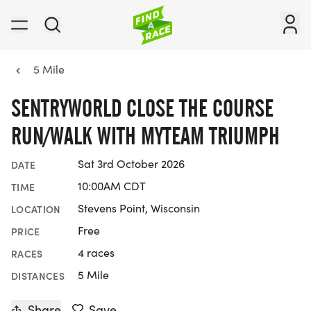
5 Mile
SENTRYWORLD CLOSE THE COURSE
RUN/WALK WITH MYTEAM TRIUMPH
Sat 3rd October 2026
DATE
10:00AM CDT
TIME
Stevens Point, Wisconsin
LOCATION
Free
PRICE
4 races
RACES
5 Mile
DISTANCES
Share
Save