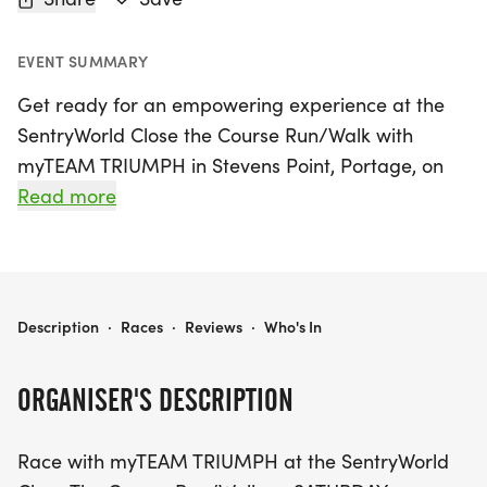
EVENT SUMMARY
Get ready for an empowering experience at the
SentryWorld Close the Course Run/Walk with
myTEAM TRIUMPH in Stevens Point, Portage, on
Saturday, October 3, 2026! This uplifting event
Read more
invites participants to choose between two exciting
race distances: a 5-mile course for those looking
for a challenge and a more accessible 2.5-mile
course for those who prefer a shorter trek.
SENTRYWORLD CLOSE THE COURSE RUN/WALK WITH MYTEAM TRIUMPH
Description
·
Races
·
Reviews
·
Who's In
Join as an ANGEL or a CAPTAIN and be part of a
ORGANISER'S DESCRIPTION
beautiful journey that celebrates inclusion and
camaraderie. ANGELS are able-bodied athletes
Race with myTEAM TRIUMPH at the SentryWorld
who guide and support CAPTAINS, who are