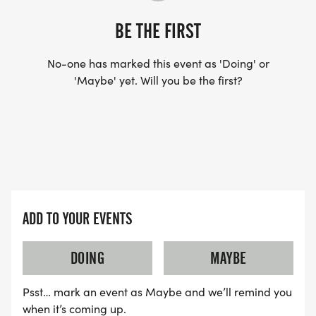
BE THE FIRST
No-one has marked this event as 'Doing' or
'Maybe' yet. Will you be the first?
ADD TO YOUR EVENTS
DOING
MAYBE
Psst… mark an event as Maybe and we’ll remind you
when it’s coming up.