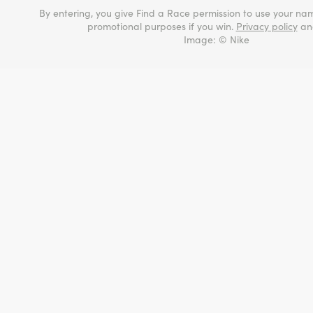
By entering, you give Find a Race permission to use your nam
promotional purposes if you win.
Privacy policy
a
Image: © Nike