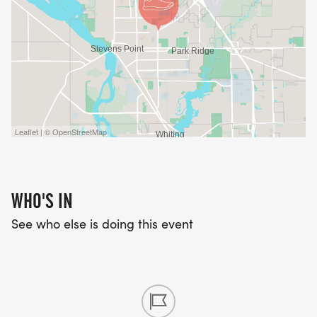
Leaflet | © OpenStreetMap
WHO'S IN
See who else is doing this event