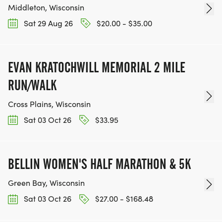
Middleton, Wisconsin
Sat 29 Aug 26
$20.00 - $35.00
EVAN KRATOCHWILL MEMORIAL 2 MILE
RUN/WALK
Cross Plains, Wisconsin
Sat 03 Oct 26
$33.95
BELLIN WOMEN'S HALF MARATHON & 5K
Green Bay, Wisconsin
Sat 03 Oct 26
$27.00 - $168.48