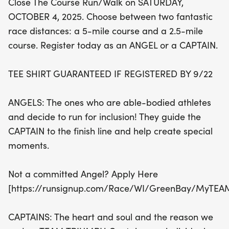
Close The Course Run/Walk on SATURDAY,
individuals with disabilities, ensuring everyone
OCTOBER 4, 2025. Choose between two fantastic
crosses the finish line together. Don’t forget, if you
race distances: a 5-mile course and a 2.5-mile
register by September 22, you’ll receive a
course. Register today as an ANGEL or a CAPTAIN.
guaranteed event T-shirt! Capture the joy and
memories of the day by joining the PHOTO CIRCLE,
TEE SHIRT GUARANTEED IF REGISTERED BY 9/22
where you can share and relive special moments.
Sign up today and be part of a day filled with
ANGELS: The ones who are able-bodied athletes
inspiration, community, and unforgettable
and decide to run for inclusion! They guide the
experiences!
CAPTAIN to the finish line and help create special
moments.
Not a committed Angel? Apply Here
[https://runsignup.com/Race/WI/GreenBay/MyTEA
CAPTAINS: The heart and soul and the reason we