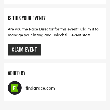
IS THIS YOUR EVENT?
Are you the Race Director for this event? Claim it to
manage your listing and unlock full event stats.
CLAIM EVENT
ADDED BY
findarace.com