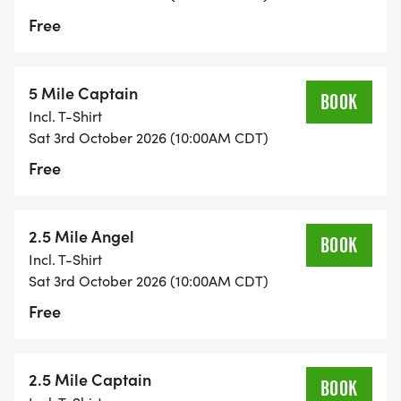
Free
5 Mile Captain
BOOK
Incl. T-Shirt
Sat 3rd October 2026 (10:00AM CDT)
Free
2.5 Mile Angel
BOOK
Incl. T-Shirt
Sat 3rd October 2026 (10:00AM CDT)
Free
2.5 Mile Captain
BOOK