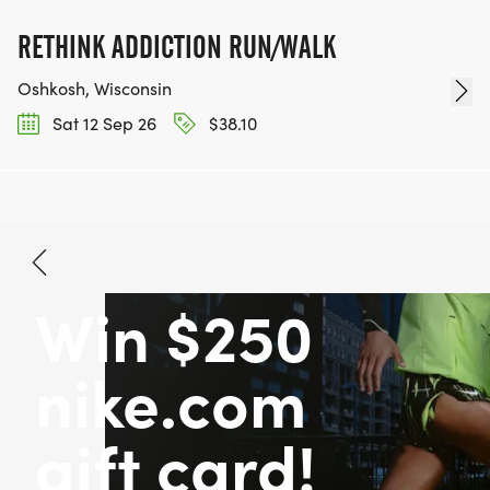
RETHINK ADDICTION RUN/WALK
Oshkosh, Wisconsin
Sat 12 Sep 26
$38.10
Win $250
nike.com
gift card!