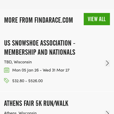
VIEW ALL
MORE FROM FINDARACE.COM
US SNOWSHOE ASSOCIATION -
MEMBERSHIP AND NATIONALS
TBD, Wisconsin
Mon 05 Jan 26 - Wed 31 Mar 27
$32.80 - $526.00
ATHENS FAIR 5K RUN/WALK
Athens, Wisconsin