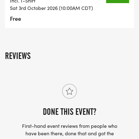
Incl. T-Shirt
Sat 3rd October 2026 (10:00AM CDT)
Free
REVIEWS
DONE THIS EVENT?
First-hand event reviews from people who
have been there, done that and got the