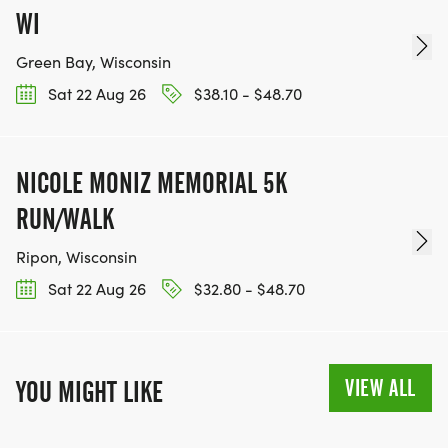
WI
Green Bay, Wisconsin
Sat 22 Aug 26
$38.10 - $48.70
NICOLE MONIZ MEMORIAL 5K
RUN/WALK
Ripon, Wisconsin
Sat 22 Aug 26
$32.80 - $48.70
VIEW ALL
YOU MIGHT LIKE