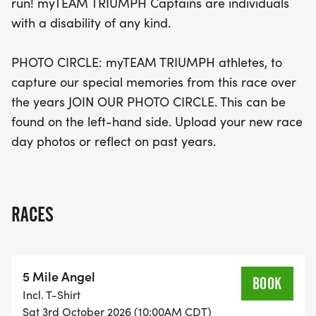
run! myTEAM TRIUMPH Captains are individuals
with a disability of any kind.
PHOTO CIRCLE: myTEAM TRIUMPH athletes, to
capture our special memories from this race over
the years JOIN OUR PHOTO CIRCLE. This can be
found on the left-hand side. Upload your new race
day photos or reflect on past years.
RACES
5 Mile Angel
BOOK
Incl. T-Shirt
Sat 3rd October 2026 (10:00AM CDT)