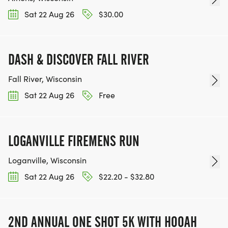
Sat 22 Aug 26
$30.00
DASH & DISCOVER FALL RIVER
Fall River, Wisconsin
Sat 22 Aug 26
Free
LOGANVILLE FIREMENS RUN
Loganville, Wisconsin
Sat 22 Aug 26
$22.20 - $32.80
2ND ANNUAL ONE SHOT 5K WITH HOOAH