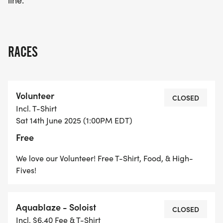
line.
RACES
Volunteer
CLOSED
Incl. T-Shirt
Sat 14th June 2025 (1:00PM EDT)
Free
We love our Volunteer! Free T-Shirt, Food, & High-
Fives!
Aquablaze - Soloist
CLOSED
Incl. $6.40 Fee & T-Shirt