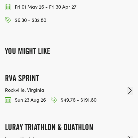
Fri 01 May 26 - Fri 30 Apr 27
$6.30 - $32.80
YOU MIGHT LIKE
RVA SPRINT
Rockville, Virginia
Sun 23 Aug 26
$49.76 - $191.80
LURAY TRIATHLON & DUATHLON