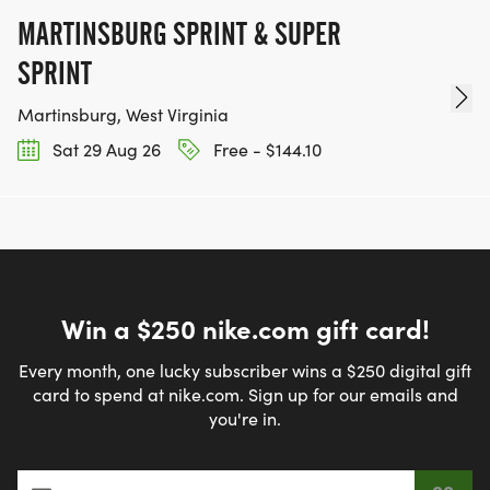
MARTINSBURG SPRINT & SUPER
SPRINT
Martinsburg, West Virginia
Sat 29 Aug 26
Free - $144.10
Win a $250 nike.com gift card!
Every month, one lucky subscriber wins a $250 digital gift
card to spend at nike.com. Sign up for our emails and
you're in.
Email address
*