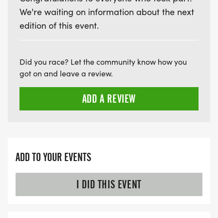
We're waiting on information about the next
edition of this event.
Did you race? Let the community know how you
got on and leave a review.
ADD A REVIEW
ADD TO YOUR EVENTS
I DID THIS EVENT