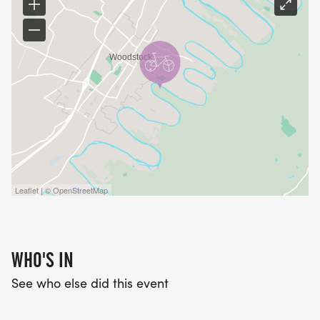
Leaflet | © OpenStreetMap
WHO'S IN
See who else did this event