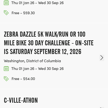
Thu 01 Jan 26 - Wed 30 Sep 26
Free - $59.30
ZEBRA DAZZLE 5K WALK/RUN OR 100
MILE BIKE 30 DAY CHALLENGE - ON-SITE
IS SATURDAY SEPTEMBER 12, 2026
Washington, District of Columbia
Thu 01 Jan 26 - Wed 30 Sep 26
Free - $54.00
C-VILLE-ATHON