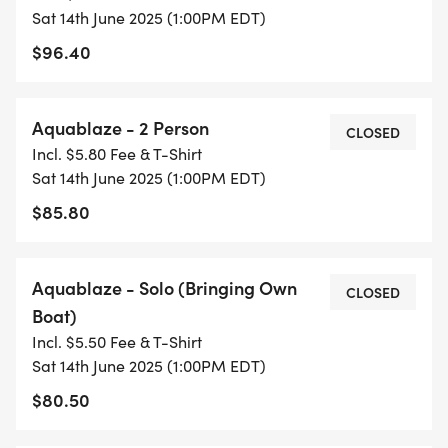
Sat 14th June 2025 (1:00PM EDT)
$96.40
Aquablaze - 2 Person
CLOSED
Incl. $5.80 Fee & T-Shirt
Sat 14th June 2025 (1:00PM EDT)
$85.80
Aquablaze - Solo (Bringing Own
CLOSED
Boat)
Incl. $5.50 Fee & T-Shirt
Sat 14th June 2025 (1:00PM EDT)
$80.50