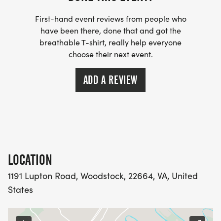
First-hand event reviews from people who
have been there, done that and got the
breathable T-shirt, really help everyone
choose their next event.
ADD A REVIEW
LOCATION
1191 Lupton Road, Woodstock, 22664, VA, United
States