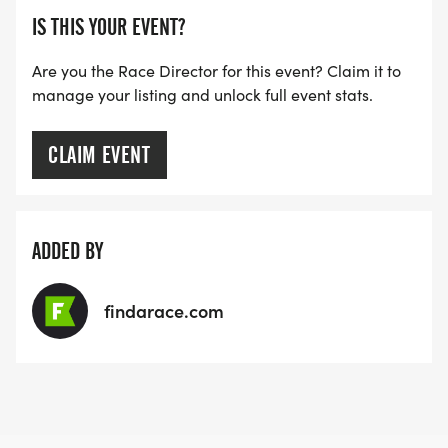
IS THIS YOUR EVENT?
Are you the Race Director for this event? Claim it to
manage your listing and unlock full event stats.
CLAIM EVENT
ADDED BY
findarace.com