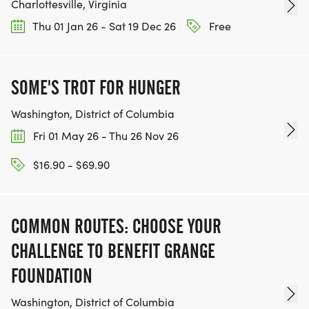
Charlottesville, Virginia
Thu 01 Jan 26 - Sat 19 Dec 26
Free
SOME'S TROT FOR HUNGER
Washington, District of Columbia
Fri 01 May 26 - Thu 26 Nov 26
$16.90 - $69.90
COMMON ROUTES: CHOOSE YOUR
CHALLENGE TO BENEFIT GRANGE
FOUNDATION
Washington, District of Columbia