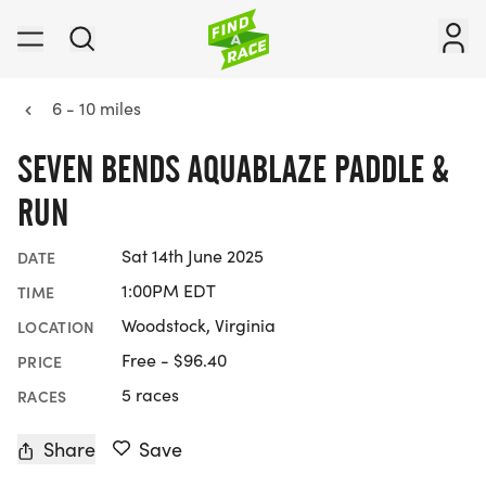
6 - 10 miles
SEVEN BENDS AQUABLAZE PADDLE &
RUN
Sat 14th June 2025
DATE
1:00PM EDT
TIME
Woodstock, Virginia
LOCATION
Free - $96.40
PRICE
5 races
RACES
Share
Save