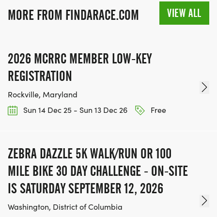
VIEW ALL
MORE FROM FINDARACE.COM
2026 MCRRC MEMBER LOW-KEY
REGISTRATION
Rockville, Maryland
Sun 14 Dec 25 - Sun 13 Dec 26
Free
ZEBRA DAZZLE 5K WALK/RUN OR 100
MILE BIKE 30 DAY CHALLENGE - ON-SITE
IS SATURDAY SEPTEMBER 12, 2026
Washington, District of Columbia