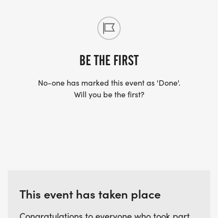
BE THE FIRST
No-one has marked this event as 'Done'.
Will you be the first?
This event has taken place
Congratulations to everyone who took part.