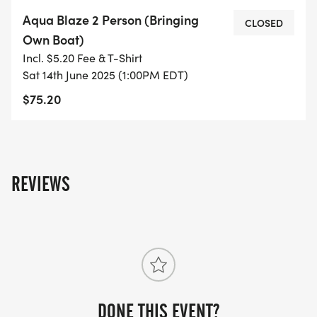
Aqua Blaze 2 Person (Bringing
CLOSED
Own Boat)
Incl. $5.20 Fee & T-Shirt
Sat 14th June 2025 (1:00PM EDT)
$75.20
REVIEWS
DONE THIS EVENT?