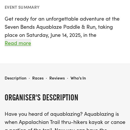
EVENT SUMMARY
Get ready for an unforgettable adventure at the
Seven Bends Aquablaze Paddle & Run, taking
place on Saturday, June 14, 2025, in the
picturesque Woodstock, Shenandoah. This exciting
Read more
event invites outdoor enthusiasts to experience the
thrill of aquablazing, a unique blend of kayaking
and running against the stunning backdrop of the
Massanutten Mountains.
SEVEN BENDS AQUABLAZE PADDLE & RUN
Description
·
Races
·
Reviews
·
Who's In
Participants will tackle a well-marked 5.25-mile
ORGANISER'S DESCRIPTION
trail through the scenic Seven Bends State Park
before paddling 2 miles on the beautiful
Have you heard of aquablazing? Aquablazing is
Shenandoah River. The race culminates in a
when Appalachian Trail thru-hikers kayak or canoe
thrilling 1/4 mile sprint from the river pull-out to