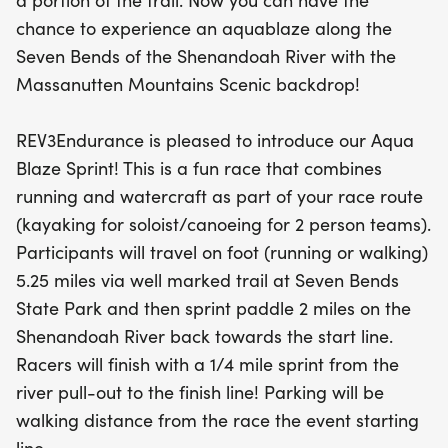
a portion of the trail. Now you can have the
the finish line, ensuring a fun and exhilarating
chance to experience an aquablaze along the
experience for all. Whether you're a seasoned
Seven Bends of the Shenandoah River with the
athlete or looking for a new adventure, this event
Massanutten Mountains Scenic backdrop!
promises an incredible day of fitness and fun in
nature. Don't miss your chance to join the
REV3Endurance is pleased to introduce our Aqua
excitement!
Blaze Sprint! This is a fun race that combines
running and watercraft as part of your race route
(kayaking for soloist/canoeing for 2 person teams).
Participants will travel on foot (running or walking)
5.25 miles via well marked trail at Seven Bends
State Park and then sprint paddle 2 miles on the
Shenandoah River back towards the start line.
Racers will finish with a 1/4 mile sprint from the
river pull-out to the finish line! Parking will be
walking distance from the race the event starting