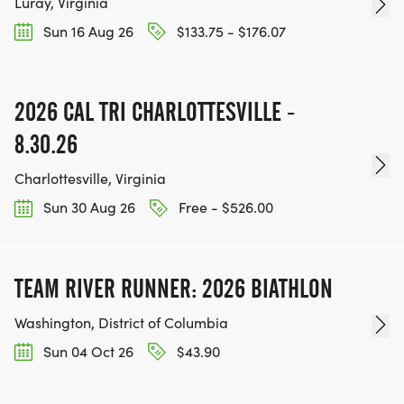
Luray, Virginia
Sun 16 Aug 26
$133.75 - $176.07
2026 CAL TRI CHARLOTTESVILLE -
8.30.26
Charlottesville, Virginia
Sun 30 Aug 26
Free - $526.00
TEAM RIVER RUNNER: 2026 BIATHLON
Washington, District of Columbia
Sun 04 Oct 26
$43.90