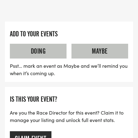
REGISTRATION INFO:
BE SURE TO PRE-REGISTER ON-LINE BY SUNDAY,
ADD TO YOUR EVENTS
SEPT. 20TH TO GUARANTEE YOUR T-SHIRT SIZE!
DOING
MAYBE
* If you register _after _September 20th, you may
Psst… mark an event as Maybe and we’ll remind you
or may not receive the 5K tee in the size or your
when it’s coming up.
choice. Please register early and let us know what
size tee shirt you would like.
IS THIS YOUR EVENT?
5K: $30 PER RUNNER. THIS PRICE ENDS SUNDAY,
SEPT. 20TH AT MIDNIGHT. Price increases to $40
Are you the Race Director for this event? Claim it to
from Sept. 21st _thru _Sept. 27th (race day).
manage your listing and unlock full event stats.
1M: $20 PER RUNNER. THIS PRICE ENDS SUNDAY,