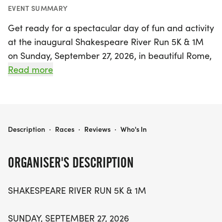
EVENT SUMMARY
Get ready for a spectacular day of fun and activity
at the inaugural Shakespeare River Run 5K & 1M
on Sunday, September 27, 2026, in beautiful Rome,
Georgia! Kicking off at 9:00 AM, the 5K race will
Read more
wind through the charming scenery surrounding
the Etowah, Coosa, and Oostanaula Rivers,
promising an exhilarating experience for runners
of all levels. For families and those looking for a
SHAKESPEARE RIVER RUN 5K & 1M
Description
·
Races
·
Reviews
·
Who's In
shorter distance, the 1-mile fun run/walk starts at
9:30 AM, making it the perfect opportunity to
ORGANISER'S DESCRIPTION
enjoy the outdoors together.
SHAKESPEARE RIVER RUN 5K & 1M
This vibrant event is held in conjunction with the
10th anniversary of the Rome Shakespeare Festival
SUNDAY, SEPTEMBER 27, 2026