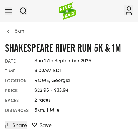
5km
SHAKESPEARE RIVER RUN 5K & 1M
Sun 27th September 2026
DATE
9:00AM EDT
TIME
ROME, Georgia
LOCATION
$22.96 - $33.94
PRICE
2 races
RACES
5km, 1 Mile
DISTANCES
Share
Save