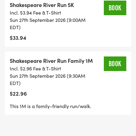
Shakespeare River Run 5K
held in conjunction with the 10th anniversary of the
BOOK
Incl. $3.94 Fee & T-Shirt
Rome Shakespeare Festival and Romes first ever
Sun 27th September 2026 (9:00AM
Renaissance Fayre.
EDT)
$33.94
All proceeds go toward the production of the
festival which allows us to continue bringing high-
quality, FREE Shakespearean theatre to the Rome
Shakespeare River Run Family 1M
BOOK
community. Runners will enjoy a beautiful and fun,
Incl. $2.96 Fee & T-Shirt
fast, family-oriented 5K and 1-mile fun run course
Sun 27th September 2026 (9:30AM
along the scenic Etowah, Coosa and Oostanaula
EDT)
Rivers where they just _might catch glimpses of
$22.96
pixie fairies frolicking along the banks_, _the
This 1M is a family-friendly run/walk.
mechanical actors rehearsing their scene, or even
the Bard, himself_! COSTUMES ARE
ENCOURAGED!