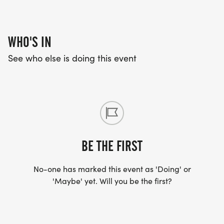
Short-sleeved T-Shirts designed for this event
WHO'S IN
RACE BIBS:
See who else is doing this event
Bibs must be worn on the front of your body and
remain unfolded for proper timing and be visible
at the finish.
EVENT DETAILS & SCHEDULE
BE THE FIRST
7:30am Race Day Registration begins
No-one has marked this event as 'Doing' or
8:45am Race Day Registration ends
'Maybe' yet. Will you be the first?
9:00am 5K Start
9:30am 1M Family Run/Walk Start
10:30am Awards Ceremony