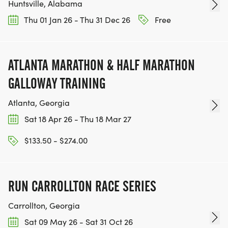
Huntsville, Alabama
Shakespeare River Run T-Shirt!! Additional run T-
Thu 01 Jan 26 - Thu 31 Dec 26
Free
shirts can be ordered, in advance, for $15 each.
(Please Note: We CANNOT guarantee your T-Shirt
ATLANTA MARATHON & HALF MARATHON
Size if you register on Race Day!)
GALLOWAY TRAINING
Atlanta, Georgia
Sat 18 Apr 26 - Thu 18 Mar 27
PACKET PICK-UP:
$133.50 - $274.00
_PRE-RACE:_ Friday 10:00 a.m. to 6:00 p.m. at a
place to be determined.
RUN CARROLLTON RACE SERIES
_ DAY OF RACE_: Sunday at the event tent at
Carrollton, Georgia
Bridgepoint Plaza before the race between
Sat 09 May 26 - Sat 31 Oct 26
7:00am and 8:30 a.m.