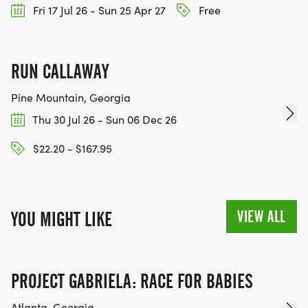
Fri 17 Jul 26 - Sun 25 Apr 27
Free
Porta-Potties will be located at Bridgepoint Plaza.
Complimentary water will be available to runners
RUN CALLAWAY
and walkers before the race, along the course,
and after the race. Other food and beverages will
Pine Mountain, Georgia
be available from event vendors.
Thu 30 Jul 26 - Sun 06 Dec 26
5K COURSE:
$22.20 - $167.95
This USATF-Certified 5K course is relatively flat and
quite fast and will once again be professionally,
VIEW ALL
YOU MIGHT LIKE
electronically-chip timed by Wire2Wire Running!
5K AWARDS:
PROJECT GABRIELA: RACE FOR BABIES
Top 3 OVERALL (M&F)
Atlanta, Georgia