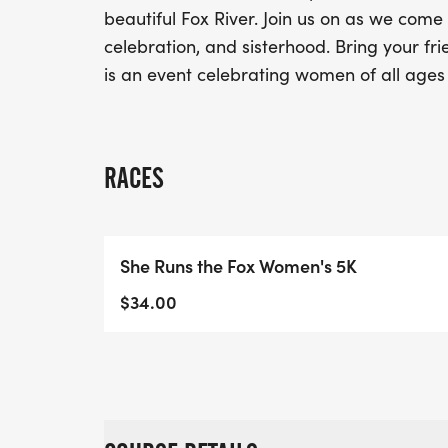
beautiful Fox River. Join us on as we come
celebration, and sisterhood. Bring your fri
is an event celebrating women of all ages 
RACES
She Runs the Fox Women's 5K
$34.00