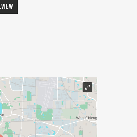
EVIEW
s