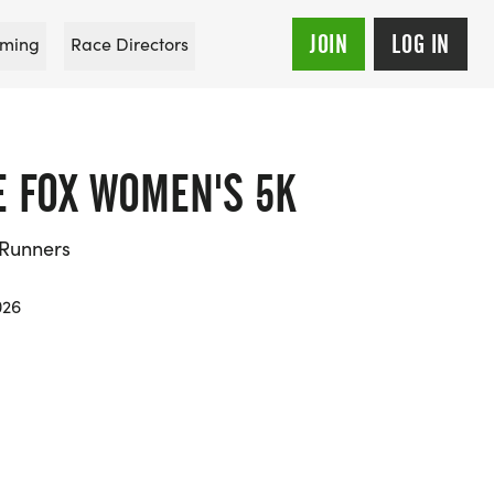
JOIN
LOG IN
ming
Race Directors
E FOX WOMEN'S 5K
 Runners
026