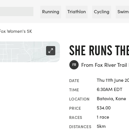
Running
Triathlon
Cycling
Swim
 Fox Women's 5K
SHE RUNS TH
From Fox River Trail
FR
Thu 11th June 2
DATE
6:30AM EDT
TIME
Batavia, Kane
LOCATION
$34.00
PRICE
1 race
RACES
5km
DISTANCES