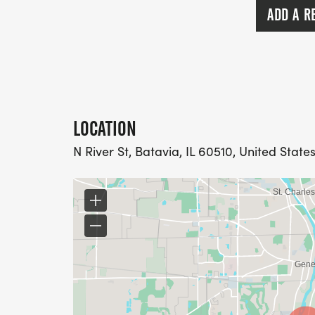
ADD A R
LOCATION
N River St, Batavia, IL 60510, United State