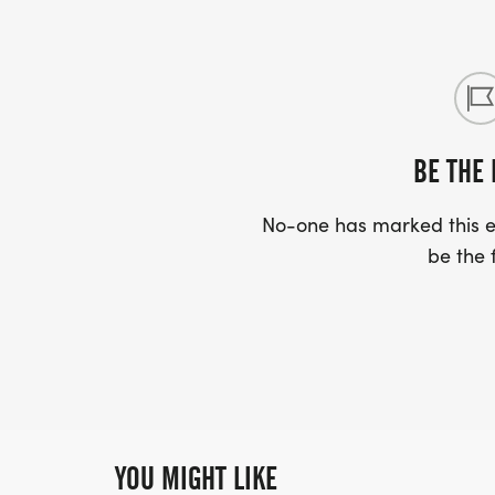
BE THE 
No-one has marked this ev
be the f
YOU MIGHT LIKE