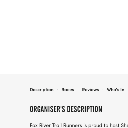
SHE RUNS THE FOX WOMEN'S 5K
Description
·
Races
·
Reviews
·
Who's In
ORGANISER'S DESCRIPTION
Fox River Trail Runners is proud to host 