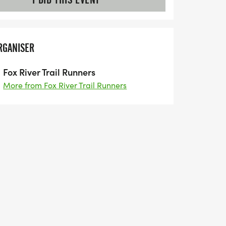
RGANISER
Fox River Trail Runners
More from Fox River Trail Runners