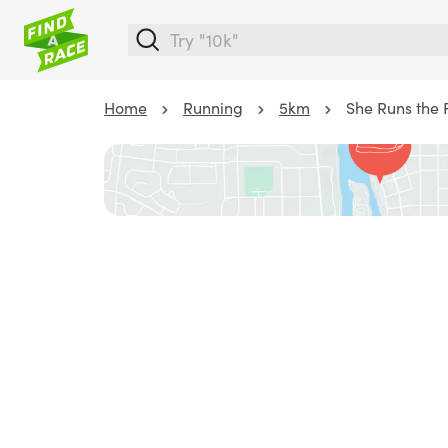
Home
Running
5km
She Runs the