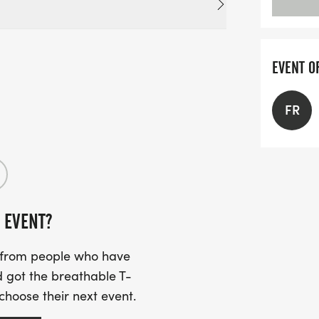
EVENT O
FR
 EVENT?
s from people who have
 got the breathable T-
 choose their next event.