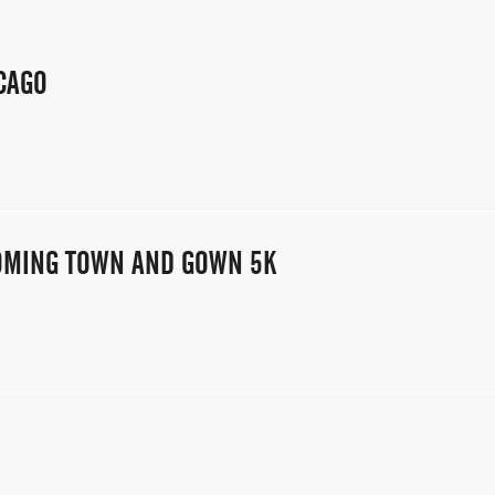
CAGO
COMING TOWN AND GOWN 5K