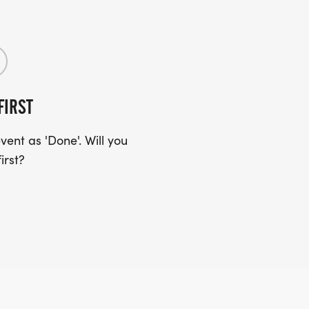
FIRST
ent as 'Done'. Will you
irst?