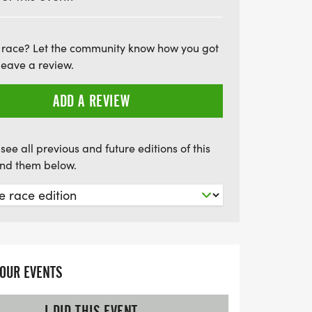
 race? Let the community know how you got
leave a review.
ADD A REVIEW
see all previous and future editions of this
find them below.
YOUR EVENTS
I DID THIS EVENT