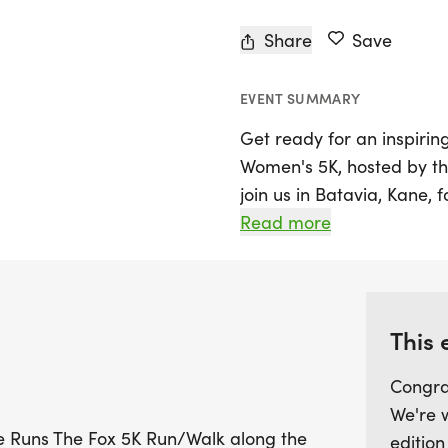
Share
Save
EVENT SUMMARY
Get ready for an inspirin
Women's 5K, hosted by the
join us in Batavia, Kane, 
women of all ages and abi
Read more
picturesque Fox River prom
laughter, camaraderie, 
seasoned runner or a first
everyone. Gather your fr
This 
experience that fosters s
Congra
out on this incredible op
We're 
uplifts and inspires!
She Runs The Fox 5K Run/Walk along the
edition