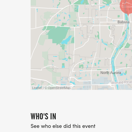
Leaflet | © OpenStreetMap
WHO'S IN
See who else did this event