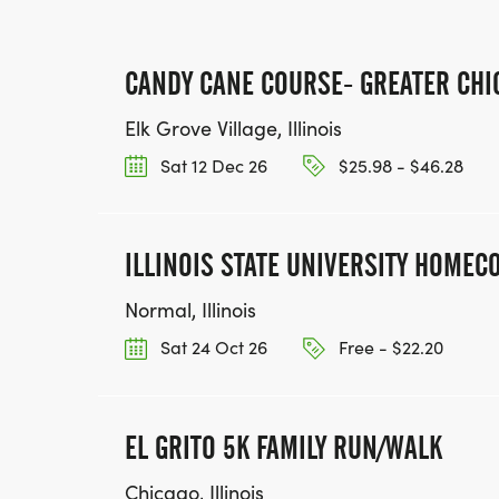
CANDY CANE COURSE- GREATER CHI
Elk Grove Village, Illinois
Sat 12 Dec 26
$25.98 - $46.28
ILLINOIS STATE UNIVERSITY HOME
Normal, Illinois
Sat 24 Oct 26
Free - $22.20
EL GRITO 5K FAMILY RUN/WALK
Chicago, Illinois