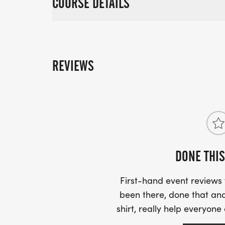
COURSE DETAILS
REVIEWS
DONE THIS
First-hand event review
been there, done that and
shirt, really help everyone