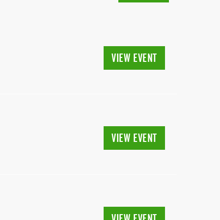
VIEW EVENT
VIEW EVENT
VIEW EVENT