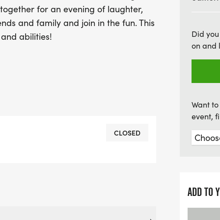
 together for an evening of laughter,
ends and family and join in the fun. This
Did you
and abilities!
on and 
Want to 
event, 
CLOSED
ADD TO 