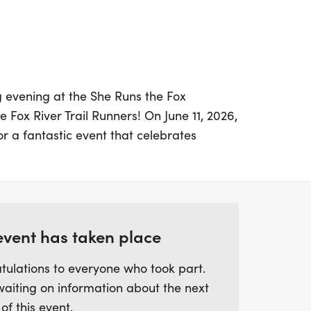
g evening at the She Runs the Fox
 Fox River Trail Runners! On June 11, 2026,
for a fantastic event that celebrates
lities. This scenic run/walk along the
ises to be a joyful gathering filled with
and empowerment. Whether you're a
-time participant, this event is perfect for
iends and family for a memorable
event has taken place
isterhood and community spirit. Don’t miss
tulations to everyone who took part.
portunity to be part of a movement that
waiting on information about the next
 of this event.