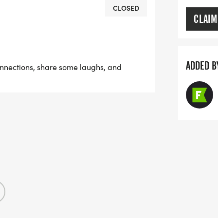
 Mingle 5K is the perfect way to make
CLOSED
CLAIM
 find your finish-line flame.
ADDED B
onnections, share some laughs, and