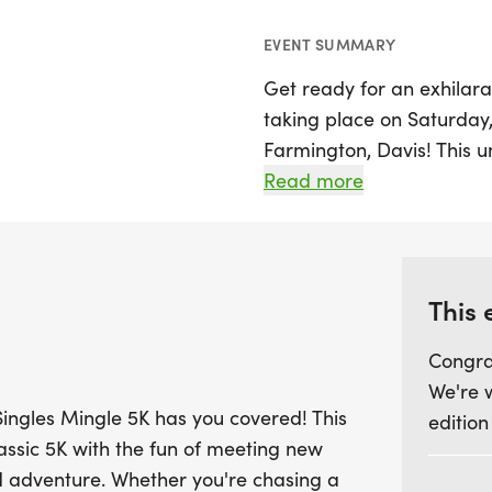
EVENT SUMMARY
Get ready for an exhilara
taking place on Saturday,
Farmington, Davis! This 
traditional 5K race with 
Read more
individuals who share you
you're aiming for a new 
someone special, the Sing
both.
This 
Congra
Kick off the day with a li
We're 
singles mixer, featuring 
Singles Mingle 5K has you covered! This
edition
vendors. Race day promi
lassic 5K with the fun of meeting new
surprises along the cours
d adventure. Whether you're chasing a
After crossing the finish l