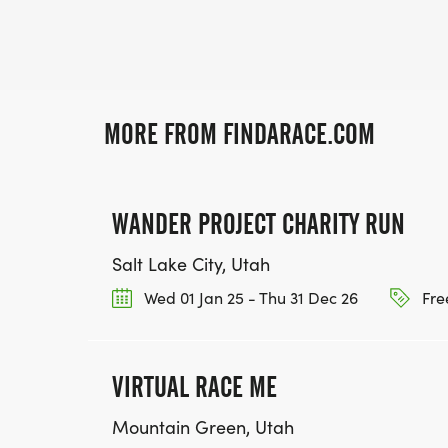
MORE FROM FINDARACE.COM
WANDER PROJECT CHARITY RUN
Salt Lake City, Utah
Wed 01 Jan 25 - Thu 31 Dec 26
Fre
VIRTUAL RACE ME
Mountain Green, Utah