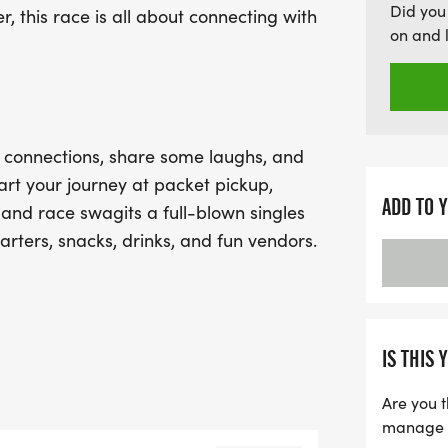
Did you
, this race is all about connecting with
unwind, mingle, and perh
on and 
brunch. With its relaxed
fitness, the Singles Mingle
opportunity to forge new
romance. Don't miss out o
e connections, share some laughs, and
rt your journey at packet pickup,
ADD TO 
 and race swagits a full-blown singles
arters, snacks, drinks, and fun vendors.
an just your race shirtmaybe even a
IS THIS 
Are you t
, mid-run surprises, and a lively
manage yo
and chat it up. With a laid-back vibe