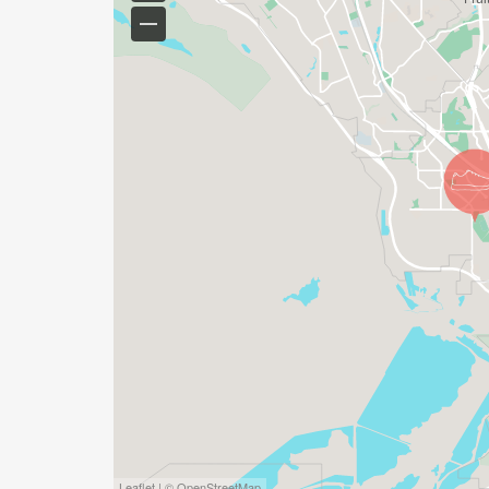
Leaflet | © OpenStreetMap