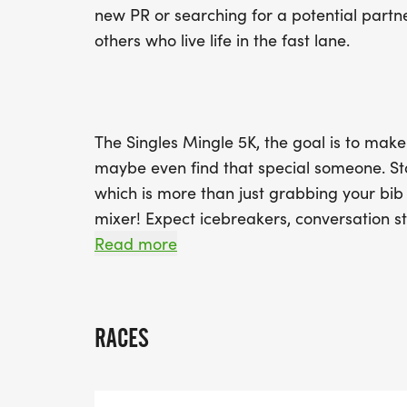
new PR or searching for a potential partner
others who live life in the fast lane.
The Singles Mingle 5K, the goal is to mak
maybe even find that special someone. Sta
which is more than just grabbing your bib
mixer! Expect icebreakers, conversation st
Who knows? You might leave with more th
Read more
date for post-run brunch!
RACES
On race day, get ready for group warm-ups
post-race social where you can cool down 