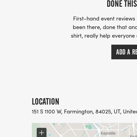
DONE THIS
First-hand event review
been there, done that and
shirt, really help everyone
ADD A R
LOCATION
151 S 1100 W, Farmington, 84025, UT, Unite