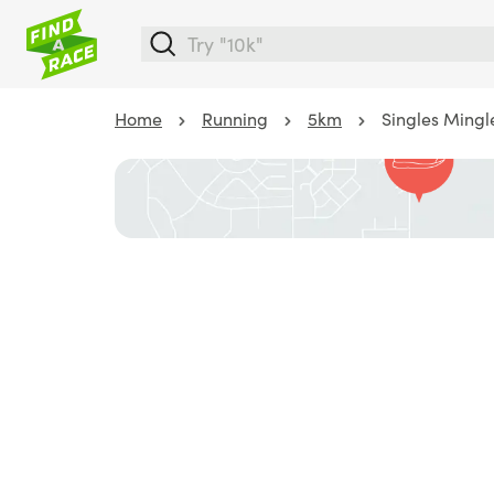
Home
Running
5km
Singles Mingl