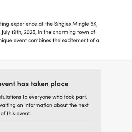
ting experience at the Singles Mingle 5K,
 July 19th, 2025, in the charming town of
unique event combines the excitement of a
the opportunity to meet like-minded
r passion for fitness and fun. Whether
personal record or hoping to connect with
les Mingle 5K is the perfect setting to do
event has taken place
tulations to everyone who took part.
vely packet pickup that doubles as a
waiting on information about the next
icebreakers, snacks, drinks, and engaging
 of this event.
ses group warm-ups and delightful
e, ensuring an unforgettable experience.
ine, join in on the post-race social to