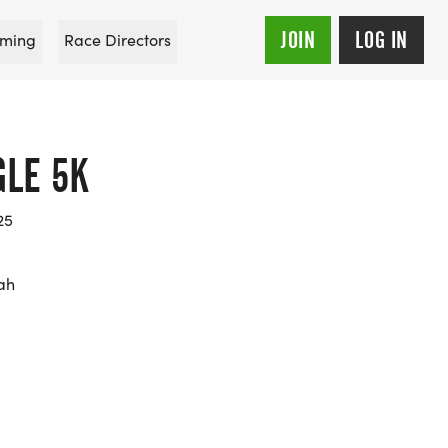
JOIN
LOG IN
ming
Race Directors
GLE 5K
25
ah