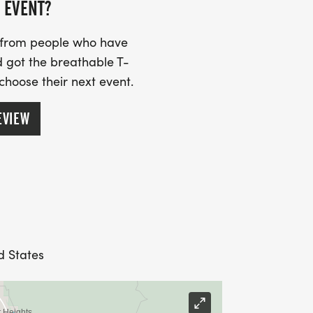
 EVENT?
s from people who have
 got the breathable T-
 choose their next event.
EVIEW
d States