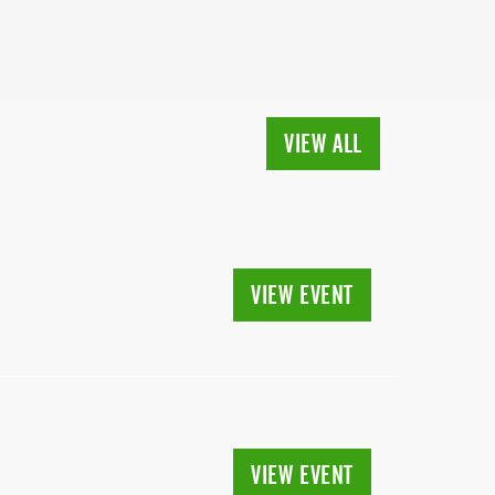
VIEW ALL
VIEW EVENT
VIEW EVENT