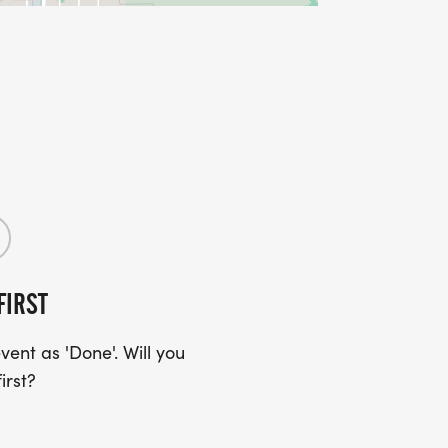
FIRST
ent as 'Done'. Will you
irst?