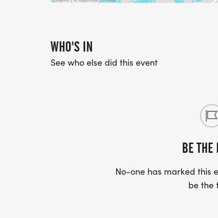
WHO'S IN
See who else did this event
BE THE 
No-one has marked this ev
be the f