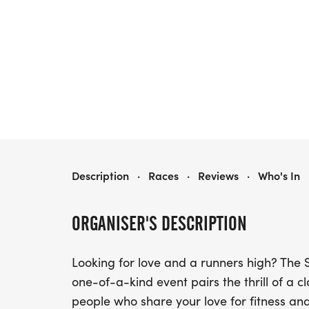
SINGLES MINGLE 5K
Description
·
Races
·
Reviews
·
Who's In
ORGANISER'S DESCRIPTION
Looking for love and a runners high? The 
one-of-a-kind event pairs the thrill of a c
people who share your love for fitness an