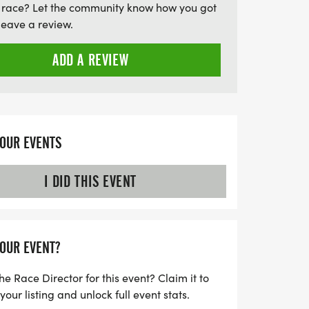
 race? Let the community know how you got
aps find that perfect match for a post-run
leave a review.
 atmosphere and shared enthusiasm for
 5K is more than just a race; it's an
ADD A REVIEW
 friendships and maybe even ignite a
n this fantastic event!
YOUR EVENTS
I DID THIS EVENT
YOUR EVENT?
he Race Director for this event? Claim it to
ur listing and unlock full event stats.