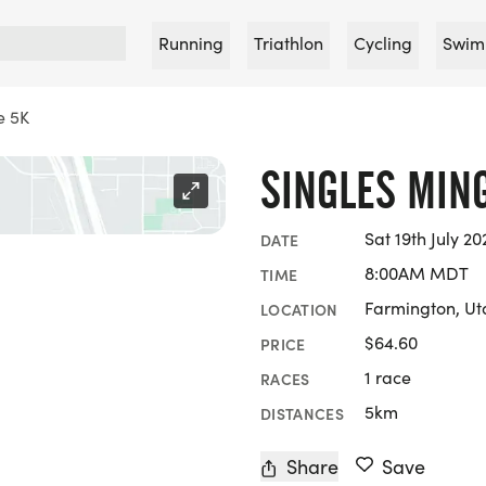
Running
Triathlon
Cycling
Swim
e 5K
SINGLES MIN
Sat 19th July 20
DATE
8:00AM MDT
TIME
Farmington, Ut
LOCATION
$64.60
PRICE
1 race
RACES
5km
DISTANCES
Share
Save