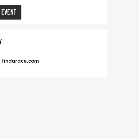
 EVENT
Y
findarace.com