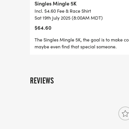
Singles Mingle 5K
and a shared love for fitness, the Singles
Incl. $4.60 Fee & Race Shirt
new friends, spark connections, maybe even
Sat 19th July 2025 (8:00AM MDT)
$64.60
The Singles Mingle 5K, the goal is to make c
maybe even find that special someone.
REVIEWS