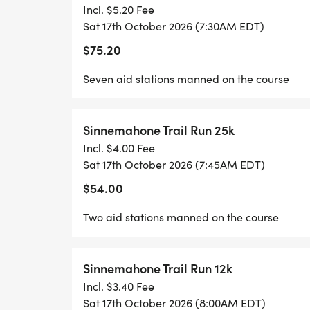
Incl. $5.20 Fee
Sat 17th October 2026 (7:30AM EDT)
$75.20
Seven aid stations manned on the course
Sinnemahone Trail Run 25k
Incl. $4.00 Fee
Sat 17th October 2026 (7:45AM EDT)
$54.00
Two aid stations manned on the course
Sinnemahone Trail Run 12k
Incl. $3.40 Fee
Sat 17th October 2026 (8:00AM EDT)