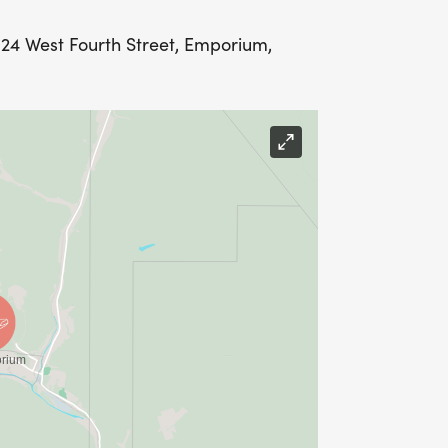
4 West Fourth Street, Emporium,