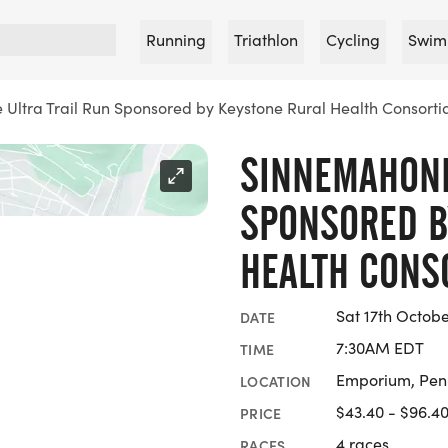
Running
Triathlon
Cycling
Swim
Ultra Trail Run Sponsored by Keystone Rural Health Consorti
SINNEMAHONE
SPONSORED B
HEALTH CONS
Sat 17th Octob
DATE
7:30AM EDT
TIME
Emporium, Pen
LOCATION
$43.40 - $96.4
PRICE
4 races
RACES