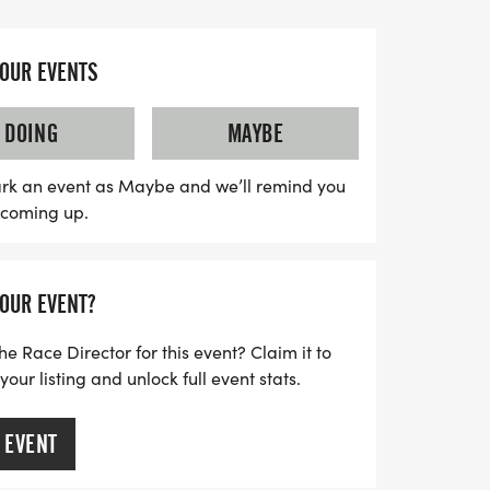
 ultra runner or just looking to enjoy the
tting active, the Sinnemahone Ultra Trail
YOUR EVENTS
able day. With aid stations along the
, and a delicious spread of food waiting
DOING
MAYBE
 this event is the perfect opportunity to
rs and connect with fellow running
rk an event as Maybe and we’ll remind you
s coming up.
t on this incredible adventure in
YOUR EVENT?
he Race Director for this event? Claim it to
ur listing and unlock full event stats.
 EVENT