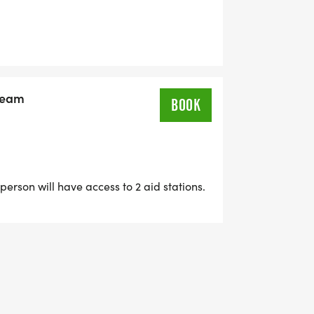
 Team
BOOK
person will have access to 2 aid stations.