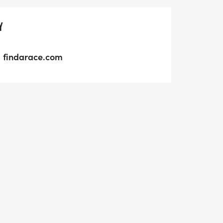
Y
findarace.com