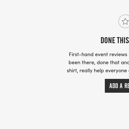
DONE THIS
First-hand event review
been there, done that and
shirt, really help everyone
ADD A R