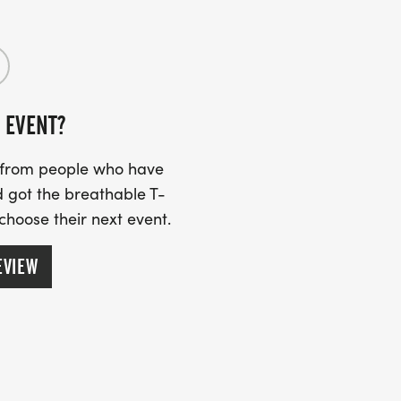
 EVENT?
s from people who have
 got the breathable T-
 choose their next event.
EVIEW