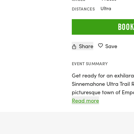
Ultra
DISTANCES
BOOK
Share
Save
EVENT SUMMARY
Get ready for an exhilara
Sinnemahone Ultra Trail R
picturesque town of Empo
runners of all levels to c
Read more
distance options: a 12k, 2
traverse a stunning mix of
breathtaking Elk State For