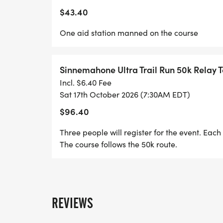
$43.40
One aid station manned on the course
Sinnemahone Ultra Trail Run 50k Relay
Incl. $6.40 Fee
Sat 17th October 2026 (7:30AM EDT)
$96.40
Three people will register for the event. Each 
The course follows the 50k route.
REVIEWS