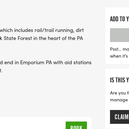
Whether you're a seasoned
beauty of nature while ge
ADD TO 
Run promises an unforgett
hich includes rail/trail running, dirt
course to keep you fueled
 State Forest in the heart of the PA
for you at the finish line,
embrace the great outdoo
Psst… ma
when it’
enthusiasts. Don’t miss ou
and end in Emporium PA with aid stations
Emporium, PA!
.
IS THIS 
Are you t
manage yo
CLAIM
BOOK