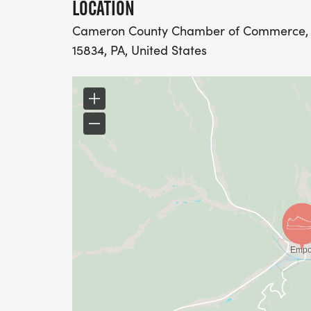
LOCATION
Cameron County Chamber of Commerce, 2
15834, PA, United States