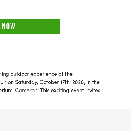
 NOW
ting outdoor experience at the
un on Saturday, October 17th, 2026, in the
rium, Cameron! This exciting event invites
hallenge themselves with three fantastic
5k, or an adventurous 50k. Participants will
 rail and trail running, dirt roads, and the
est, nestled in the heart of the PA Wilds.