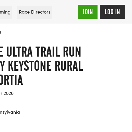
JOIN
LOG IN
ming
Race Directors
a
 ULTRA TRAIL RUN
Y KEYSTONE RURAL
ORTIA
er 2026
nsylvania
0