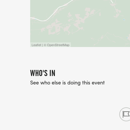
Leaflet | © OpenStreetMap
WHO'S IN
See who else is doing this event