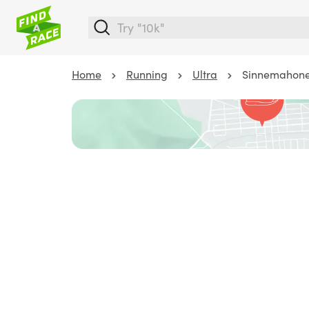
Home
Running
Ultra
Sinnemahone 