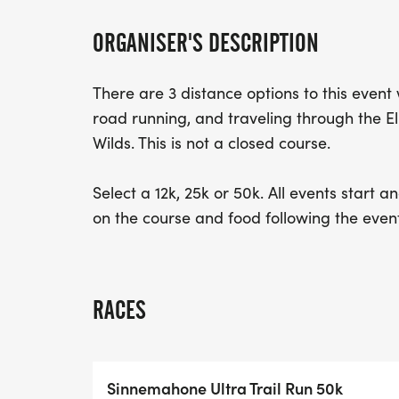
ORGANISER'S DESCRIPTION
There are 3 distance options to this event w
road running, and traveling through the Elk
Wilds. This is not a closed course.
Select a 12k, 25k or 50k. All events start 
on the course and food following the event
RACES
Sinnemahone Ultra Trail Run 50k