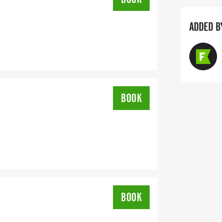
ADDED B
BOOK
BOOK