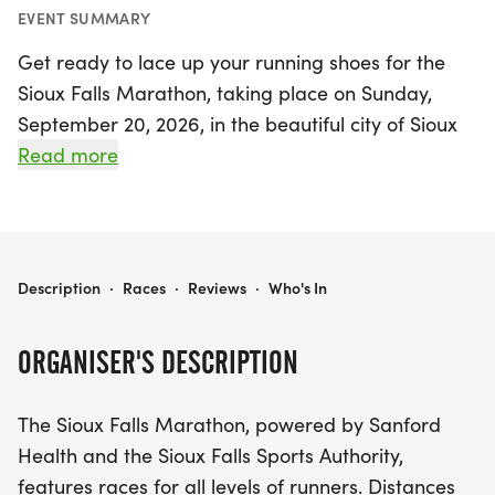
EVENT SUMMARY
Get ready to lace up your running shoes for the
Sioux Falls Marathon, taking place on Sunday,
September 20, 2026, in the beautiful city of Sioux
Falls, Minnehaha! This exciting event offers
Read more
something for everyone, featuring a full marathon,
half marathon, and a fun 5K race. Runners will
experience the stunning sights of downtown Sioux
Falls and the iconic Falls Park, as well as the city's
SIOUX FALLS MARATHON
Description
·
Races
·
Reviews
·
Who's In
picturesque parks and bike trail system.
ORGANISER'S DESCRIPTION
The Sioux Falls Marathon is not just about racing;
it’s about giving back to the community! A portion
The Sioux Falls Marathon, powered by Sanford
of the net proceeds is donated to the Sanford
Health and the Sioux Falls Sports Authority,
Children's Miracle Network, ensuring that your
features races for all levels of runners. Distances