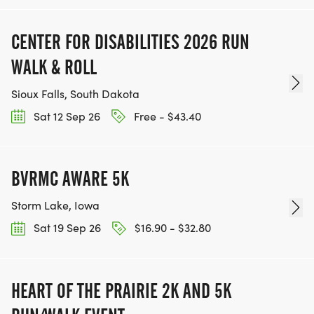
CENTER FOR DISABILITIES 2026 RUN
WALK & ROLL
Sioux Falls, South Dakota
Sat 12 Sep 26
Free - $43.40
BVRMC AWARE 5K
Storm Lake, Iowa
Sat 19 Sep 26
$16.90 - $32.80
HEART OF THE PRAIRIE 2K AND 5K