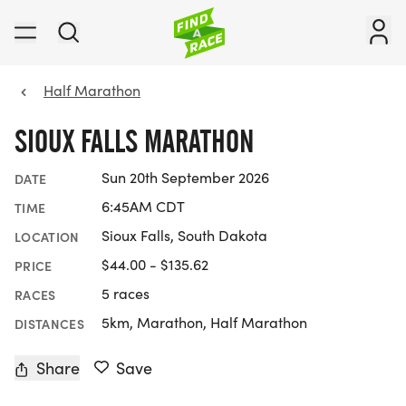
Half Marathon
SIOUX FALLS MARATHON
Sun 20th September 2026
DATE
6:45AM CDT
TIME
Sioux Falls, South Dakota
LOCATION
$44.00 - $135.62
PRICE
5 races
RACES
5km, Marathon, Half Marathon
DISTANCES
Share
Save