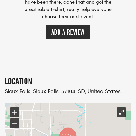
have been there, done that and got the
breathable T-shirt, really help everyone
choose their next event.
ADD A REVIEW
LOCATION
Sioux Falls, Sioux Falls, 57104, SD, United States