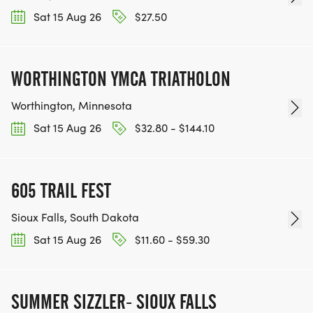
Sat 15 Aug 26
$27.50
WORTHINGTON YMCA TRIATHOLON
Worthington, Minnesota
Sat 15 Aug 26
$32.80 - $144.10
605 TRAIL FEST
Sioux Falls, South Dakota
Sat 15 Aug 26
$11.60 - $59.30
SUMMER SIZZLER- SIOUX FALLS