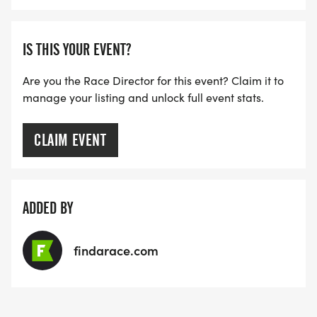
IS THIS YOUR EVENT?
Are you the Race Director for this event? Claim it to
manage your listing and unlock full event stats.
CLAIM EVENT
ADDED BY
findarace.com