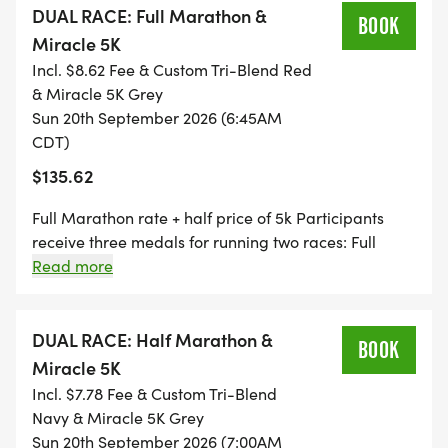
DUAL RACE: Full Marathon &
BOOK
Miracle 5K
Incl. $8.62 Fee & Custom Tri-Blend Red
& Miracle 5K Grey
Sun 20th September 2026 (6:45AM
CDT)
$135.62
Full Marathon rate + half price of 5k Participants
receive three medals for running two races: Full
Medal, 5K Medal, and DUAL Medal NOTE: The
Read more
Miracle 5K is on the SAME DAY as the Full Marathon.
You will need to complete the Full Marathon in 3:30
to make the start of the Miracle 5K.
DUAL RACE: Half Marathon &
BOOK
Miracle 5K
Incl. $7.78 Fee & Custom Tri-Blend
Navy & Miracle 5K Grey
Sun 20th September 2026 (7:00AM