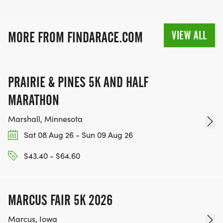
VIEW ALL
MORE FROM FINDARACE.COM
PRAIRIE & PINES 5K AND HALF
MARATHON
Marshall, Minnesota
Sat 08 Aug 26 - Sun 09 Aug 26
$43.40 - $64.60
MARCUS FAIR 5K 2026
Marcus, Iowa