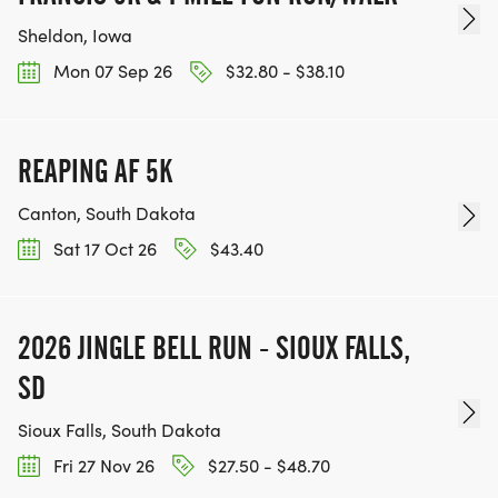
Sheldon, Iowa
Mon 07 Sep 26
$32.80 - $38.10
REAPING AF 5K
Canton, South Dakota
Sat 17 Oct 26
$43.40
2026 JINGLE BELL RUN - SIOUX FALLS,
SD
Sioux Falls, South Dakota
Fri 27 Nov 26
$27.50 - $48.70