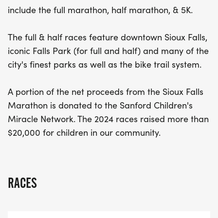
participation helps support local children in need.
include the full marathon, half marathon, & 5K.
Join us for a day of fitness, community spirit, and
unforgettable memories while making a positive
The full & half races feature downtown Sioux Falls,
impact in Sioux Falls!
iconic Falls Park (for full and half) and many of the
city's finest parks as well as the bike trail system.
A portion of the net proceeds from the Sioux Falls
Marathon is donated to the Sanford Children's
Miracle Network. The 2024 races raised more than
$20,000 for children in our community.
RACES