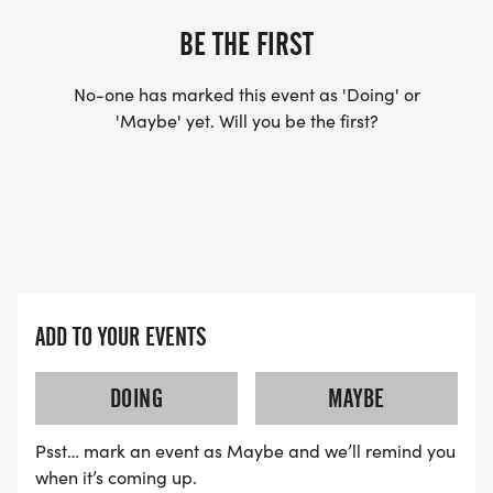
BE THE FIRST
No-one has marked this event as 'Doing' or
'Maybe' yet. Will you be the first?
ADD TO YOUR EVENTS
DOING
MAYBE
Psst… mark an event as Maybe and we’ll remind you
when it’s coming up.