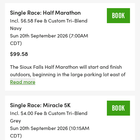
tracking will be provided by MTEC Results.
Single Race: Half Marathon
BOOK
Incl. $6.58 Fee & Custom Tri-Blend
Navy
Sun 20th September 2026 (7:00AM
CDT)
$99.58
The Sioux Falls Half Marathon will start and finish
outdoors, beginning in the large parking lot east of
Howard Wood Field and will finish on the track at
Read more
Howard Wood Field. Live tracking will be provided
by MTEC Results.
Single Race: Miracle 5K
BOOK
Incl. $4.00 Fee & Custom Tri-Blend
Grey
Sun 20th September 2026 (10:15AM
CDT)