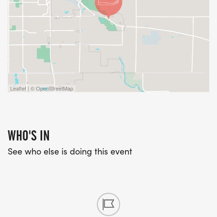
Leaflet | © OpenStreetMap
WHO'S IN
See who else is doing this event