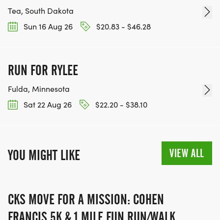
Tea, South Dakota
Sun 16 Aug 26
$20.83 - $46.28
RUN FOR RYLEE
Fulda, Minnesota
Sat 22 Aug 26
$22.20 - $38.10
VIEW ALL
YOU MIGHT LIKE
CKS MOVE FOR A MISSION: COHEN
FRANCIS 5K & 1 MILE FUN RUN/WALK