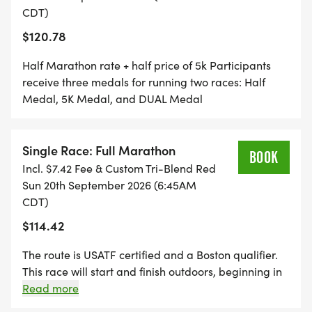
CDT)
$120.78
Half Marathon rate + half price of 5k Participants
receive three medals for running two races: Half
Medal, 5K Medal, and DUAL Medal
Single Race: Full Marathon
BOOK
Incl. $7.42 Fee & Custom Tri-Blend Red
Sun 20th September 2026 (6:45AM
CDT)
$114.42
The route is USATF certified and a Boston qualifier.
This race will start and finish outdoors, beginning in
the large parking lot east of Howard Wood Field and
Read more
will finish on the track at Howard Wood Field. Live