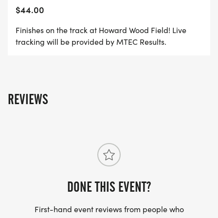
$44.00
Finishes on the track at Howard Wood Field! Live
tracking will be provided by MTEC Results.
REVIEWS
DONE THIS EVENT?
First-hand event reviews from people who