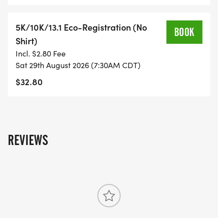
YOU REGISTER WITH - US ONLY)
5K/10K/13.1 Eco-Registration (No
BOOK
- FINISHER'S TOWEL OR GIVEAWAY
Shirt)
Incl. $2.80 Fee
- FINISHER'S MEDAL!
Sat 29th August 2026 (7:30AM CDT)
$32.80
- DIGITAL TRAINING PACK
- ONLINE RESULTS & CERTIFICATE OF
COMPLETION
REVIEWS
[https://www.thebestraces.com/results/]
- INVITATION TO JOIN ONE OF OUR LOCAL
RUNNING CLUBS
[https://www.thebestraces.com/run-or-walk-
club/]