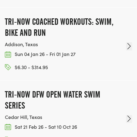
TEAM GLO VOLUNTEERS:
TRI-NOW COACHED WORKOUTS: SWIM,
IF YOU'RE INTERESTED IN HELPING PUT ON RUNS
FOR THE COMMUNITY AND HELPING PEOPLE
BIKE AND RUN
ACHIEVE THEIR GOALS, WE INVITE YOU TO JOIN
Addison, Texas
OUR TEAM OF VOLUNTEERS, FILL OUT THE FORM
Sun 04 Jan 26 - Fri 01 Jan 27
HERE:
HTTPS://WWW.THEBESTRACES.COM/VOLUNTEER-
$6.30 - $314.95
FORM/ [https://www.thebestraces.com/volunteer-
form/]
TRI-NOW DFW OPEN WATER SWIM
SERIES
BE PART OF THE JOURNEY!
Cedar Hill, Texas
Sat 21 Feb 26 - Sat 10 Oct 26
OUR CHARITY INITIATIVES. FIND OUT MORE @