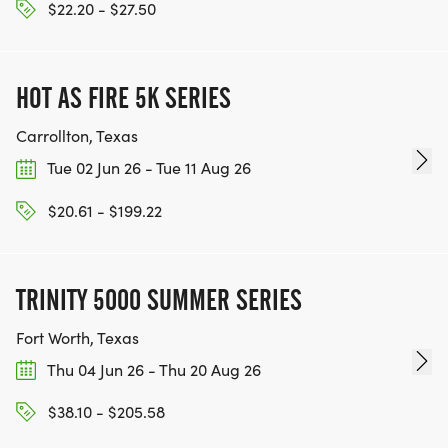
$22.20 - $27.50
WWW.THEBESTRACESJOURNEY.COM
[https://www.thebestracesjourney.com]
KEEP RUNNING. EVERY MILE YOU LOG AFTER THE
HOT AS FIRE 5K SERIES
RACE, WE'LL DONATE $1 TO ONE OF THE
CHARITIES WE WORK WITH! (NOTE THAT
Carrollton, Texas
FUNDRAISING IS OPTIONAL)
Tue 02 Jun 26 - Tue 11 Aug 26
$20.61 - $199.22
TRINITY 5000 SUMMER SERIES
Fort Worth, Texas
Thu 04 Jun 26 - Thu 20 Aug 26
$38.10 - $205.58