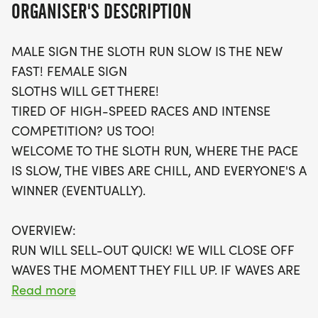
ORGANISER'S DESCRIPTION
event.
MALE SIGN THE SLOTH RUN SLOW IS THE NEW
With limited wave options available, be sure to
FAST! FEMALE SIGN
register early to secure your spot! Each participant
SLOTHS WILL GET THERE!
will receive a fantastic swag bag, including a
TIRED OF HIGH-SPEED RACES AND INTENSE
running t-shirt shipped directly to you, a finisher's
COMPETITION? US TOO!
medal, and even an invitation to join local running
WELCOME TO THE SLOTH RUN, WHERE THE PACE
clubs. If you prefer to run from the comfort of your
IS SLOW, THE VIBES ARE CHILL, AND EVERYONE'S A
own neighborhood, a virtual run option is also
WINNER (EVENTUALLY).
available. Whether you're in it for the fun, the
fitness, or simply to enjoy a leisurely day outdoors,
OVERVIEW:
the Sloth Run is the perfect event to celebrate
RUN WILL SELL-OUT QUICK! WE WILL CLOSE OFF
running at your own pace! Don’t miss out on this
WAVES THE MOMENT THEY FILL UP. IF WAVES ARE
exciting opportunity to be part of a community
SOLD OUT, YOU CAN SIGN-UP FOR THE VIRTUAL
Read more
that supports your fitness journey!
RUN OPTION OR WAIT LIST.