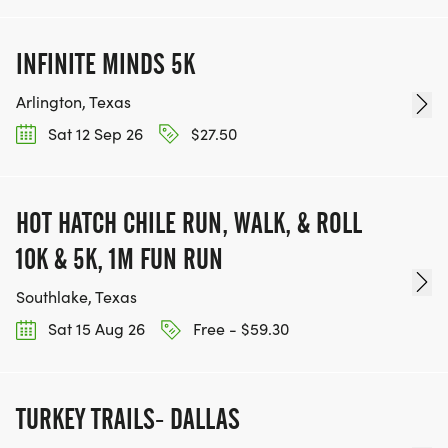
INFINITE MINDS 5K
Arlington, Texas
Sat 12 Sep 26
$27.50
HOT HATCH CHILE RUN, WALK, & ROLL
10K & 5K, 1M FUN RUN
Southlake, Texas
Sat 15 Aug 26
Free - $59.30
TURKEY TRAILS- DALLAS