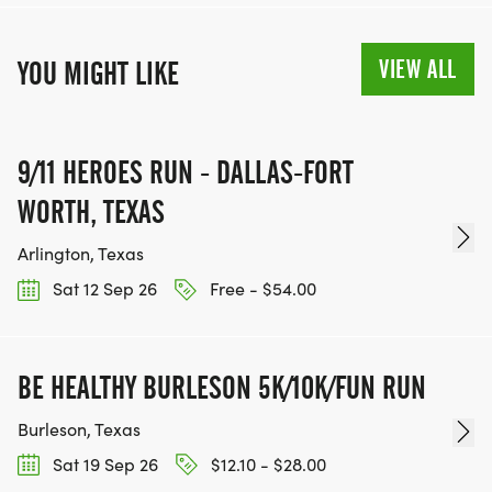
VIEW ALL
YOU MIGHT LIKE
9/11 HEROES RUN - DALLAS-FORT
WORTH, TEXAS
Arlington, Texas
Sat 12 Sep 26
Free - $54.00
BE HEALTHY BURLESON 5K/10K/FUN RUN
Burleson, Texas
Sat 19 Sep 26
$12.10 - $28.00