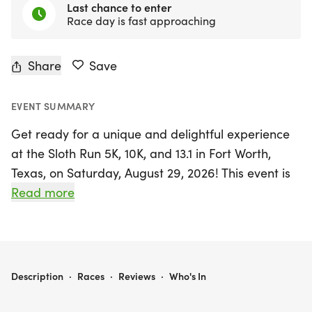
Last chance to enter
Race day is fast approaching
Share
Save
EVENT SUMMARY
Get ready for a unique and delightful experience
at the Sloth Run 5K, 10K, and 13.1 in Fort Worth,
Texas, on Saturday, August 29, 2026! This event is
all about embracing a relaxed pace and enjoying
Read more
the journey, making it perfect for runners and
walkers of all ages and abilities. Forget the
pressure of high-speed races; at the Sloth Run,
slow is the new fast! Participants will have the
SLOTH RUN 5K/10K/13.1 DALLAS FORT WORTH
Description
·
Races
·
Reviews
·
Who's In
chance to enjoy a stress-free atmosphere while
being supported by coordinators throughout the