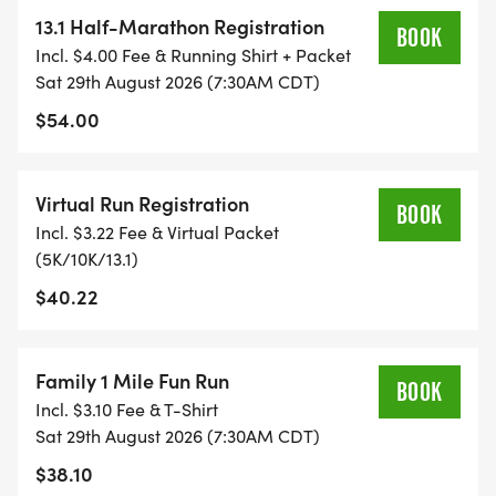
13.1 Half-Marathon Registration
BOOK
TIMING:
Incl. $4.00 Fee & Running Shirt + Packet
Sat 29th August 2026 (7:30AM CDT)
- TIMING IS OPTIONAL: YOU MAY TRACK YOUR
$54.00
TIME ON AN APP (STRAVA, RUNKEEPER, NIKE RUN,
ETC) AND SUBMIT YOUR TIMES WITH OUR EASY
Virtual Run Registration
FORM TO BE POSTED ONLINE. OR YOU CAN ASK
BOOK
Incl. $3.22 Fee & Virtual Packet
OUR COORDINATORS TO HELP KEEP TRACK OF
(5K/10K/13.1)
YOUR TIME.
$40.22
- NO TIMING CHIPS (THIS IS A STRESS FREE RUN
TO SUPPORT YOU IN ACHIEVING YOUR GOALS)!
Family 1 Mile Fun Run
BOOK
Incl. $3.10 Fee & T-Shirt
WHAT YOU GET (SWAG BAG):
Sat 29th August 2026 (7:30AM CDT)
$38.10
- RUNNING T-SHIRT (SHIPPED TO THE ADDRESS