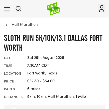
Half Marathon
SLOTH RUN 5K/10K/13.1 DALLAS FORT
WORTH
Sat 29th August 2026
DATE
7:30AM CDT
TIME
Fort Worth, Texas
LOCATION
$32.80 - $54.00
PRICE
6 races
RACES
5km, 10km, Half Marathon, 1 Mile
DISTANCES