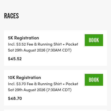
THIS IS A SMALLER, PRIVATE GROUP RUN WITH A
RACES
CAP PER WAVE.
ALL PACES AND AGES (UNDER 18 WITH
5K Registration
GUARDIAN) ARE WELCOME - RUN OR WALK!
BOOK
Incl. $3.52 Fee & Running Shirt + Packet
Sat 29th August 2026 (7:30AM CDT)
THERE'S NO EQUIPMENT OR SETUP, THIS IS A
$45.52
PURE RUN WITH OUR COORDINATORS TO
SUPPORT YOU IN A WARM, STRESS-FREE SETTING!
10K Registration
BOOK
WHEN YOU SIGN-UP, WE GIVE YOU THE SUPPORT
Incl. $3.70 Fee & Running Shirt + Packet
YOU NEED TO HELP YOU ACHIEVE YOUR GOALS
Sat 29th August 2026 (7:30AM CDT)
AND FITNESS. WE ALSO INVITE YOU TO BE PART
$48.70
OF OUR LOCAL RUN CLUBS THAT SUPPORTS YOUR
FITNESS JOURNEY.