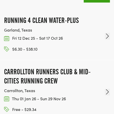
MEDAL!
RACE BUNDLE:
RUNNING 4 CLEAN WATER-PLUS
Garland, Texas
SIGN-UP FOR MORE RACES AND GET A
Fri 12 Dec 25 - Sat 17 Oct 26
DISCOUNT!
$6.30 - $38.10
SPONSORSHIPS & PROMOTING YOUR BUSINESS:
IF YOU'RE LOOKING TO BECOME A SPONSOR,
CARROLLTON RUNNERS CLUB & MID-
WE'D LOVE SHOWCASE YOUR BUSINESS!
CITIES RUNNING CREW
HTTPS://WWW.THEBESTRACES.COM/EVENTS
[https://www.thebestraces.com/events]
Carrollton, Texas
Thu 01 Jan 26 - Sun 29 Nov 26
Free - $29.34