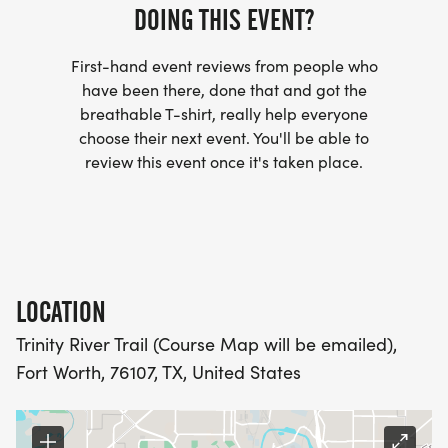
DOING THIS EVENT?
- WE NOW HAVE TECHNICAL RUNNING SHIRTS
First-hand event reviews from people who
(OPTIONAL). THESE LIGHTWEIGHT, MOISTURE
have been there, done that and got the
WICKING SHIRTS CAN BE UPGRADED FOR JUST $5
breathable T-shirt, really help everyone
MORE.
choose their next event. You'll be able to
review this event once it's taken place.
PACKET PICKUP:
NO HASSLE OF PICKING UP PACKETS REQUIRED!
-SWAG SHIPPED DIRECT TO YOUR ADDRESS
LOCATION
(PLEASE MAKE SURE YOU PROVIDE YOUR FULL,
Trinity River Trail (Course Map will be emailed),
CORRECT US MAILING ADDRESS INCLUDING
Fort Worth, 76107, TX, United States
APARTMENT NUMBER AND CHECK SPELLING)
- RACE BIBS ARE PROVIDED ON RACE DAY