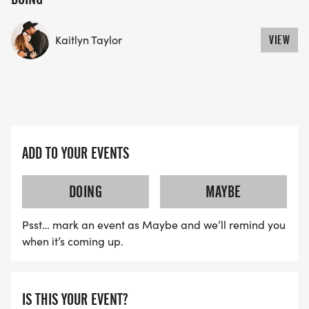
YES, BUT PLEASE NOTE THAT IT TAKES TIME FOR
US TO SHIP YOUR SHIRT. YOUR SHIRT WILL LIKELY
Kaitlyn Taylor
VIEW
ARRIVE AFTER THE RUN. YOU CAN WEAR ANY
SHIRT YOU FIND APPROPRIATE TO RUN THE RACE!
WAVE TIMES: (EMAIL US YOUR DESIRED WAVE
TIME: INFO@THEBESTRACES.COM)
ADD TO YOUR EVENTS
(WAVES FILLED ON A FIRST COME, FIRST SERVE
BASIS)
DOING
MAYBE
WAVE A: 7:30AM
WAVE B: 8:00AM
Psst… mark an event as Maybe and we’ll remind you
when it’s coming up.
WAVE C: 8:30AM
LATE RUNNERS CAN RUN UPON ARRIVAL (PLEASE
IS THIS YOUR EVENT?
NOTE OUR COORDINATORS STAY 3 HOURS AFTER