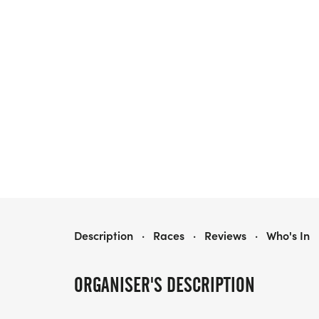
SOLES FOR SOULS 5K TRAIL RUN
Description
·
Races
·
Reviews
·
Who's In
ORGANISER'S DESCRIPTION