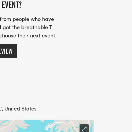
e not included. You are welcome to
 EVENT?
ts for $15 at check-out, size options
 is a No T-shirt option for no charge.
s from people who have
 got the breathable T-
 choose their next event.
EVIEW
ARANTEE A T SHIRT.
, United States