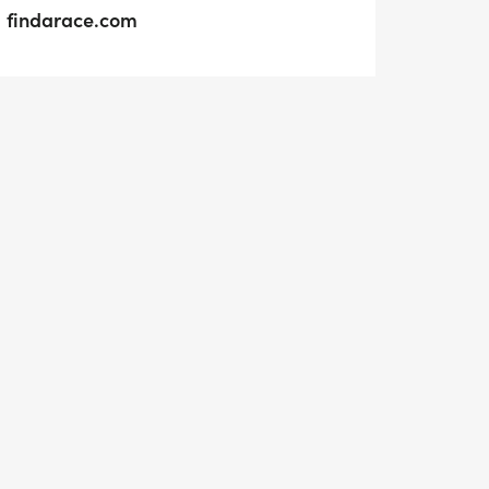
findarace.com