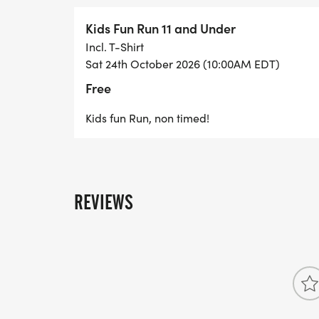
FASTEST TIMED MALE AND FEMALE AGE 
Kids Fun Run 11 and Under
FASTEST TIMED MALE AND FEMALE AGE 
Incl. T-Shirt
Sat 24th October 2026 (10:00AM EDT)
FASTEST TIMED MALE AND FEMALE AGE 
Free
Kids fun Run, non timed!
OVERALL FASTEST TIME MALE AND FEMA
REVIEWS
ALL FINISHERS RECEIVE A RACE MEDAL,
PARTICIPANTS 11 AND UNDER.
Runners 12+ receive a 2026 race t-shirt 
a swag bag.