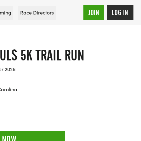
JOIN
LOG IN
ming
Race Directors
ULS 5K TRAIL RUN
er 2026
Carolina
 NOW