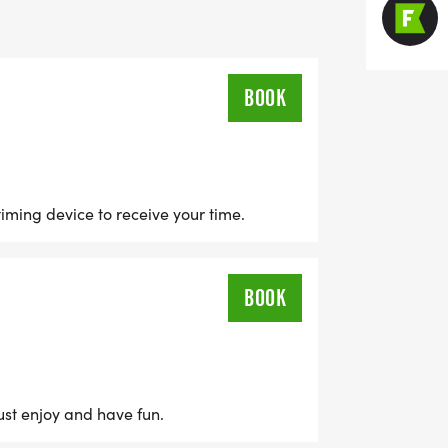
-7:30PM AT LAKE NORMAN BREWERY IN
BOOK
timing device to receive your time.
BOOK
just enjoy and have fun.