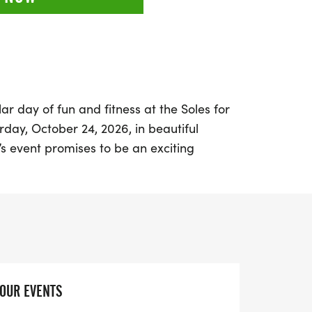
ar day of fun and fitness at the Soles for
rday, October 24, 2026, in beautiful
’s event promises to be an exciting
articipants to don their favorite fall flair
they tackle a unique 5K course that
ith scenic wooded trails.
age road race—prepare for natural
ing footing that will keep you engaged
t the run. As you enjoy the stunning
YOUR EVENTS
 you’ll also be supporting a great cause,