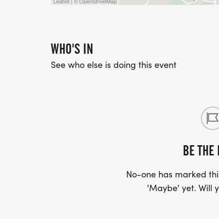
Leaflet | © OpenStreetMap
WHO'S IN
See who else is doing this event
BE THE 
No-one has marked this
'Maybe' yet. Will y