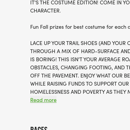
IT'S THE COSTUME EDITION! COME IN YO
CHARACTER.
Fun Fall prizes for best costume for each
LACE UP YOUR TRAIL SHOES (AND YOUR
THROUGH A MIX OF HARD-SURFACE AND
IS BORING! THIS ISN'T YOUR AVERAGE R
OBSTACLES, CHANGING FOOTING, AND T
OFF THE PAVEMENT. ENJOY WHAT OUR B
WHILE RAISING FUNDS TO SUPPORT OUR
HOMELESSNESS AND POVERTY AS THEY M
HOPE, AND HOME.
Read more
The Course: Expect uneven terrain and c
wooded trail system. Not stroller friendly!