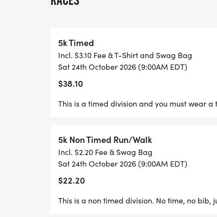
RACES
5k Timed
PACKET PICK UP: OCT. 23RD FROM 5:30
Incl. $3.10 Fee & T-Shirt and Swag Bag
DENVER, NC
Sat 24th October 2026 (9:00AM EDT)
$38.10
This is a timed division and you must wear a 
AWARDS BREAK DOWN WILL CONSIST OF:
5k Non Timed Run/Walk
Best Costume in each age group
Incl. $2.20 Fee & Swag Bag
Sat 24th October 2026 (9:00AM EDT)
Fastest timed male and female age 12-17
$22.20
Fastest timed male and female age 18-29
This is a non timed division. No time, no bib, 