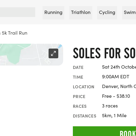
Running
Triathlon
Cycling
Swim
s 5k Trail Run
SOLES FOR SO
Sat 24th Octob
DATE
9:00AM EDT
TIME
Denver, North 
LOCATION
Free - $38.10
PRICE
3 races
RACES
5km, 1 Mile
DISTANCES
BOOK