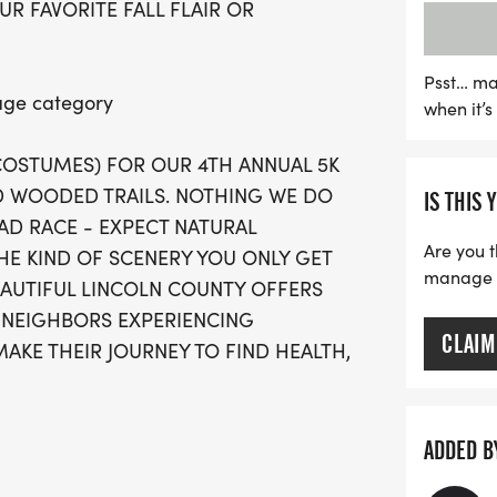
UR FAVORITE FALL FLAIR OR
as proceeds go towards h
homelessness and poverty
costumes in each age gro
Psst… ma
 age category
when it’
categories, ensuring ever
finishers will receive a 
 COSTUMES) FOR OUR 4TH ANNUAL 5K
under can join for free! 
 WOODED TRAILS. NOTHING WE DO
IS THIS 
mark your calendar and la
OAD RACE - EXPECT NATURAL
excitement and community
Are you t
HE KIND OF SCENERY YOU ONLY GET
manage yo
EAUTIFUL LINCOLN COUNTY OFFERS
 NEIGHBORS EXPERIENCING
CLAIM
AKE THEIR JOURNEY TO FIND HEALTH,
hanges between hard surfaces and a
ADDED B