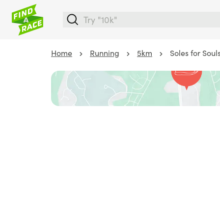
Home
Running
5km
Soles for Soul