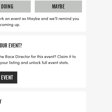
elping neighbors experiencing
DOING
MAYBE
. Awards will be given for the best
up and the fastest times across various
rk an event as Maybe and we’ll remind you
s coming up.
yone has a chance to shine. Plus, all
race medal, and participants aged 11 and
Don’t miss out on this unforgettable event—
YOUR EVENT?
ce up your trail shoes for a day full of
 spirit!
he Race Director for this event? Claim it to
ur listing and unlock full event stats.
 EVENT
Y