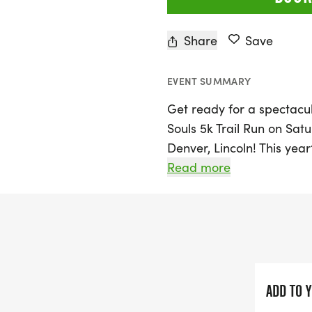
Share
Save
EVENT SUMMARY
Get ready for a spectacul
Souls 5k Trail Run on Satu
Denver, Lincoln! This year
Costume Edition, inviting p
Read more
or beloved characters as 
combines hard surfaces w
This isn’t just your aver
obstacles and ever-chang
and entertained throughou
ADD TO 
Lincoln County landscape,