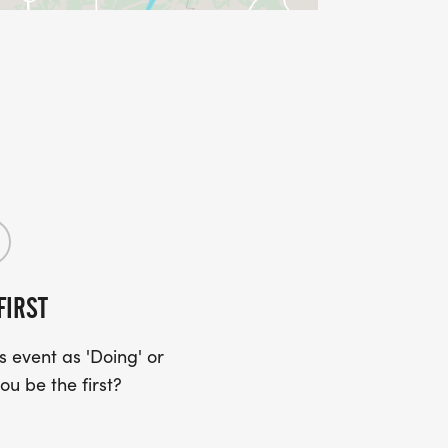
FIRST
 event as 'Doing' or
ou be the first?