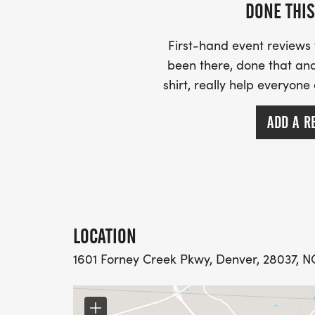
Runners 11 and under are free. T-shirts ar
DONE THIS
purchase one of our specially designed shir
being youth small and youth medium. There
First-hand event review
been there, done that and
shirt, really help everyone
ADD A R
PLEASE READ:
T SHIRT DEADLINE: OCT 3RD, 2026 TO GU
LOCATION
1601 Forney Creek Pkwy, Denver, 28037, NC