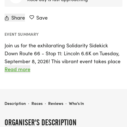
Share
Save
EVENT SUMMARY
Join us for the exhilarating Solidarity Sidekick
Down Route 66 - Stop 11: Lincoln 6.6K on Tuesday,
September 8, 2026! This vibrant event takes place
in the charming town of Lincoln, Logan, where
Read more
participants will enjoy a scenic 6.6K run/walk that
meanders through one of Illinois' most iconic
landmarks—the Railsplitter Covered Wagon, with
Abraham Lincoln himself watching over the
SOLIDARITY SIDEKICK DOWN ROUTE 66 - STOP 11- LINCOLN 6.6K
Description
·
Races
·
Reviews
·
Who's In
festivities.
ORGANISER'S DESCRIPTION
As part of a meaningful initiative, this event honors