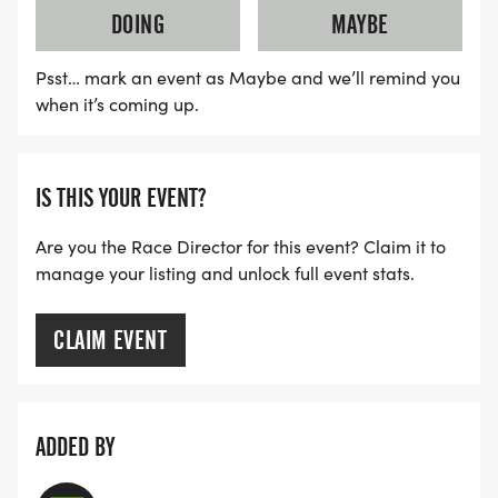
DOING
MAYBE
Psst… mark an event as Maybe and we’ll remind you
when it’s coming up.
IS THIS YOUR EVENT?
Are you the Race Director for this event? Claim it to
manage your listing and unlock full event stats.
CLAIM EVENT
ADDED BY