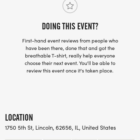
star Event Highlights
6.6K Route66 Course: A scenic run through
DOING THIS EVENT?
Lincolns historic corridor.
First-hand event reviews from people who
Run With Enric: Join him for the 2.1mile shared
have been there, done that and got the
breathable T-shirt, really help everyone
Sidekick segment.
choose their next event. You'll be able to
review this event once it's taken place.
Iconic Landmark: The worldfamous Railsplitter
Covered Wagon offers a oneofakind backdrop for
photos and memories.
Sidekick Spirit: Honoring families and supporters
LOCATION
walking alongside those facing ALS.
1750 5th St, Lincoln, 62656, IL, United States
CommunityDriven: Open to all paces Lincolns