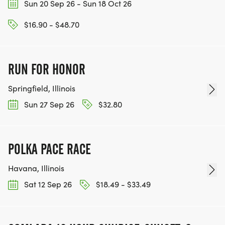
Sun 20 Sep 26 - Sun 18 Oct 26
$16.90 - $48.70
RUN FOR HONOR
Springfield, Illinois
Sun 27 Sep 26
$32.80
POLKA PACE RACE
Havana, Illinois
Sat 12 Sep 26
$18.49 - $33.49