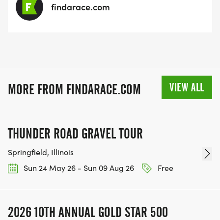
findarace.com
VIEW ALL
MORE FROM FINDARACE.COM
THUNDER ROAD GRAVEL TOUR
Springfield, Illinois
Sun 24 May 26 - Sun 09 Aug 26
Free
2026 10TH ANNUAL GOLD STAR 500