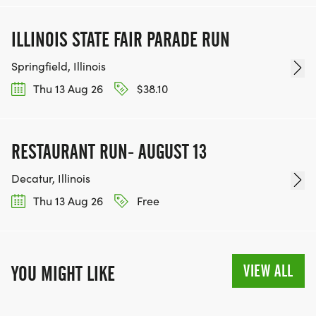
ILLINOIS STATE FAIR PARADE RUN
Springfield, Illinois
Thu 13 Aug 26
$38.10
RESTAURANT RUN- AUGUST 13
Decatur, Illinois
Thu 13 Aug 26
Free
VIEW ALL
YOU MIGHT LIKE