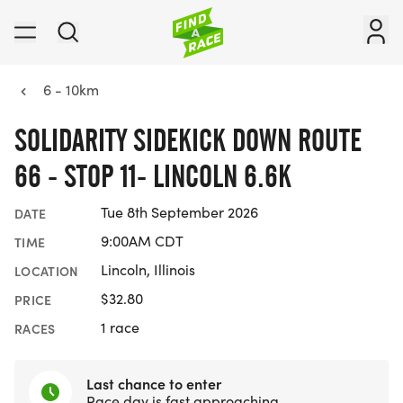
6 - 10km
SOLIDARITY SIDEKICK DOWN ROUTE
66 - STOP 11- LINCOLN 6.6K
Tue 8th September 2026
DATE
9:00AM CDT
TIME
Lincoln, Illinois
LOCATION
$32.80
PRICE
1 race
RACES
Last chance to enter
Race day is fast approaching