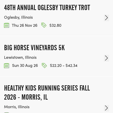
48TH ANNUAL OGLESBY TURKEY TROT
Oglesby, Illinois
Thu 26 Nov 26
$32.80
BIG HORSE VINEYARDS 5K
Lewistown, Illinois
Sun 30 Aug 26
$22.20 - $42.34
HEALTHY KIDS RUNNING SERIES FALL
2026 - MORRIS, IL
Morris, Illinois