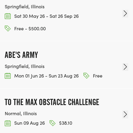
Springfield, Illinois
Sat 30 May 26 - Sat 26 Sep 26
Free - $500.00
ABE'S ARMY
Springfield, Illinois
Mon 01 Jun 26 - Sun 23 Aug 26
Free
TO THE MAX OBSTACLE CHALLENGE
Normal, Illinois
Sun 09 Aug 26
$38.10