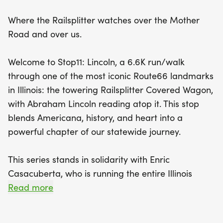
Enric Casacuberta, who is undertaking the
Where the Railsplitter watches over the Mother
monumental task of running the entire Illinois
Road and over us.
stretch of Route 66 solo to raise awareness for
ALS. Join Enric for a special 2.1-mile shared
Welcome to Stop11: Lincoln, a 6.6K run/walk
Sidekick segment, symbolizing the importance of
through one of the most iconic Route66 landmarks
community and support. With each step, you’ll not
in Illinois: the towering Railsplitter Covered Wagon,
only experience the rich history and stunning sights
with Abraham Lincoln reading atop it. This stop
of Lincoln but also contribute to a cause that
blends Americana, history, and heart into a
impacts many. Every participant will receive a
powerful chapter of our statewide journey.
custom bib and a unique Route 66 charm for their
medal, celebrating their participation and
This series stands in solidarity with Enric
commitment. So lace up your running shoes and
Casacuberta, who is running the entire Illinois
be part of this unforgettable journey—let’s run
stretch of Route66 solo to honor those living with
Read more
together toward a brighter future!
ALS. At each stop, participants join Enric for a
2.1mile shared Sidekick segment a symbolic