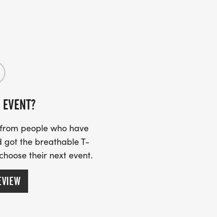
00
R EVENT:
 EVENT?
s from people who have
 got the breathable T-
5K EVENTS:
 choose their next event.
n
EVIEW
ers (40+) Men/Women