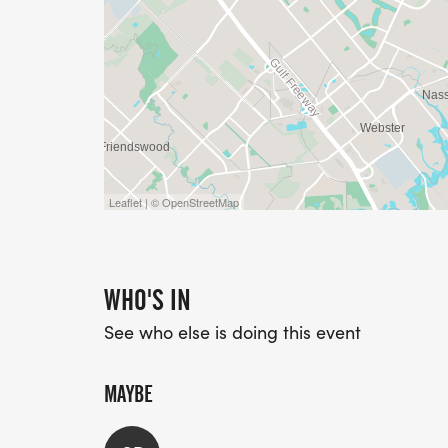
Leaflet | © OpenStreetMap
WHO'S IN
See who else is doing this event
MAYBE