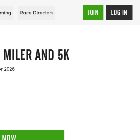
JOIN
LOG IN
ming
Race Directors
0 MILER AND 5K
er 2026
0
 NOW