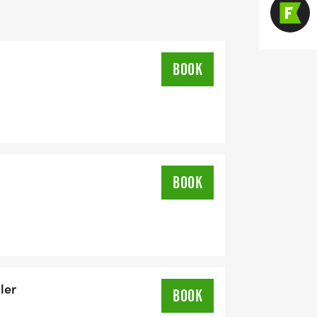
/9/2025)
BOOK
BOOK
/9/2025)
ler
BOOK