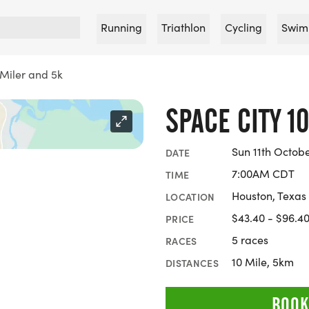
Running
Triathlon
Cycling
Swim
 Miler and 5k
SPACE CITY 1
Sun 11th Octob
DATE
7:00AM CDT
TIME
Houston, Texas
LOCATION
$43.40 - $96.4
PRICE
5 races
RACES
10 Mile, 5km
DISTANCES
BOOK