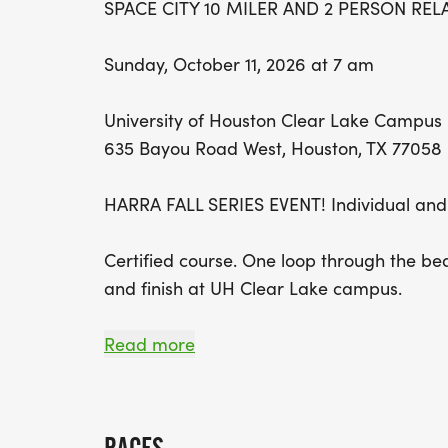
SPACE CITY 10 MILER AND 2 PERSON REL
Sunday, October 11, 2026 at 7 am
University of Houston Clear Lake Campus
635 Bayou Road West, Houston, TX 77058
HARRA FALL SERIES EVENT! Individual and
Certified course. One loop through the bea
and finish at UH Clear Lake campus.
NOTE: THIS YEAR WE ARE OFFERING A B
Read more
NO-MEDAL FOR $15 DISCOUNT ON 10 MI
5K RACE.