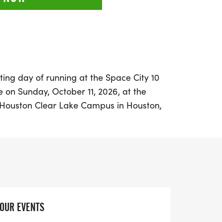
ting day of running at the Space City 10
e on Sunday, October 11, 2026, at the
f Houston Clear Lake Campus in Houston,
, this event is part of the HARRA Fall
tified course that winds through the
, ensuring a scenic experience for all
u’re a seasoned runner or a newcomer,
he challenging 10-mile race, the fun 5K,
option, making it a perfect day out for
YOUR EVENTS