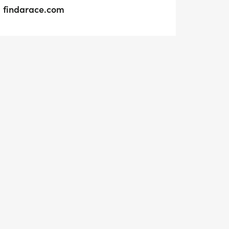
findarace.com