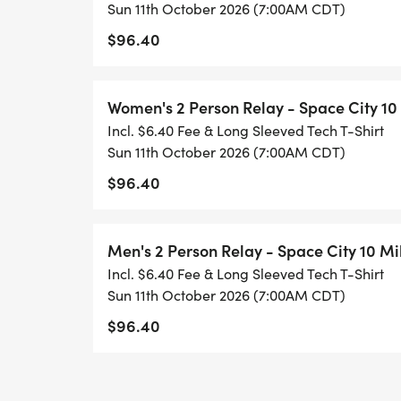
_5K PRICING:_
Sun 11th October 2026 (7:00AM CDT)
$96.40
* $30 - Early Bird Special (11/3/2025 - 11/
* $40 - 3/1/2026 - 7/31/2026
Women's 2 Person Relay - Space City 10
* $45 - 8/1/2026 - 8/31/2026
Incl. $6.40 Fee & Long Sleeved Tech T-Shirt
* $50 - 9/1/2026 -10/8/2026
Sun 11th October 2026 (7:00AM CDT)
* $55- Packet Pickup and Race Day_
$96.40
_
_RELAYS CAN BE REGISTERED AT ONE TIM
Men's 2 Person Relay - Space City 10 Mi
REGISTRANT WILL PAY THE FEE FOR THE E
Incl. $6.40 Fee & Long Sleeved Tech T-Shirt
Sun 11th October 2026 (7:00AM CDT)
OVERALL CASH AWARDS FOR 10 MILER EV
$96.40
* First place male and female $500
* Second Place male/female $300