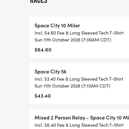
RACES
10 MILER PRICING:
* $50 - Early Bird Special (11/3/2025 - 11
Space City 10 Miler
* $60 - 3/1/2026 - 7/31/2026
Incl. $4.60 Fee & Long Sleeved Tech T-Shirt
* $65 - 8/1/2026 - 8/31/2026
Sun 11th October 2026 (7:00AM CDT)
* $70 - 9/1/2026 -10/8/2026
$64.60
* $75- Packet Pickup and Race Day
2-PERSON RELAY PRICING:
Space City 5k
Incl. $3.40 Fee & Long Sleeved Tech T-Shirt
* $80 - Early Bird Special (11/3/2025 - 11
Sun 11th October 2026 (7:15AM CDT)
* $90 - 3/1/2026 - 7/31/2026
$43.40
* $95 - 8/1/2026 - 8/31/2026
* $100 - 9/1/2026 -10/8/2026
* $105- Packet Pickup and Race Day
Mixed 2 Person Relay - Space City 10 Mi
Incl. $6.40 Fee & Long Sleeved Tech T-Shirt