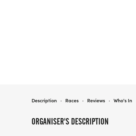
SPACE CITY 10 MILER AND 5K
Description
·
Races
·
Reviews
·
Who's In
ORGANISER'S DESCRIPTION