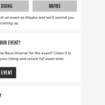
antage of early bird pricing and enjoy the
DOING
MAYBE
sh awards, including $500 for the first
 the 10 Miler. With age group awards and
rk an event as Maybe and we’ll remind you
s coming up.
racers, this event promises to be rewarding
those looking to save, there's an exciting
le. Don't miss out on this fantastic
YOUR EVENT?
f the Space City running community!
he Race Director for this event? Claim it to
ur listing and unlock full event stats.
 EVENT
Y