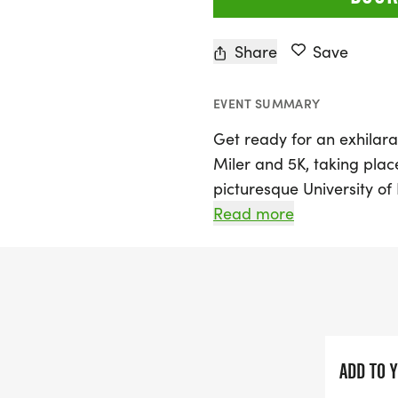
Share
Save
EVENT SUMMARY
Get ready for an exhilara
Miler and 5K, taking plac
picturesque University o
Texas. Kicking off at 7 AM
Read more
Series and features a cer
beautiful Clear Lake area
participants. Whether yo
you can choose between t
or even a 2-person relay 
friends and family.
ADD TO 