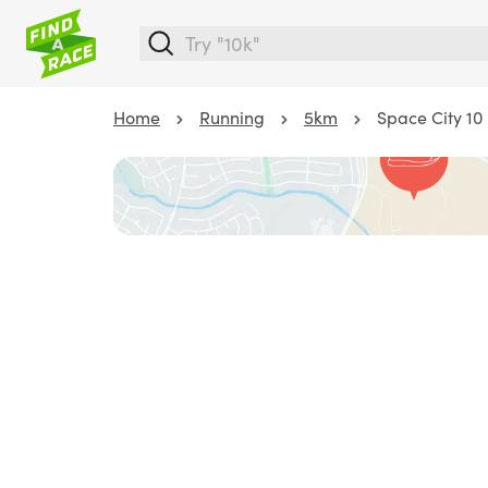
Home
Running
5km
Space City 10