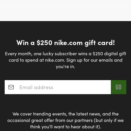
LEAST A 8-10 MILE RUN LONG RUN
PACING: INTERESTED IN GETTING THE TRAINING
CLASS FOR FREE? WE ARE NEEDING PACERS!
HERE ARE THE PACES WE ARE NEEDING:
Win a $250 nike.com gift card!
9MIN/MILE, 9:30MIN/MILE, 10MIN/MILE,
10:30MIN/MILE, 11MIIN/MILE, 11:30MIN/MILE,
Every month, one lucky subscriber wins a $250 digital gift
card to spend at nike.com. Sign up for our emails and
12MIN/MILE. WE WOULD LIKE TWO PEOPLE PER
you're in.
PACE GROUP. PLEASE REACH OUT TO LORI FOR
MORE INFORMATION:
Email address
*
LORI@FLEETFEETLINCOLN.COM.
We cover trending events, the latest news, and the
REACH OUT WITH QUESTIONS!
occasional great offer from our partners (but only if we
think you'll want to hear about it).