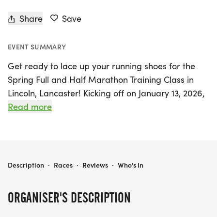
Share
Save
EVENT SUMMARY
Get ready to lace up your running shoes for the
Spring Full and Half Marathon Training Class in
Lincoln, Lancaster! Kicking off on January 13, 2026,
and running through May 3, 2026, this exciting 16-
Read more
week program for full marathon runners and 14-
week program for half marathon enthusiasts is
designed for everyone—whether you're a beginner
aiming to cross the finish line for the first time or
SPRING FULL AND HALF MARATHON TRAINING CLASS (FLEET FEET LINCOLN)
Description
·
Races
·
Reviews
·
Who's In
an experienced runner looking to enhance your
speed and achieve a personal best.
ORGANISER'S DESCRIPTION
This year, Fleet Feet Lincoln has revamped its