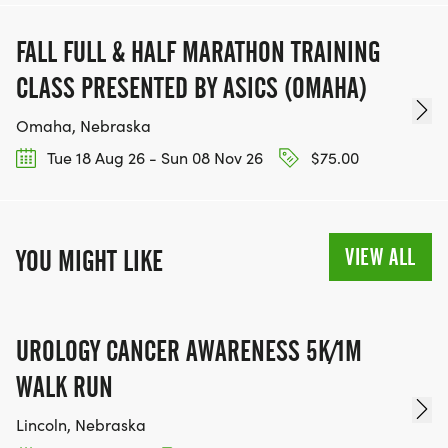
TRAINING PLAN FOR THE INTERMEDIATE RUNNER
FALL FULL & HALF MARATHON TRAINING
CLASS PRESENTED BY ASICS (OMAHA)
*
Omaha, Nebraska
TRAINING PLAN FOR THE ADVANCED RUNNER
Tue 18 Aug 26 - Sun 08 Nov 26
$75.00
*
VIEW ALL
YOU MIGHT LIKE
NUTRITION ADVICE FROM A LOCAL DIETICIAN
*
UROLOGY CANCER AWARENESS 5K/1M
STRENGTH TRAINING ADVICE FROM A LOCAL
WALK RUN
GYM
Lincoln, Nebraska