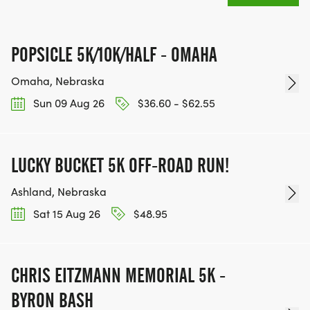
INTERMEDIATE/ADVANCED PROGRAM BENEFITS
POPSICLE 5K/10K/HALF - OMAHA
*
Omaha, Nebraska
Sun 09 Aug 26
$36.60 - $62.55
EVERY PARTICIPANT WILL GET A BRANDED
TECHNICAL SHIRT
LUCKY BUCKET 5K OFF-ROAD RUN!
*
Ashland, Nebraska
SATURDAY PLANNED LONG RUN COURSES
Sat 15 Aug 26
$48.95
*
CHRIS EITZMANN MEMORIAL 5K -
SPEED WORKOUTS TO MATCH YOUR PACE AND
BYRON BASH
ABILITY