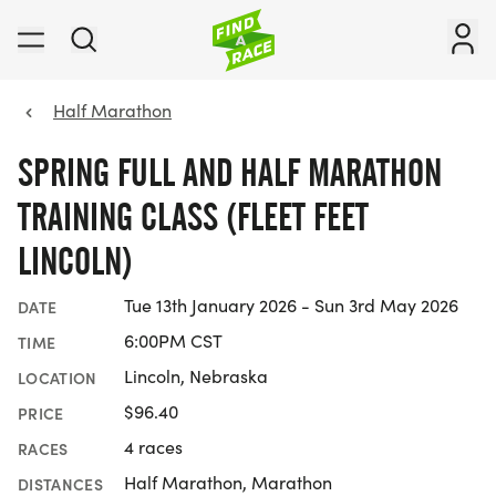
Half Marathon
SPRING FULL AND HALF MARATHON
TRAINING CLASS (FLEET FEET
LINCOLN)
Tue 13th January 2026 - Sun 3rd May 2026
DATE
6:00PM CST
TIME
Lincoln, Nebraska
LOCATION
$96.40
PRICE
4 races
RACES
Half Marathon, Marathon
DISTANCES