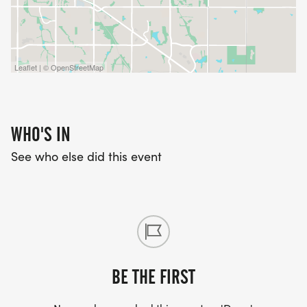
TUESDAYS AT 6PM AT FLEET FEET LINCOLN
*
Leaflet | © OpenStreetMap
BEGINNER - "JUST RUN" MILES
*
WHO'S IN
See who else did this event
INTERMEDIATE/ADVANCED - SPEED WORKOUT
*
SATURDAYS AT 7AM
BE THE FIRST
*