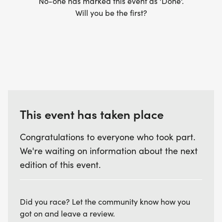
No-one has marked this event as 'Done'.
ALL - GROUP LONG RUN
Will you be the first?
*
_LOCATIONS VARY WEEK-TO-WEEK_
This event has taken place
BEGINNER PROGRAM BENEFITS
Congratulations to everyone who took part.
*
We're waiting on information about the next
edition of this event.
EVERY PARTICIPANT WILL GET A BRANDED
TECHNICAL SHIRT
Did you race? Let the community know how you
got on and leave a review.
*