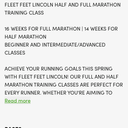
FLEET FEET LINCOLN HALF AND FULL MARATHON
training class structure to create a more inclusive
TRAINING CLASS
and welcoming community. Participants can
choose between a supportive beginner class
16 WEEKS FOR FULL MARATHON | 14 WEEKS FOR
focused on completing your first race and an
HALF MARATHON
intermediate/advanced class aimed at setting
BEGINNER AND INTERMEDIATE/ADVANCED
new records. With weekly group runs on Tuesdays
CLASSES
at 6 PM and Saturdays at 7 AM, along with access
to nutrition advice, strength training guidance, and
ACHIEVE YOUR RUNNING GOALS THIS SPRING
personalized coaching, you'll have all the tools you
WITH FLEET FEET LINCOLN! OUR FULL AND HALF
need to succeed. Join us for a rewarding journey
MARATHON TRAINING CLASSES ARE PERFECT FOR
towards your marathon goals, and let’s make this
EVERY RUNNER. WHETHER YOU'RE AIMING TO
spring unforgettable!
REACH THE FINISH LINE FOR THE FIRST TIME OR
Read more
THE HUNDREDTH, OUR IN-PERSON TRAINING
PROGRAMS WILL HELP YOU GET THERE.