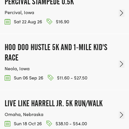
PERCIVAL STAMPEDE 0.5K
*
Percival, Iowa
FULL MARATHON: 20 MILES A WEEK AND AT LEAST
Sat 22 Aug 26
$16.90
A 6-MILE LONG RUN.
HOO DOO HUSTLE 5K AND 1-MILE KID'S
INTERMEDIATE AND ADVANCED BASE TRAINING:
RACE
Neola, Iowa
*
Sun 06 Sep 26
$11.60 - $27.50
HALF MARATHON: 15-20 MILES PER WEEK AND AT
LEAST A 6-MILE LONG RUN
LIVE LIKE HARRELL JR. 5K RUN/WALK
*
Omaha, Nebraska
Sun 18 Oct 26
$38.10 - $54.00
FULL MARATHON: 25-30 MILES PER WEEK AND AT