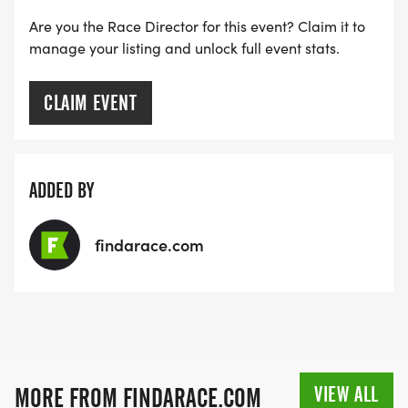
Are you the Race Director for this event? Claim it to
*
manage your listing and unlock full event stats.
TRAINING PLANS FOR THE BEGINNER
CLAIM EVENT
RUN/WALKER AND BEGINNER RUNNER
*
ADDED BY
NUTRITION ADVICE FROM A LOCAL DIETICIAN
findarace.com
*
STRENGTH TRAINING ADVICE FROM A LOCAL
GYM
VIEW ALL
MORE FROM FINDARACE.COM