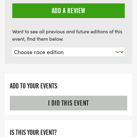
ADD A REVIEW
COACH AND MENTORS TO ASSIST YOU AT ALL
GROUP RUNS
Want to see all previous and future editions of this
*
event, find them below.
PLANNED LONG RUN COURSES ON SATURDAYS
*
ADD TO YOUR EVENTS
WEEKLY EDUCATIONAL AND MOTIVATIONAL
EMAILS WITH TIPS AND ADVICE
I DID THIS EVENT
*
IS THIS YOUR EVENT?
DIRECT ACCESS TO COACHES VIA EMAIL