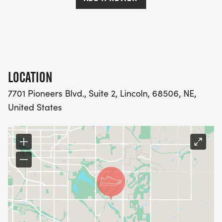
MEMBER TO RUN WITH AT GROUP MEETUPS,
REGARDLESS OF PACE.
LOCATION
PRICING
7701 Pioneers Blvd., Suite 2, Lincoln, 68506, NE,
$90 FOR THE ENTIRE TRAINING PROGRAM AND
United States
ALL BENEFITS
WEEKLY SCHEDULE
*