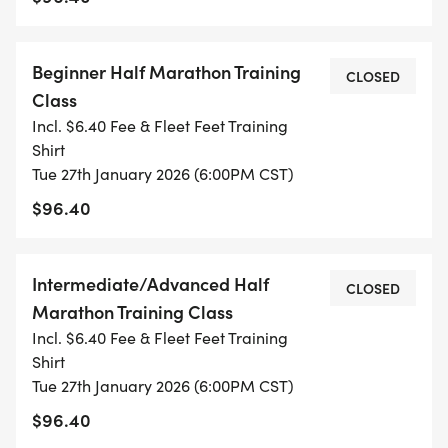
TIME ON THE RACE CLOCK.
Beginner Half Marathon Training
*
CLOSED
Class
Incl. $6.40 Fee & Fleet Feet Training
THE INTERMEDIATE/ADVANCED CLASS IS FOR THE
Shirt
RUNNER WHO HAS COMPLETED MULTIPLE HALF
Tue 27th January 2026 (6:00PM CST)
OR FULL MARATHONS, IS EXPERIENCED WITH
$96.40
TRAINING, AND IS WANTING TO GET FASTER OR
SET A NEW PERSONAL RECORD!
Intermediate/Advanced Half
CLOSED
Marathon Training Class
Incl. $6.40 Fee & Fleet Feet Training
WHAT'S NEW?
Shirt
Tue 27th January 2026 (6:00PM CST)
NEW THIS YEAR IN LINCOLN, ALL TRAINING CLASS
$96.40
MEMBERS WILL RECEIVE: