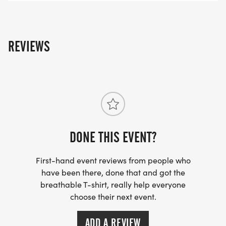
*
REVIEWS
NUTRITION ADVICE FROM A LOCAL DIETICIAN.
*
STRENGTH TRAINING ADVICE FROM A LOCAL
GYM, ELEVATING YOUR TRAINING NEEDS AND
DONE THIS EVENT?
ENSURING YOU HAVE ALL OF THE TOOLS FOR A
SUCCESSFUL RACE AND BEYOND.
First-hand event reviews from people who
have been there, done that and got the
ADDITIONALLY, WE ARE PUTTING A GREATER
breathable T-shirt, really help everyone
FOCUS ON THE BEGINNER GROUP. IT IS OUR
choose their next event.
GOAL TO ENSURE YOU CAN ALWAYS FIND A
MENTOR, COACH, OR FELLOW TRAINING CLASS
ADD A REVIEW