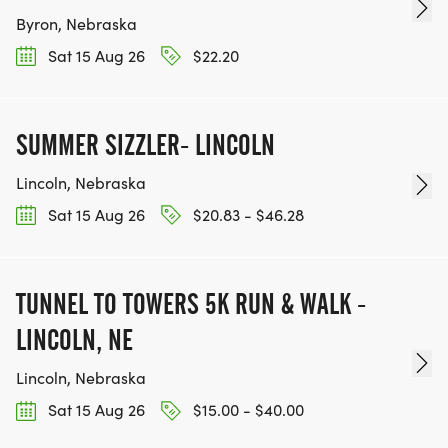
Byron, Nebraska
*
Sat 15 Aug 26
$22.20
WEEKLY EDUCATIONAL AND MOTIVATIONAL
EMAILS WITH TIPS AND ADVICE
SUMMER SIZZLER- LINCOLN
Lincoln, Nebraska
*
Sat 15 Aug 26
$20.83 - $46.28
DIRECT ACCESS TO COACHES VIA EMAIL
*
TUNNEL TO TOWERS 5K RUN & WALK -
LINCOLN, NE
COACH AND MENTORS TO ASSIST YOU ON ALL
Lincoln, Nebraska
GROUP RUNS
Sat 15 Aug 26
$15.00 - $40.00
*