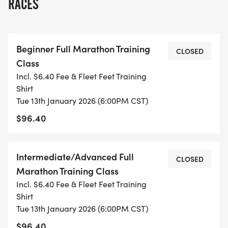
RACES
NEW THIS YEAR, WE'VE REVAMPED THE TRAINING
CLASS GROUPINGS. EACH CLASS WILL TRAIN ON
THE SAME DAYS BUT WILL HAVE DIFFERENT
Beginner Full Marathon Training
GOALS, COACHES, AND MENTORS TO GET THEM
CLOSED
Class
TO THE FINISH LINE! WE ARE EXCITED TO OFFER
Incl. $6.40 Fee & Fleet Feet Training
THESE NEW OPTIONS TO MAKE FOR A MORE
Shirt
INCLUSIVE AND WELCOMING TRAINING CLASS
Tue 13th January 2026 (6:00PM CST)
COMMUNITY; SEE THE OPTIONS HERE:
$96.40
*
Intermediate/Advanced Full
CLOSED
THE BEGINNER CLASS IS FOR THE RUNNER WHO
Marathon Training Class
IS TRAINING FOR THEIR FIRST HALF OR FULL
Incl. $6.40 Fee & Fleet Feet Training
MARATHON. THE PRIMARY GOAL OF THIS CLASS
Shirt
IS MAKING SURE YOU REACH THE FINISH LINE,
Tue 13th January 2026 (6:00PM CST)
NOT WORRYING ABOUT BREAKING ANY SPECIFIC
$96.40