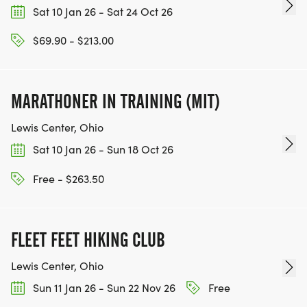
Sat 10 Jan 26 - Sat 24 Oct 26
$69.90 - $213.00
MARATHONER IN TRAINING (MIT)
Lewis Center, Ohio
Sat 10 Jan 26 - Sun 18 Oct 26
Free - $263.50
FLEET FEET HIKING CLUB
Lewis Center, Ohio
Sun 11 Jan 26 - Sun 22 Nov 26
Free