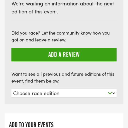
We're waiting on information about the next
edition of this event.
Did you race? Let the community know how you
got on and leave a review.
ADD A REVIEW
Want to see all previous and future editions of this
event, find them below.
ADD TO YOUR EVENTS