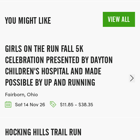
VIEW ALL
YOU MIGHT LIKE
GIRLS ON THE RUN FALL 5K
CELEBRATION PRESENTED BY DAYTON
CHILDREN'S HOSPITAL AND MADE
POSSIBLE BY UP AND RUNNING
Fairborn, Ohio
Sat 14 Nov 26
$11.85 - $38.35
HOCKING HILLS TRAIL RUN