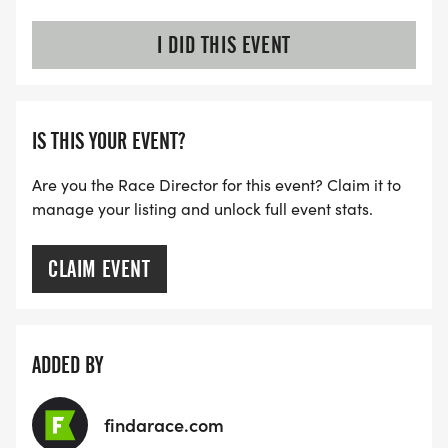
I DID THIS EVENT
IS THIS YOUR EVENT?
Are you the Race Director for this event? Claim it to
manage your listing and unlock full event stats.
CLAIM EVENT
ADDED BY
findarace.com