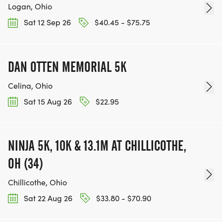
Logan, Ohio
Sat 12 Sep 26
$40.45 - $75.75
DAN OTTEN MEMORIAL 5K
Celina, Ohio
Sat 15 Aug 26
$22.95
NINJA 5K, 10K & 13.1M AT CHILLICOTHE,
OH (34)
Chillicothe, Ohio
Sat 22 Aug 26
$33.80 - $70.90