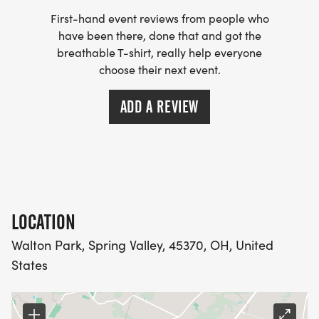
First-hand event reviews from people who
have been there, done that and got the
breathable T-shirt, really help everyone
choose their next event.
ADD A REVIEW
LOCATION
Walton Park, Spring Valley, 45370, OH, United
States