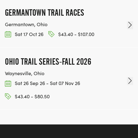
GERMANTOWN TRAIL RACES
Germantown, Ohio
Sat 17 Oct 26
$43.40 - $107.00
OHIO TRAIL SERIES-FALL 2026
Waynesville, Ohio
Sat 26 Sep 26 - Sat 07 Nov 26
$43.40 - $80.50