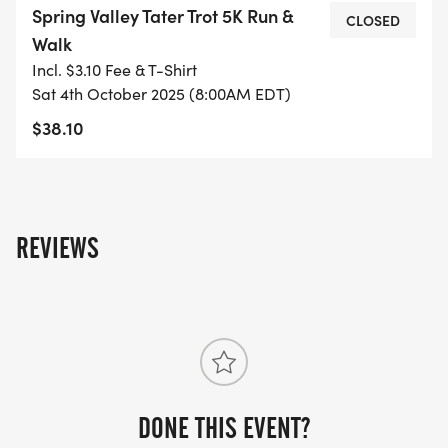
Spring Valley Tater Trot 5K Run &
CLOSED
Walk
Incl. $3.10 Fee & T-Shirt
Sat 4th October 2025 (8:00AM EDT)
$38.10
REVIEWS
DONE THIS EVENT?