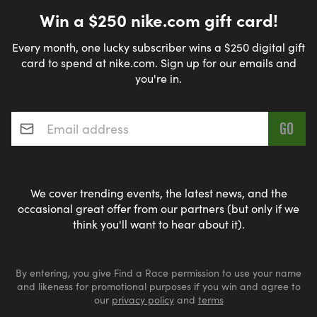
Win a $250 nike.com gift card!
Every month, one lucky subscriber wins a $250 digital gift
card to spend at nike.com. Sign up for our emails and
you're in.
Email address
*
We cover trending events, the latest news, and the
occasional great offer from our partners (but only if we
think you'll want to hear about it).
By entering, you give Find a Race permission to use your name
and likeness for promotional purposes if you win and agree to
our
privacy policy
and
terms