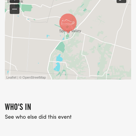
Leaflet | © OpenStreetMap
WHO'S IN
See who else did this event