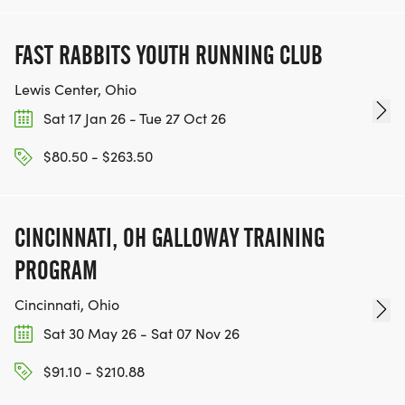
FAST RABBITS YOUTH RUNNING CLUB
Lewis Center, Ohio
Sat 17 Jan 26 - Tue 27 Oct 26
$80.50 - $263.50
CINCINNATI, OH GALLOWAY TRAINING
PROGRAM
Cincinnati, Ohio
Sat 30 May 26 - Sat 07 Nov 26
$91.10 - $210.88