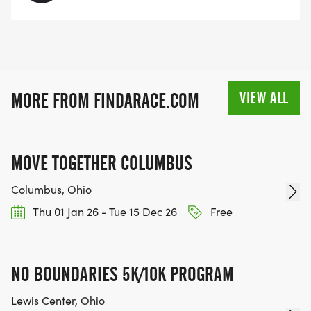
VIEW ALL
MORE FROM FINDARACE.COM
MOVE TOGETHER COLUMBUS
Columbus, Ohio
Thu 01 Jan 26 - Tue 15 Dec 26
Free
NO BOUNDARIES 5K/10K PROGRAM
Lewis Center, Ohio