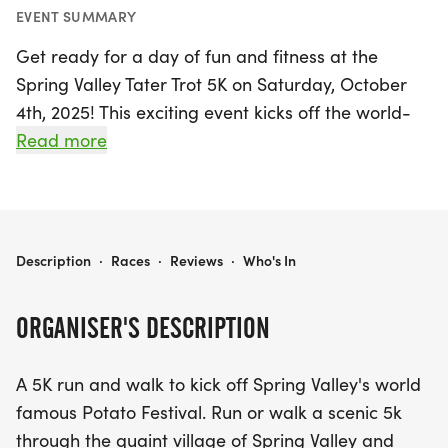
EVENT SUMMARY
Get ready for a day of fun and fitness at the
Spring Valley Tater Trot 5K on Saturday, October
4th, 2025! This exciting event kicks off the world-
famous Potato Festival in the charming village of
Read more
Spring Valley, Greene. Participants can choose to
run or walk a scenic 5K route that winds through
picturesque landscapes and along the Little Miami
Bike Path.
SPRING VALLEY TATER TROT 5K
Description
·
Races
·
Reviews
·
Who's In
Join in the festivities as you finish in the heart of the
ORGANISER'S DESCRIPTION
Potato Festival, where you can celebrate the spirit
of the community and enjoy a day filled with
A 5K run and walk to kick off Spring Valley's world
delicious food, entertaining activities, and lively
famous Potato Festival. Run or walk a scenic 5k
atmosphere. This year, don't miss the chance to
through the quaint village of Spring Valley and