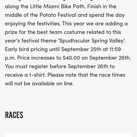
showcase your creativity with a prize for the best
along the Little Miami Bike Path. Finish in the
team costume that embodies the festival theme
middle of the Potato Festival and spend the day
"Spudtacular Spring Valley." Be sure to register
enjoying the festivities. This year we are adding a
before September 26th to secure your spot at the
prize for the best team costume related to this
early bird price and receive a commemorative t-
year's festival theme 'Spudtacular Spring Valley'.
shirt. Lace up your running shoes and get ready
Early bird pricing until September 25th at 11:59
for a spudtacular day of health, happiness, and
p.m. Price increases to $40.00 on September 26th.
community spirit!
You must register before September 26th to
receive a t-shirt. Please note that the race times
will not be available on line.
RACES