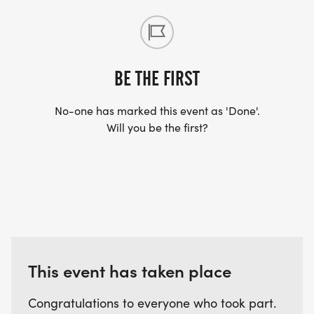
BE THE FIRST
No-one has marked this event as 'Done'.
Will you be the first?
This event has taken place
Congratulations to everyone who took part.