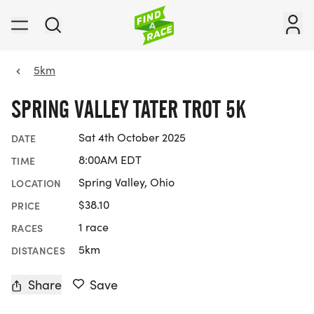
5km
SPRING VALLEY TATER TROT 5K
Sat 4th October 2025
DATE
8:00AM EDT
TIME
Spring Valley, Ohio
LOCATION
$38.10
PRICE
1 race
RACES
5km
DISTANCES
Share
Save